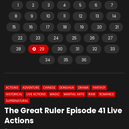
1
2
3
4
5
6
7
8
9
10
11
12
13
14
15
16
17
18
19
20
21
22
23
24
25
26
27
28
29
30
31
32
33
34
35
36
ACTIONS
ADVENTURE
CHINESE
DONGHUA
DRAMA
FANTASY
HISTORICAL
LIVE ACTIONS
MAGIC
MARTIAL ARTS
RAW
ROMANCE
SUPERNATURAL
The Great Ruler Episode 41 Live
Actions