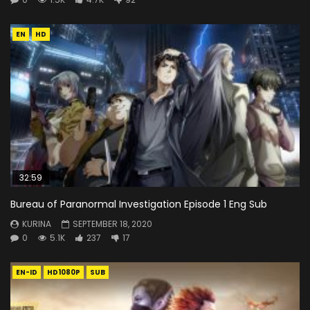
EN
HD
32:59
Bureau of Paranormal Investigation Episode 1 Eng Sub
KURINA
SEPTEMBER 18, 2020
0
5.1K
237
17
EN-ID
HD1080P
SUB