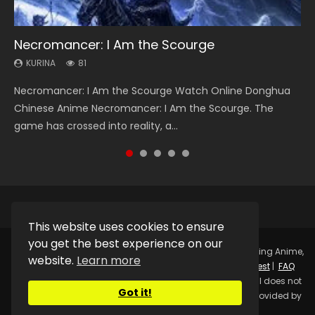
Necromancer: I Am the Scourge
Heaven Officials Blessing Season 2
Soul Land Season 1
Swallowed Star Season 3
Lord of The Universe Season 3
KURINA
KURINA
KURINA
KURINA
KURINA
81
3.4K
44.7K
1.2K
17.1K
Necromancer: I Am the Scourge Watch Online Donghua
Heaven Officials Blessing Season 2 天官赐福 第二季 Watch
Soul Land Season 1 斗罗大陆 Watch Chinese Anime
Swallowed Star Season 3 (Tunshi Xingkong 2nd Season) 吞
Lord of The Universe Season 3 (Wan Jie Shen Zhu S3) 万界
Chinese Anime Necromancer: I Am the Scourge. The
Online Donghua Chinese Anime Series Heaven Officials
Donghua Douluo Dalu Soul Land Season 1 斗罗大陆 Eng Sub
噬星空 第二季 2021 Watch Online Donghua Chinese Anime
神主 Watch Online Download Streaming New Chinese
game has crossed into reality, a...
Blessing Season 2, Tian Guan...
Indo. Tang San is one of Tang Sect m...
Series Swallowed Star Season 3...
Anime Lord of The Universe Seas...
This website uses cookies to ensure
you get the best experience on our
Copyright © 2025.
Kurina Official
Watch Online Streaming Anime,
website.
Learn more
Donghua, Drama, Series, Movie For Free.
Contact
|
Request
|
FAQ
|
Privacy Policy
|
DMCA
|
Sitemap
Disclaimer: Kurina Official does not
Got it!
store any video files on its server. All Video contents are provided by
Non-Affiliated third parties.