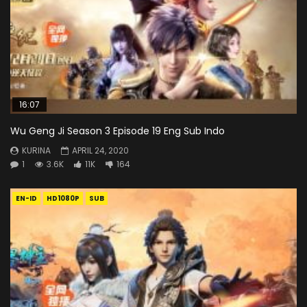
16:07
Wu Geng Ji Season 3 Episode 19 Eng Sub Indo
KURINA
APRIL 24, 2020
1
3.6K
11K
164
EN-ID
HD1080P
SUB