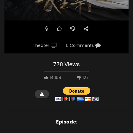
Theater
0 Comments
778 Views
14,168
127
Episode: