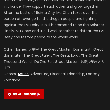
the Luo God Clan, and is connected with Jiuyou Bird’s blood
in chance. They support each other and grow together.
After the battle of
Baima City, Mu Chen takes over the
burden of revenge for the dragon people and fighting
against the Evil Deity. Luo Li is promoted to be the Saintess.
Finally, Mu Chen and Luo Li work together to defeat the Evil
Deity and restore peace to the whole world.
Other Names: 大主宰, The Great Master , Dominant , Great
dominate , The Great Ruler , The Great Lord , The Great
Thousand World , Da Zhu Zai , Great Master , 北靈少年志之大
主宰.
Genres:
Action
, Adventure, Historical, Friendship, Fantasy,
Romance