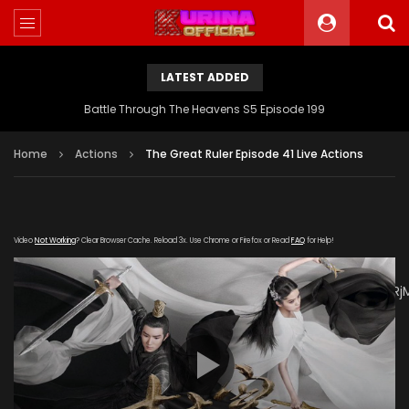
LATEST ADDED
Battle Through The Heavens S5 Episode 199
Home
Actions
The Great Ruler Episode 41 Live Actions
Video
Not Working
? Clear Browser Cache. Reload 3x. Use Chrome or Firefox or Read
FAQ
for Help!
[gdp
link="https://drive.google.com/file/d/1QZCEKx2tDAW5QEZWRj
subtitle="https://kuriname.com/wp-
content/uploads/2020/03/The-Great-Ruler-Episode-41-
EN.srt" poster="https://kuriname.com/wp-
content/uploads/2020/02/The-Great-Ruler-Live-Actions-
2020-Poster-224x300.jpg"]