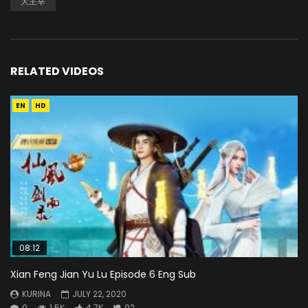
大主宰
RELATED VIDEOS
EN
HD
08:12
Xian Feng Jian Yu Lu Episode 6 Eng Sub
KURINA
JULY 22, 2020
0
1.5K
4.7K
92