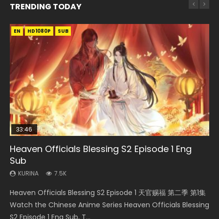
TRENDING TODAY
EN
EN-ID
EN-ID
EN-ID
EN-ID
HD1080P
HD1080P
HD1080P
HD1080P
HD1080P
SUB
SUB
SUB
SUB
SUB
33:46
08:35
19:03
07:40
Heaven Officials Blessing S2 Episode 1 Eng
Necromancer: I Am the Scourge Episode 1
Wan Jie Shen Zhu Episode 182 Eng Sub Indo
A Record of a Mortals Journey to Immortality
Martial Master Episode 1 Eng Sub Indo
Sub
Episode 59
KURINA
KURINA
KURINA
332
769
17K
KURINA
KURINA
7.5K
1.3K
Necromancer: I Am the Scourge Episode 1 Watch Online
Wan Jie Shen Zhu Episode 182 万界神主 第182集. Online
Martial Master Episode 1 (Wu Shen zhu Zai) 武神主宰 第1集
Heaven Officials Blessing S2 Episode 1 天官赐福 第二季 第1集
A Record of a Mortals Journey to Immortality Episode 59
Donghua Chinese Anime Necromancer: I Am the Scourge
Streaming Donghua Chinese Anime Wan Jie Shen Zhu
Watch Online Chinese Anime Martial Master Episode 1, Wu
Watch the Chinese Anime Series Heaven Officials Blessing
凡人修仙传 第59集 Donghua Chinese Anime Series A Record
Episode 1, RAW ENG SUB HD10...
Episode 182 Eng Sub. Lord of The Un...
Shen Zhu Zai, 武神主宰 第1集 R...
S2 Episode 1 Eng Sub, T...
of a Mortals Journey to Imm...