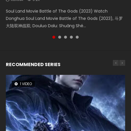
KURINA
1.9K
Soul Land Movie Battle of The Gods (2023) Watch
Beauty Of Tang Men Watch Online Donghua Chinese
The Yin-Yang Master: Dream of Eternity (2020) Watch
L.O.R.D: Legend of Ravaging Dynasties 2 (冷血狂宴) 2020
Shrouding The Heavens Movie Forbidden Zone 遮天：禁区
Donghua Soul Land Movie Battle of The Gods (2023), 斗罗
Movie Beauty Of Tang Men, The Tangs’ Creed, Tang Men
the Donghua Chinese Movie The Yin-Yang Master: Dream
Watch Online Chinese Anime Movie L.O.R.D: Legend of
Watch Online Donghua Chinese Movie Forbidden Zone 遮
大陆双神战双; Douluo Dalu: Shuāng Shé...
Zhi Mei Ren Jiang Hu, 美人江...
of Eternity (2020), 晴雅集, Yi...
Ravaging Dynasties 2, Cold-B...
天：禁区, Also Known As: Shrouding t...
RECOMMENDED SERIES
1 VIDEO
8 VIDEOS
26 VIDEOS
22 VIDEOS
104 VIDEOS