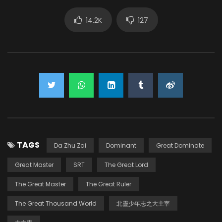
14.2K
127
TAGS
Da Zhu Zai
Dominant
Great Dominate
Great Master
SRT
The Great Lord
The Great Master
The Great Ruler
The Great Thousand World
北靈少年志之大主宰