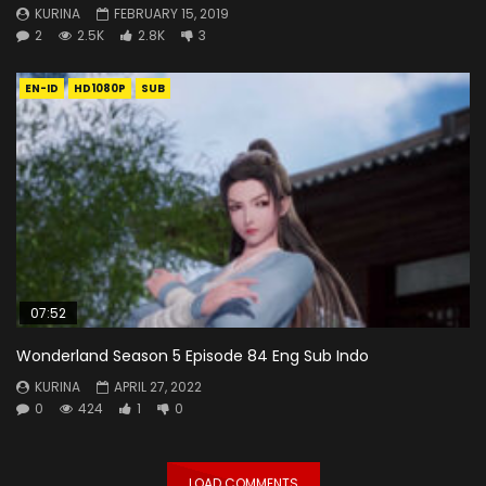
KURINA
FEBRUARY 15, 2019
2
2.5K
2.8K
3
EN-ID
HD1080P
SUB
07:52
Wonderland Season 5 Episode 84 Eng Sub Indo
KURINA
APRIL 27, 2022
0
424
1
0
LOAD COMMENTS