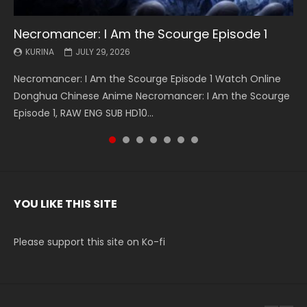
Necromancer: I Am the Scourge Episode 1
Battle Through The Heavens S5 Episode 199
Battle Through The Heavens S5 Episode 198
Swallowed Star Episode 221
Battle Through The Heavens S5 Episode 197
Battle Through The Heavens S5 Episode 196
Swallowed Star Episode 220
KURINA
KURINA
KURINA
KURINA
KURINA
KURINA
KURINA
JULY 29, 2026
MAY 19, 2026
MAY 19, 2026
MAY 4, 2026
MAY 4, 2026
APRIL 26, 2026
APRIL 20, 2026
Necromancer: I Am the Scourge Episode 1 Watch Online
Battle Through The Heavens S5 Episode 199 斗破苍穹年番 第
Battle Through The Heavens S5 Episode 198 斗破苍穹年番 第
Swallowed Star Episode 221 吞噬星空 第221集 Watch
Battle Through The Heavens S5 Episode 197 斗破苍穹年番 第
Battle Through The Heavens S5 Episode 196 斗破苍穹年番 第
Swallowed Star Episode 220 吞噬星空 第220集 Watch
Donghua Chinese Anime Necromancer: I Am the Scourge
5季 Watch Online Donghua Chinese Anime Battle Through
5季 Watch Online Donghua Chinese Anime Battle Through
Chinese Anime Series Swallowed Star Season 3 Episode 221
5季 Watch Online Donghua Chinese Anime Battle Through
5季 Watch Online Donghua Chinese Anime Battle Through
Chinese Anime Series Swallowed Star Season 3 Episode
Episode 1, RAW ENG SUB HD10...
The Heavens S5 Episode 199, D...
The Heavens S5 Episode 198, D...
English Spanish Subtitle, Tunsh...
The Heavens S5 Episode 197, D...
The Heavens S5 Episode 196, D...
220 English Spanish Subtitle, Tunsh...
YOU LIKE THIS SITE
Please support this site on Ko-fi