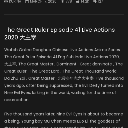
KURINA
MARCH 17, 2020
778
14.2K
127
The Great Ruler Episode 41 Live Actions
2020 大主宰
Watch Online Donghua Chinese Live Actions Anime Series
The Great Ruler Episode 41 Eng Sub Indo Live Actions 2020,
大主宰, The Great Master , Dominant , Great dominate , The
Great Ruler , The Great Lord , The Great Thousand World ,
Da Zhu Zai , Great Master , 北靈少年志之大主宰. Five thousand
years ago, after being suppressed, the Evil Deity turned into
Nine Evil Eyes, lurking in the world, waiting for the time of
resurrection.
Five thousand years later, Nine Evil Eyes is about to become
a being. Young boy Mu Chen meets Luo Li, the goddess of