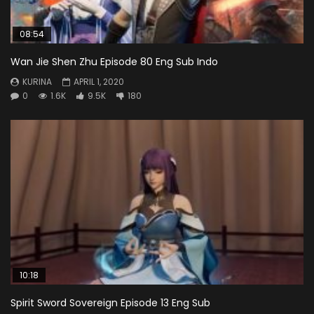
08:54
Wan Jie Shen Zhu Episode 80 Eng Sub Indo
KURINA
APRIL 1, 2020
0
1.6K
9.5K
180
10:18
Spirit Sword Sovereign Episode 13 Eng Sub