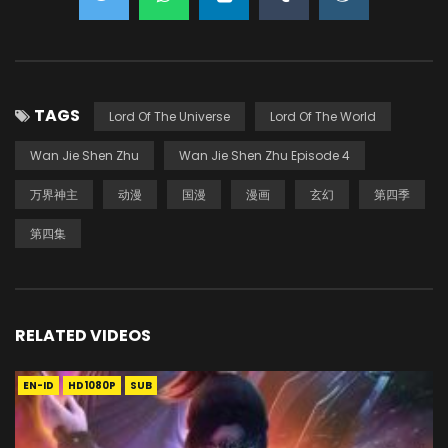
TAGS
Lord Of The Universe
Lord Of The World
Wan Jie Shen Zhu
Wan Jie Shen Zhu Episode 4
万界神主
动漫
国漫
漫画
玄幻
第四季
第四集
RELATED VIDEOS
EN-ID
HD1080P
SUB