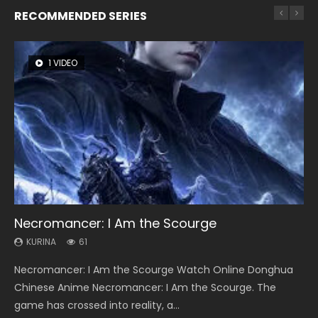
RECOMMENDED SERIES
1 VIDEO
8 VIDEOS
26 VIDEOS
22 VIDEOS
12 VIDEOS
Necromancer: I Am the Scourge
Heaven Officials Blessing Season 2
Soul Land Season 1
Swallowed Star Season 3
Spirit Cage Incarnation S2 灵笼 2
KURINA
KURINA
KURINA
KURINA
KURINA
61
3.4K
44.7K
1.2K
6.1K
Necromancer: I Am the Scourge Watch Online Donghua
Heaven Officials Blessing Season 2 天官赐福 第二季 Watch
Soul Land Season 1 斗罗大陆 Watch Chinese Anime
Swallowed Star Season 3 (Tunshi Xingkong 2nd Season) 吞
Spirit Cage Incarnation S2 灵笼 2 (2023) Watch Online
Chinese Anime Necromancer: I Am the Scourge. The
Online Donghua Chinese Anime Series Heaven Officials
Donghua Douluo Dalu Soul Land Season 1 斗罗大陆 Eng Sub
噬星空 第二季 2021 Watch Online Donghua Chinese Anime
Download Streaming Donghua Chinese Anime Ling Long2,
game has crossed into reality, a...
Blessing Season 2, Tian Guan...
Indo. Tang San is one of Tang Sect m...
Series Swallowed Star Season 3...
INCARNATION 2 Bai Yuekui 灵笼...