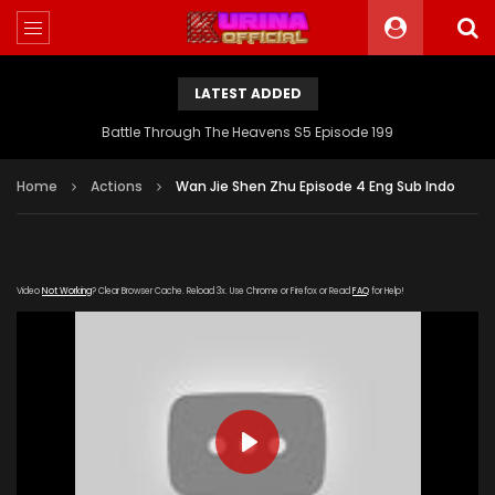
LATEST ADDED
Battle Through The Heavens S5 Episode 199
Home
Actions
Wan Jie Shen Zhu Episode 4 Eng Sub Indo
Video
Not Working
? Clear Browser Cache. Reload 3x. Use Chrome or Firefox or Read
FAQ
for Help!
PLAY