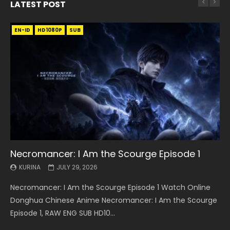
LATEST POST
EN-ID
EN
EN
EN-ID
EN
EN
EN-ID
HD1080P
HD1080P
HD1080P
HD1080P
HD1080P
HD1080P
HD1080P
SRT
SRT
SRT
SRT
SUB
SUB
SUB
SUB
SUB
SUB
SUB
Necromancer: I Am the Scourge Episode 1
Battle Through The Heavens S5 Episode 199
Battle Through The Heavens S5 Episode 198
Swallowed Star Episode 221
Battle Through The Heavens S5 Episode 197
Battle Through The Heavens S5 Episode 196
Swallowed Star Episode 220
KURINA
KURINA
KURINA
KURINA
KURINA
KURINA
KURINA
JULY 29, 2026
MAY 19, 2026
MAY 19, 2026
MAY 4, 2026
MAY 4, 2026
APRIL 26, 2026
APRIL 20, 2026
Necromancer: I Am the Scourge Episode 1 Watch Online
Battle Through The Heavens S5 Episode 199 斗破苍穹年番 第
Battle Through The Heavens S5 Episode 198 斗破苍穹年番 第
Swallowed Star Episode 221 吞噬星空 第221集 Watch
Battle Through The Heavens S5 Episode 197 斗破苍穹年番 第
Battle Through The Heavens S5 Episode 196 斗破苍穹年番 第
Swallowed Star Episode 220 吞噬星空 第220集 Watch
Donghua Chinese Anime Necromancer: I Am the Scourge
5季 Watch Online Donghua Chinese Anime Battle Through
5季 Watch Online Donghua Chinese Anime Battle Through
Chinese Anime Series Swallowed Star Season 3 Episode 221
5季 Watch Online Donghua Chinese Anime Battle Through
5季 Watch Online Donghua Chinese Anime Battle Through
Chinese Anime Series Swallowed Star Season 3 Episode
Episode 1, RAW ENG SUB HD10...
The Heavens S5 Episode 199, D...
The Heavens S5 Episode 198, D...
English Spanish Subtitle, Tunsh...
The Heavens S5 Episode 197, D...
The Heavens S5 Episode 196, D...
220 English Spanish Subtitle, Tunsh...