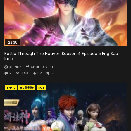
22:38
Battle Through The Heaven Season 4 Episode 5 Eng Sub
Indo
KURINA
APRIL 18, 2021
2
8.5K
52
5
EN-ID
HD1080P
SUB