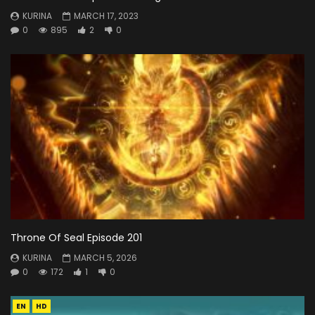
KURINA
MARCH 17, 2023
0
895
2
0
Throne Of Seal Episode 201
KURINA
MARCH 5, 2026
0
172
1
0
EN
HD