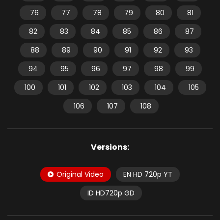
76
77
78
79
80
81
82
83
84
85
86
87
88
89
90
91
92
93
94
95
96
97
98
99
100
101
102
103
104
105
106
107
108
Versions:
Original Video
EN HD 720p YT
ID HD720p GD