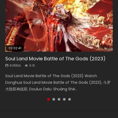
02:02:41
1:25:33
2:09:08
01:44:19
02:08:41
Soul Land Movie Battle of The Gods (2023)
Beauty Of Tang Men
L.O.R.D: Legend of Ravaging Dynasties 2
Last Sunrise 2019 Eng Sub Indo
Creation of the Gods Ⅰ: Kingdom of Storms
(2023)
KURINA
KURINA
KURINA
KURINA
9.1K
4.2K
9.5K
1.5K
KURINA
4.8K
Soul Land Movie Battle of The Gods (2023) Watch
Beauty Of Tang Men Watch Online Donghua Chinese
L.O.R.D: Legend of Ravaging Dynasties 2 (冷血狂宴) 2020
Last Sunrise 2019 Eng Sub A future reliant on solar energy
Creation of the Gods Ⅰ: Kingdom of Storms (2023) Watch
Donghua Soul Land Movie Battle of The Gods (2023), 斗罗
Movie Beauty Of Tang Men, The Tangs’ Creed, Tang Men
Watch Online Chinese Anime Movie L.O.R.D: Legend of
falls into chaos after the sun disappears, forcing a
Donghua Chinese Movie Creation of the Gods Ⅰ: Kingdom
大陆双神战双; Douluo Dalu: Shuāng Shé...
Zhi Mei Ren Jiang Hu, 美人江...
Ravaging Dynasties 2, Cold-B...
reclusive astronomer...
of Storms (2023), 封神第一部...