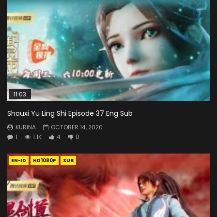
11:03
Shouxi Yu Ling Shi Episode 37 Eng Sub
KURINA
OCTOBER 14, 2020
1
1.1K
4
0
EN-ID
HD1080P
SUB