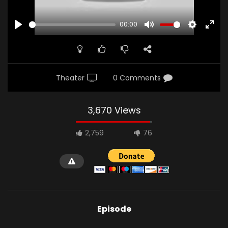
00:00
PLAY
MUTE
SETTINGS
ENTE
FULL
Theater
0 Comments
3,670 Views
2,759
76
Episode