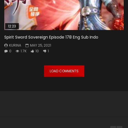
12:23
Spirit Sword Sovereign Episode 178 Eng Sub Indo
KURINA
MAY 25, 2021
0
1.7K
10
1
LOAD COMMENTS