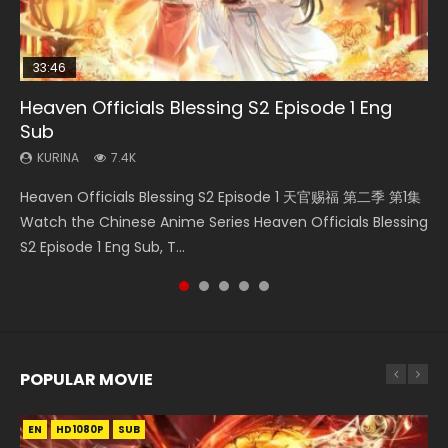
33:46
Heaven Officials Blessing S2 Episode 1 Eng
Necromancer: I Am the Scourge Episode 1
Swallowed Star Episode 218
Swallowed Star Episode 220
Swallowed Star Episode 221
Sub
KURINA
KURINA
KURINA
KURINA
271
474
774
0.9K
KURINA
7.4K
Necromancer: I Am the Scourge Episode 1 Watch Online
Swallowed Star Episode 218 吞噬星空 第218集 Watch
Swallowed Star Episode 220 吞噬星空 第220集 Watch
Swallowed Star Episode 221 吞噬星空 第221集 Watch
Heaven Officials Blessing S2 Episode 1 天官赐福 第二季 第1集
Donghua Chinese Anime Necromancer: I Am the Scourge
Chinese Anime Series Swallowed Star Season 3 Episode 218
Chinese Anime Series Swallowed Star Season 3 Episode
Chinese Anime Series Swallowed Star Season 3 Episode 221
Watch the Chinese Anime Series Heaven Officials Blessing
Episode 1, RAW ENG SUB HD10...
English Spanish Subtitle, Tunsh...
220 English Spanish Subtitle, Tunsh...
English Spanish Subtitle, Tunsh...
S2 Episode 1 Eng Sub, T...
POPULAR MOVIE
EN
EN
EN
EN
HD1080P
HD1080P
HD1080P
HD1080P
SUB
SUB
SUB
SUB