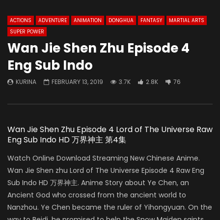
ACTIONS
ADVENTURE
ANIMATION
DONGHUA
FANTASY
MARTIAL ARTS
SUPER POWER
Wan Jie Shen Zhu Episode 4
Eng Sub Indo
KURINA
FEBRUARY 13, 2019
3.7K
2.8K
76
Wan Jie Shen Zhu Episode 4 Lord of The Universe Raw
Eng Sub Indo HD 万界神主 第4集
Watch Online Download Streaming New Chinese Anime.
Wan Jie Shen zhu Lord of The Universe Episode 4 Raw Eng
Sub Indo HD 万界神主. Anime Story about Ye Chen, an
Ancient God who crossed from the ancient world to
Nanzhou. Ye Chen became the ruler of Yihongyuan. On the
way to Beidi, he promised to help the Snow Maiden saints