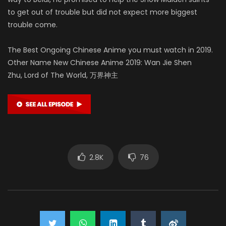
to get out of trouble but did not expect more biggest
trouble come.
The Best Ongoing Chinese Anime you must watch in 2019.
Other Name New Chinese Anime 2019: Wan Jie Shen
Zhu, Lord of The World, 万界神主
2.8K
76