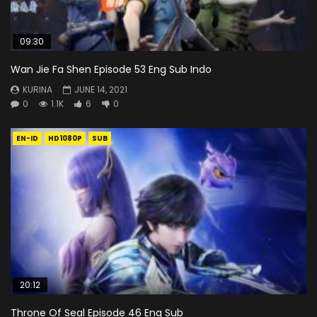
09:30
Wan Jie Fa Shen Episode 53 Eng Sub Indo
KURINA
JUNE 14, 2021
0
1.1K
6
0
EN-ID
HD1080P
SUB
20:12
Throne Of Seal Episode 46 Eng Sub