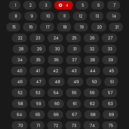
1
2
3
4
5
6
7
8
9
10
11
12
13
14
15
16
17
18
19
20
21
22
23
24
25
26
27
28
29
30
31
32
33
34
35
36
37
38
39
40
41
42
43
44
45
46
47
48
49
50
51
52
53
54
55
56
57
58
59
60
61
62
63
64
65
66
67
68
69
70
71
72
73
74
75