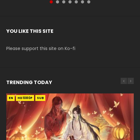
YOU LIKE THIS SITE
Please support this site on Ko-fi
TRENDING TODAY
EN
EN-ID
EN-ID
EN-ID
EN-ID
HD1080P
HD1080P
HD1080P
HD1080P
HD1080P
SUB
SUB
SUB
SUB
SUB