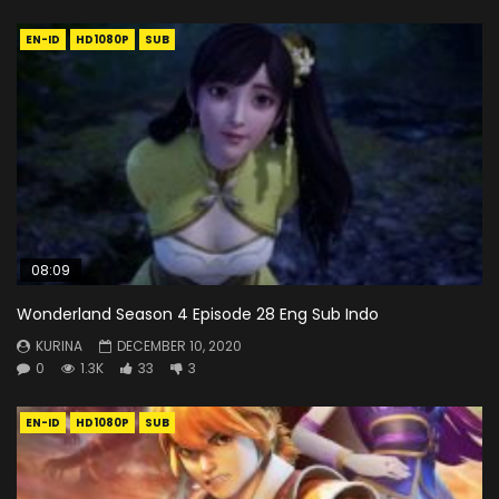
EN-ID
HD1080P
SUB
08:09
Wonderland Season 4 Episode 28 Eng Sub Indo
KURINA
DECEMBER 10, 2020
0
1.3K
33
3
EN-ID
HD1080P
SUB