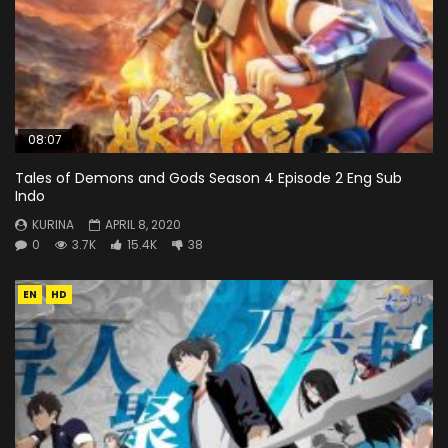
08:07
Tales of Demons and Gods Season 4 Episode 2 Eng Sub
Indo
KURINA
APRIL 8, 2020
0
3.7K
15.4K
38
EN
HD