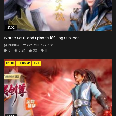
21:02
Watch Soul Land Episode 180 Eng Sub Indo
KURINA
OCTOBER 29, 2021
0
6.2K
30
11
EN-ID
HD1080P
SUB