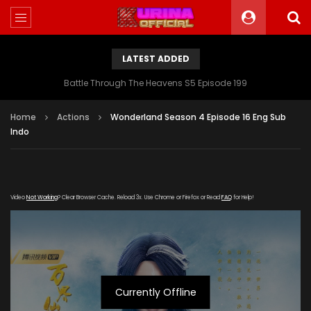
LATEST ADDED
Battle Through The Heavens S5 Episode 199
Home
Actions
Wonderland Season 4 Episode 16 Eng Sub
Indo
Video
Not Working
? Clear Browser Cache. Reload 3x. Use Chrome or Firefox or Read
FAQ
for Help!
Currently Offline