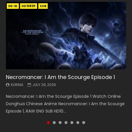
EN-ID
EN
EN
EN-ID
EN
EN
EN-ID
HD1080P
HD1080P
HD1080P
HD1080P
HD1080P
HD1080P
HD1080P
SRT
SRT
SRT
SRT
SUB
SUB
SUB
SUB
SUB
SUB
SUB
Necromancer: I Am the Scourge Episode 1
Battle Through The Heavens S5 Episode 199
Battle Through The Heavens S5 Episode 198
Swallowed Star Episode 221
Battle Through The Heavens S5 Episode 197
Battle Through The Heavens S5 Episode 196
Swallowed Star Episode 220
KURINA
KURINA
KURINA
KURINA
KURINA
KURINA
KURINA
JULY 29, 2026
MAY 19, 2026
MAY 19, 2026
MAY 4, 2026
MAY 4, 2026
APRIL 26, 2026
APRIL 20, 2026
Necromancer: I Am the Scourge Episode 1 Watch Online
Battle Through The Heavens S5 Episode 199 斗破苍穹年番 第
Battle Through The Heavens S5 Episode 198 斗破苍穹年番 第
Swallowed Star Episode 221 吞噬星空 第221集 Watch
Battle Through The Heavens S5 Episode 197 斗破苍穹年番 第
Battle Through The Heavens S5 Episode 196 斗破苍穹年番 第
Swallowed Star Episode 220 吞噬星空 第220集 Watch
Donghua Chinese Anime Necromancer: I Am the Scourge
5季 Watch Online Donghua Chinese Anime Battle Through
5季 Watch Online Donghua Chinese Anime Battle Through
Chinese Anime Series Swallowed Star Season 3 Episode 221
5季 Watch Online Donghua Chinese Anime Battle Through
5季 Watch Online Donghua Chinese Anime Battle Through
Chinese Anime Series Swallowed Star Season 3 Episode
Episode 1, RAW ENG SUB HD10...
The Heavens S5 Episode 199, D...
The Heavens S5 Episode 198, D...
English Spanish Subtitle, Tunsh...
The Heavens S5 Episode 197, D...
The Heavens S5 Episode 196, D...
220 English Spanish Subtitle, Tunsh...