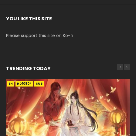
YOU LIKE THIS SITE
Please support this site on Ko-fi
TRENDING TODAY
EN
EN-ID
EN-ID
EN-ID
EN-ID
HD1080P
HD1080P
HD1080P
HD1080P
HD1080P
SUB
SUB
SUB
SUB
SUB