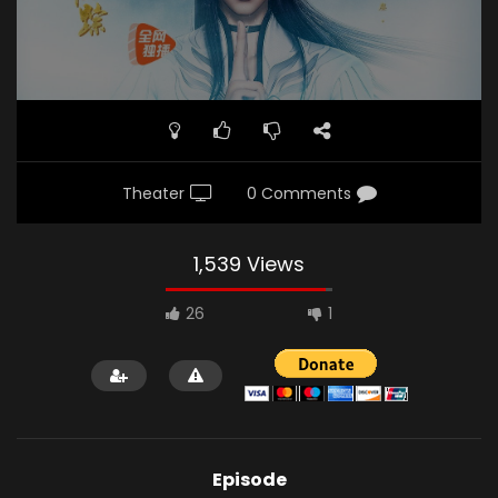
Theater
0 Comments
1,539 Views
26
1
Episode