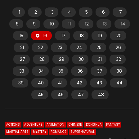
1
2
3
4
5
6
7
8
9
10
11
12
13
14
15
16
17
18
19
20
21
22
23
24
25
26
27
28
29
30
31
32
33
34
35
36
37
38
39
40
41
42
43
44
45
46
47
48
ACTIONS
ADVENTURE
ANIMATION
CHINESE
DONGHUA
FANTASY
MARTIAL ARTS
MYSTERY
ROMANCE
SUPERNATURAL