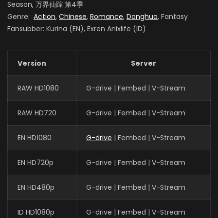
Season, 万界仙踪 第4季
Genre:
Action
,
Chinese
,
Romance
,
Donghua
, Fantasy
Fansubber: Kurina (EN), Exren Anixlife (ID)
Version
Server
RAW HD1080
G-drive | Fembed | V-Stream
RAW HD720
G-drive | Fembed | V-Stream
EN HD1080
G-drive
| Fembed | V-Stream
EN HD720p
G-drive | Fembed | V-Stream
EN HD480p
G-drive | Fembed | V-Stream
ID HD1080p
G-drive | Fembed | V-Stream