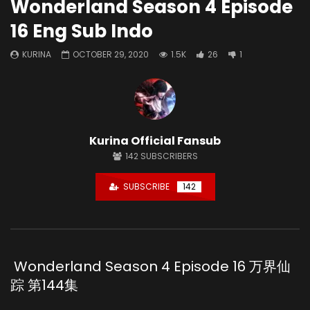
Wonderland Season 4 Episode
16 Eng Sub Indo
KURINA
OCTOBER 29, 2020
1.5K
26
1
Kurina Official Fansub
142
SUBSCRIBERS
SUBSCRIBE
142
Wonderland Season 4 Episode 16 万界仙
踪 第144集