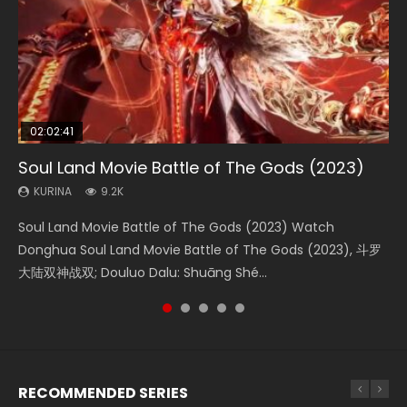
02:02:41
1:25:33
02:12:58
2:09:08
02:00:26
Soul Land Movie Battle of The Gods (2023)
Beauty Of Tang Men
The Yin-Yang Master: Dream of Eternity
L.O.R.D: Legend of Ravaging Dynasties 2
The Yin Yang Master (2021)
KURINA
KURINA
KURINA
KURINA
KURINA
9.2K
4.2K
1.4K
9.5K
2.2K
Soul Land Movie Battle of The Gods (2023) Watch
Beauty Of Tang Men Watch Online Donghua Chinese
The Yin-Yang Master: Dream of Eternity (2020) Watch
L.O.R.D: Legend of Ravaging Dynasties 2 (冷血狂宴) 2020
The Yin Yang Master (2021) Watch Donghua Chinese
Donghua Soul Land Movie Battle of The Gods (2023), 斗罗
Movie Beauty Of Tang Men, The Tangs’ Creed, Tang Men
the Donghua Chinese Movie The Yin-Yang Master: Dream
Watch Online Chinese Anime Movie L.O.R.D: Legend of
Movie The Yin Yang Master (2021), 侍神令, 阴阳师电影版, Shi
大陆双神战双; Douluo Dalu: Shuāng Shé...
Zhi Mei Ren Jiang Hu, 美人江...
of Eternity (2020), 晴雅集, Yi...
Ravaging Dynasties 2, Cold-B...
Shen Ling, Yin Yang Shi Dian, Yi...
RECOMMENDED SERIES