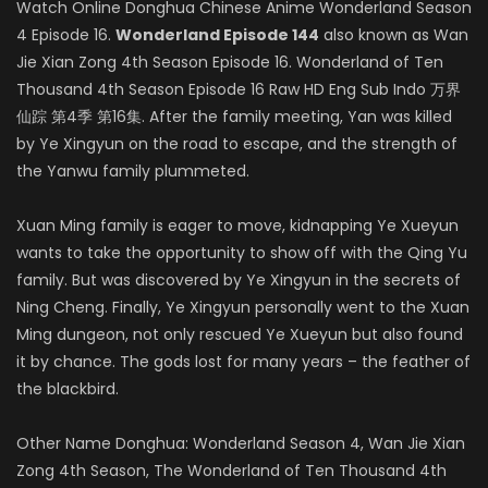
Watch Online Donghua Chinese Anime Wonderland Season
4 Episode 16.
Wonderland Episode 144
also known as Wan
Jie Xian Zong 4th Season Episode 16. Wonderland of Ten
Thousand 4th Season Episode 16 Raw HD Eng Sub Indo 万界
仙踪 第4季 第16集. After the family meeting, Yan was killed
by Ye Xingyun on the road to escape, and the strength of
the Yanwu family plummeted.
Xuan Ming family is eager to move, kidnapping Ye Xueyun
wants to take the opportunity to show off with the Qing Yu
family. But was discovered by Ye Xingyun in the secrets of
Ning Cheng. Finally, Ye Xingyun personally went to the Xuan
Ming dungeon, not only rescued Ye Xueyun but also found
it by chance. The gods lost for many years – the feather of
the blackbird.
Other Name Donghua: Wonderland Season 4, Wan Jie Xian
Zong 4th Season, The Wonderland of Ten Thousand 4th