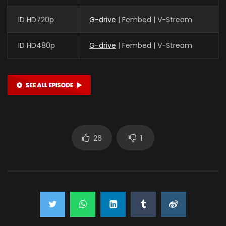
ID HD720p
G-drive
| Fembed | V-Stream
ID HD480p
G-drive
| Fembed | V-Stream
26
1