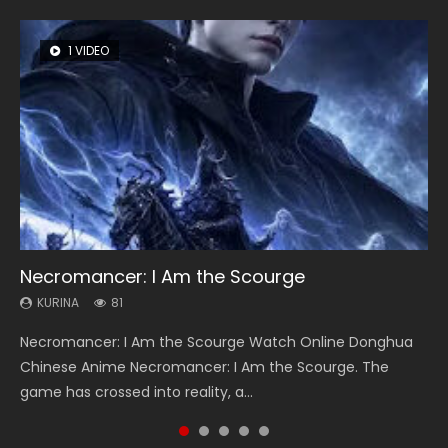
1 VIDEO
8 VIDEOS
26 VIDEOS
22 VIDEOS
104 VIDEOS
Necromancer: I Am the Scourge
Heaven Officials Blessing Season 2
Soul Land Season 1
Swallowed Star Season 3
Lord of The Universe Season 3
KURINA
KURINA
KURINA
KURINA
KURINA
81
3.4K
44.7K
1.2K
17.1K
Necromancer: I Am the Scourge Watch Online Donghua
Heaven Officials Blessing Season 2 天官赐福 第二季 Watch
Soul Land Season 1 斗罗大陆 Watch Chinese Anime
Swallowed Star Season 3 (Tunshi Xingkong 2nd Season) 吞
Lord of The Universe Season 3 (Wan Jie Shen Zhu S3) 万界
Chinese Anime Necromancer: I Am the Scourge. The
Online Donghua Chinese Anime Series Heaven Officials
Donghua Douluo Dalu Soul Land Season 1 斗罗大陆 Eng Sub
噬星空 第二季 2021 Watch Online Donghua Chinese Anime
神主 Watch Online Download Streaming New Chinese
game has crossed into reality, a...
Blessing Season 2, Tian Guan...
Indo. Tang San is one of Tang Sect m...
Series Swallowed Star Season 3...
Anime Lord of The Universe Seas...