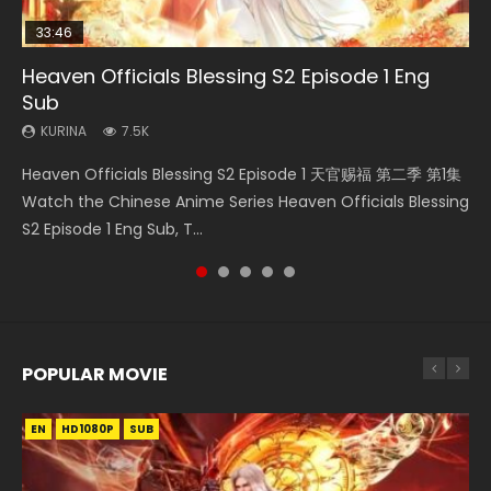
33:46
08:35
19:03
07:40
Heaven Officials Blessing S2 Episode 1 Eng
Necromancer: I Am the Scourge Episode 1
Wan Jie Shen Zhu Episode 182 Eng Sub Indo
A Record of a Mortals Journey to Immortality
Martial Master Episode 1 Eng Sub Indo
Sub
Episode 59
KURINA
KURINA
KURINA
330
769
17K
KURINA
KURINA
7.5K
1.3K
Necromancer: I Am the Scourge Episode 1 Watch Online
Wan Jie Shen Zhu Episode 182 万界神主 第182集. Online
Martial Master Episode 1 (Wu Shen zhu Zai) 武神主宰 第1集
Heaven Officials Blessing S2 Episode 1 天官赐福 第二季 第1集
A Record of a Mortals Journey to Immortality Episode 59
Donghua Chinese Anime Necromancer: I Am the Scourge
Streaming Donghua Chinese Anime Wan Jie Shen Zhu
Watch Online Chinese Anime Martial Master Episode 1, Wu
Watch the Chinese Anime Series Heaven Officials Blessing
凡人修仙传 第59集 Donghua Chinese Anime Series A Record
Episode 1, RAW ENG SUB HD10...
Episode 182 Eng Sub. Lord of The Un...
Shen Zhu Zai, 武神主宰 第1集 R...
S2 Episode 1 Eng Sub, T...
of a Mortals Journey to Imm...
POPULAR MOVIE
EN
EN
EN
EN
EN
HD1080P
HD1080P
HD1080P
HD1080P
HD1080P
SUB
SUB
SUB
SUB
SUB