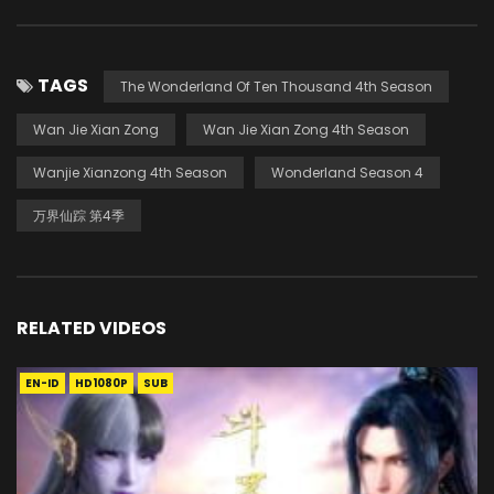
TAGS
The Wonderland Of Ten Thousand 4th Season
Wan Jie Xian Zong
Wan Jie Xian Zong 4th Season
Wanjie Xianzong 4th Season
Wonderland Season 4
万界仙踪 第4季
RELATED VIDEOS
EN-ID
HD1080P
SUB