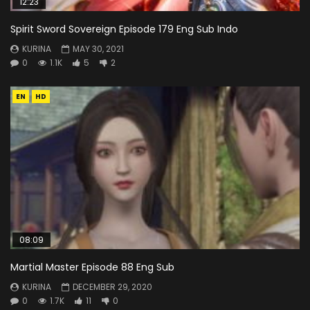
12:23
Spirit Sword Sovereign Episode 179 Eng Sub Indo
KURINA
MAY 30, 2021
0
1.1K
5
2
EN
HD
08:09
Martial Master Episode 88 Eng Sub
KURINA
DECEMBER 29, 2020
0
1.7K
11
0