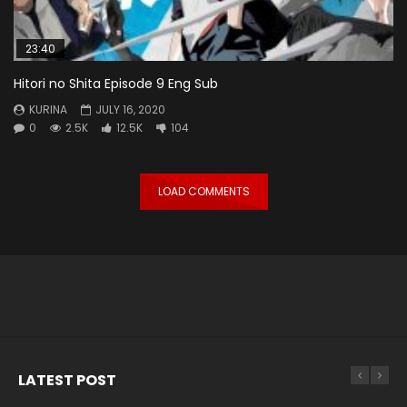
23:40
Hitori no Shita Episode 9 Eng Sub
KURINA
JULY 16, 2020
0
2.5K
12.5K
104
LOAD COMMENTS
LATEST POST