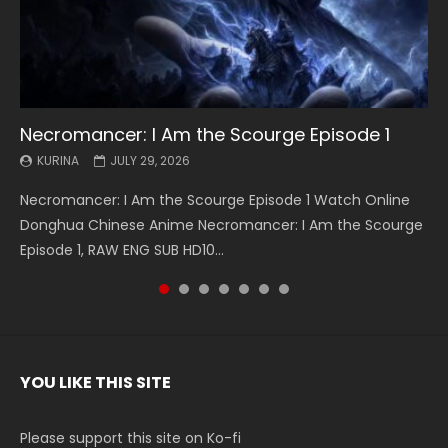
Necromancer: I Am the Scourge Episode 1
Battle Through The Heavens S5 Episode 199
Battle Through The Heavens S5 Episode 198
Swallowed Star Episode 221
Battle Through The Heavens S5 Episode 197
Battle Through The Heavens S5 Episode 196
Swallowed Star Episode 220
KURINA
KURINA
KURINA
KURINA
KURINA
KURINA
KURINA
JULY 29, 2026
MAY 19, 2026
MAY 19, 2026
MAY 4, 2026
MAY 4, 2026
APRIL 26, 2026
APRIL 20, 2026
Necromancer: I Am the Scourge Episode 1 Watch Online
Battle Through The Heavens S5 Episode 199 斗破苍穹年番 第
Battle Through The Heavens S5 Episode 198 斗破苍穹年番 第
Swallowed Star Episode 221 吞噬星空 第221集 Watch
Battle Through The Heavens S5 Episode 197 斗破苍穹年番 第
Battle Through The Heavens S5 Episode 196 斗破苍穹年番 第
Swallowed Star Episode 220 吞噬星空 第220集 Watch
Donghua Chinese Anime Necromancer: I Am the Scourge
5季 Watch Online Donghua Chinese Anime Battle Through
5季 Watch Online Donghua Chinese Anime Battle Through
Chinese Anime Series Swallowed Star Season 3 Episode 221
5季 Watch Online Donghua Chinese Anime Battle Through
5季 Watch Online Donghua Chinese Anime Battle Through
Chinese Anime Series Swallowed Star Season 3 Episode
Episode 1, RAW ENG SUB HD10...
The Heavens S5 Episode 199, D...
The Heavens S5 Episode 198, D...
English Spanish Subtitle, Tunsh...
The Heavens S5 Episode 197, D...
The Heavens S5 Episode 196, D...
220 English Spanish Subtitle, Tunsh...
YOU LIKE THIS SITE
Please support this site on Ko-fi