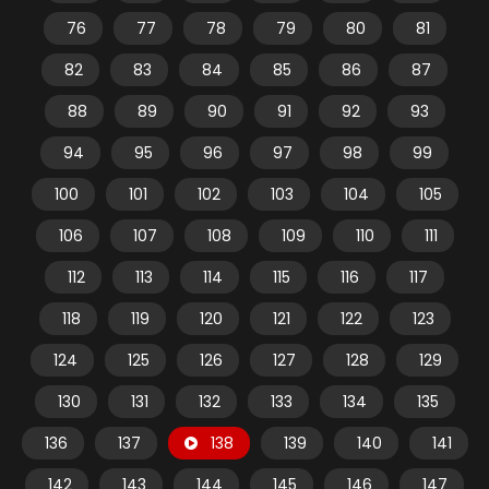
76
77
78
79
80
81
82
83
84
85
86
87
88
89
90
91
92
93
94
95
96
97
98
99
100
101
102
103
104
105
106
107
108
109
110
111
112
113
114
115
116
117
118
119
120
121
122
123
124
125
126
127
128
129
130
131
132
133
134
135
136
137
138
139
140
141
142
143
144
145
146
147