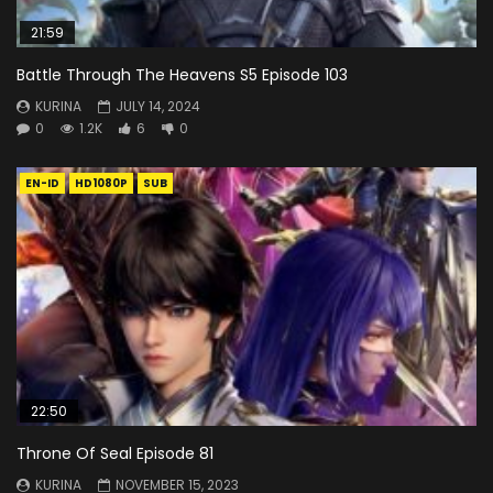
21:59
Battle Through The Heavens S5 Episode 103
KURINA
JULY 14, 2024
0
1.2K
6
0
EN-ID
HD1080P
SUB
22:50
Throne Of Seal Episode 81
KURINA
NOVEMBER 15, 2023