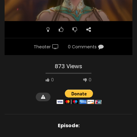
Theater
0 Comments
873 Views
0
0
Episode: