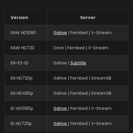
Version
Server
RAW HD1080
Gdrive
| Fembed | V-Stream
RAW HD720
Drive | Fembed | V-Stream
EN-ES-ID
Gdrive |
Subtitle
EN HD720p
Gdrive | Fembed | StreamSB
EN HD480p
Gdrive | Fembed | StreamSB
ID HD1080p
Gdrive
| Fembed | V-Stream
ID HD720p
Gdrive
| Fembed | V-Stream