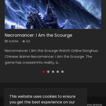
Necromancer: I Am the Scourge
Heaven Officials Blessing Season 2
Lord of The Universe Season 3
Soul Land Season 1
Spirit Cage Incarnation S2 灵笼 2
KURINA
KURINA
KURINA
KURINA
KURINA
69
3.4K
17.1K
44.7K
6.1K
Necromancer: I Am the Scourge Watch Online Donghua
Heaven Officials Blessing Season 2 天官赐福 第二季 Watch
Lord of The Universe Season 3 (Wan Jie Shen Zhu S3) 万界
Soul Land Season 1 斗罗大陆 Watch Chinese Anime
Spirit Cage Incarnation S2 灵笼 2 (2023) Watch Online
Chinese Anime Necromancer: I Am the Scourge. The
Online Donghua Chinese Anime Series Heaven Officials
神主 Watch Online Download Streaming New Chinese
Donghua Douluo Dalu Soul Land Season 1 斗罗大陆 Eng Sub
Download Streaming Donghua Chinese Anime Ling Long2,
game has crossed into reality, a...
Blessing Season 2, Tian Guan...
Anime Lord of The Universe Seas...
Indo. Tang San is one of Tang Sect m...
INCARNATION 2 Bai Yuekui 灵笼...
This website uses cookies to ensure
you get the best experience on our
Copyright © 2025.
Kurina Official
Watch Online Streaming Anime,