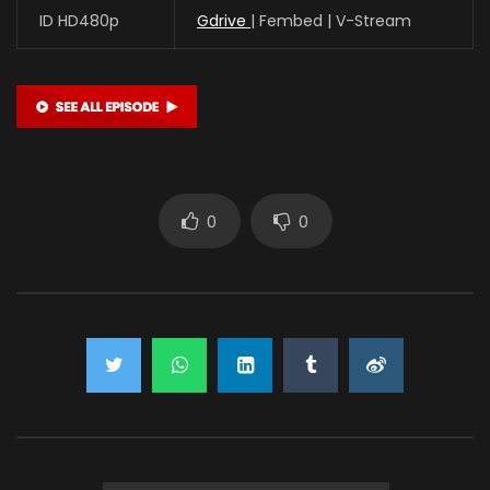
ID HD480p
Gdrive
| Fembed | V-Stream
0
0