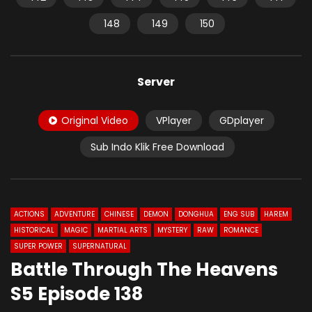
148
149
150
Server
Original Video
VPlayer
GDplayer
Sub Indo Klik Free Download
ACTIONS
ADVENTURE
CHINESE
DEMON
DONGHUA
ENG SUB
HAREM
HISTORICAL
MAGIC
MARTIAL ARTS
MYSTERY
RAW
ROMANCE
SUPER POWER
SUPERNATURAL
Battle Through The Heavens
S5 Episode 138