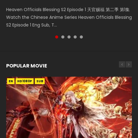
Mo Dao Zu Shi Episode 16 魔道祖师 第二季 第1集 Watch
Bloody Code Episode 2 Eng Sub Indo Li Mingyang was
Necromancer: I Am the Scourge Episode 1 Watch Online
Bloody Code Episode 18 Xue Se Cang Qiong Watch Online
Heaven Officials Blessing S2 Episode 1 天官赐福 第二季 第1集
Online Download Streaming Donghua Chinese Anime Mo
originally an ordinary office worker. Because of a strange
Donghua Chinese Anime Necromancer: I Am the Scourge
Donghua Anime Bloody Code Episode 18 Eng Sub. Story
Watch the Chinese Anime Series Heaven Officials Blessing
Dao Zu Shi Episode 16, Grandmaster of...
QR code, he was trappe...
Episode 1, RAW ENG SUB HD10...
About Li Mingyang was orig...
S2 Episode 1 Eng Sub, T...
POPULAR MOVIE
EN
EN
EN
EN
HD1080P
HD1080P
HD1080P
HD1080P
SUB
SUB
SUB
SUB