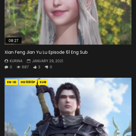
08:27
Xian Feng Jian Yu Lu Episode 61 Eng Sub
KURINA
JANUARY 29, 2021
0
687
3
0
EN-ID
HD1080P
SUB