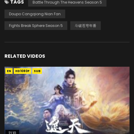
TAGS
Battle Through The Heavens Season 5
Doupo Cangqiong Nian Fan
Fights Break Sphere Season 5
斗破苍穹年番
RELATED VIDEOS
EN
HD1080P
SUB
21:10