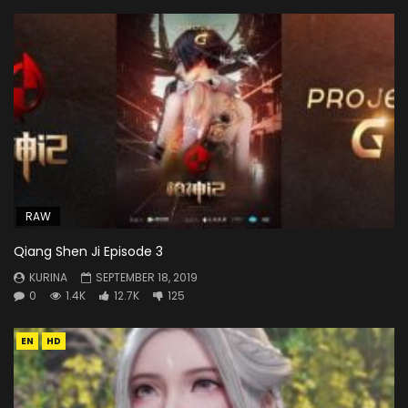
RAW
Qiang Shen Ji Episode 3
KURINA
SEPTEMBER 18, 2019
0
1.4K
12.7K
125
EN
HD