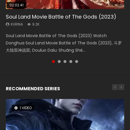
02:02:41
1:25:33
02:12:58
01:44:19
2:09:08
Soul Land Movie Battle of The Gods (2023)
Beauty Of Tang Men
The Yin-Yang Master: Dream of Eternity
Last Sunrise 2019 Eng Sub Indo
L.O.R.D: Legend of Ravaging Dynasties 2
KURINA
KURINA
KURINA
KURINA
KURINA
9.2K
4.2K
1.4K
1.5K
9.5K
Soul Land Movie Battle of The Gods (2023) Watch
Beauty Of Tang Men Watch Online Donghua Chinese
The Yin-Yang Master: Dream of Eternity (2020) Watch
Last Sunrise 2019 Eng Sub A future reliant on solar energy
L.O.R.D: Legend of Ravaging Dynasties 2 (冷血狂宴) 2020
Donghua Soul Land Movie Battle of The Gods (2023), 斗罗
Movie Beauty Of Tang Men, The Tangs’ Creed, Tang Men
the Donghua Chinese Movie The Yin-Yang Master: Dream
falls into chaos after the sun disappears, forcing a
Watch Online Chinese Anime Movie L.O.R.D: Legend of
大陆双神战双; Douluo Dalu: Shuāng Shé...
Zhi Mei Ren Jiang Hu, 美人江...
of Eternity (2020), 晴雅集, Yi...
reclusive astronomer...
Ravaging Dynasties 2, Cold-B...
RECOMMENDED SERIES
1 VIDEO
8 VIDEOS
104 VIDEOS
26 VIDEOS
12 VIDEOS