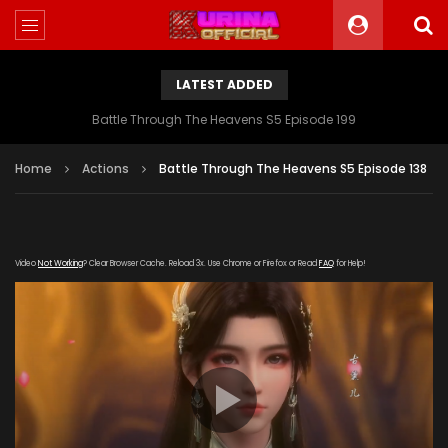
LATEST ADDED
Battle Through The Heavens S5 Episode 199
Home
Actions
Battle Through The Heavens S5 Episode 138
Video
Not Working
? Clear Browser Cache. Reload 3x. Use Chrome or Firefox or Read
FAQ
for Help!