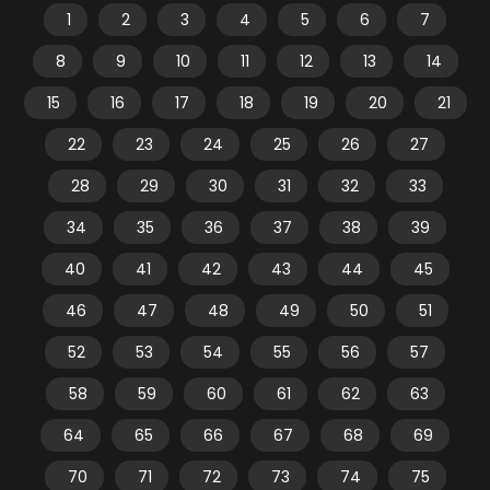
1
2
3
4
5
6
7
8
9
10
11
12
13
14
15
16
17
18
19
20
21
22
23
24
25
26
27
28
29
30
31
32
33
34
35
36
37
38
39
40
41
42
43
44
45
46
47
48
49
50
51
52
53
54
55
56
57
58
59
60
61
62
63
64
65
66
67
68
69
70
71
72
73
74
75