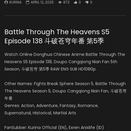
KURINA
APRIL 12, 2025
873
0
0
Battle Through The Heavens S5
Episode 138 斗破苍穹年番 第5季
Watch Online Donghua Chinese Anime Battle Through The
Heavens S5 Episode 138, Doupo Cangqiong Nian Fan 5th
Season, 斗破苍穹 第5季 RAW ENG SUB HD1080p.
Other Names: Fights Break Sphere Season 5, Battle Through
The Heavens Season 5, Doupo Cangqiong Nian Fan, 斗破苍穹
年番
Genres: Action, Adventure, Fantasy, Romance,
Supernatural, Historical, Martial Arts
FanSubber: Kurina Official (EN), Exren Anixlife (ID)