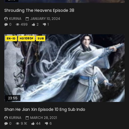
Shrouding The Heavens Episode 38
KURINA
JANUARY 10, 2024
0
499
2
1
EN-ID
HD1080P
SUB
23:55
Shan He Jian Xin Episode 10 Eng Sub Indo
KURINA
MARCH 28, 2021
0
9.1K
44
6