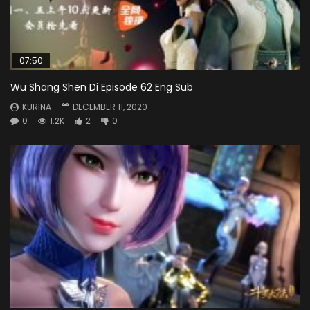
07:50
Wu Shang Shen Di Episode 62 Eng Sub
KURINA
DECEMBER 11, 2020
0
1.2K
2
0