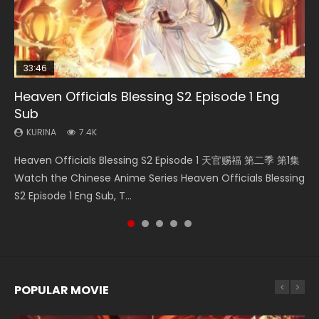
33:46
19:21
EN
21:59
Heaven Officials Blessing S2 Episode 1 Eng
Necromancer: I Am the Scourge Episode 1
A Will Eternal Season 3 Episode 1
Tong Ling Fei Psychic Princess Episode 1 Eng
Battle Through The Heavens S5 Episode 75
Sub
Sub
KURINA
KURINA
KURINA
285
1.3K
3.1K
KURINA
KURINA
7.4K
6.4K
Necromancer: I Am the Scourge Episode 1 Watch Online
A Will Eternal Season 3 Episode 1 一念永恒 传承篇 第107集
Battle Through The Heavens S5 Episode 75 斗破苍穹年番 第
Heaven Officials Blessing S2 Episode 1 天官赐福 第二季 第1集
Tong Ling Fei Psychic Princess Episode 1 The daughter of
Donghua Chinese Anime Necromancer: I Am the Scourge
Watch Chinese Anime A Will Eternal Season 3 Episode 1
5季 第75集 Download donghua Chinese Anime Battle
Watch the Chinese Anime Series Heaven Officials Blessing
the prime minister Qian Yunxi was born with special
Episode 1, RAW ENG SUB HD10...
Eng Sub, Yi Nian Yong Heng E...
Through The Heavens S5 Episode 75, Do...
S2 Episode 1 Eng Sub, T...
abilities, and thus con...
POPULAR MOVIE