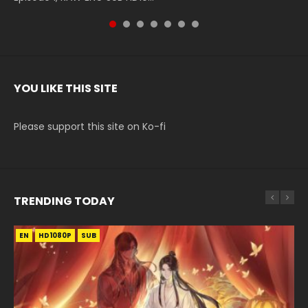
YOU LIKE THIS SITE
Please support this site on Ko-fi
TRENDING TODAY
EN
EN-ID
EN
EN-ID
HD1080P
HD
HD1080P
HD1080P
SUB
SUB
SUB
SUB