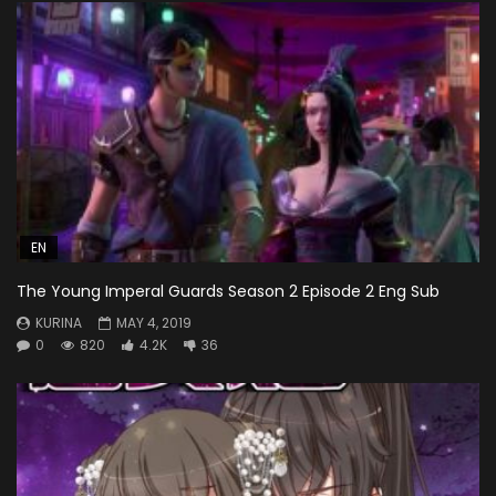
EN
The Young Imperal Guards Season 2 Episode 2 Eng Sub
KURINA
MAY 4, 2019
0
820
4.2K
36