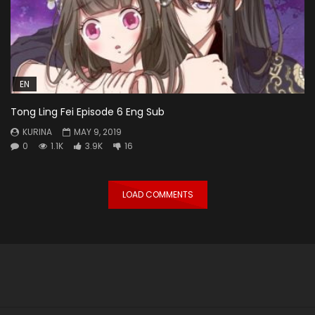
EN
Tong Ling Fei Episode 6 Eng Sub
KURINA
MAY 9, 2019
0
1.1K
3.9K
16
LOAD COMMENTS