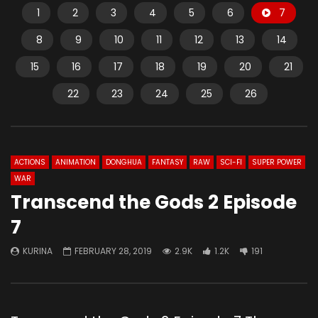
1
2
3
4
5
6
7
8
9
10
11
12
13
14
15
16
17
18
19
20
21
22
23
24
25
26
ACTIONS
ANIMATION
DONGHUA
FANTASY
RAW
SCI-FI
SUPER POWER
WAR
Transcend the Gods 2 Episode
7
KURINA
FEBRUARY 28, 2019
2.9K
1.2K
191