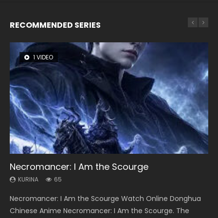
RECOMMENDED SERIES
1 VIDEO
8 VIDEOS
26 VIDEOS
104 VIDEOS
12 VIDEOS
Necromancer: I Am the Scourge
Heaven Officials Blessing Season 2
Soul Land Season 1
Lord of The Universe Season 3
Spirit Cage Incarnation S2 灵笼 2
KURINA
KURINA
KURINA
KURINA
KURINA
65
3.4K
44.7K
17.1K
6.1K
Necromancer: I Am the Scourge Watch Online Donghua
Heaven Officials Blessing Season 2 天官赐福 第二季 Watch
Soul Land Season 1 斗罗大陆 Watch Chinese Anime
Lord of The Universe Season 3 (Wan Jie Shen Zhu S3) 万界
Spirit Cage Incarnation S2 灵笼 2 (2023) Watch Online
Chinese Anime Necromancer: I Am the Scourge. The
Online Donghua Chinese Anime Series Heaven Officials
Donghua Douluo Dalu Soul Land Season 1 斗罗大陆 Eng Sub
神主 Watch Online Download Streaming New Chinese
Download Streaming Donghua Chinese Anime Ling Long2,