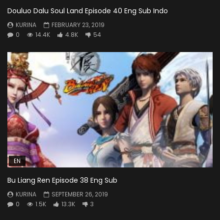
Douluo Dalu Soul Land Episode 40 Eng Sub Indo
KURINA
FEBRUARY 23, 2019
0
14.4K
4.8K
54
EN
Bu Liang Ren Episode 38 Eng Sub
KURINA
SEPTEMBER 26, 2019
0
1.5K
13.3K
3