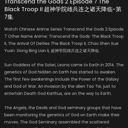
Transcend the Gods 2 Episode 7 The
Black Troop II 超神学院雄兵连之诸天降临-第
7集
Watch Chinese Anime Series Transcend the Gods 2 Episode
7 Other Name Anime: Transcend the Gods: The Black Troop
II, The Arrival Of Deities The Black Troop II, Chao Shen Xue
Yuan: Xiong Bing Lian II, 超神学院雄兵连之诸天降临.
Sun Goddess of the Solari, Leona came to Earth in 2014. The
genetics of God hidden on Earth has started to awaken.
The first few awakenings include the Power of the Galaxy
and God of War. An invasion by the alien Tao Tie, just to
entertain Death God Karthus, are on the way to Earth.
The Angels, the Devils and God seminary groups that have
been monitoring the genetics of God on Earth make their
moves. The God Seminary assembled the scattered