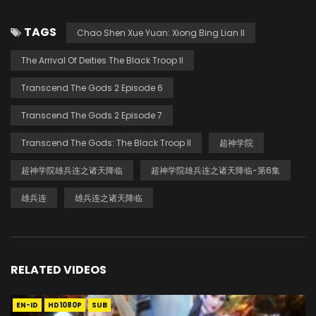
TAGS
Chao Shen Xue Yuan: Xiong Bing Lian II
The Arrival Of Deities The Black Troop II
Transcend The Gods 2 Episode 6
Transcend The Gods 2 Episode 7
Transcend The Gods: The Black Troop II
超神学院
超神学院雄兵连之诸天降临
超神学院雄兵连之诸天降临-第6集
雄兵连
雄兵连之诸天降临
RELATED VIDEOS
EN-ID
HD1080P
SUB