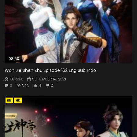
08:50
Wan Jie Shen Zhu Episode 162 Eng Sub Indo
KURINA
SEPTEMBER 14, 2021
0
545
4
2
EN
HD