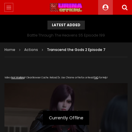
LATEST ADDED
Battle Through The Heavens S5 Episode 199
Home
Actions
Transcend the Gods 2 Episode 7
Video
Not Working
? Clear Browser Cache. Reload 3x. Use Chrome or Firefox or Read
FAQ
for Help!
Currently Offline