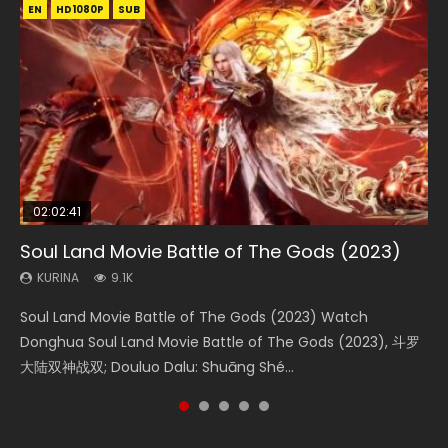
EN
EN
EN
EN
HD1080P
HD1080P
HD1080P
HD1080P
SUB
SUB
SUB
SUB
02:02:41
1:25:33
01:44:19
2:09:08
02:12:58
Soul Land Movie Battle of The Gods (2023)
Beauty Of Tang Men
Last Sunrise 2019 Eng Sub Indo
L.O.R.D: Legend of Ravaging Dynasties 2
The Yin-Yang Master: Dream of Eternity
KURINA
KURINA
KURINA
KURINA
KURINA
9.1K
4.2K
1.5K
9.5K
1.4K
Soul Land Movie Battle of The Gods (2023) Watch
Beauty Of Tang Men Watch Online Donghua Chinese
Last Sunrise 2019 Eng Sub A future reliant on solar energy
L.O.R.D: Legend of Ravaging Dynasties 2 (冷血狂宴) 2020
The Yin-Yang Master: Dream of Eternity (2020) Watch
Donghua Soul Land Movie Battle of The Gods (2023), 斗罗
Movie Beauty Of Tang Men, The Tangs’ Creed, Tang Men
falls into chaos after the sun disappears, forcing a
Watch Online Chinese Anime Movie L.O.R.D: Legend of
the Donghua Chinese Movie The Yin-Yang Master: Dream
大陆双神战双; Douluo Dalu: Shuāng Shé...
Zhi Mei Ren Jiang Hu, 美人江...
reclusive astronomer...
Ravaging Dynasties 2, Cold-B...
of Eternity (2020), 晴雅集, Yi...