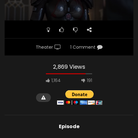
Theater
1 Comment
2,869 Views
1,164
191
Episode