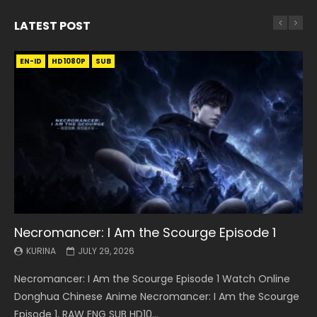
LATEST POST
EN-ID
EN
EN
EN-ID
EN
EN
EN-ID
HD1080P
HD1080P
HD1080P
HD1080P
HD1080P
HD1080P
HD1080P
SRT
SRT
SRT
SRT
SUB
SUB
SUB
SUB
SUB
SUB
SUB
Necromancer: I Am the Scourge Episode 1
Battle Through The Heavens S5 Episode 199
Battle Through The Heavens S5 Episode 198
Swallowed Star Episode 221
Battle Through The Heavens S5 Episode 197
Battle Through The Heavens S5 Episode 196
Swallowed Star Episode 220
KURINA
KURINA
KURINA
KURINA
KURINA
KURINA
KURINA
JULY 29, 2026
MAY 19, 2026
MAY 19, 2026
MAY 4, 2026
MAY 4, 2026
APRIL 26, 2026
APRIL 20, 2026
Necromancer: I Am the Scourge Episode 1 Watch Online
Battle Through The Heavens S5 Episode 199 斗破苍穹年番 第
Battle Through The Heavens S5 Episode 198 斗破苍穹年番 第
Swallowed Star Episode 221 吞噬星空 第221集 Watch
Battle Through The Heavens S5 Episode 197 斗破苍穹年番 第
Battle Through The Heavens S5 Episode 196 斗破苍穹年番 第
Swallowed Star Episode 220 吞噬星空 第220集 Watch
Donghua Chinese Anime Necromancer: I Am the Scourge
5季 Watch Online Donghua Chinese Anime Battle Through
5季 Watch Online Donghua Chinese Anime Battle Through
Chinese Anime Series Swallowed Star Season 3 Episode 221
5季 Watch Online Donghua Chinese Anime Battle Through
5季 Watch Online Donghua Chinese Anime Battle Through
Chinese Anime Series Swallowed Star Season 3 Episode
Episode 1, RAW ENG SUB HD10...
The Heavens S5 Episode 199, D...
The Heavens S5 Episode 198, D...
English Spanish Subtitle, Tunsh...
The Heavens S5 Episode 197, D...
The Heavens S5 Episode 196, D...
220 English Spanish Subtitle, Tunsh...