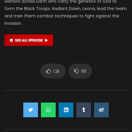
warriors across Earth who carry the genetics of God to
form the Black Troops. Radiant Dawn, Leona, lead the team
and train them combat techniques to fight against the
invasion.
1.2K
191