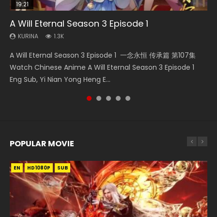
19:21
15:49
08:09
15:04
A Will Eternal Season 3 Episode 1
Wu Geng Ji Season 1 Episode 1 Eng Sub
The Temptation of a Cat Demon Episode 1
Martial Master Episode 88 Eng Sub
Nano Core Season 3 Episode 4 English Sub
Eng Sub
KURINA
KURINA
KURINA
KURINA
1.3K
15.2K
1.7K
609
KURINA
2.6K
A Will Eternal Season 3 Episode 1 一念永恒 传承篇 第107集
Wu Geng Ji Season 1 Episode 1 Watch Donghua Animation
Martial Master Episode 88 武神主宰 第88集 Watch Donghua
Nano Core Season 3 Episode 4 English Sub Nano Core
The Temptation of a Cat Demon Episode 1 Eng Sub The
Watch Chinese Anime A Will Eternal Season 3 Episode 1
Series Wu Geng Ji Episode 1 Eng Sub The Legend and The
Chinese Anime Martial Master Episode 88. Download Wu
Season 3 Episode 4 English Sub
Temptation of a Cat Demon Episode 1 Eng Sub. Love Story
Eng Sub, Yi Nian Yong Heng E...
Hero 武庚纪. Story About A...
Shen Zhu Zai 88 Raw Eng Sub I...
about The fine cat demon...
POPULAR MOVIE
EN
EN
EN
EN
HD1080P
HD1080P
HD1080P
HD1080P
SUB
SUB
SUB
SUB