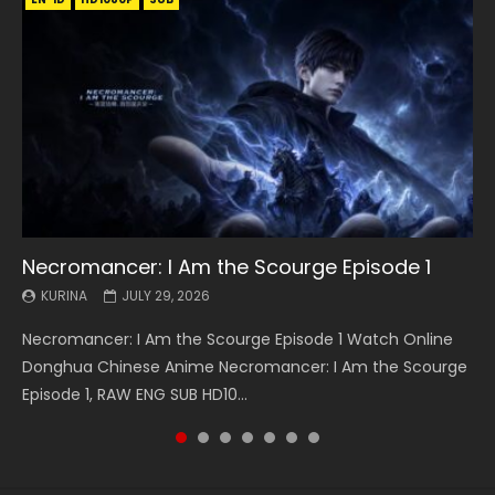
Necromancer: I Am the Scourge Episode 1
Battle Through The Heavens S5 Episode 199
Battle Through The Heavens S5 Episode 198
Swallowed Star Episode 221
Battle Through The Heavens S5 Episode 197
Battle Through The Heavens S5 Episode 196
Swallowed Star Episode 220
KURINA
KURINA
KURINA
KURINA
KURINA
KURINA
KURINA
JULY 29, 2026
MAY 19, 2026
MAY 19, 2026
MAY 4, 2026
MAY 4, 2026
APRIL 26, 2026
APRIL 20, 2026
Necromancer: I Am the Scourge Episode 1 Watch Online
Battle Through The Heavens S5 Episode 199 斗破苍穹年番 第
Battle Through The Heavens S5 Episode 198 斗破苍穹年番 第
Swallowed Star Episode 221 吞噬星空 第221集 Watch
Battle Through The Heavens S5 Episode 197 斗破苍穹年番 第
Battle Through The Heavens S5 Episode 196 斗破苍穹年番 第
Swallowed Star Episode 220 吞噬星空 第220集 Watch
Donghua Chinese Anime Necromancer: I Am the Scourge
5季 Watch Online Donghua Chinese Anime Battle Through
5季 Watch Online Donghua Chinese Anime Battle Through
Chinese Anime Series Swallowed Star Season 3 Episode 221
5季 Watch Online Donghua Chinese Anime Battle Through
5季 Watch Online Donghua Chinese Anime Battle Through
Chinese Anime Series Swallowed Star Season 3 Episode
Episode 1, RAW ENG SUB HD10...
The Heavens S5 Episode 199, D...
The Heavens S5 Episode 198, D...
English Spanish Subtitle, Tunsh...
The Heavens S5 Episode 197, D...
The Heavens S5 Episode 196, D...
220 English Spanish Subtitle, Tunsh...