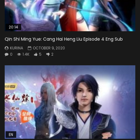
20:14
Qin Shi Ming Yue: Cang Hai Heng Liu Episode 4 Eng Sub
KURINA
OCTOBER 9, 2020
0
1.4K
5
2
EN