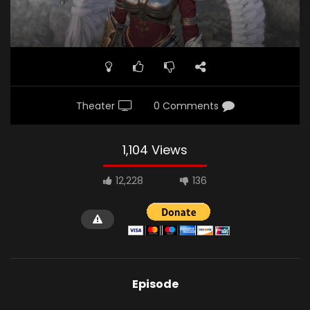
Theater
0 Comments
1,104 Views
12,228
136
Episode