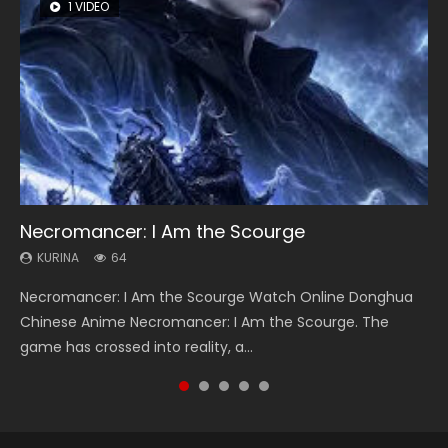
1 VIDEO
8 VIDEOS
26 VIDEOS
104 VIDEOS
22 VIDEOS
Necromancer: I Am the Scourge
Heaven Officials Blessing Season 2
Soul Land Season 1
Lord of The Universe Season 3
Swallowed Star Season 3
KURINA
KURINA
KURINA
KURINA
KURINA
64
3.4K
44.7K
17.1K
1.2K
Necromancer: I Am the Scourge Watch Online Donghua
Heaven Officials Blessing Season 2 天官赐福 第二季 Watch
Soul Land Season 1 斗罗大陆 Watch Chinese Anime
Lord of The Universe Season 3 (Wan Jie Shen Zhu S3) 万界
Swallowed Star Season 3 (Tunshi Xingkong 2nd Season) 吞
Chinese Anime Necromancer: I Am the Scourge. The
Online Donghua Chinese Anime Series Heaven Officials
Donghua Douluo Dalu Soul Land Season 1 斗罗大陆 Eng Sub
神主 Watch Online Download Streaming New Chinese
噬星空 第二季 2021 Watch Online Donghua Chinese Anime
game has crossed into reality, a...
Blessing Season 2, Tian Guan...
Indo. Tang San is one of Tang Sect m...
Anime Lord of The Universe Seas...
Series Swallowed Star Season 3...