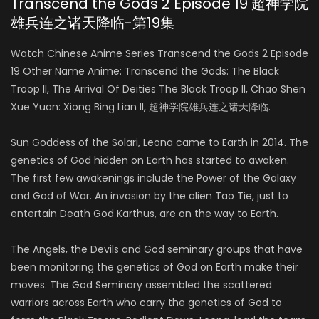
Transcend the Gods 2 Episode 19 超神学院
雄兵连之诸天降临-第19集
Watch Chinese Anime Series Transcend the Gods 2 Episode
19 Other Name Anime: Transcend the Gods: The Black
Troop II, The Arrival Of Deities The Black Troop II, Chao Shen
Xue Yuan: Xiong Bing Lian II, 超神学院雄兵连之诸天降临.
Sun Goddess of the Solari, Leona came to Earth in 2014. The
genetics of God hidden on Earth has started to awaken.
The first few awakenings include the Power of the Galaxy
and God of War. An invasion by the alien Tao Tie, just to
entertain Death God Karthus, are on the way to Earth.
The Angels, the Devils and God seminary groups that have
been monitoring the genetics of God on Earth make their
moves. The God Seminary assembled the scattered
warriors across Earth who carry the genetics of God to