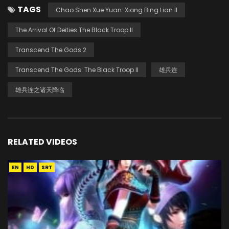
TAGS
Chao Shen Xue Yuan: Xiong Bing Lian II
The Arrival Of Deities The Black Troop II
Transcend The Gods 2
Transcend The Gods: The Black Troop II
雄兵连
雄兵连之诸天降临
RELATED VIDEOS
EN
HD
SRT