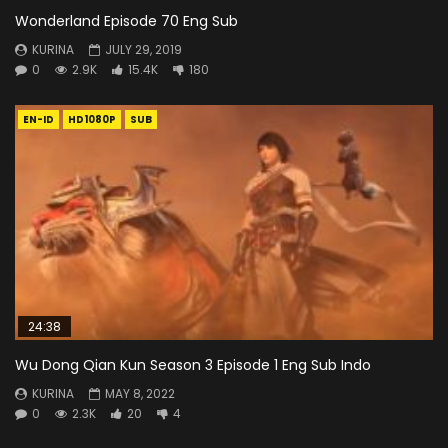
Wonderland Episode 70 Eng Sub
KURINA
JULY 29, 2019
0
2.9K
15.4K
180
EN-ID
HD1080P
SUB
24:38
Wu Dong Qian Kun Season 3 Episode 1 Eng Sub Indo
KURINA
MAY 8, 2022
0
2.3K
20
4