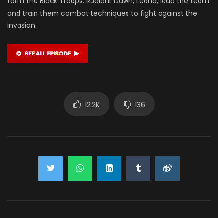
form the Black Troops. Radiant Dawn, Leona, lead the team
and train them combat techniques to fight against the
invasion.
12.2K
136