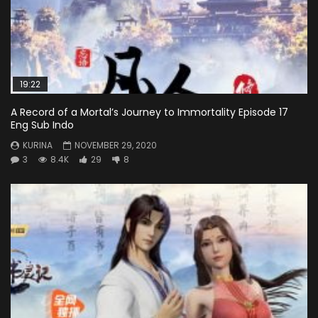
19:22
A Record of a Mortal’s Journey to Immortality Episode 17
Eng Sub Indo
KURINA
NOVEMBER 29, 2020
3
8.4K
29
8