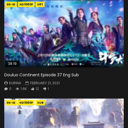
EN-ID
HD1080P
SRT
38:19
Douluo Continent Episode 37 Eng Sub
KURINA
FEBRUARY 21, 2021
0
1.6K
12
1
EN-ID
HD1080P
SUB