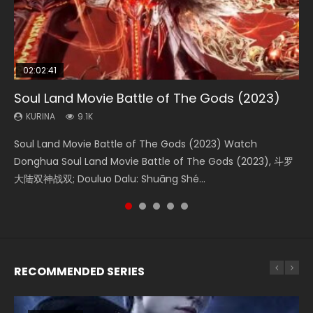
02:02:41
1:25:33
01:44:19
2:09:08
02:08:41
Soul Land Movie Battle of The Gods (2023)
Beauty Of Tang Men
Last Sunrise 2019 Eng Sub Indo
L.O.R.D: Legend of Ravaging Dynasties 2
Creation of the Gods Ⅰ: Kingdom of Storms
(2023)
KURINA
KURINA
KURINA
KURINA
9.1K
4.2K
1.5K
9.5K
KURINA
4.8K
Soul Land Movie Battle of The Gods (2023) Watch
Beauty Of Tang Men Watch Online Donghua Chinese
Last Sunrise 2019 Eng Sub A future reliant on solar energy
L.O.R.D: Legend of Ravaging Dynasties 2 (冷血狂宴) 2020
Creation of the Gods Ⅰ: Kingdom of Storms (2023) Watch
Donghua Soul Land Movie Battle of The Gods (2023), 斗罗
Movie Beauty Of Tang Men, The Tangs’ Creed, Tang Men
falls into chaos after the sun disappears, forcing a
Watch Online Chinese Anime Movie L.O.R.D: Legend of
Donghua Chinese Movie Creation of the Gods Ⅰ: Kingdom
大陆双神战双; Douluo Dalu: Shuāng Shé...
Zhi Mei Ren Jiang Hu, 美人江...
reclusive astronomer...
Ravaging Dynasties 2, Cold-B...
of Storms (2023), 封神第一部...
RECOMMENDED SERIES