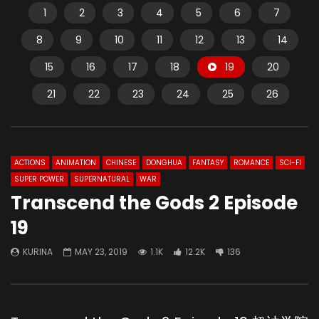
1
2
3
4
5
6
7
8
9
10
11
12
13
14
15
16
17
18
19
20
21
22
23
24
25
26
ACTIONS
ANIMATION
CHINESE
DONGHUA
FANTASY
ROMANCE
SCI-FI
SUPER POWER
SUPERNATURAL
WAR
Transcend the Gods 2 Episode
19
KURINA
MAY 23, 2019
1.1K
12.2K
136