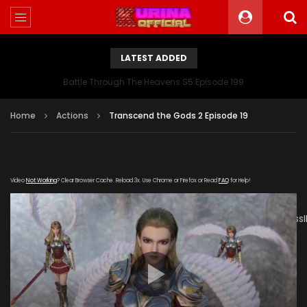
LATEST ADDED
Battle Through The Heavens S5 Episode 199
Home
Actions
Transcend the Gods 2 Episode 19
Video
Not Working
? Clear Browser Cache. Reload 3x. Use Chrome or Firefox or Read
FAQ
for Help!
[gdp
link="https://drive.google.com/file/d/1Ricq7NwD19afrWpUmss
subtitle="" poster="https://kurinaofficial.com/wp-
content/uploads/2019/05/Transcend-the-Gods-2-
Episode-19.jpg"]