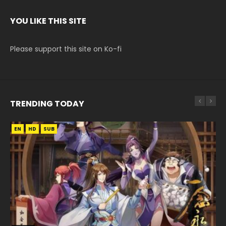
YOU LIKE THIS SITE
Please support this site on Ko-fi
TRENDING TODAY
EN
EN
EN
HD
HD720P
HD
SUB