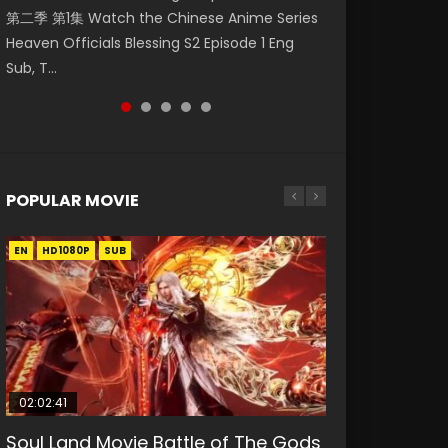
第二季 第1集 Watch the Chinese Anime Series
Watch Online Donghua Chinese Anime
福 第二季 第2集 Watch the Chinese Anime
破苍穹年番 第5季 Watch Online Donghua
破苍穹年番 第5季 第75集 Download donghua
Heaven Officials Blessing S2 Episode 1 Eng
Necromancer: I Am the Scourge Episode 1,
Series Heaven Officials Blessing S2 Episode 2
Chinese Anime Battle Through The Heavens
Chinese Anime Battle Through The Heavens
Sub, T...
RAW ENG SUB HD10...
Eng Sub, T...
S5 Episode 198, D...
S5 Episode 75, Do...
POPULAR MOVIE
EN
EN
EN
EN
HD1080P
HD1080P
HD1080P
HD1080P
SUB
SUB
SUB
SUB
02:02:41
1:25:33
02:12:58
01:44:19
2:09:08
Soul Land Movie Battle of The Gods
Beauty Of Tang Men
The Yin-Yang Master: Dream of
Last Sunrise 2019 Eng Sub Indo
L.O.R.D: Legend of Ravaging