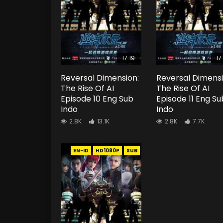
17:19
17
Reversal Dimension:
Reversal Dimensi
The Rise Of AI
The Rise Of AI
Episode 10 Eng Sub
Episode 11 Eng Su
Indo
Indo
2.8K
13.1K
2.8K
7.7K
EN-ID
HD1080P
SUB