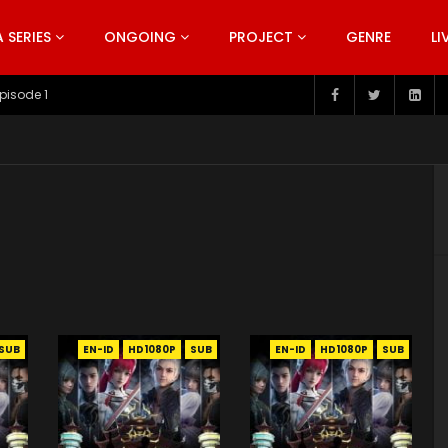
SERIES
ONGOING
PROJECT
GENRE
LI
pisode 1
SUB
EN-ID
HD1080P
SUB
EN-ID
HD1080P
SUB