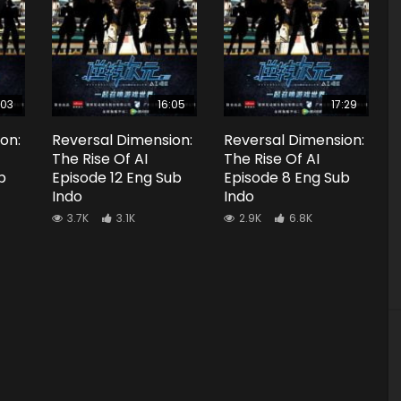
:03
16:05
17:29
on:
Reversal Dimension:
Reversal Dimension:
The Rise Of AI
The Rise Of AI
b
Episode 12 Eng Sub
Episode 8 Eng Sub
Indo
Indo
3.7K
3.1K
2.9K
6.8K