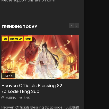
Please support this site on Ko-fi
TRENDING TODAY
EN
EN-ID
EN
EN
EN-ID
HD1080P
HD1080P
HD1080P
HD1080P
HD1080P
SUB
SUB
SRT
SUB
SUB
SUB
33:46
33:46
21:59
Heaven Officials Blessing S2
Necromancer: I Am the Scourge
Heaven Officials Blessing S2
Battle Through The Heavens S5
Battle Through The Heavens S5
Episode 1 Eng Sub
Episode 1
Episode 2
Episode 198
Episode 75
KURINA
KURINA
KURINA
KURINA
KURINA
7.4K
288
4.5K
253
3.1K
Heaven Officials Blessing S2 Episode 1 天官赐福
Necromancer: I Am the Scourge Episode 1
Heaven Officials Blessing S2 Episode 2 天官赐
Battle Through The Heavens S5 Episode 198 斗
Battle Through The Heavens S5 Episode 75 斗