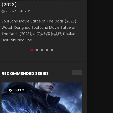
(2023)
Eternity
Dynasties 2
KURINA
KURINA
4.2K
1.5K
KURINA
KURINA
KURINA
9.1K
1.4K
9.5K
Beauty Of Tang Men Watch Online Donghua
Last Sunrise 2019 Eng Sub A future reliant on
Soul Land Movie Battle of The Gods (2023)
The Yin-Yang Master: Dream of Eternity
L.O.R.D: Legend of Ravaging Dynasties 2 (冷血
Chinese Movie Beauty Of Tang Men, The
solar energy falls into chaos after the sun
Watch Donghua Soul Land Movie Battle of
(2020) Watch the Donghua Chinese Movie
狂宴) 2020 Watch Online Chinese Anime
Tangs’ Creed, Tang Men Zhi Mei Ren Jiang Hu,
disappears, forcing a reclusive astronomer...
The Gods (2023), 斗罗大陆双神战双; Douluo
The Yin-Yang Master: Dream of Eternity
Movie L.O.R.D: Legend of Ravaging Dynasties
美人江...
Dalu: Shuāng Shé...
(2020), 晴雅集, Yi...
2, Cold-B...
RECOMMENDED SERIES
1 VIDEO
8 VIDEOS
26 VIDEOS
104 VIDEOS
12 VIDEOS