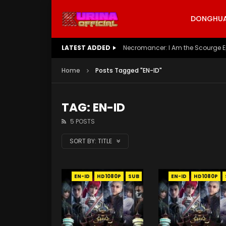
DONGHUA 
LATEST ADDED
Necromancer: I Am the Scourge E
Home
Posts Tagged "EN-ID"
TAG: EN-ID
5 POSTS
SORT BY:
TITLE
EN-ID
HD1080P
SUB
EN-ID
HD1080P