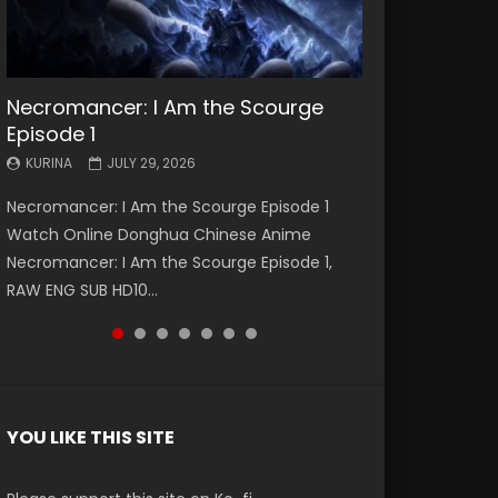
Necromancer: I Am the Scourge
Battle Through The Heavens S5
Battle Through The Heavens S5
Swallowed Star Episode 221
Battle Through The Heavens S5
Battle Through The Heavens S5
Swallowed Star Episode 220
Episode 1
Episode 199
Episode 198
Episode 197
Episode 196
KURINA
KURINA
MAY 4, 2026
APRIL 20, 2026
KURINA
KURINA
KURINA
KURINA
KURINA
JULY 29, 2026
MAY 19, 2026
MAY 19, 2026
MAY 4, 2026
APRIL 26, 2026
Swallowed Star Episode 221 吞噬星空 第221集
Swallowed Star Episode 220 吞噬星空 第220集
Necromancer: I Am the Scourge Episode 1
Battle Through The Heavens S5 Episode 199 斗
Battle Through The Heavens S5 Episode 198 斗
Battle Through The Heavens S5 Episode 197 斗
Battle Through The Heavens S5 Episode 196 斗
Watch Chinese Anime Series Swallowed Star
Watch Chinese Anime Series Swallowed Star
Watch Online Donghua Chinese Anime
破苍穹年番 第5季 Watch Online Donghua
破苍穹年番 第5季 Watch Online Donghua
破苍穹年番 第5季 Watch Online Donghua
破苍穹年番 第5季 Watch Online Donghua
Season 3 Episode 221 English Spanish Subtitle,
Season 3 Episode 220 English Spanish Subtitle,
Necromancer: I Am the Scourge Episode 1,
Chinese Anime Battle Through The Heavens
Chinese Anime Battle Through The Heavens
Chinese Anime Battle Through The Heavens
Chinese Anime Battle Through The Heavens
Tunsh...
Tunsh...
RAW ENG SUB HD10...
S5 Episode 199, D...
S5 Episode 198, D...
S5 Episode 197, D...
S5 Episode 196, D...
YOU LIKE THIS SITE