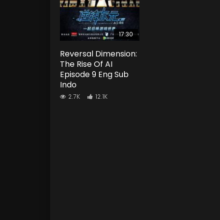
17:30
Reversal Dimension:
The Rise Of AI
Episode 9 Eng Sub
Indo
2.7K
12.1K