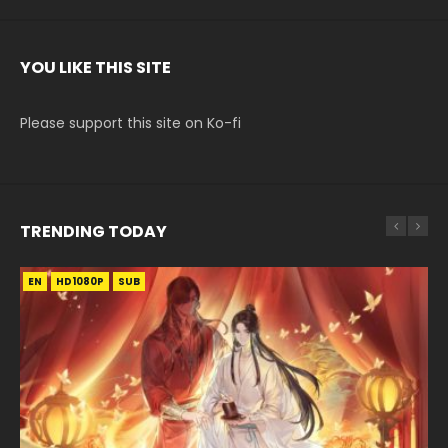
YOU LIKE THIS SITE
Please support this site on Ko-fi
TRENDING TODAY
EN
EN-ID
EN-ID
EN
HD1080P
HD1080P
HD1080P
HD1080P
SUB
SUB
SUB