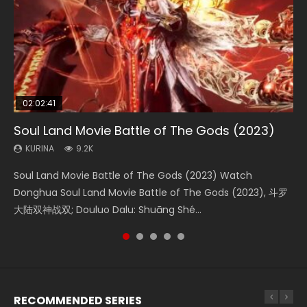
02:02:41
1:25:33
02:12:58
01:44:19
2:09:08
Soul Land Movie Battle of The Gods (2023)
Beauty Of Tang Men
The Yin-Yang Master: Dream of Eternity
Last Sunrise 2019 Eng Sub Indo
L.O.R.D: Legend of Ravaging Dynasties 2
KURINA
KURINA
KURINA
KURINA
KURINA
9.2K
4.2K
1.4K
1.5K
9.5K
Soul Land Movie Battle of The Gods (2023) Watch
Beauty Of Tang Men Watch Online Donghua Chinese
The Yin-Yang Master: Dream of Eternity (2020) Watch
Last Sunrise 2019 Eng Sub A future reliant on solar energy
L.O.R.D: Legend of Ravaging Dynasties 2 (冷血狂宴) 2020
Donghua Soul Land Movie Battle of The Gods (2023), 斗罗
Movie Beauty Of Tang Men, The Tangs’ Creed, Tang Men
the Donghua Chinese Movie The Yin-Yang Master: Dream
falls into chaos after the sun disappears, forcing a
Watch Online Chinese Anime Movie L.O.R.D: Legend of
大陆双神战双; Douluo Dalu: Shuāng Shé...
Zhi Mei Ren Jiang Hu, 美人江...
of Eternity (2020), 晴雅集, Yi...
reclusive astronomer...
Ravaging Dynasties 2, Cold-B...
RECOMMENDED SERIES