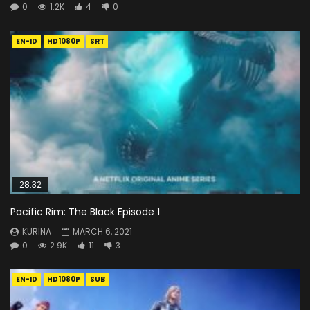
0
1.2K
4
0
EN-ID
HD1080P
SRT
28:32
Pacific Rim: The Black Episode 1
KURINA
MARCH 6, 2021
0
2.9K
11
3
EN-ID
HD1080P
SUB