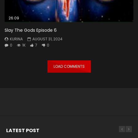
26:09
Slay The Gods Episode 6
KURINA
AUGUST 31, 2024
0
1K
7
0
LOAD COMMENTS
LATEST POST