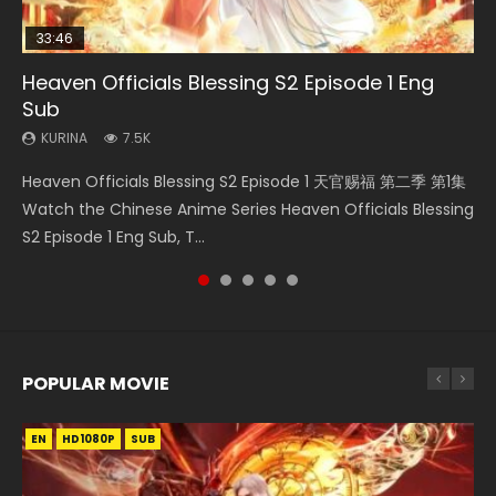
33:46
00:24:42
21:28
19:15
Heaven Officials Blessing S2 Episode 1 Eng
Mo Dao Zu Shi Episode 16 Eng Sub
Soul Land II Peerless Tang Sect Episode 46
Necromancer: I Am the Scourge Episode 1
Bloody Code Episode 18 Eng Sub
Sub
KURINA
KURINA
KURINA
KURINA
16K
1.5K
295
730
KURINA
7.5K
Mo Dao Zu Shi Episode 16 魔道祖师 第二季 第1集 Watch
Soul Land II Peerless Tang Sect Episode 46 Eng Sub HD 斗罗
Necromancer: I Am the Scourge Episode 1 Watch Online
Bloody Code Episode 18 Xue Se Cang Qiong Watch Online
Heaven Officials Blessing S2 Episode 1 天官赐福 第二季 第1集
Online Download Streaming Donghua Chinese Anime Mo
大陆 Ⅱ 绝世唐门 第46集 Download Donghua Chinese Anime
Donghua Chinese Anime Necromancer: I Am the Scourge
Donghua Anime Bloody Code Episode 18 Eng Sub. Story
Watch the Chinese Anime Series Heaven Officials Blessing
Dao Zu Shi Episode 16, Grandmaster of...
Soul Land II Peerless Tang Sec...
Episode 1, RAW ENG SUB HD10...
About Li Mingyang was orig...
S2 Episode 1 Eng Sub, T...
POPULAR MOVIE
EN
EN
EN
EN
HD1080P
HD1080P
HD1080P
HD1080P
SUB
SUB
SUB
SUB