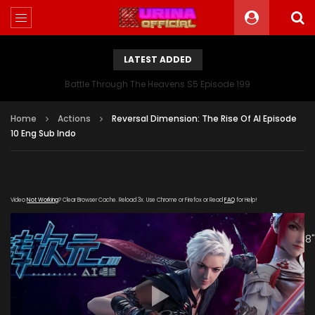
LATEST ADDED
Battle Through The Heavens S5 Episode 199
Home
Actions
Reversal Dimension: The Rise Of AI Episode
10 Eng Sub Indo
Video
Not Working
? Clear Browser Cache. Reload 3x. Use Chrome or Firefox or Read
FAQ
for Help!
[gdp link="https://mudan.iii-
kuyunzy.com/20191231/7914_07bc10db/1000k/hls/index.m3u8"
subtitle="" poster="https://kurina.co/wp-
content/uploads/2019/11/Reversal-Dimension-The-Rise-
Of-AI-Poster.jpg"]