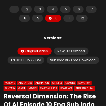
1
2
3
4
5
6
7
8
9
10
11
12
Versions:
Original Video
RAW HD Fembed
EN HD1080p KR DM
Sub Indo Klik Free Download
ACTIONS
ADVENTURE
ANIMATION
CHINESE
COMEDY
DONGHUA
FANTASY
GAME
MAGIC
MARTIAL ARTS
ROMANCE
SUPERNATURAL
Reversal Dimension: The Rise
Of AI Episode 10 Eng Sub Indo