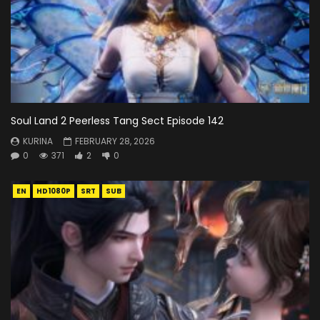
Soul Land 2 Peerless Tang Sect Episode 142
KURINA
FEBRUARY 28, 2026
0
371
2
0
EN
HD1080P
SRT
SUB