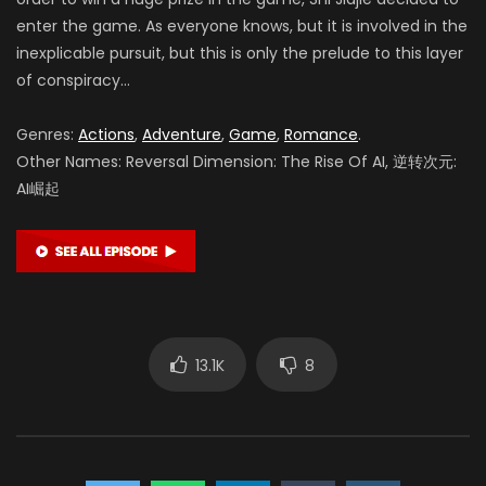
enter the game.
As everyone knows, but it is involved in the
inexplicable pursuit, but this is only the prelude to this layer
of conspiracy…
Genres:
Actions
,
Adventure
,
Game
,
Romance
.
Other Names: Reversal Dimension: The Rise Of AI, 逆转次元:
AI崛起
13.1K
8