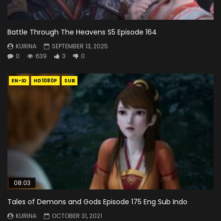
Battle Through The Heavens S5 Episode 164
KURINA
SEPTEMBER 13, 2025
0
639
3
0
EN-ID
HD1080P
SUB
08:03
Tales of Demons and Gods Episode 175 Eng Sub Indo
KURINA
OCTOBER 31, 2021