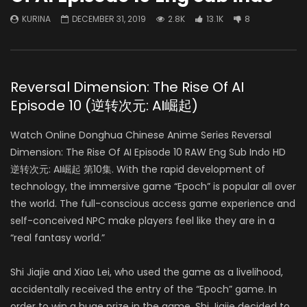
KURINA
DECEMBER 31, 2019
2.8K
13.1K
8
Reversal Dimension: The Rise Of AI
Episode 10 (逆转次元: AI崛起)
Watch Online Donghua Chinese Anime Series Reversal
Dimension: The Rise Of AI Episode 10 RAW Eng Sub Indo HD
逆转次元: AI崛起 第10集.
With the rapid development of
technology, the immersive game “Epoch” is popular all over
the world. The full-conscious access game experience and
self-conceived NPC make players feel like they are in a
“real fantasy world.”
Shi Jiajie and Xiao Lei, who used the game as a livelihood,
accidentally received the entry of the “Epoch” game.
In
order to win a huge prize in the game, Shi Jiajie decided to