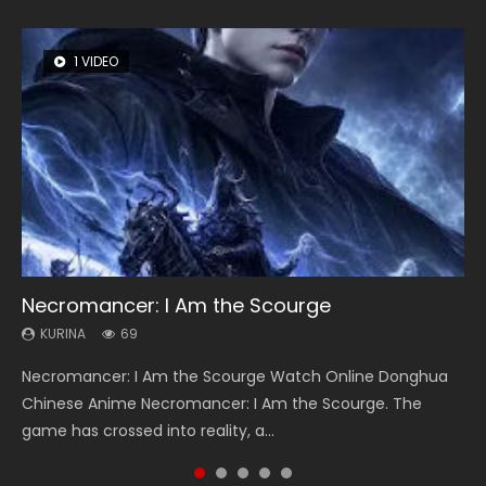
1 VIDEO
8 VIDEOS
104 VIDEOS
26 VIDEOS
12 VIDEOS
Necromancer: I Am the Scourge
Heaven Officials Blessing Season 2
Lord of The Universe Season 3
Soul Land Season 1
Spirit Cage Incarnation S2 灵笼 2
KURINA
KURINA
KURINA
KURINA
KURINA
69
3.4K
17.1K
44.7K
6.1K
Necromancer: I Am the Scourge Watch Online Donghua
Heaven Officials Blessing Season 2 天官赐福 第二季 Watch
Lord of The Universe Season 3 (Wan Jie Shen Zhu S3) 万界
Soul Land Season 1 斗罗大陆 Watch Chinese Anime
Spirit Cage Incarnation S2 灵笼 2 (2023) Watch Online
Chinese Anime Necromancer: I Am the Scourge. The
Online Donghua Chinese Anime Series Heaven Officials
神主 Watch Online Download Streaming New Chinese
Donghua Douluo Dalu Soul Land Season 1 斗罗大陆 Eng Sub
Download Streaming Donghua Chinese Anime Ling Long2,
game has crossed into reality, a...
Blessing Season 2, Tian Guan...
Anime Lord of The Universe Seas...
Indo. Tang San is one of Tang Sect m...
INCARNATION 2 Bai Yuekui 灵笼...