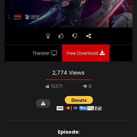
Theater
Free Download
2,774 Views
13,071
8
Episode: