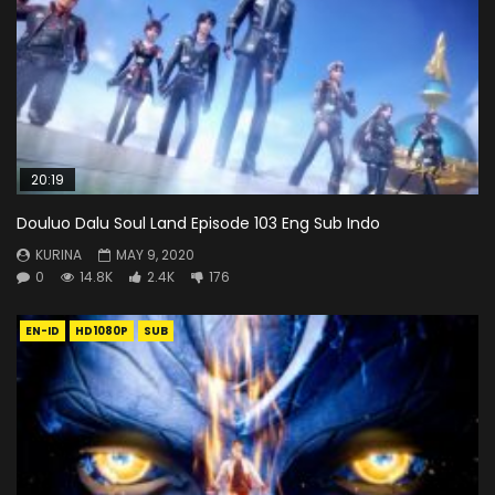
20:19
Douluo Dalu Soul Land Episode 103 Eng Sub Indo
KURINA
MAY 9, 2020
0
14.8K
2.4K
176
EN-ID
HD1080P
SUB