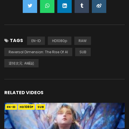
TAGS
EN-ID
HD1080p
RAW
Reversal Dimension: The Rise Of AI
SUB
逆转次元: AI崛起
RELATED VIDEOS
EN-ID
HD1080P
SUB