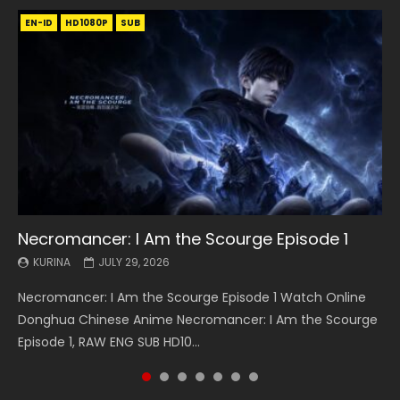
EN-ID
EN
EN
EN-ID
EN
EN
EN-ID
HD1080P
HD1080P
HD1080P
HD1080P
HD1080P
HD1080P
HD1080P
SRT
SRT
SRT
SRT
SUB
SUB
SUB
SUB
SUB
SUB
SUB
Necromancer: I Am the Scourge Episode 1
Battle Through The Heavens S5 Episode 199
Battle Through The Heavens S5 Episode 198
Swallowed Star Episode 221
Battle Through The Heavens S5 Episode 197
Battle Through The Heavens S5 Episode 196
Swallowed Star Episode 220
KURINA
KURINA
KURINA
KURINA
KURINA
KURINA
KURINA
JULY 29, 2026
MAY 19, 2026
MAY 19, 2026
MAY 4, 2026
MAY 4, 2026
APRIL 26, 2026
APRIL 20, 2026
Necromancer: I Am the Scourge Episode 1 Watch Online
Battle Through The Heavens S5 Episode 199 斗破苍穹年番 第
Battle Through The Heavens S5 Episode 198 斗破苍穹年番 第
Swallowed Star Episode 221 吞噬星空 第221集 Watch
Battle Through The Heavens S5 Episode 197 斗破苍穹年番 第
Battle Through The Heavens S5 Episode 196 斗破苍穹年番 第
Swallowed Star Episode 220 吞噬星空 第220集 Watch
Donghua Chinese Anime Necromancer: I Am the Scourge
5季 Watch Online Donghua Chinese Anime Battle Through
5季 Watch Online Donghua Chinese Anime Battle Through
Chinese Anime Series Swallowed Star Season 3 Episode 221
5季 Watch Online Donghua Chinese Anime Battle Through
5季 Watch Online Donghua Chinese Anime Battle Through
Chinese Anime Series Swallowed Star Season 3 Episode
Episode 1, RAW ENG SUB HD10...
The Heavens S5 Episode 199, D...
The Heavens S5 Episode 198, D...
English Spanish Subtitle, Tunsh...
The Heavens S5 Episode 197, D...
The Heavens S5 Episode 196, D...
220 English Spanish Subtitle, Tunsh...