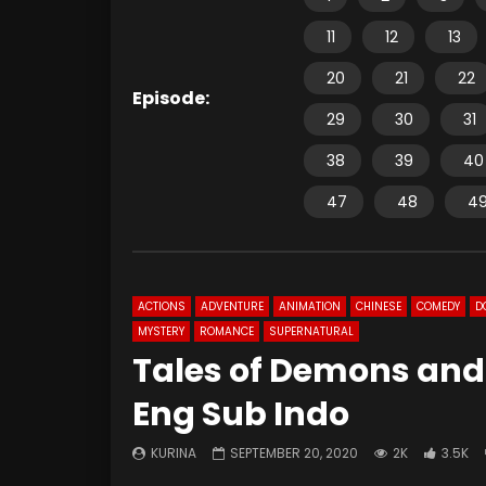
11
12
13
20
21
22
Episode:
29
30
31
38
39
40
47
48
4
ACTIONS
ADVENTURE
ANIMATION
CHINESE
COMEDY
D
MYSTERY
ROMANCE
SUPERNATURAL
Tales of Demons and
Eng Sub Indo
KURINA
SEPTEMBER 20, 2020
2K
3.5K