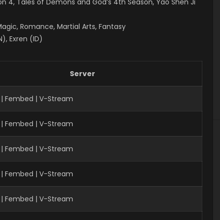
on 4
, Tales of Demons and God’s 4th Season, Yao Shen Ji
Magic, Romance, Martial Arts, Fantasy
), Exren (ID)
Server
 | Fembed | V-Stream
 | Fembed | V-Stream
| Fembed | V-Stream
 | Fembed | V-Stream
 | Fembed | V-Stream