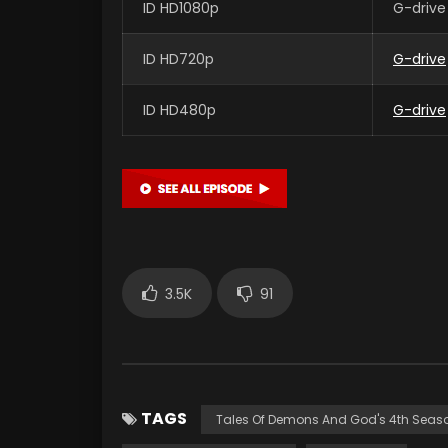
ID HD1080p
G-drive
ID HD720p
G-drive
ID HD480p
G-drive
3.5K
91
TAGS
Tales Of Demons And God's 4th Seas