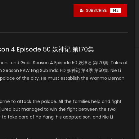
SUBSCRIBE
142
ason 4 Episode 50 妖神记 第170集
mons and Gods Season 4 Episode 50 妖神记 第170集. Tales of
4th Season RAW Eng Sub Indo HD 妖神记 第4季 第50集. Nie Li
in palace of the city. He must establish the Wanmo Demon
e to attack the palace. All the families help and fight
ly injured but managed to win the fight between the two.
 to take care of Ye Yang, his adopted son, and Nie Li