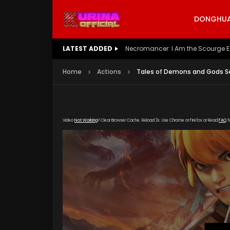
DONGHUA 
LATEST ADDED
Battle Through The Heavens S5 E
Home
Actions
Tales of Demons and Gods Se
Video
Not Working
? Clear Browser Cache. Reload 3x. Use Chrome or Firefox or Read
FAQ
f