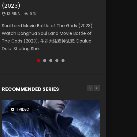
(2023)
Eternity
Dynasties 2
KURINA
KURINA
4.2K
1.5K
KURINA
KURINA
KURINA
9.1K
1.4K
9.5K
Beauty Of Tang Men Watch Online Donghua
Last Sunrise 2019 Eng Sub A future reliant on
Soul Land Movie Battle of The Gods (2023)
The Yin-Yang Master: Dream of Eternity
L.O.R.D: Legend of Ravaging Dynasties 2 (冷血
Chinese Movie Beauty Of Tang Men, The
solar energy falls into chaos after the sun
Watch Donghua Soul Land Movie Battle of
(2020) Watch the Donghua Chinese Movie
狂宴) 2020 Watch Online Chinese Anime
Tangs’ Creed, Tang Men Zhi Mei Ren Jiang Hu,
disappears, forcing a reclusive astronomer...
The Gods (2023), 斗罗大陆双神战双; Douluo
The Yin-Yang Master: Dream of Eternity
Movie L.O.R.D: Legend of Ravaging Dynasties
美人江...
Dalu: Shuāng Shé...
(2020), 晴雅集, Yi...
2, Cold-B...
RECOMMENDED SERIES
1 VIDEO
8 VIDEOS
26 VIDEOS
104 VIDEOS
12 VIDEOS