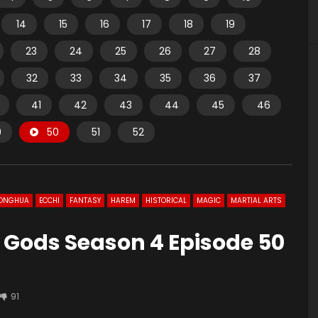
14
15
16
17
18
19
23
24
25
26
27
28
32
33
34
35
36
37
41
42
43
44
45
46
9
50
51
52
ONGHUA
ECCHI
FANTASY
HAREM
HISTORICAL
MAGIC
MARTIAL ARTS
 Gods Season 4 Episode 50
91