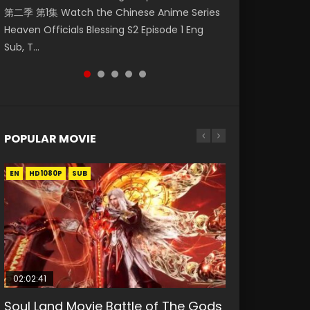
第二季 第1集 Watch the Chinese Anime Series
Watch Online Donghua Chinese Anime
福 第二季 第2集 Watch the Chinese Anime
破苍穹年番 第5季 第75集 Download donghua
破苍穹年番 第5季 Watch Online Donghua
Heaven Officials Blessing S2 Episode 1 Eng
Necromancer: I Am the Scourge Episode 1,
Series Heaven Officials Blessing S2 Episode 2
Chinese Anime Battle Through The Heavens
Chinese Anime Battle Through The Heavens
Sub, T...
RAW ENG SUB HD10...
Eng Sub, T...
S5 Episode 75, Do...
S5 Episode 198, D...
POPULAR MOVIE
EN
EN
EN
EN
HD1080P
HD1080P
HD1080P
HD1080P
SUB
SUB
SUB
SUB
02:02:41
1:25:33
02:12:58
01:44:19
2:09:08
Soul Land Movie Battle of The Gods
Beauty Of Tang Men
The Yin-Yang Master: Dream of
Last Sunrise 2019 Eng Sub Indo
L.O.R.D: Legend of Ravaging