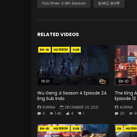
Yao Shen Ji 4th Season
妖神记 第4季
RELATED VIDEOS
EN-ID
HD1080P
SUB
16:01
EN-ID
Wu Geng Ji Season 4 Episode 24
The King A
Eng Sub Indo
Episode 13
KURINA
DECEMBER 23, 2021
KURINA
0
1.4K
4
1
20
9
EN-ID
HD1080P
SUB
EN
HD108