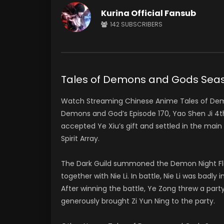
Kurina Official Fansub
142
SUBSCRIBERS
Tales of Demons and Gods Se
Watch Streaming Chinese Anime Tales of De
Demons and God’s Episode 170, Yao Shen Ji 
accepted Ye Xiu’s gift and settled in the ma
Spirit Array.
The Dark Guild summoned the Demon Night Flam
together with Nie Li. In battle, Nie Li was bad
After winning the battle, Ye Zong threw a party
generously brought Zi Yun Ning to the party.