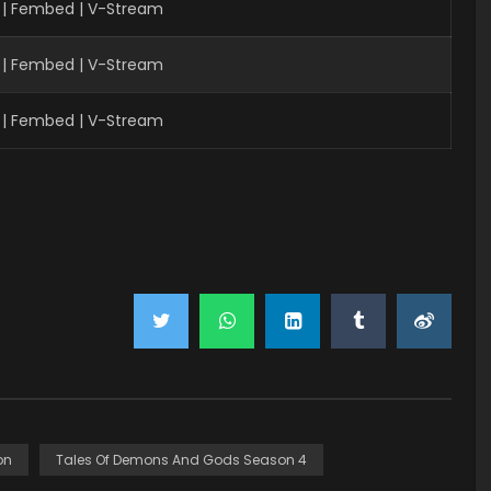
 | Fembed | V-Stream
| Fembed | V-Stream
| Fembed | V-Stream
on
Tales Of Demons And Gods Season 4