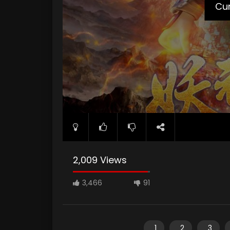
Cur
2,009 Views
3,466
91
1
2
3