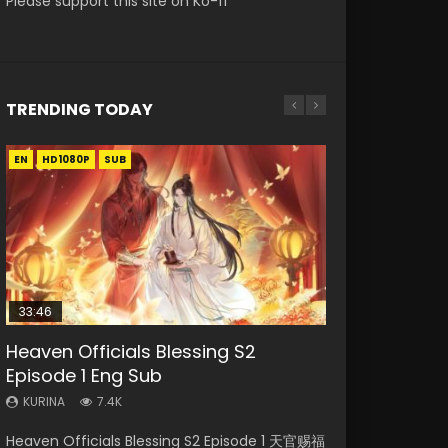
Please support this site on Ko-fi
TRENDING TODAY
EN
EN-ID
EN
EN-ID
EN
HD1080P
HD1080P
HD1080P
HD1080P
HD1080P
SUB
SUB
SRT
SUB
SUB
SUB
33:46
33:46
21:59
Heaven Officials Blessing S2
Necromancer: I Am the Scourge
Heaven Officials Blessing S2
Battle Through The Heavens S5
Battle Through The Heavens S5
Episode 1 Eng Sub
Episode 1
Episode 2
Episode 75
Episode 198
KURINA
KURINA
KURINA
KURINA
KURINA
7.4K
288
4.5K
3.1K
253
Heaven Officials Blessing S2 Episode 1 天官赐福
Necromancer: I Am the Scourge Episode 1
Heaven Officials Blessing S2 Episode 2 天官赐
Battle Through The Heavens S5 Episode 75 斗
Battle Through The Heavens S5 Episode 198 斗