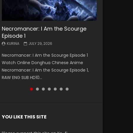
Necromancer: I Am the Scourge
Battle Through The Heavens S5
Battle Through The Heavens S5
Swallowed Star Episode 221
Battle Through The Heavens S5
Battle Through The Heavens S5
Swallowed Star Episode 220
Episode 1
Episode 199
Episode 198
Episode 197
Episode 196
KURINA
KURINA
MAY 4, 2026
APRIL 20, 2026
KURINA
KURINA
KURINA
KURINA
KURINA
JULY 29, 2026
MAY 19, 2026
MAY 19, 2026
MAY 4, 2026
APRIL 26, 2026
Swallowed Star Episode 221 吞噬星空 第221集
Swallowed Star Episode 220 吞噬星空 第220集
Necromancer: I Am the Scourge Episode 1
Battle Through The Heavens S5 Episode 199 斗
Battle Through The Heavens S5 Episode 198 斗
Battle Through The Heavens S5 Episode 197 斗
Battle Through The Heavens S5 Episode 196 斗
Watch Chinese Anime Series Swallowed Star
Watch Chinese Anime Series Swallowed Star
Watch Online Donghua Chinese Anime
破苍穹年番 第5季 Watch Online Donghua
破苍穹年番 第5季 Watch Online Donghua
破苍穹年番 第5季 Watch Online Donghua
破苍穹年番 第5季 Watch Online Donghua
Season 3 Episode 221 English Spanish Subtitle,
Season 3 Episode 220 English Spanish Subtitle,
Necromancer: I Am the Scourge Episode 1,
Chinese Anime Battle Through The Heavens
Chinese Anime Battle Through The Heavens
Chinese Anime Battle Through The Heavens
Chinese Anime Battle Through The Heavens
Tunsh...
Tunsh...
RAW ENG SUB HD10...
S5 Episode 199, D...
S5 Episode 198, D...
S5 Episode 197, D...
S5 Episode 196, D...
YOU LIKE THIS SITE