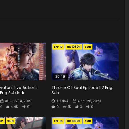
EN-ID
HD1080P
SUB
20:49
vatars Live Actions
Throne Of Seal Episode 52 Eng
 Eng Sub Indo
Sub
AUGUST 4, 2019
KURINA
APRIL 28, 2023
K
4.4K
91
0
1K
3
0
0P
SUB
EN-ID
HD1080P
SUB