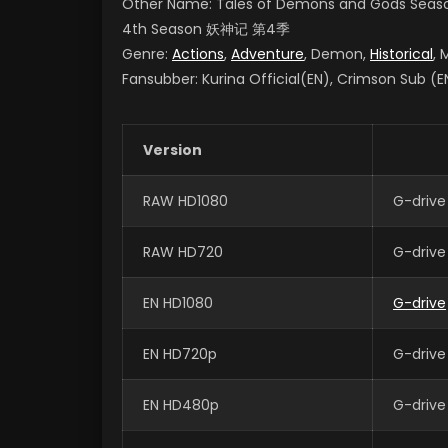
Other Name: Tales of Demons and Gods Seas
4th Season
妖神记 第4季
Genre:
Actions
,
Adventure
, Demon,
Historical
, 
Fansubber: Kurina Official(EN), Crimson Sub (EN
Version
RAW HD1080
G-drive
RAW HD720
G-drive
EN HD1080
G-drive
EN HD720p
G-drive
EN HD480p
G-drive