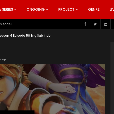
SERIES
ONGOING
PROJECT
GENRE
LI
pisode 199
ason 4 Episode 50 Eng Sub Indo
or Help!