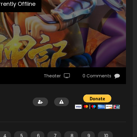
rently Offline
Theater
0 Comments
4
5
6
7
8
9
10