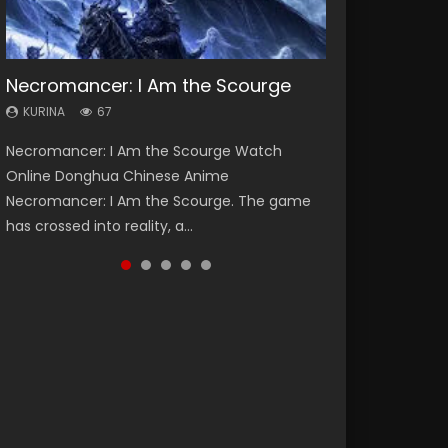
Necromancer: I Am the Scourge
Heaven Officials Blessing Season 2
Soul Land Season 1
Lord of The Universe Season 3
Spirit Cage Incarnation S2 灵笼 2
KURINA
KURINA
KURINA
KURINA
KURINA
67
3.4K
44.7K
17.1K
6.1K
Necromancer: I Am the Scourge Watch
Heaven Officials Blessing Season 2 天官赐福
Soul Land Season 1 斗罗大陆 Watch Chinese
Lord of The Universe Season 3 (Wan Jie Shen
Spirit Cage Incarnation S2 灵笼 2 (2023)
Online Donghua Chinese Anime
第二季 Watch Online Donghua Chinese Anime
Anime Donghua Douluo Dalu Soul Land
Zhu S3) 万界神主 Watch Online Download
Watch Online Download Streaming Donghua
Necromancer: I Am the Scourge. The game
Series Heaven Officials Blessing Season 2,
Season 1 斗罗大陆 Eng Sub Indo. Tang San is
Streaming New Chinese Anime Lord of The
Chinese Anime Ling Long2, INCARNATION 2 Bai
has crossed into reality, a...
Tian Guan...
one of Tang Sect m...
Universe Seas...
Yuekui 灵笼...