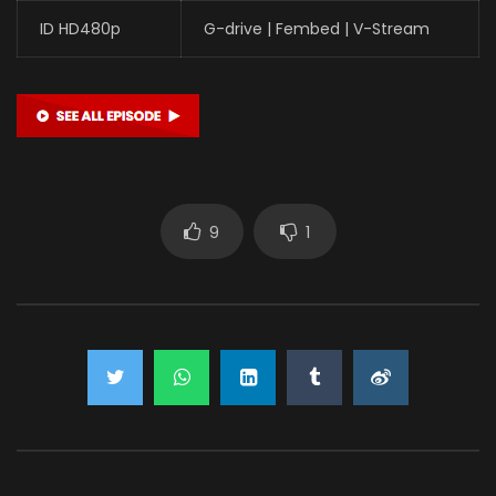
ID HD480p
G-drive | Fembed | V-Stream
9
1