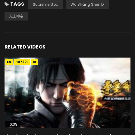
TAGS
Supreme God
Wu Shang Shen Di
无上神帝
RELATED VIDEOS
EN
HD720P
ID
16:39