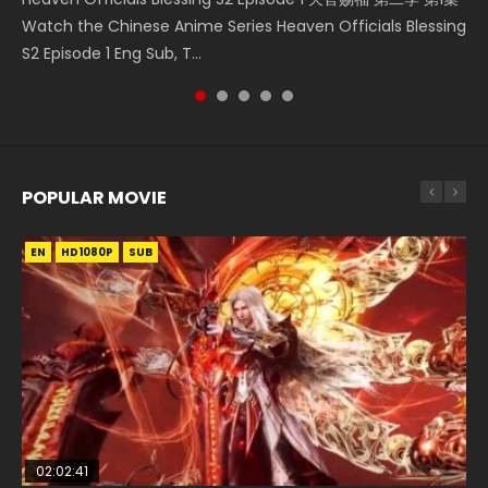
Watch the Chinese Anime Series Heaven Officials Blessing
凡人修仙传 第59集 Donghua Chinese Anime Series A Record
Episode 1, RAW ENG SUB HD10...
Shen Zhu Zai, 武神主宰 第1集 R...
Episode 1 Eng Sub 魔道祖师. As the grandmast...
S2 Episode 1 Eng Sub, T...
of a Mortals Journey to Imm...
POPULAR MOVIE
EN
EN
EN
EN
EN
HD1080P
HD1080P
HD1080P
HD1080P
HD1080P
SUB
SUB
SUB
SUB
SUB
02:02:41
1:25:33
02:12:58
2:09:08
1:29:02