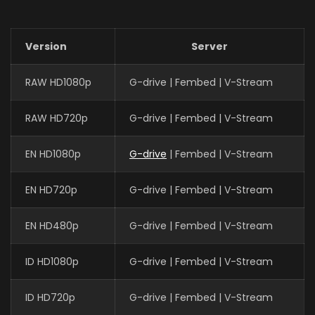
Version
Server
RAW HD1080p
G-drive | Fembed | V-Stream
RAW HD720p
G-drive | Fembed | V-Stream
EN HD1080p
G-drive
| Fembed | V-Stream
EN HD720p
G-drive | Fembed | V-Stream
EN HD480p
G-drive | Fembed | V-Stream
ID HD1080p
G-drive | Fembed | V-Stream
ID HD720p
G-drive | Fembed | V-Stream