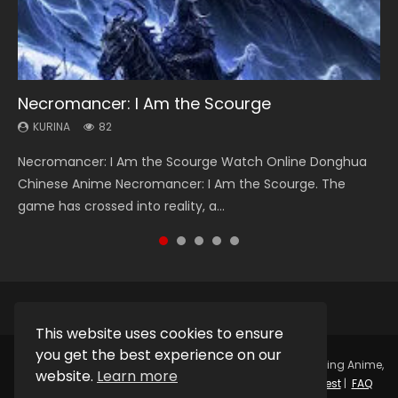
Necromancer: I Am the Scourge
Heaven Officials Blessing Season 2
Soul Land Season 1
Swallowed Star Season 3
Lord of The Universe Season 3
KURINA
KURINA
KURINA
KURINA
KURINA
82
3.4K
44.7K
1.2K
17.1K
Necromancer: I Am the Scourge Watch Online Donghua
Heaven Officials Blessing Season 2 天官赐福 第二季 Watch
Soul Land Season 1 斗罗大陆 Watch Chinese Anime
Swallowed Star Season 3 (Tunshi Xingkong 2nd Season) 吞
Lord of The Universe Season 3 (Wan Jie Shen Zhu S3) 万界
Chinese Anime Necromancer: I Am the Scourge. The
Online Donghua Chinese Anime Series Heaven Officials
Donghua Douluo Dalu Soul Land Season 1 斗罗大陆 Eng Sub
噬星空 第二季 2021 Watch Online Donghua Chinese Anime
神主 Watch Online Download Streaming New Chinese
game has crossed into reality, a...
Blessing Season 2, Tian Guan...
Indo. Tang San is one of Tang Sect m...
Series Swallowed Star Season 3...
Anime Lord of The Universe Seas...
This website uses cookies to ensure
you get the best experience on our
Copyright © 2025.
Kurina Official
Watch Online Streaming Anime,
website.
Learn more
Donghua, Drama, Series, Movie For Free.
Contact
|
Request
|
FAQ