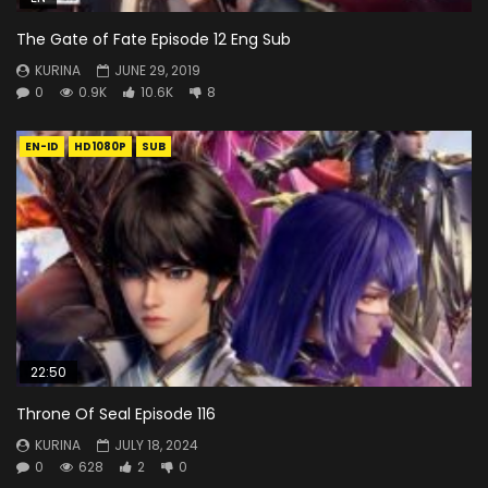
The Gate of Fate Episode 12 Eng Sub
KURINA
JUNE 29, 2019
0
0.9K
10.6K
8
EN-ID
HD1080P
SUB
22:50
Throne Of Seal Episode 116
KURINA
JULY 18, 2024
0
628
2
0