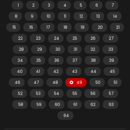
1
2
3
4
5
6
7
8
9
10
11
12
13
14
15
16
17
18
19
20
21
22
23
24
25
26
27
28
29
30
31
32
33
34
35
36
37
38
39
40
41
42
43
44
45
46
47
48
49
50
51
52
53
54
55
56
57
58
59
60
61
62
63
64