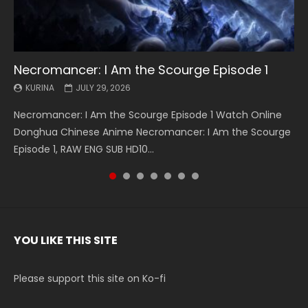
Necromancer: I Am the Scourge Episode 1
Battle Through The Heavens S5 Episode 199
Battle Through The Heavens S5 Episode 198
Swallowed Star Episode 221
Battle Through The Heavens S5 Episode 197
Battle Through The Heavens S5 Episode 196
Swallowed Star Episode 220
KURINA
KURINA
KURINA
KURINA
KURINA
KURINA
KURINA
JULY 29, 2026
MAY 19, 2026
MAY 19, 2026
MAY 4, 2026
MAY 4, 2026
APRIL 26, 2026
APRIL 20, 2026
Necromancer: I Am the Scourge Episode 1 Watch Online
Battle Through The Heavens S5 Episode 199 斗破苍穹年番 第
Battle Through The Heavens S5 Episode 198 斗破苍穹年番 第
Swallowed Star Episode 221 吞噬星空 第221集 Watch
Battle Through The Heavens S5 Episode 197 斗破苍穹年番 第
Battle Through The Heavens S5 Episode 196 斗破苍穹年番 第
Swallowed Star Episode 220 吞噬星空 第220集 Watch
Donghua Chinese Anime Necromancer: I Am the Scourge
5季 Watch Online Donghua Chinese Anime Battle Through
5季 Watch Online Donghua Chinese Anime Battle Through
Chinese Anime Series Swallowed Star Season 3 Episode 221
5季 Watch Online Donghua Chinese Anime Battle Through
5季 Watch Online Donghua Chinese Anime Battle Through
Chinese Anime Series Swallowed Star Season 3 Episode
Episode 1, RAW ENG SUB HD10...
The Heavens S5 Episode 199, D...
The Heavens S5 Episode 198, D...
English Spanish Subtitle, Tunsh...
The Heavens S5 Episode 197, D...
The Heavens S5 Episode 196, D...
220 English Spanish Subtitle, Tunsh...
YOU LIKE THIS SITE
Please support this site on Ko-fi