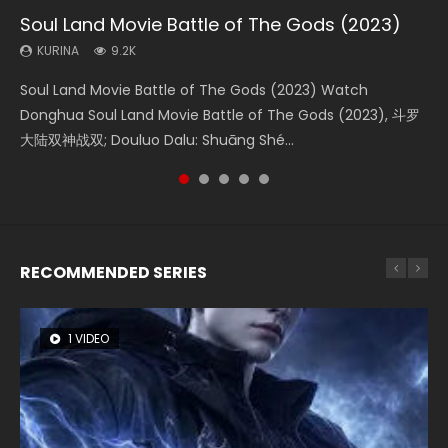
Soul Land Movie Battle of The Gods (2023)
Beauty Of Tang Men
The Yin-Yang Master: Dream of Eternity
L.O.R.D: Legend of Ravaging Dynasties 2
Shrouding The Heavens Movie Forbidden
Zone
KURINA
KURINA
KURINA
KURINA
9.2K
4.2K
1.4K
9.5K
KURINA
1.9K
Soul Land Movie Battle of The Gods (2023) Watch
Beauty Of Tang Men Watch Online Donghua Chinese
The Yin-Yang Master: Dream of Eternity (2020) Watch
L.O.R.D: Legend of Ravaging Dynasties 2 (冷血狂宴) 2020
Shrouding The Heavens Movie Forbidden Zone 遮天：禁区
Donghua Soul Land Movie Battle of The Gods (2023), 斗罗
Movie Beauty Of Tang Men, The Tangs’ Creed, Tang Men
the Donghua Chinese Movie The Yin-Yang Master: Dream
Watch Online Chinese Anime Movie L.O.R.D: Legend of
Watch Online Donghua Chinese Movie Forbidden Zone 遮
大陆双神战双; Douluo Dalu: Shuāng Shé...
Zhi Mei Ren Jiang Hu, 美人江...
of Eternity (2020), 晴雅集, Yi...
Ravaging Dynasties 2, Cold-B...
天：禁区, Also Known As: Shrouding t...
RECOMMENDED SERIES
1 VIDEO
8 VIDEOS
26 VIDEOS
22 VIDEOS
104 VIDEOS