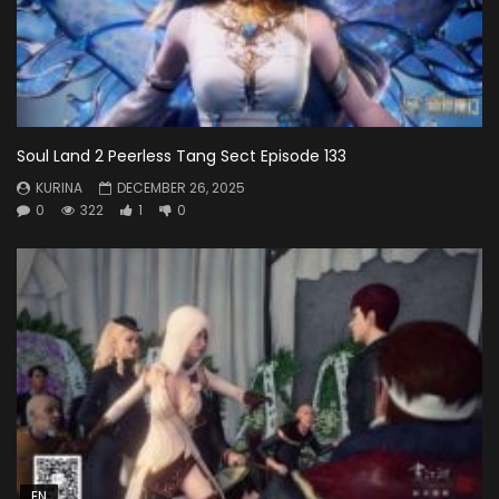
Soul Land 2 Peerless Tang Sect Episode 133
KURINA
DECEMBER 26, 2025
0
322
1
0
EN