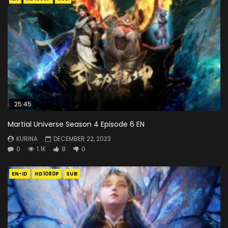
25:45
Martial Universe Season 4 Episode 6 EN
KURINA
DECEMBER 22, 2023
0
1.1K
8
0
EN-ID
HD1080P
SUB