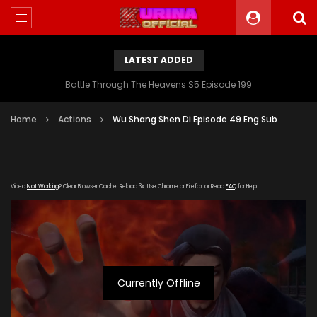
LATEST ADDED
Battle Through The Heavens S5 Episode 199
Home
Actions
Wu Shang Shen Di Episode 49 Eng Sub
Video
Not Working
? Clear Browser Cache. Reload 3x. Use Chrome or Firefox or Read
FAQ
for Help!
Currently Offline