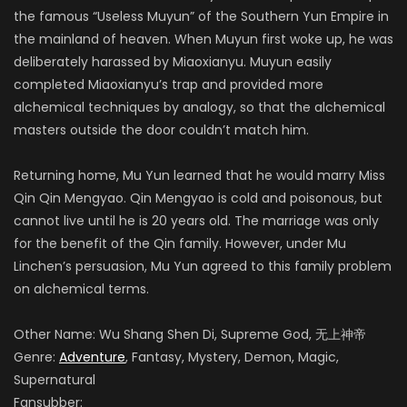
the famous “Useless Muyun” of the Southern Yun Empire in
the mainland of heaven. When Muyun first woke up, he was
deliberately harassed by Miaoxianyu. Muyun easily
completed Miaoxianyu’s trap and provided more
alchemical techniques by analogy, so that the alchemical
masters outside the door couldn’t match him.
Returning home, Mu Yun learned that he would marry Miss
Qin Qin Mengyao. Qin Mengyao is cold and poisonous, but
cannot live until he is 20 years old. The marriage was only
for the benefit of the Qin family. However, under Mu
Linchen’s persuasion, Mu Yun agreed to this family problem
on alchemical terms.
Other Name: Wu Shang Shen Di, Supreme God, 无上神帝
Genre:
Adventure
, Fantasy, Mystery, Demon, Magic,
Supernatural
Fansubber: