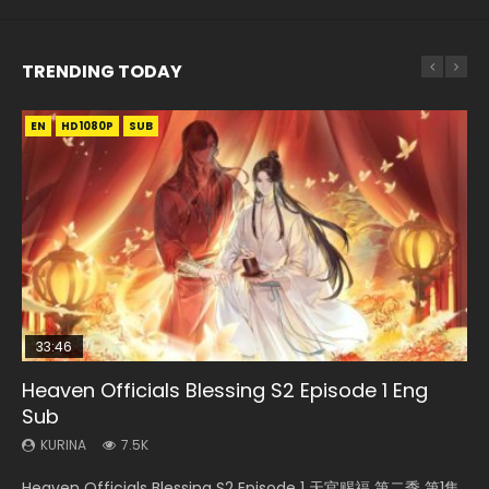
TRENDING TODAY
EN
EN-ID
EN-ID
EN-ID
HD1080P
HD1080P
HD1080P
HD1080P
SUB
SUB
SUB
SUB
33:46
19:03
07:40
EN
Heaven Officials Blessing S2 Episode 1 Eng
Necromancer: I Am the Scourge Episode 1
A Record of a Mortals Journey to Immortality
Martial Master Episode 1 Eng Sub Indo
Mo Dao Zu Shi Episode 1 Eng Sub
Sub
Episode 59
KURINA
KURINA
KURINA
333
17K
12.7K
KURINA
KURINA
7.5K
1.3K
Necromancer: I Am the Scourge Episode 1 Watch Online
Martial Master Episode 1 (Wu Shen zhu Zai) 武神主宰 第1集
Mo Dao Zu Shi Episode 1 HD 魔道祖师 Watch Online
Heaven Officials Blessing S2 Episode 1 天官赐福 第二季 第1集
A Record of a Mortals Journey to Immortality Episode 59
Donghua Chinese Anime Necromancer: I Am the Scourge
Watch Online Chinese Anime Martial Master Episode 1, Wu
Download Streaming Donghua Anime Mo Dao Zu Shi