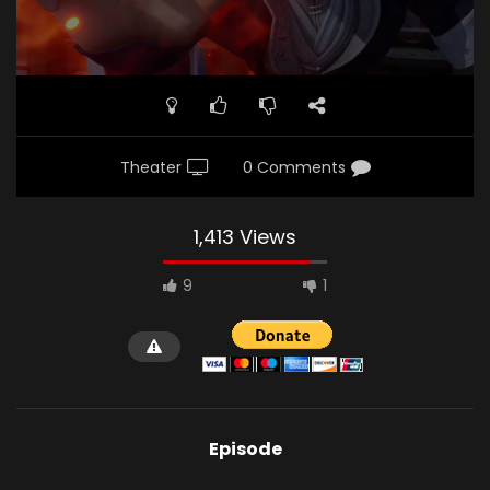
Theater
0 Comments
1,413 Views
9
1
Episode