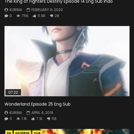
The King of Fighters Destiny Episode 14 Eng Sub Indo
KURINA
FEBRUARY 9, 2020
0
756
11.9K
28
07:22
Wonderland Episode 25 Eng Sub
KURINA
APRIL 4, 2019
0
1.1K
7.1K
58
EN
HD1080P
SUB