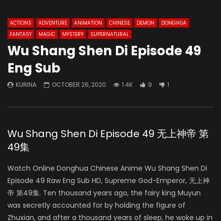
ACTIONS
ADVENTURE
ANIMATION
CHINESE
DEMON
DONGHUA
FANTASY
MAGIC
MYSTERY
SUPERNATURAL
Wu Shang Shen Di Episode 49
Eng Sub
KURINA
OCTOBER 26, 2020
1.4K
9
1
Wu Shang Shen Di Episode 49 无上神帝 第
49集
Watch Online Donghua Chinese Anime Wu Shang Shen Di
Episode 49 Raw Eng Sub HD, Supreme God-Emperor, 无上神
帝 第49集. Ten thousand years ago, the fairy king Muyun
was secretly accounted for by holding the figure of
Zhuxian, and after a thousand years of sleep, he woke up in