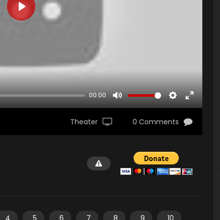
PLAY
00:00
MUTE
SETTINGS
ENTER
FULLSCR
Theater
0 Comments
4
5
6
7
8
9
10