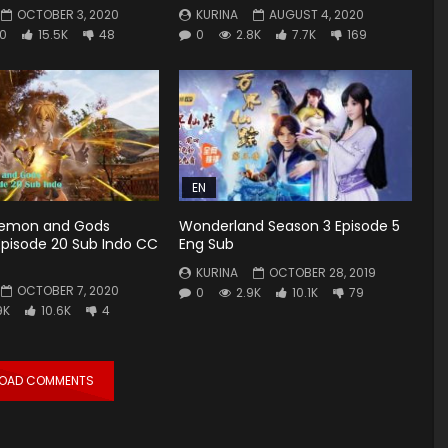
OCTOBER 3, 2020
KURINA
AUGUST 4, 2020
0
15.5K
48
0
2.8K
7.7K
169
EN
Demon and Gods
Wonderland Season 3 Episode 5
Episode 20 Sub Indo CC
Eng Sub
KURINA
OCTOBER 28, 2019
OCTOBER 7, 2020
0
2.9K
10.1K
79
9K
10.6K
4
LOAD COMMENTS