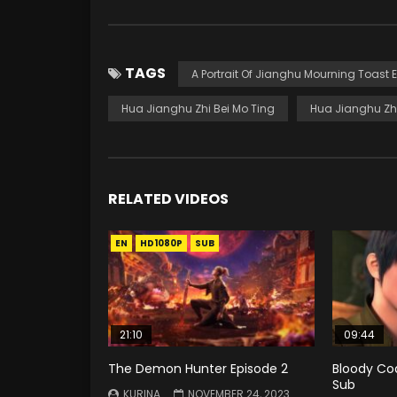
TAGS
A Portrait Of Jianghu Mourning Toast 
Hua Jianghu Zhi Bei Mo Ting
Hua Jianghu Zhi
RELATED VIDEOS
EN
HD1080P
SUB
21:10
09:44
The Demon Hunter Episode 2
Bloody Cod
Sub
KURINA
NOVEMBER 24, 2023