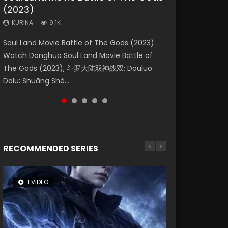
(2023)
Dynasties 2
Eternity
KURINA
KURINA
4.2K
1.5K
KURINA
KURINA
KURINA
9.1K
9.5K
1.4K
Beauty Of Tang Men Watch Online Donghua
Last Sunrise 2019 Eng Sub A future reliant on
Soul Land Movie Battle of The Gods (2023)
L.O.R.D: Legend of Ravaging Dynasties 2 (冷血
The Yin-Yang Master: Dream of Eternity
Chinese Movie Beauty Of Tang Men, The
solar energy falls into chaos after the sun
Watch Donghua Soul Land Movie Battle of
狂宴) 2020 Watch Online Chinese Anime
(2020) Watch the Donghua Chinese Movie
Tangs’ Creed, Tang Men Zhi Mei Ren Jiang Hu,
disappears, forcing a reclusive astronomer...
The Gods (2023), 斗罗大陆双神战双; Douluo
Movie L.O.R.D: Legend of Ravaging Dynasties
The Yin-Yang Master: Dream of Eternity
美人江...
Dalu: Shuāng Shé...
2, Cold-B...
(2020), 晴雅集, Yi...
RECOMMENDED SERIES
1 VIDEO
26 VIDEOS
8 VIDEOS
104 VIDEOS
22 VIDEOS