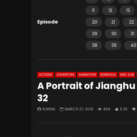
11
12
13
Episode
20
21
22
29
30
31
38
39
40
ACTIONS
ADVENTURE
ANIMATION
DONGHUA
ENG SUB
A Portrait of Jiangh
32
KURINA
MARCH 27, 2019
464
9.2K