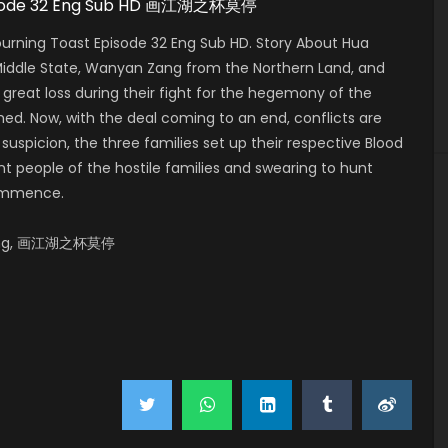
 Episode 32 Eng Sub HD 画江湖之杯莫停
urning Toast Episode 32 Eng Sub HD. Story About Hua
 Middle State, Wanyan Zang from the Northern Land, and
 great loss during their fight for the hegemony of the
shed. Now, with the deal coming to an end, conflicts are
suspicion, the three families set up their respective Blood
t people of the hostile families and swearing to hunt
commence.
o Ting, 画江湖之杯莫停