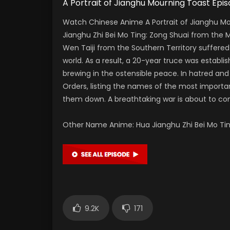
A Portrait of Jianghu Mourning Toast
Watch Chinese Anime A Portrait of Jianghu Mo
Jianghu Zhi Bei Mo Ting: Zong Shuai from the
Wen Taiji from the Southern Territory suffered
world. As a result, a 20-year truce was establi
brewing in the ostensible peace. In hatred and 
Orders, listing the names of the most importan
them down. A breathtaking war is about to 
Other Name Anime: Hua Jianghu Zhi Bei M
9.2K
171