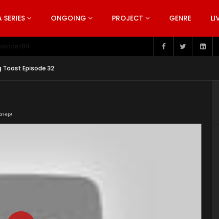
SERIES
ONGOING
PROJECT
GENRE
LI
pisode 199
g Toast Episode 32
or Help!