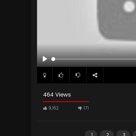
PLAY
464 Views
9,162
171
1
2
3