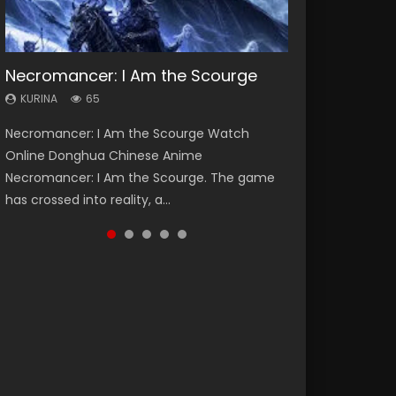
Necromancer: I Am the Scourge
Soul Land Season 1
Heaven Officials Blessing Season 2
Lord of The Universe Season 3
Swallowed Star Season 3
KURINA
KURINA
KURINA
KURINA
KURINA
65
44.7K
3.4K
17.1K
1.2K
Necromancer: I Am the Scourge Watch
Soul Land Season 1 斗罗大陆 Watch Chinese
Heaven Officials Blessing Season 2 天官赐福
Lord of The Universe Season 3 (Wan Jie Shen
Swallowed Star Season 3 (Tunshi Xingkong
Online Donghua Chinese Anime
Anime Donghua Douluo Dalu Soul Land
第二季 Watch Online Donghua Chinese Anime
Zhu S3) 万界神主 Watch Online Download
2nd Season) 吞噬星空 第二季 2021 Watch
Necromancer: I Am the Scourge. The game
Season 1 斗罗大陆 Eng Sub Indo. Tang San is
Series Heaven Officials Blessing Season 2,
Streaming New Chinese Anime Lord of The
Online Donghua Chinese Anime Series
has crossed into reality, a...
one of Tang Sect m...
Tian Guan...
Universe Seas...
Swallowed Star Season 3...