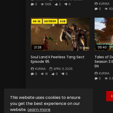
KURINA
0
568
2
0
0
63
EN-ID
HD1080P
SUB
21:28
05:40
Soul Land II Peerless Tang Sect
Tales of 
Episode 95
Season 3 
EN
KURINA
APRIL 11, 2025
KURINA
0
1K
0
0
0
0.
This website uses cookies to ensure
you get the best experience on our
website.
Learn more