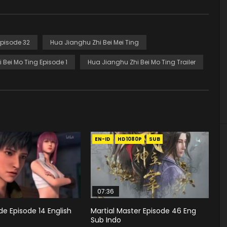
Episode 32
Hua Jianghu Zhi Bei Mei Ting
 Bei Mo Ting Episode 1
Hua Jianghu Zhi Bei Mo Ting Trailer
EN-ID
HD1080P
SUB
07:36
e Episode 14 English
Martial Master Episode 46 Eng
Sub Indo