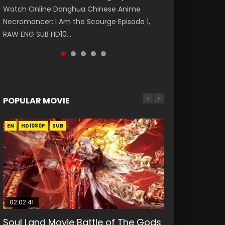
Watch Online Donghua Chinese Anime
第二季 第1集 Watch the Chinese Anime Series
破苍穹年番 第5季 Watch Online Donghua
破苍穹年番 第5季 第75集 Download donghua
Eternal Season 3 Episode 1 Eng Sub, Yi Nian
Necromancer: I Am the Scourge Episode 1,
Heaven Officials Blessing S2 Episode 1 Eng
Chinese Anime Battle Through The Heavens
Chinese Anime Battle Through The Heavens
Yong Heng E...
RAW ENG SUB HD10...
Sub, T...
S5 Episode 198, D...
S5 Episode 75, Do...
POPULAR MOVIE
EN
EN
EN
EN
HD1080P
HD1080P
HD1080P
HD1080P
SUB
SUB
SUB
SUB
02:02:41
1:25:33
01:44:19
2:09:08
02:12:58
Soul Land Movie Battle of The Gods
Beauty Of Tang Men
Last Sunrise 2019 Eng Sub Indo
L.O.R.D: Legend of Ravaging
The Yin-Yang Master: Dream of