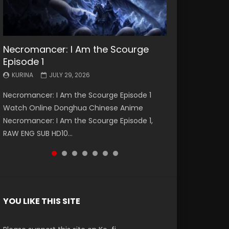
Necromancer: I Am the Scourge
Battle Through The Heavens S5
Battle Through The Heavens S5
Swallowed Star Episode 221
Battle Through The Heavens S5
Battle Through The Heavens S5
Swallowed Star Episode 220
Episode 1
Episode 199
Episode 198
Episode 197
Episode 196
KURINA
KURINA
MAY 4, 2026
APRIL 20, 2026
KURINA
KURINA
KURINA
KURINA
KURINA
JULY 29, 2026
MAY 19, 2026
MAY 19, 2026
MAY 4, 2026
APRIL 26, 2026
Swallowed Star Episode 221 吞噬星空 第221集
Swallowed Star Episode 220 吞噬星空 第220集
Necromancer: I Am the Scourge Episode 1
Battle Through The Heavens S5 Episode 199 斗
Battle Through The Heavens S5 Episode 198 斗
Battle Through The Heavens S5 Episode 197 斗
Battle Through The Heavens S5 Episode 196 斗
Watch Chinese Anime Series Swallowed Star
Watch Chinese Anime Series Swallowed Star
Watch Online Donghua Chinese Anime
破苍穹年番 第5季 Watch Online Donghua
破苍穹年番 第5季 Watch Online Donghua
破苍穹年番 第5季 Watch Online Donghua
破苍穹年番 第5季 Watch Online Donghua
Season 3 Episode 221 English Spanish Subtitle,
Season 3 Episode 220 English Spanish Subtitle,
Necromancer: I Am the Scourge Episode 1,
Chinese Anime Battle Through The Heavens
Chinese Anime Battle Through The Heavens
Chinese Anime Battle Through The Heavens
Chinese Anime Battle Through The Heavens
Tunsh...
Tunsh...
EEN
RAW ENG SUB HD10...
S5 Episode 199, D...
S5 Episode 198, D...
S5 Episode 197, D...
S5 Episode 196, D...
YOU LIKE THIS SITE