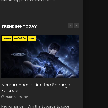
Please support this site on Ko-fi
TRENDING TODAY
EN-ID
EN
EN
EN
EN-ID
HD1080P
HD
HD1080P
HD1080P
HD1080P
SUB
SUB
SRT
SUB
SUB
SUB
33:46
19:21
21:59
Necromancer: I Am the Scourge
Heaven Officials Blessing S2
A Will Eternal Season 3 Episode 1
Battle Through The Heavens S5
Battle Through The Heavens S5
Episode 1
Episode 1 Eng Sub
Episode 198
Episode 75
KURINA
1.3K
KURINA
KURINA
KURINA
KURINA
284
7.4K
251
3.1K
A Will Eternal Season 3 Episode 1 一念永恒 传承
Necromancer: I Am the Scourge Episode 1
Heaven Officials Blessing S2 Episode 1 天官赐福
Battle Through The Heavens S5 Episode 198 斗
Battle Through The Heavens S5 Episode 75 斗
篇 第107集 Watch Chinese Anime A Will