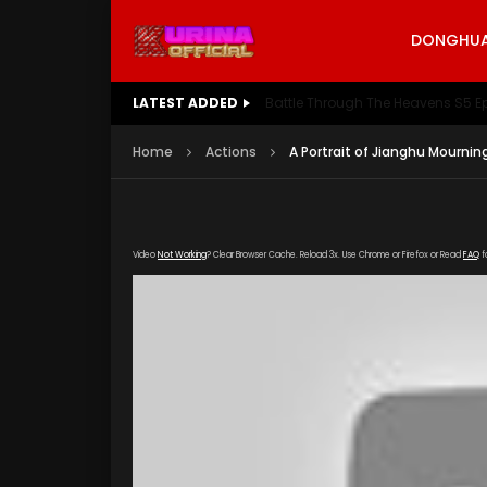
DONGHUA 
LATEST ADDED
Battle Through The Heavens S5 E
Home
Actions
A Portrait of Jianghu Mournin
Video
Not Working
? Clear Browser Cache. Reload 3x. Use Chrome or Firefox or Read
FAQ
f