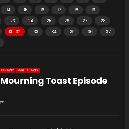
14
15
16
17
18
19
23
24
25
26
27
28
32
33
34
35
36
37
FANTASY
MARTIAL ARTS
u Mourning Toast Episode
171