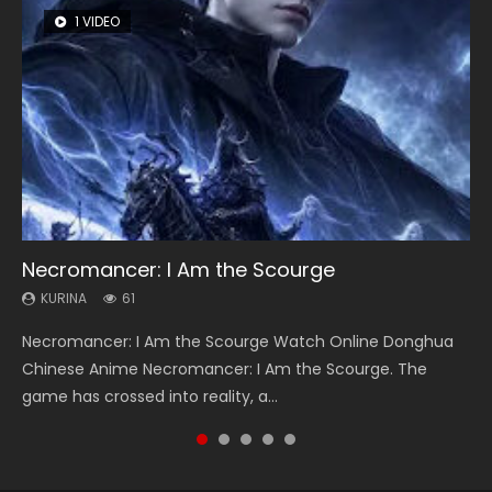
1 VIDEO
8 VIDEOS
26 VIDEOS
22 VIDEOS
104 VIDEOS
Necromancer: I Am the Scourge
Heaven Officials Blessing Season 2
Soul Land Season 1
Swallowed Star Season 3
Lord of The Universe Season 3
KURINA
KURINA
KURINA
KURINA
KURINA
61
3.4K
44.7K
1.2K
17.1K
Necromancer: I Am the Scourge Watch Online Donghua
Heaven Officials Blessing Season 2 天官赐福 第二季 Watch
Soul Land Season 1 斗罗大陆 Watch Chinese Anime
Swallowed Star Season 3 (Tunshi Xingkong 2nd Season) 吞
Lord of The Universe Season 3 (Wan Jie Shen Zhu S3) 万界
Chinese Anime Necromancer: I Am the Scourge. The
Online Donghua Chinese Anime Series Heaven Officials
Donghua Douluo Dalu Soul Land Season 1 斗罗大陆 Eng Sub
噬星空 第二季 2021 Watch Online Donghua Chinese Anime
神主 Watch Online Download Streaming New Chinese
game has crossed into reality, a...
Blessing Season 2, Tian Guan...
Indo. Tang San is one of Tang Sect m...
Series Swallowed Star Season 3...
Anime Lord of The Universe Seas...