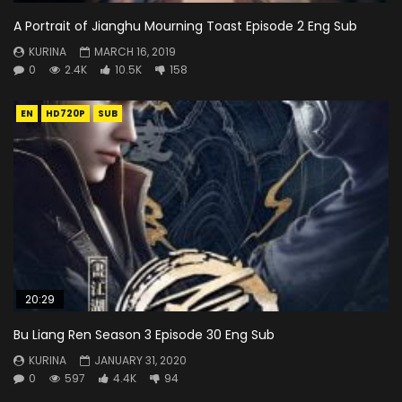
A Portrait of Jianghu Mourning Toast Episode 2 Eng Sub
KURINA
MARCH 16, 2019
0
2.4K
10.5K
158
EN
HD720P
SUB
20:29
Bu Liang Ren Season 3 Episode 30 Eng Sub
KURINA
JANUARY 31, 2020
0
597
4.4K
94