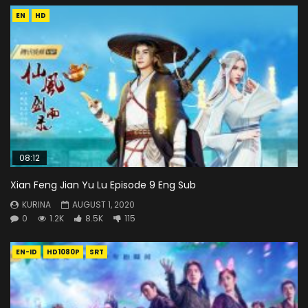
EN
HD
08:12
Xian Feng Jian Yu Lu Episode 9 Eng Sub
KURINA
AUGUST 1, 2020
0
1.2K
8.5K
115
EN-ID
HD1080P
SRT