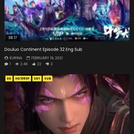
38:17
Douluo Continent Episode 32 Eng Sub
KURINA
FEBRUARY 19, 2021
1
2.4K
22
2
EN
HD1080P
SRT
SUB