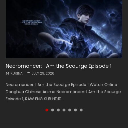
Necromancer: I Am the Scourge Episode 1
Battle Through The Heavens S5 Episode 199
Battle Through The Heavens S5 Episode 198
Swallowed Star Episode 221
Battle Through The Heavens S5 Episode 197
Battle Through The Heavens S5 Episode 196
Swallowed Star Episode 220
KURINA
KURINA
KURINA
KURINA
KURINA
KURINA
KURINA
JULY 29, 2026
MAY 19, 2026
MAY 19, 2026
MAY 4, 2026
MAY 4, 2026
APRIL 26, 2026
APRIL 20, 2026
Necromancer: I Am the Scourge Episode 1 Watch Online
Battle Through The Heavens S5 Episode 199 斗破苍穹年番 第
Battle Through The Heavens S5 Episode 198 斗破苍穹年番 第
Swallowed Star Episode 221 吞噬星空 第221集 Watch
Battle Through The Heavens S5 Episode 197 斗破苍穹年番 第
Battle Through The Heavens S5 Episode 196 斗破苍穹年番 第
Swallowed Star Episode 220 吞噬星空 第220集 Watch
Donghua Chinese Anime Necromancer: I Am the Scourge
5季 Watch Online Donghua Chinese Anime Battle Through
5季 Watch Online Donghua Chinese Anime Battle Through
Chinese Anime Series Swallowed Star Season 3 Episode 221
5季 Watch Online Donghua Chinese Anime Battle Through
5季 Watch Online Donghua Chinese Anime Battle Through
Chinese Anime Series Swallowed Star Season 3 Episode
Episode 1, RAW ENG SUB HD10...
The Heavens S5 Episode 199, D...
The Heavens S5 Episode 198, D...
English Spanish Subtitle, Tunsh...
The Heavens S5 Episode 197, D...
The Heavens S5 Episode 196, D...
220 English Spanish Subtitle, Tunsh...