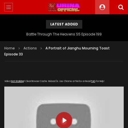
LATEST ADDED
Battle Through The Heavens S5 Episode 199
Home
Actions
A Portrait of Jianghu Mourning Toast
Episode 33
Video
Not Working
? Clear Browser Cache. Reload 3x. Use Chrome or Firefox or Read
FAQ
for Help!
PLAY