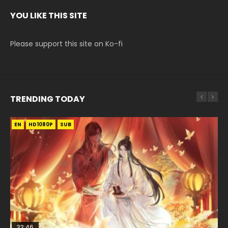
YOU LIKE THIS SITE
Please support this site on Ko-fi
TRENDING TODAY
EN
EN-ID
EN-ID
EN-ID
EN
HD1080P
HD1080P
HD1080P
HD1080P
HD1080P
SUB
SUB
SUB
SUB
33:46
35:11