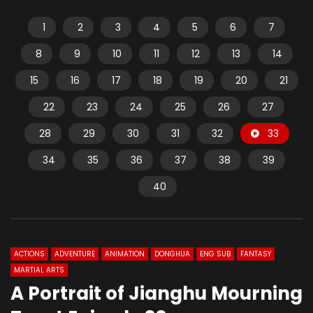
1
2
3
4
5
6
7
8
9
10
11
12
13
14
15
16
17
18
19
20
21
22
23
24
25
26
27
28
29
30
31
32
33
34
35
36
37
38
39
40
ACTIONS
ADVENTURE
ANIMATION
DONGHUA
ENG SUB
FANTASY
MARTIAL ARTS
A Portrait of Jianghu Mourning