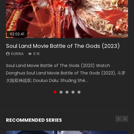
02:02:41
1:25:33
2:09:08
01:44:19
02:08:41
Soul Land Movie Battle of The Gods (2023)
Beauty Of Tang Men
L.O.R.D: Legend of Ravaging Dynasties 2
Last Sunrise 2019 Eng Sub Indo
Creation of the Gods Ⅰ: Kingdom of Storms
(2023)
KURINA
KURINA
KURINA
KURINA
9.1K
4.2K
9.5K
1.5K
KURINA
4.8K
Soul Land Movie Battle of The Gods (2023) Watch
Beauty Of Tang Men Watch Online Donghua Chinese
L.O.R.D: Legend of Ravaging Dynasties 2 (冷血狂宴) 2020
Last Sunrise 2019 Eng Sub A future reliant on solar energy
Creation of the Gods Ⅰ: Kingdom of Storms (2023) Watch
Donghua Soul Land Movie Battle of The Gods (2023), 斗罗
Movie Beauty Of Tang Men, The Tangs’ Creed, Tang Men
Watch Online Chinese Anime Movie L.O.R.D: Legend of
falls into chaos after the sun disappears, forcing a
Donghua Chinese Movie Creation of the Gods Ⅰ: Kingdom
大陆双神战双; Douluo Dalu: Shuāng Shé...
Zhi Mei Ren Jiang Hu, 美人江...
Ravaging Dynasties 2, Cold-B...
reclusive astronomer...
of Storms (2023), 封神第一部...
RECOMMENDED SERIES