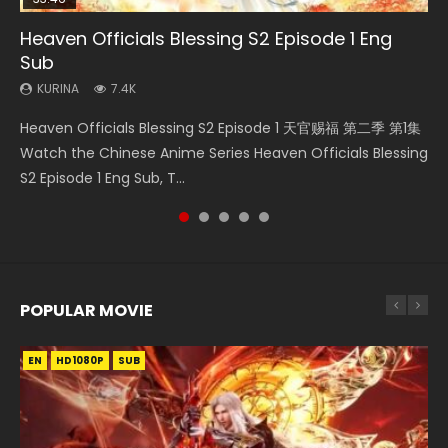
Heaven Officials Blessing S2 Episode 1 Eng
Necromancer: I Am the Scourge Episode 1
Swallowed Star Episode 218
Swallowed Star Episode 219
Heaven Officials Blessing Episode 1 Eng Sub
Sub
KURINA
KURINA
KURINA
KURINA
270
473
438
22.9K
KURINA
7.4K
Necromancer: I Am the Scourge Episode 1 Watch Online
Swallowed Star Episode 218 吞噬星空 第218集 Watch
Swallowed Star Episode 219 吞噬星空 第219集 Watch
Heaven Officials Blessing Episode 1 天官赐福 第1集 Watch
Heaven Officials Blessing S2 Episode 1 天官赐福 第二季 第1集
Donghua Chinese Anime Necromancer: I Am the Scourge
Chinese Anime Series Swallowed Star Season 3 Episode 218
Chinese Anime Series Swallowed Star Season 3 Episode 219
Online Chinese Anime Series Heaven Officials Blessing
Watch the Chinese Anime Series Heaven Officials Blessing
Episode 1, RAW ENG SUB HD10...
English Spanish Subtitle, Tunsh...
English Spanish Subtitle, Tunsh...
Episode 1 Eng Sub, Tian Gua...
S2 Episode 1 Eng Sub, T...
POPULAR MOVIE
EN
EN
EN
EN
HD1080P
HD1080P
HD1080P
HD1080P
SUB
SUB
SUB
SUB