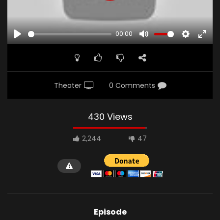
00:00
PLAY
MUTE
SETTINGS
ENTE
FULL
Theater
0 Comments
430 Views
2,244
47
Episode