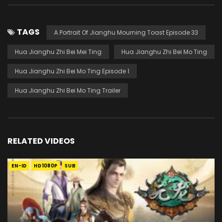
TAGS
A Portrait Of Jianghu Mourning Toast Episode 33
Hua Jianghu Zhi Bei Mei Ting
Hua Jianghu Zhi Bei Mo Ting
Hua Jianghu Zhi Bei Mo Ting Episode 1
Hua Jianghu Zhi Bei Mo Ting Trailer
RELATED VIDEOS
EN-ID
HD1080P
SUB