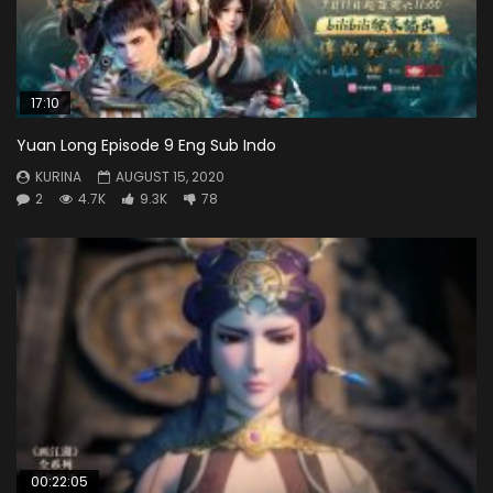
17:10
Yuan Long Episode 9 Eng Sub Indo
KURINA
AUGUST 15, 2020
2
4.7K
9.3K
78
00:22:05