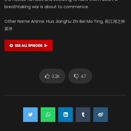
breathtaking war is about to commence.
Other Name Anime: Hua Jianghu Zhi Bei Mo Ting, 画江湖之杯
莫停
2.2K
47