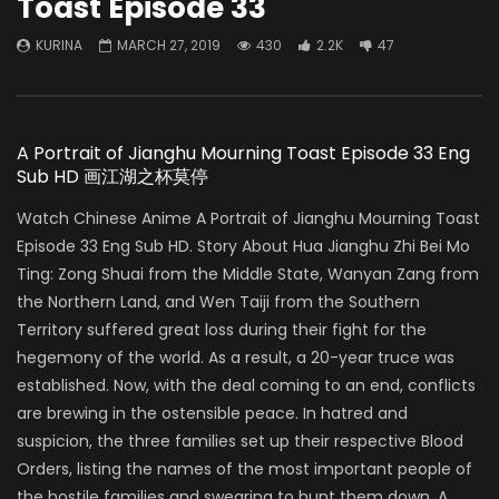
Toast Episode 33
KURINA
MARCH 27, 2019
430
2.2K
47
A Portrait of Jianghu Mourning Toast Episode 33 Eng
Sub HD 画江湖之杯莫停
Watch Chinese Anime A Portrait of Jianghu Mourning Toast
Episode 33 Eng Sub HD. Story About Hua Jianghu Zhi Bei Mo
Ting: Zong Shuai from the Middle State, Wanyan Zang from
the Northern Land, and Wen Taiji from the Southern
Territory suffered great loss during their fight for the
hegemony of the world. As a result, a 20-year truce was
established. Now, with the deal coming to an end, conflicts
are brewing in the ostensible peace. In hatred and
suspicion, the three families set up their respective Blood
Orders, listing the names of the most important people of
the hostile families and swearing to hunt them down. A