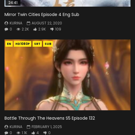
24:41
Mirror Twin Cities Episode 4 Eng Sub
KURINA
AUGUST 22, 2020
0
2.2K
2.9K
109
EN
HD1080P
SRT
SUB
Battle Through The Heavens S5 Episode 132
KURINA
FEBRUARY 1, 2025
0
1.1K
4
0