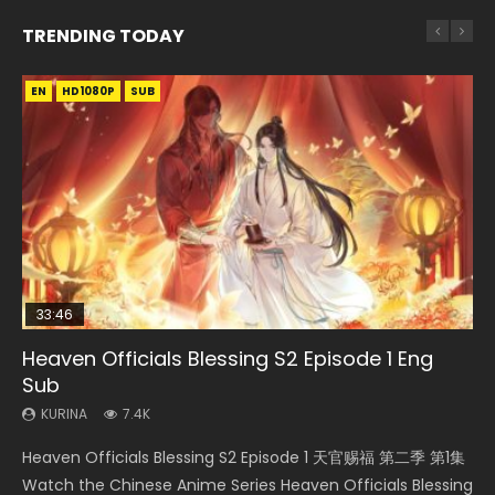
TRENDING TODAY
EN
EN-ID
EN
EN-ID
EN
HD1080P
HD1080P
HD1080P
HD1080P
HD1080P
SUB
SRT
SUB
SUB
SUB
33:46
35:11
Heaven Officials Blessing S2 Episode 1 Eng
Necromancer: I Am the Scourge Episode 1
Heaven Officials Blessing Episode 1 Eng Sub
Swallowed Star Episode 218
Battle Through The Heavens S5 Episode 199
Sub
KURINA
KURINA
KURINA
KURINA
276
22.9K
475
879
KURINA
7.4K
Necromancer: I Am the Scourge Episode 1 Watch Online
Heaven Officials Blessing Episode 1 天官赐福 第1集 Watch
Swallowed Star Episode 218 吞噬星空 第218集 Watch
Battle Through The Heavens S5 Episode 199 斗破苍穹年番 第
Heaven Officials Blessing S2 Episode 1 天官赐福 第二季 第1集
Donghua Chinese Anime Necromancer: I Am the Scourge
Online Chinese Anime Series Heaven Officials Blessing
Chinese Anime Series Swallowed Star Season 3 Episode 218
5季 Watch Online Donghua Chinese Anime Battle Through
Watch the Chinese Anime Series Heaven Officials Blessing
Episode 1, RAW ENG SUB HD10...
Episode 1 Eng Sub, Tian Gua...
English Spanish Subtitle, Tunsh...
The Heavens S5 Episode 199, D...