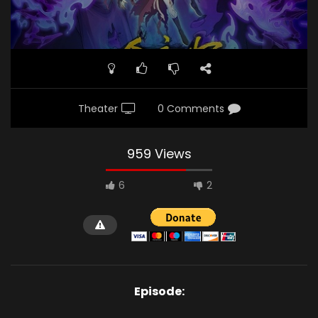
Theater
0 Comments
959 Views
6
2
Episode: