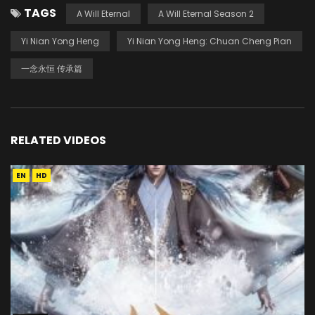
TAGS
A Will Eternal
A Will Eternal Season 2
Yi Nian Yong Heng
Yi Nian Yong Heng: Chuan Cheng Pian
一念永恒 传承篇
RELATED VIDEOS
EN
HD