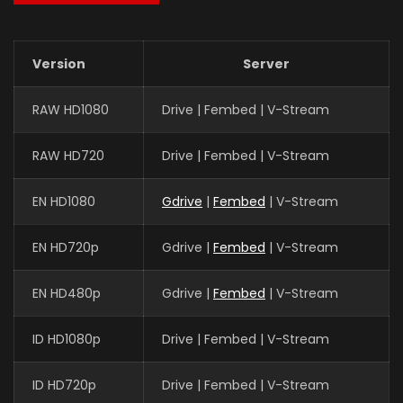
Version
Server
RAW HD1080
Drive | Fembed | V-Stream
RAW HD720
Drive | Fembed | V-Stream
EN HD1080
Gdrive
|
Fembed
| V-Stream
EN HD720p
Gdrive |
Fembed
| V-Stream
EN HD480p
Gdrive |
Fembed
| V-Stream
ID HD1080p
Drive | Fembed | V-Stream
ID HD720p
Drive | Fembed | V-Stream