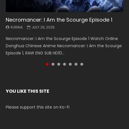
Necromancer: I Am the Scourge Episode 1
Battle Through The Heavens S5 Episode 199
Battle Through The Heavens S5 Episode 198
Swallowed Star Episode 221
Battle Through The Heavens S5 Episode 197
Battle Through The Heavens S5 Episode 196
Swallowed Star Episode 220
KURINA
KURINA
KURINA
KURINA
KURINA
KURINA
KURINA
JULY 29, 2026
MAY 19, 2026
MAY 19, 2026
MAY 4, 2026
MAY 4, 2026
APRIL 26, 2026
APRIL 20, 2026
Necromancer: I Am the Scourge Episode 1 Watch Online
Battle Through The Heavens S5 Episode 199 斗破苍穹年番 第
Battle Through The Heavens S5 Episode 198 斗破苍穹年番 第
Swallowed Star Episode 221 吞噬星空 第221集 Watch
Battle Through The Heavens S5 Episode 197 斗破苍穹年番 第
Battle Through The Heavens S5 Episode 196 斗破苍穹年番 第
Swallowed Star Episode 220 吞噬星空 第220集 Watch
Donghua Chinese Anime Necromancer: I Am the Scourge
5季 Watch Online Donghua Chinese Anime Battle Through
5季 Watch Online Donghua Chinese Anime Battle Through
Chinese Anime Series Swallowed Star Season 3 Episode 221
5季 Watch Online Donghua Chinese Anime Battle Through
5季 Watch Online Donghua Chinese Anime Battle Through
Chinese Anime Series Swallowed Star Season 3 Episode
Episode 1, RAW ENG SUB HD10...
The Heavens S5 Episode 199, D...
The Heavens S5 Episode 198, D...
English Spanish Subtitle, Tunsh...
The Heavens S5 Episode 197, D...
The Heavens S5 Episode 196, D...
220 English Spanish Subtitle, Tunsh...
YOU LIKE THIS SITE
Please support this site on Ko-fi