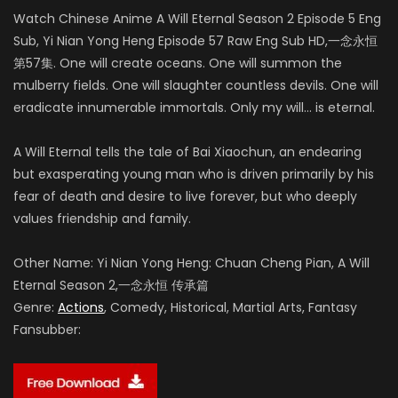
Watch Chinese Anime A Will Eternal Season 2 Episode 5 Eng
Sub, Yi Nian Yong Heng Episode 57 Raw Eng Sub HD,一念永恒
第57集. One will create oceans. One will summon the
mulberry fields. One will slaughter countless devils. One will
eradicate innumerable immortals. Only my will… is eternal.
A Will Eternal tells the tale of Bai Xiaochun, an endearing
but exasperating young man who is driven primarily by his
fear of death and desire to live forever, but who deeply
values friendship and family.
Other Name: Yi Nian Yong Heng: Chuan Cheng Pian, A Will
Eternal Season 2,一念永恒 传承篇
Genre:
Actions
, Comedy, Historical, Martial Arts, Fantasy
Fansubber: