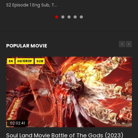
S2 Episode 1 Eng Sub, T...
POPULAR MOVIE
EN
EN
EN
EN
HD1080P
HD1080P
HD1080P
HD1080P
SUB
SUB
SUB
SUB
02:02:41
1:25:33
01:44:19
2:09:08
02:08:41
Soul Land Movie Battle of The Gods (2023)
Beauty Of Tang Men
Last Sunrise 2019 Eng Sub Indo
L.O.R.D: Legend of Ravaging Dynasties 2
Creation of the Gods Ⅰ: Kingdom of Storms