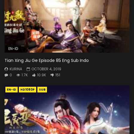
EN-ID
Tian Xing Jiu Ge Episode 85 Eng Sub Indo
KURINA
OCTOBER 4, 2019
0
1.7K
10.9K
151
EN-ID
HD1080P
SUB