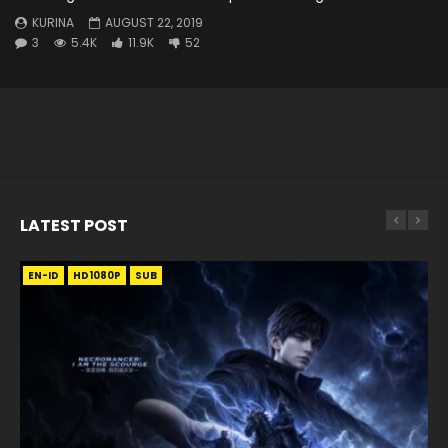
KURINA
AUGUST 22, 2019
3
5.4K
11.9K
52
LATEST POST
EN-ID
EN
EN
EN-ID
EN
EN
EN-ID
HD1080P
HD1080P
HD1080P
HD1080P
HD1080P
HD1080P
HD1080P
SRT
SRT
SRT
SRT
SUB
SUB
SUB
SUB
SUB
SUB
SUB