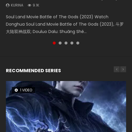
(2023)
KURINA
KURINA
KURINA
KURINA
9.1K
4.2K
1.5K
9.5K
KURINA
4.8K
Soul Land Movie Battle of The Gods (2023) Watch
Beauty Of Tang Men Watch Online Donghua Chinese
Last Sunrise 2019 Eng Sub A future reliant on solar energy
L.O.R.D: Legend of Ravaging Dynasties 2 (冷血狂宴) 2020
Creation of the Gods Ⅰ: Kingdom of Storms (2023) Watch
Donghua Soul Land Movie Battle of The Gods (2023), 斗罗
Movie Beauty Of Tang Men, The Tangs’ Creed, Tang Men
falls into chaos after the sun disappears, forcing a
Watch Online Chinese Anime Movie L.O.R.D: Legend of
Donghua Chinese Movie Creation of the Gods Ⅰ: Kingdom
大陆双神战双; Douluo Dalu: Shuāng Shé...
Zhi Mei Ren Jiang Hu, 美人江...
reclusive astronomer...
Ravaging Dynasties 2, Cold-B...
of Storms (2023), 封神第一部...
RECOMMENDED SERIES
1 VIDEO
8 VIDEOS
26 VIDEOS
22 VIDEOS
12 VIDEOS