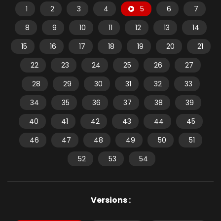
1
2
3
4
5
6
7
8
9
10
11
12
13
14
15
16
17
18
19
20
21
22
23
24
25
26
27
28
29
30
31
32
33
34
35
36
37
38
39
40
41
42
43
44
45
46
47
48
49
50
51
52
53
54
Versions :