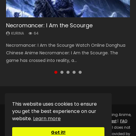
Necromancer: I Am the Scourge
Heaven Officials Blessing Season 2
Soul Land Season 1
Swallowed Star Season 3
Spirit Cage Incarnation S2 灵笼 2
KURINA
KURINA
KURINA
KURINA
KURINA
64
3.4K
44.7K
1.2K
6.1K
Necromancer: I Am the Scourge Watch Online Donghua
Heaven Officials Blessing Season 2 天官赐福 第二季 Watch
Soul Land Season 1 斗罗大陆 Watch Chinese Anime
Swallowed Star Season 3 (Tunshi Xingkong 2nd Season) 吞
Spirit Cage Incarnation S2 灵笼 2 (2023) Watch Online
Chinese Anime Necromancer: I Am the Scourge. The
Online Donghua Chinese Anime Series Heaven Officials
Donghua Douluo Dalu Soul Land Season 1 斗罗大陆 Eng Sub
噬星空 第二季 2021 Watch Online Donghua Chinese Anime
Download Streaming Donghua Chinese Anime Ling Long2,
game has crossed into reality, a...
Blessing Season 2, Tian Guan...
Indo. Tang San is one of Tang Sect m...
Series Swallowed Star Season 3...
INCARNATION 2 Bai Yuekui 灵笼...
This website uses cookies to ensure
you get the best experience on our
Copyright © 2025.
Kurina Official
Watch Online Streaming Anime,
website.
Learn more
Donghua, Drama, Series, Movie For Free.
Contact
|
Request
|
FAQ
|
Privacy Policy
|
DMCA
|
Sitemap
Disclaimer: Kurina Official does not
Got it!
store any video files on its server. All Video contents are provided by