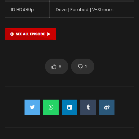
ID HD480p
Drive | Fembed | V-Stream
6
2