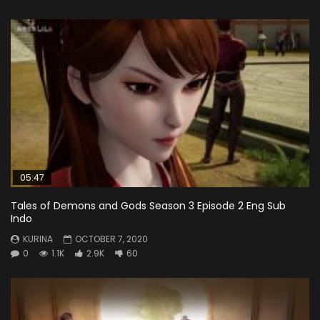
05:47
Tales of Demons and Gods Season 3 Episode 2 Eng Sub
Indo
KURINA
OCTOBER 7, 2020
0
1.1K
2.9K
60