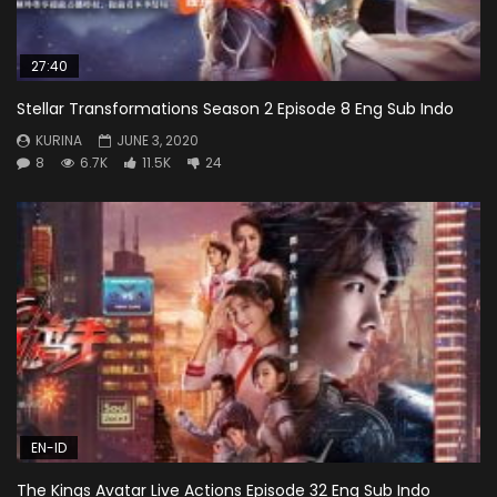
27:40
Stellar Transformations Season 2 Episode 8 Eng Sub Indo
KURINA
JUNE 3, 2020
8
6.7K
11.5K
24
EN-ID
The Kings Avatar Live Actions Episode 32 Eng Sub Indo