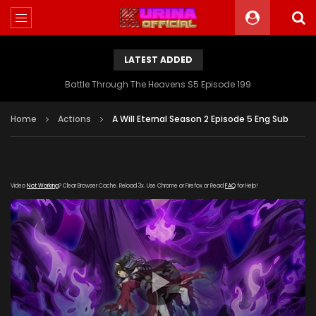
LATEST ADDED
Battle Through The Heavens S5 Episode 199
Home
Actions
A Will Eternal Season 2 Episode 5 Eng Sub
Video
Not Working
? Clear Browser Cache. Reload 3x. Use Chrome or Firefox or Read
FAQ
for Help!