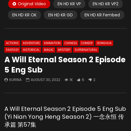
Original Video
EN HD KR VP
EN HD KR VP2
EN HD KR OK
EN HD KR GD
EN HD KR Fembed
ACTIONS
ADVENTURE
ANIMATION
CHINESE
COMEDY
DONGHUA
FANTASY
HISTORICAL
MAGIC
MYSTERY
SUPERNATURAL
A Will Eternal Season 2 Episode
5 Eng Sub
KURINA
AUGUST 30, 2022
1K
6
2
A Will Eternal Season 2 Episode 5 Eng Sub
(Yi Nian Yong Heng Season 2) 一念永恒 传
承篇 第57集