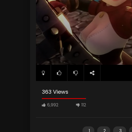
363 Views
6,992
112
1
2
3