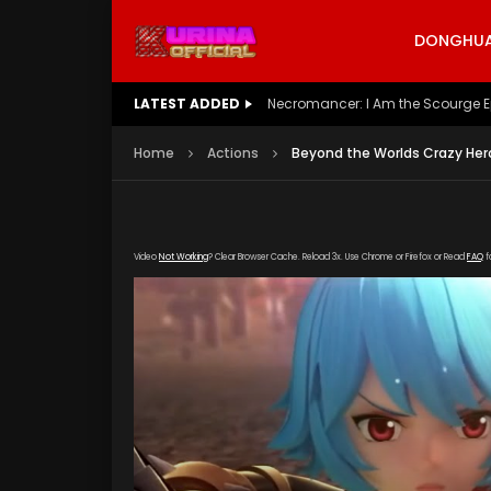
DONGHUA 
LATEST ADDED
Battle Through The Heavens S5 E
Home
Actions
Beyond the Worlds Crazy Hero
Video
Not Working
? Clear Browser Cache. Reload 3x. Use Chrome or Firefox or Read
FAQ
f
[gdp link="https://verystream.com/e/VhPuJ1
subtitle="" poster="https://kurina.co/wp-co
Poster.jpg"]