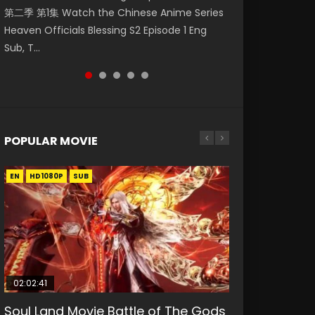
第二季 第1集 Watch the Chinese Anime Series
Watch Online Donghua Chinese Anime
集. Online Streaming Donghua Chinese
Episode 59 凡人修仙传 第59集 Donghua
Episode 23 凡人修仙传 第23集 Donghua
Heaven Officials Blessing S2 Episode 1 Eng
Necromancer: I Am the Scourge Episode 1,
Anime Wan Jie Shen Zhu Episode 182 Eng Sub.
Chinese Anime Series A Record of a Mortals
Chinese Anime Series A Record of a Mortals
Sub, T...
RAW ENG SUB HD10...
Lord of The Un...
Journey to Imm...
Journey to Imm...
POPULAR MOVIE
EN
EN
EN
EN
EN
HD1080P
HD1080P
HD1080P
HD1080P
HD1080P
SUB
SUB
SUB
SUB
SUB
02:02:41
1:25:33
02:12:58
2:09:08
1:29:02
Soul Land Movie Battle of The Gods
Beauty Of Tang Men
The Yin-Yang Master: Dream of
L.O.R.D: Legend of Ravaging
Shrouding The Heavens Movie