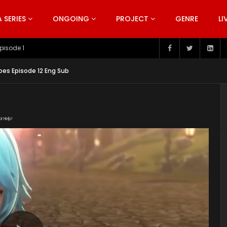
SERIES
ONGOING
PROJECT
GENRE
LI
pisode 199
es Episode 12 Eng Sub
or Help!
VSBf8/Beyond_the_Worlds_Episode_12_English_Sub.mp4"
ntent/uploads/2019/07/Beyond-the-Worlds-Series-