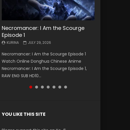
Necromancer: I Am the Scourge
Battle Through The Heavens S5
Battle Through The Heavens S5
Swallowed Star Episode 221
Battle Through The Heavens S5
Battle Through The Heavens S5
Swallowed Star Episode 220
Episode 1
Episode 199
Episode 198
Episode 197
Episode 196
KURINA
KURINA
MAY 4, 2026
APRIL 20, 2026
KURINA
KURINA
KURINA
KURINA
KURINA
JULY 29, 2026
MAY 19, 2026
MAY 19, 2026
MAY 4, 2026
APRIL 26, 2026
Swallowed Star Episode 221 吞噬星空 第221集
Swallowed Star Episode 220 吞噬星空 第220集
Necromancer: I Am the Scourge Episode 1
Battle Through The Heavens S5 Episode 199 斗
Battle Through The Heavens S5 Episode 198 斗
Battle Through The Heavens S5 Episode 197 斗
Battle Through The Heavens S5 Episode 196 斗
Watch Chinese Anime Series Swallowed Star
Watch Chinese Anime Series Swallowed Star
Watch Online Donghua Chinese Anime
破苍穹年番 第5季 Watch Online Donghua
破苍穹年番 第5季 Watch Online Donghua
破苍穹年番 第5季 Watch Online Donghua
破苍穹年番 第5季 Watch Online Donghua
Season 3 Episode 221 English Spanish Subtitle,
Season 3 Episode 220 English Spanish Subtitle,
Necromancer: I Am the Scourge Episode 1,
Chinese Anime Battle Through The Heavens
Chinese Anime Battle Through The Heavens
Chinese Anime Battle Through The Heavens
Chinese Anime Battle Through The Heavens
Tunsh...
Tunsh...
RAW ENG SUB HD10...
S5 Episode 199, D...
S5 Episode 198, D...
S5 Episode 197, D...
S5 Episode 196, D...
YOU LIKE THIS SITE