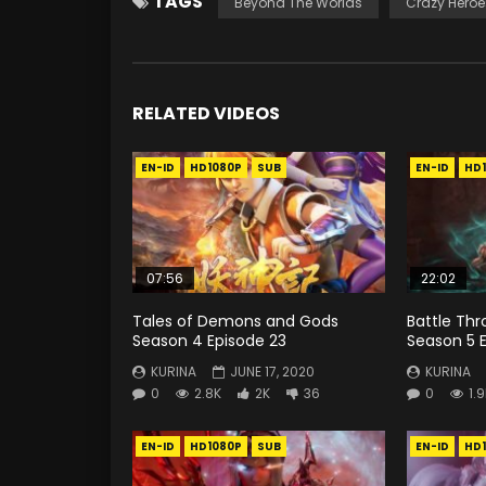
TAGS
Beyond The Worlds
Crazy Heroe
RELATED VIDEOS
EN-ID
HD1080P
SUB
EN-ID
HD
07:56
22:02
Tales of Demons and Gods
Battle Th
Season 4 Episode 23
Season 5 E
KURINA
JUNE 17, 2020
KURINA
0
2.8K
2K
36
0
1.
EN-ID
HD1080P
SUB
EN-ID
HD