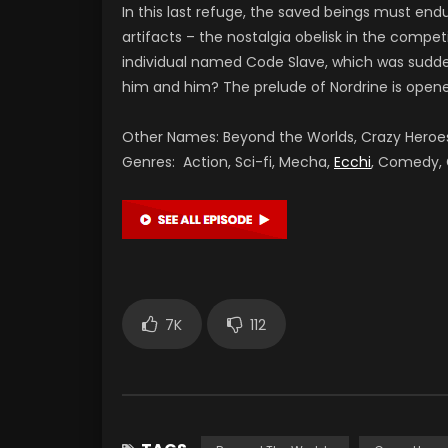
In this last refuge, the saved beings must end
artifacts – the nostalgia obelisk in the compe
individual named Code Slave, which was sudden
him and him? The prelude of Nordrine is open
Other Names: Beyond the Worlds, Crazy Hero
Genres: Action, Sci-fi, Mecha,
Ecchi
, Comedy,
7K
112