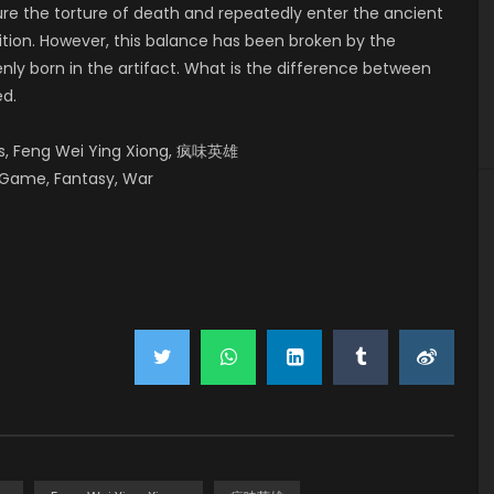
ure the torture of death and repeatedly enter the ancient
tition. However, this balance has been broken by the
ly born in the artifact. What is the difference between
ed.
es, Feng Wei Ying Xiong, 疯味英雄
 Game, Fantasy, War