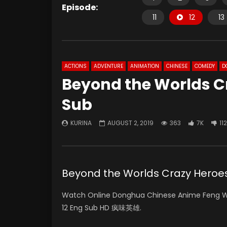
Episode:
11
12
13
ACTIONS
ADVENTURE
ANIMATION
CHINESE
COMEDY
D
Beyond the Worlds Cr
Sub
KURINA
AUGUST 2, 2019
363
7K
112
Beyond the Worlds Crazy Hero
Watch Online Donghua Chinese Anime
Feng W
12 Eng Sub HD
疯味英雄
.