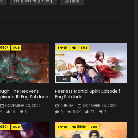
s
Feng Wei Ying Xiong
疯味英雄
1080P
SUB
EN-ID
HD
SUB
11:49
rough The Heavens
Peerless Martial Spirit Episode 1
pisode 19 Eng Sub Indo
Eng Sub Indo
NOVEMBER 20, 2022
KURINA
OCTOBER 25, 2020
9K
14
3
0
6.4K
27
2
1080P
SUB
EN-ID
HD1080P
SUB