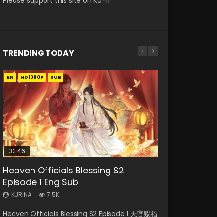
Please support this site on Ko-fi
TRENDING TODAY
EN
EN-ID
EN-ID
EN-ID
EN-ID
HD1080P
HD1080P
HD1080P
HD1080P
HD1080P
SUB
SUB
SUB
SUB
SUB
33:46
08:35
19:03
19:25
Heaven Officials Blessing S2
Necromancer: I Am the Scourge
Wan Jie Shen Zhu Episode 182 Eng
A Record of a Mortals Journey to
A Record of a Mortals Journey to
Episode 1 Eng Sub
Episode 1
Sub Indo
Immortality Episode 59
Immortality Episode 23
KURINA
KURINA
KURINA
KURINA
KURINA
7.5K
332
769
1.3K
4.5K
Heaven Officials Blessing S2 Episode 1 天官赐福
Necromancer: I Am the Scourge Episode 1
Wan Jie Shen Zhu Episode 182 万界神主 第182
A Record of a Mortals Journey to Immortality
A Record of a Mortals Journey to Immortality