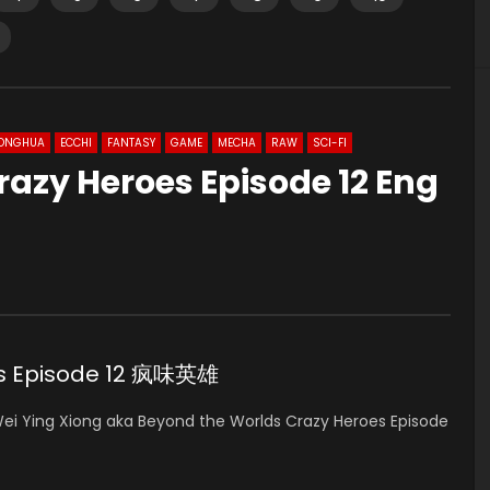
ONGHUA
ECCHI
FANTASY
GAME
MECHA
RAW
SCI-FI
azy Heroes Episode 12 Eng
es Episode 12 疯味英雄
ei Ying Xiong
aka Beyond the Worlds Crazy Heroes Episode