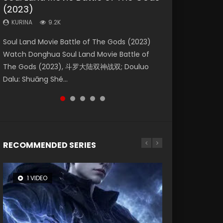
(2023)
Eternity
Dynasties 2
Forbidden Zone
KURINA
4.2K
KURINA
KURINA
KURINA
KURINA
9.2K
1.4K
9.5K
1.9K
Beauty Of Tang Men Watch Online Donghua
Soul Land Movie Battle of The Gods (2023)
The Yin-Yang Master: Dream of Eternity
L.O.R.D: Legend of Ravaging Dynasties 2 (冷血
Shrouding The Heavens Movie Forbidden
Chinese Movie Beauty Of Tang Men, The
Watch Donghua Soul Land Movie Battle of
(2020) Watch the Donghua Chinese Movie
狂宴) 2020 Watch Online Chinese Anime
Zone 遮天：禁区 Watch Online Donghua
Tangs’ Creed, Tang Men Zhi Mei Ren Jiang Hu,
The Gods (2023), 斗罗大陆双神战双; Douluo
The Yin-Yang Master: Dream of Eternity
Movie L.O.R.D: Legend of Ravaging Dynasties
Chinese Movie Forbidden Zone 遮天：禁区,
美人江...
Dalu: Shuāng Shé...
(2020), 晴雅集, Yi...
2, Cold-B...
Also Known As: Shrouding t...
RECOMMENDED SERIES
1 VIDEO
8 VIDEOS
26 VIDEOS
22 VIDEOS
104 VIDEOS