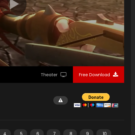
Theater
Free Download
4
5
6
7
8
9
10