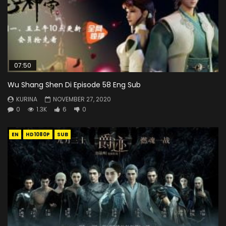
07:50
Wu Shang Shen Di Episode 58 Eng Sub
KURINA
NOVEMBER 27, 2020
0
1.3K
6
0
EN
HD1080P
SUB