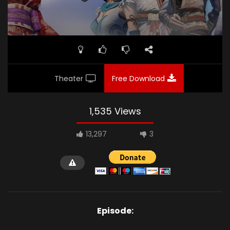
Theater
Free Download
1,535 Views
13,297
3
Episode: