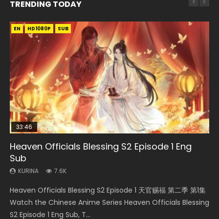
TRENDING TODAY
EN
EN-ID
EN-ID
EN-ID
HD1080P
HD1080P
HD1080P
HD1080P
SUB
SUB
SUB
SUB
33:46
EN
08:35
16:42
Heaven Officials Blessing S2 Episode 1 Eng
Bu Liang Ren Season 2 Episode 21 Eng Sub
Necromancer: I Am the Scourge Episode 1
Wan Jie Shen Zhu Episode 203 Eng Sub Indo
Soul Land Episode 208 Eng Sub Indo
Sub
KURINA
KURINA
KURINA
KURINA
1.4K
340
707
4.6K
KURINA
7.6K
Bu Liang Ren Season 2 Episode 21 画江湖之不良人 第二季
Necromancer: I Am the Scourge Episode 1 Watch Online
Wan Jie Shen Zhu Episode 203 万界神主 第203集. Online
Soul Land Episode 208 HD 斗罗大陆 第208集 Watch
Heaven Officials Blessing S2 Episode 1 天官赐福 第二季 第1集
Watch Online Streaming Download Donghua Chinese
Donghua Chinese Anime Necromancer: I Am the Scourge
Streaming Donghua Chinese Anime Wan Jie Shen Zhu
Donghua Chinese Anime Soul Land Episode 208 Raw Eng
Watch the Chinese Anime Series Heaven Officials Blessing
Anime Series Bu Liang Ren Season 2 Epis...
Episode 1, RAW ENG SUB HD10...
Season 3 Episode 95 Eng Sub. Lord o...
Sub Indo. Download Douluo Dalu Soul La...
S2 Episode 1 Eng Sub, T...