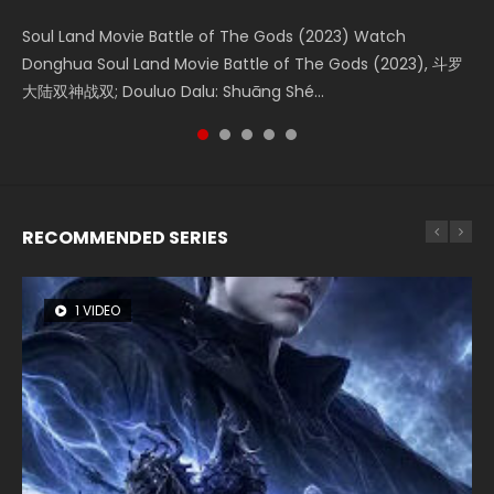
Soul Land Movie Battle of The Gods (2023) Watch
Beauty Of Tang Men Watch Online Donghua Chinese
The Yin-Yang Master: Dream of Eternity (2020) Watch
The Yin Yang Master (2021) Watch Donghua Chinese
L.O.R.D: Legend of Ravaging Dynasties 2 (冷血狂宴) 2020
Donghua Soul Land Movie Battle of The Gods (2023), 斗罗
Movie Beauty Of Tang Men, The Tangs’ Creed, Tang Men
the Donghua Chinese Movie The Yin-Yang Master: Dream
Movie The Yin Yang Master (2021), 侍神令, 阴阳师电影版, Shi
Watch Online Chinese Anime Movie L.O.R.D: Legend of
大陆双神战双; Douluo Dalu: Shuāng Shé...
Zhi Mei Ren Jiang Hu, 美人江...
of Eternity (2020), 晴雅集, Yi...
Shen Ling, Yin Yang Shi Dian, Yi...
Ravaging Dynasties 2, Cold-B...
RECOMMENDED SERIES
1 VIDEO
8 VIDEOS
22 VIDEOS
26 VIDEOS
104 VIDEOS