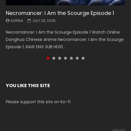
Necromancer: I Am the Scourge Episode 1
Battle Through The Heavens S5 Episode 199
Battle Through The Heavens S5 Episode 198
Swallowed Star Episode 221
Battle Through The Heavens S5 Episode 197
Battle Through The Heavens S5 Episode 196
Swallowed Star Episode 220
KURINA
KURINA
KURINA
KURINA
KURINA
KURINA
KURINA
JULY 29, 2026
MAY 19, 2026
MAY 19, 2026
MAY 4, 2026
MAY 4, 2026
APRIL 26, 2026
APRIL 20, 2026
Necromancer: I Am the Scourge Episode 1 Watch Online
Battle Through The Heavens S5 Episode 199 斗破苍穹年番 第
Battle Through The Heavens S5 Episode 198 斗破苍穹年番 第
Swallowed Star Episode 221 吞噬星空 第221集 Watch
Battle Through The Heavens S5 Episode 197 斗破苍穹年番 第
Battle Through The Heavens S5 Episode 196 斗破苍穹年番 第
Swallowed Star Episode 220 吞噬星空 第220集 Watch
Donghua Chinese Anime Necromancer: I Am the Scourge
5季 Watch Online Donghua Chinese Anime Battle Through
5季 Watch Online Donghua Chinese Anime Battle Through
Chinese Anime Series Swallowed Star Season 3 Episode 221
5季 Watch Online Donghua Chinese Anime Battle Through
5季 Watch Online Donghua Chinese Anime Battle Through
Chinese Anime Series Swallowed Star Season 3 Episode
Episode 1, RAW ENG SUB HD10...
The Heavens S5 Episode 199, D...
The Heavens S5 Episode 198, D...
English Spanish Subtitle, Tunsh...
The Heavens S5 Episode 197, D...
The Heavens S5 Episode 196, D...
220 English Spanish Subtitle, Tunsh...
YOU LIKE THIS SITE
Please support this site on Ko-fi