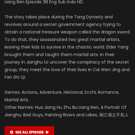
Liang Ren Episode 38 Eng Sub Indo HD.
The story takes place during the Tang Dynasty and
revolves around a secret government agency trying to
obtain a national treasure weapon called the dragon sword.
To do that, they assassinated two great martial artists,
leaving their kids to survive in the chaotic world. Elder Yang
brought them and taught them martial arts. In their
journey in Jianghu to uncover the conspiracy of the secret
group, they meet the love of their lives in Cai Wen Jing and
Fan Shi Qi.
Genres: Actions, Adventure, Historical, Ecchi, Romance,
Martial Arts.
Other Names: Hua Jiang Hu Zhu Bu Liang Ren, A Portrait Of
Jianghu: Bad Guys, Painting Rivers and Lakes, 画江湖之不良人