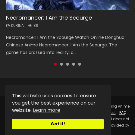
Necromancer: I Am the Scourge
Heaven Officials Blessing Season 2
Swallowed Star Season 3
Soul Land Season 1
Lord of The Universe Season 3
KURINA
KURINA
KURINA
KURINA
KURINA
86
3.4K
1.2K
44.7K
17.1K
Necromancer: I Am the Scourge Watch Online Donghua
Heaven Officials Blessing Season 2 天官赐福 第二季 Watch
Swallowed Star Season 3 (Tunshi Xingkong 2nd Season) 吞
Soul Land Season 1 斗罗大陆 Watch Chinese Anime
Lord of The Universe Season 3 (Wan Jie Shen Zhu S3) 万界
Chinese Anime Necromancer: I Am the Scourge. The
Online Donghua Chinese Anime Series Heaven Officials
噬星空 第二季 2021 Watch Online Donghua Chinese Anime
Donghua Douluo Dalu Soul Land Season 1 斗罗大陆 Eng Sub
神主 Watch Online Download Streaming New Chinese
game has crossed into reality, a...
Blessing Season 2, Tian Guan...
Series Swallowed Star Season 3...
Indo. Tang San is one of Tang Sect m...
Anime Lord of The Universe Seas...
This website uses cookies to ensure
you get the best experience on our
Copyright © 2025.
Kurina Official
Watch Online Streaming Anime,
website.
Learn more
Donghua, Drama, Series, Movie For Free.
Contact
|
Request
|
FAQ
|
Privacy Policy
|
DMCA
|
Sitemap
Disclaimer: Kurina Official does not
Got it!
store any video files on its server. All Video contents are provided by
Non-Affiliated third parties.