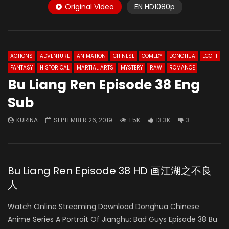
Original Video
EN HD1080p
ACTIONS
ADVENTURE
ANIMATION
CHINESE
COMEDY
DONGHUA
ECCHI
FANTASY
HISTORICAL
MARTIAL ARTS
MYSTERY
RAW
ROMANCE
Bu Liang Ren Episode 38 Eng
Sub
KURINA
SEPTEMBER 26, 2019
1.5K
13.3K
3
Bu Liang Ren Episode 38 HD 画江湖之不良
人
Watch Online Streaming Download Donghua Chinese
Anime Series A Portrait Of Jianghu: Bad Guys Episode 38 Bu