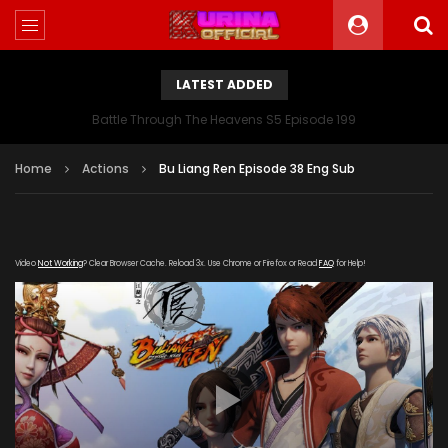
LATEST ADDED
Battle Through The Heavens S5 Episode 199
Home
Actions
Bu Liang Ren Episode 38 Eng Sub
Video
Not Working
? Clear Browser Cache. Reload 3x. Use Chrome or Firefox or Read
FAQ
for Help!
[gdp link="https://yun.kubo-zy-
youku.com/20181021/RVzXYzqx/index.m3u8" subtitle=""
poster="https://kurina.co/wp-
content/uploads/2019/06/Bu-Liang-Ren.jpg"]