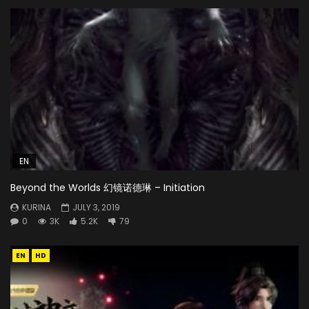
EN
Beyond the Worlds 幻镜诺德琳 – Initiation
KURINA
JULY 3, 2019
0
3K
5.2K
79
EN
HD