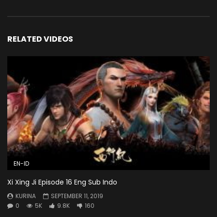
RELATED VIDEOS
EN-ID
Xi Xing Ji Episode 16 Eng Sub Indo
KURINA
SEPTEMBER 11, 2019
0
5K
9.8K
160