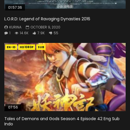
01:57:36
L.O.R.D: Legend of Ravaging Dynasties 2016
KURINA
OCTOBER 9, 2020
1
14.6K
7.9K
55
EN-ID
HD1080P
SUB
07:56
Tales of Demons and Gods Season 4 Episode 42 Eng Sub
Indo