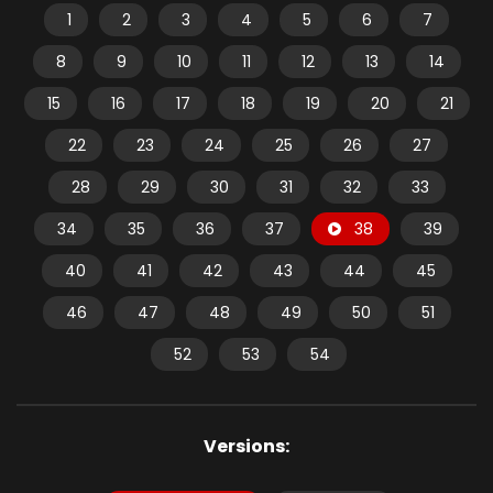
1
2
3
4
5
6
7
8
9
10
11
12
13
14
15
16
17
18
19
20
21
22
23
24
25
26
27
28
29
30
31
32
33
34
35
36
37
38
39
40
41
42
43
44
45
46
47
48
49
50
51
52
53
54
Versions: