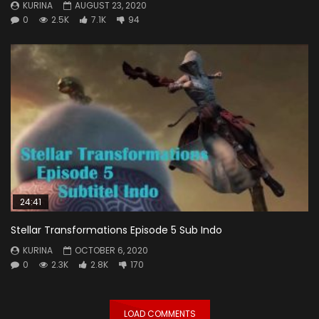
KURINA
AUGUST 23, 2020
0
2.5K
7.1K
94
24:41
Stellar Transformations Episode 5 Sub Indo
KURINA
OCTOBER 6, 2020
0
2.3K
2.8K
170
LOAD COMMENTS