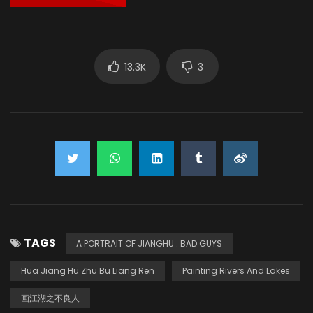
13.3K
3
TAGS
A PORTRAIT OF JIANGHU : BAD GUYS
Hua Jiang Hu Zhu Bu Liang Ren
Painting Rivers And Lakes
画江湖之不良人