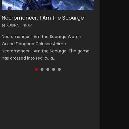
Necromancer: I Am the Scourge
Heaven Officials Blessing Season 2
Soul Land Season 1
Lord of The Universe Season 3
Swallowed Star Season 3
KURINA
KURINA
KURINA
KURINA
KURINA
64
3.4K
44.7K
17.1K
1.2K
Necromancer: I Am the Scourge Watch
Heaven Officials Blessing Season 2 天官赐福
Soul Land Season 1 斗罗大陆 Watch Chinese
Lord of The Universe Season 3 (Wan Jie Shen
Swallowed Star Season 3 (Tunshi Xingkong
Online Donghua Chinese Anime
第二季 Watch Online Donghua Chinese Anime
Anime Donghua Douluo Dalu Soul Land
Zhu S3) 万界神主 Watch Online Download
2nd Season) 吞噬星空 第二季 2021 Watch
Necromancer: I Am the Scourge. The game
Series Heaven Officials Blessing Season 2,
Season 1 斗罗大陆 Eng Sub Indo. Tang San is
Streaming New Chinese Anime Lord of The
Online Donghua Chinese Anime Series
has crossed into reality, a...
Tian Guan...
one of Tang Sect m...
Universe Seas...
Swallowed Star Season 3...