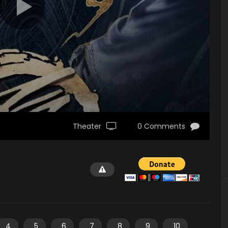
Theater
0 Comments
4
5
6
7
8
9
10