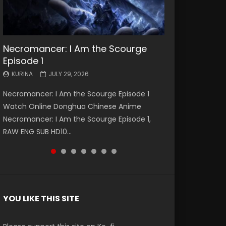
Necromancer: I Am the Scourge
Battle Through The Heavens S5
Battle Through The Heavens S5
Swallowed Star Episode 221
Battle Through The Heavens S5
Battle Through The Heavens S5
Swallowed Star Episode 220
Episode 1
Episode 199
Episode 198
Episode 197
Episode 196
KURINA
KURINA
MAY 4, 2026
APRIL 20, 2026
KURINA
KURINA
KURINA
KURINA
KURINA
JULY 29, 2026
MAY 19, 2026
MAY 19, 2026
MAY 4, 2026
APRIL 26, 2026
Swallowed Star Episode 221 吞噬星空 第221集
Swallowed Star Episode 220 吞噬星空 第220集
Necromancer: I Am the Scourge Episode 1
Battle Through The Heavens S5 Episode 199 斗
Battle Through The Heavens S5 Episode 198 斗
Battle Through The Heavens S5 Episode 197 斗
Battle Through The Heavens S5 Episode 196 斗
Watch Chinese Anime Series Swallowed Star
Watch Chinese Anime Series Swallowed Star
Watch Online Donghua Chinese Anime
破苍穹年番 第5季 Watch Online Donghua
破苍穹年番 第5季 Watch Online Donghua
破苍穹年番 第5季 Watch Online Donghua
破苍穹年番 第5季 Watch Online Donghua
Season 3 Episode 221 English Spanish Subtitle,
Season 3 Episode 220 English Spanish Subtitle,
Necromancer: I Am the Scourge Episode 1,
Chinese Anime Battle Through The Heavens
Chinese Anime Battle Through The Heavens
Chinese Anime Battle Through The Heavens
Chinese Anime Battle Through The Heavens
Tunsh...
Tunsh...
RAW ENG SUB HD10...
S5 Episode 199, D...
S5 Episode 198, D...
S5 Episode 197, D...
S5 Episode 196, D...
YOU LIKE THIS SITE