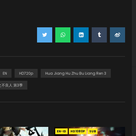
EN
HD720p
Hua Jiang Hu Zhu Bu Liang Ren 3
不良人 第3季
EN-ID
HD1080P
SUB