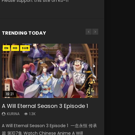
Please support this site on Ko-fi
TRENDING TODAY
EN
EN-ID
EN-ID
EN
EN
HD
HD
HD1080P
HD1080P
HD1080P
SUB
SUB
SUB
SUB
19:21
21:59
08:09
33:46
A Will Eternal Season 3 Episode 1
Necromancer: I Am the Scourge
Battle Through The Heavens S5
Martial Master Episode 88 Eng Sub
Heaven Officials Blessing S2
Episode 1
Episode 75
Episode 2
KURINA
KURINA
1.3K
1.7K
KURINA
KURINA
KURINA
280
3.1K
4.5K
A Will Eternal Season 3 Episode 1 一念永恒 传承
Martial Master Episode 88 武神主宰 第88集
Necromancer: I Am the Scourge Episode 1
Battle Through The Heavens S5 Episode 75 斗
Heaven Officials Blessing S2 Episode 2 天官赐
篇 第107集 Watch Chinese Anime A Will
Watch Donghua Chinese Anime Martial