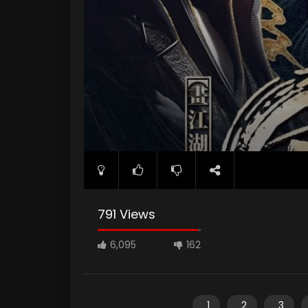
791 Views
6,095
162
1
2
3