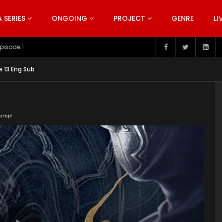
SERIES
ONGOING
PROJECT
GENRE
LI
pisode 199
e 13 Eng Sub
or Help!
od/C88C58DE0E0303601D32A39E3D7F4A7C.m3u8" subtitle=""
s/2019/12/Bu-Liang-Ren-Season-3.jpg"]