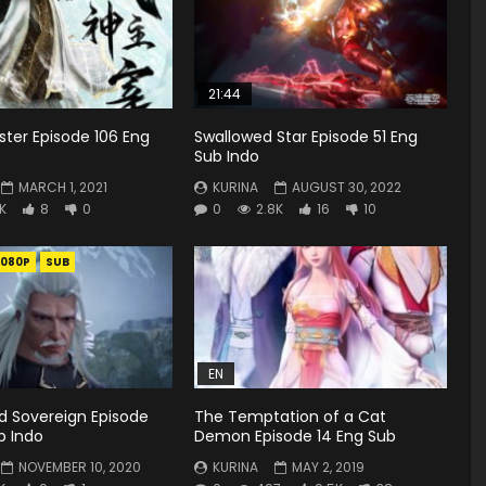
21:44
ster Episode 106 Eng
Swallowed Star Episode 51 Eng
Sub Indo
MARCH 1, 2021
KURINA
AUGUST 30, 2022
4K
8
0
0
2.8K
16
10
1080P
SUB
EN
rd Sovereign Episode
The Temptation of a Cat
b Indo
Demon Episode 14 Eng Sub
NOVEMBER 10, 2020
KURINA
MAY 2, 2019