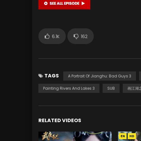
6.1K
162
TAGS
A Portrait Of Jianghu: Bad Guys 3
Painting Rivers And Lakes 3
SUB
画江湖之
RELATED VIDEOS
EN
HD