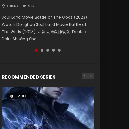
KURINA
KURINA
KURINA
9.1K
9.5K
1.4K
Beauty Of Tang Men Watch Online Donghua
Last Sunrise 2019 Eng Sub A future reliant on
Soul Land Movie Battle of The Gods (2023)
L.O.R.D: Legend of Ravaging Dynasties 2 (冷血
The Yin-Yang Master: Dream of Eternity
Chinese Movie Beauty Of Tang Men, The
solar energy falls into chaos after the sun
Watch Donghua Soul Land Movie Battle of
狂宴) 2020 Watch Online Chinese Anime
(2020) Watch the Donghua Chinese Movie
Tangs’ Creed, Tang Men Zhi Mei Ren Jiang Hu,
disappears, forcing a reclusive astronomer...
The Gods (2023), 斗罗大陆双神战双; Douluo
Movie L.O.R.D: Legend of Ravaging Dynasties
The Yin-Yang Master: Dream of Eternity
美人江...
Dalu: Shuāng Shé...
2, Cold-B...
(2020), 晴雅集, Yi...
RECOMMENDED SERIES
1 VIDEO
8 VIDEOS
26 VIDEOS
104 VIDEOS
22 VIDEOS