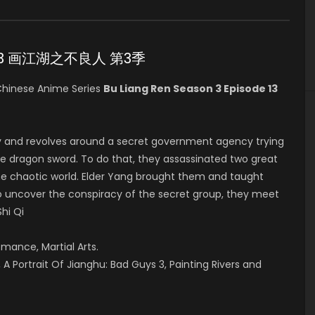
ode 13 画江湖之不良人 第3季
hinese Anime Series
Bu Liang Ren Season 3 Episode 13
y and revolves around a secret government agency trying
he dragon sword. To do that, they assassinated two great
in the chaotic world. Elder Yang brought them and taught
 to uncover the conspiracy of the secret group, they meet
Shi Qi
omance, Martial Arts.
A Portrait Of Jianghu: Bad Guys 3, Painting Rivers and