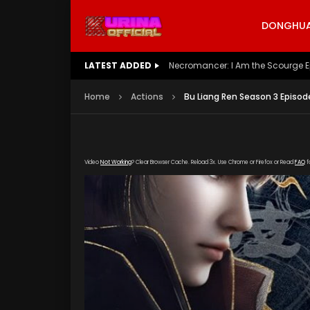
DONGHUA 
LATEST ADDED
Battle Through The Heavens S5 E
Home
Actions
Bu Liang Ren Season 3 Episod
Video
Not Working
? Clear Browser Cache. Reload 3x. Use Chrome or Firefox or Read
FAQ
f
[gdp link="https://vip888.kuyun99.com/ppv
poster="https://kurina.co/wp-content/upload