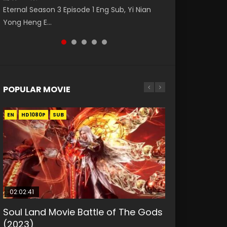
Watch Online Donghua Chinese Anime
破苍穹年番 第5季 第75集 Download donghua
福 第二季 第2集 Watch the Chinese Anime
Eternal Season 3 Episode 1 Eng Sub, Yi Nian
Master Episode 88. Download Wu Shen Zhu
Necromancer: I Am the Scourge Episode 1,
Chinese Anime Battle Through The Heavens
Series Heaven Officials Blessing S2 Episode 2
Yong Heng E...
Zai 88 Raw Eng Sub I...
RAW ENG SUB HD10...
S5 Episode 75, Do...
Eng Sub, T...
POPULAR MOVIE
EN
EN
EN
EN
HD1080P
HD1080P
HD1080P
HD1080P
SUB
SUB
SUB
SUB
02:02:41
1:25:33
01:44:19
2:09:08
02:12:58
Soul Land Movie Battle of The Gods
Beauty Of Tang Men
Last Sunrise 2019 Eng Sub Indo
L.O.R.D: Legend of Ravaging
The Yin-Yang Master: Dream of
(2023)
Dynasties 2
Eternity
KURINA
KURINA
4.2K
1.5K