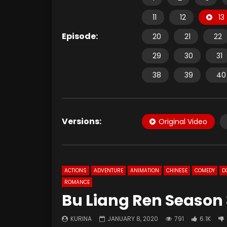
11
12
13
Episode:
20
21
22
29
30
31
38
39
40
Versions:
Original Video
ACTIONS
ADVENTURE
ANIMATION
CHINESE
COMEDY
D
ROMANCE
Bu Liang Ren Season 
KURINA
JANUARY 8, 2020
791
6.1K