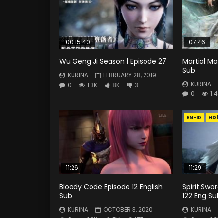
00:15:40
07:46
Wu Geng Ji Season 1 Episode 27
Martial Ma
Sub
KURINA
FEBRUARY 28, 2019
KURINA
0
1.3K
8K
3
0
1.
EN-ID
HD
11:26
11:29
Bloody Code Episode 12 English
Spirit Swo
Sub
122 Eng Su
KURINA
OCTOBER 3, 2020
KURINA