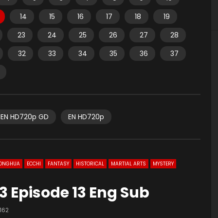
14
15
16
17
18
19
23
24
25
26
27
28
32
33
34
35
36
37
EN HD720p GD
EN HD720p
ONGHUA
ECCHI
FANTASY
HISTORICAL
MARTIAL ARTS
MYSTERY
3 Episode 13 Eng Sub
162