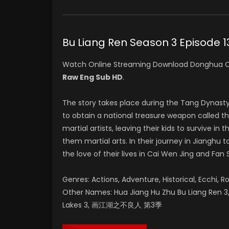
Bu Liang Ren Season 3 Epis
Watch Online Streaming Download Donghua C
Raw Eng Sub HD
.
The story takes place during the Tang Dynast
to obtain a national treasure weapon called t
martial artists, leaving their kids to survive 
them martial arts. In their journey in Jianghu
the love of their lives in Cai Wen Jing and Fan 
Genres: Actions, Adventure, Historical, Ecchi, R
Other Names: Hua Jiang Hu Zhu Bu Liang Ren 3, 
Lakes 3, 画江湖之不良人 第3季