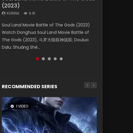
(2023)
Dynasties 2
Storms (2023)
KURINA
KURINA
4.2K
1.5K
KURINA
KURINA
KURINA
9.1K
9.5K
4.8K
Beauty Of Tang Men Watch Online Donghua
Last Sunrise 2019 Eng Sub A future reliant on
Soul Land Movie Battle of The Gods (2023)
L.O.R.D: Legend of Ravaging Dynasties 2 (冷血
Creation of the Gods Ⅰ: Kingdom of Storms
Chinese Movie Beauty Of Tang Men, The
solar energy falls into chaos after the sun
Watch Donghua Soul Land Movie Battle of
狂宴) 2020 Watch Online Chinese Anime
(2023) Watch Donghua Chinese Movie
Tangs’ Creed, Tang Men Zhi Mei Ren Jiang Hu,
disappears, forcing a reclusive astronomer...
The Gods (2023), 斗罗大陆双神战双; Douluo
Movie L.O.R.D: Legend of Ravaging Dynasties
Creation of the Gods Ⅰ: Kingdom of Storms
美人江...
Dalu: Shuāng Shé...
2, Cold-B...
(2023), 封神第一部...
RECOMMENDED SERIES
1 VIDEO
8 VIDEOS
26 VIDEOS
12 VIDEOS
22 VIDEOS