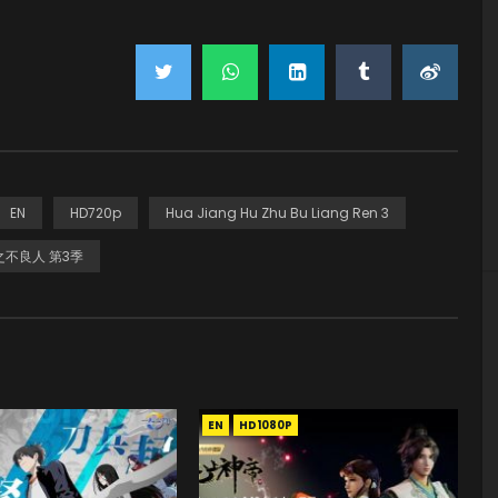
EN
HD720p
Hua Jiang Hu Zhu Bu Liang Ren 3
不良人 第3季
EN
HD1080P