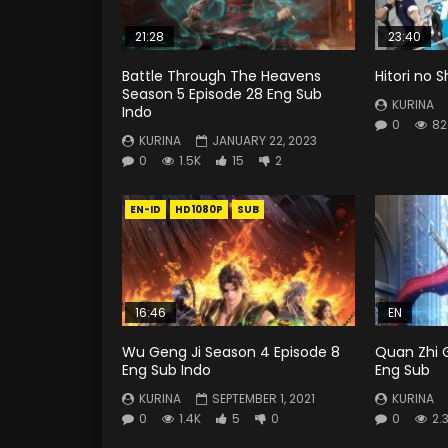
21:28
23:40
Battle Through The Heavens
Hitori no 
Season 5 Episode 28 Eng Sub
KURINA
Indo
0
82
KURINA
JANUARY 22, 2023
0
1.5K
15
2
EN-ID
HD1080P
SUB
16:46
EN
Wu Geng Ji Season 4 Episode 8
Quan Zhi 
Eng Sub Indo
Eng Sub
KURINA
SEPTEMBER 1, 2021
KURINA
0
1.4K
5
0
0
2.