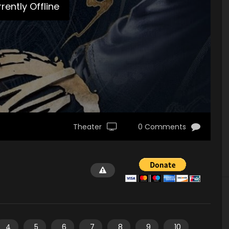
rently Offline
Theater
0 Comments
4
5
6
7
8
9
10