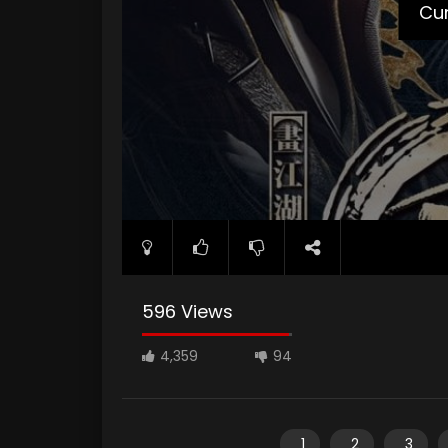
Cur
596 Views
4,359
94
1
2
3