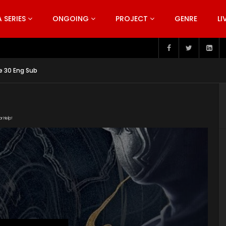
SERIES
ONGOING
PROJECT
GENRE
LI
pisode 199
e 30 Eng Sub
or Help!