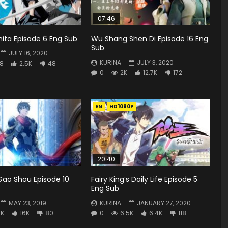
07:46
Shita Episode 6 Eng Sub
Wu Shang Shen Di Episode 16 Eng
Sub
JULY 16, 2020
KURINA
JULY 3, 2020
8
2.5K
48
0
2K
12.7K
172
EN
HD1080P
20:40
Gao Shou Episode 10
Fairy King’s Daily Life Episode 5
Eng Sub
MAY 23, 2019
KURINA
JANUARY 27, 2020
3K
16K
80
0
6.5K
6.4K
118