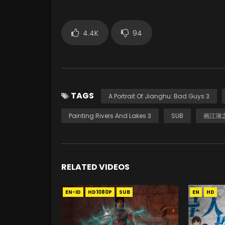
4.4K
94
TAGS
A Portrait Of Jianghu: Bad Guys 3
Painting Rivers And Lakes 3
SUB
画江湖之
RELATED VIDEOS
EN-ID
HD1080P
SUB
EN
HD