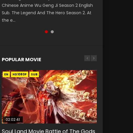
Chinese Anime Wu Geng Ji Season 2 English
陆 第140集 Donghua Chinese Anime Douluo
Sub. The Legend And The Hero Season 2. At
Dalu Soul Land Episode 140 Raw Eng Sub Indo.
the e...
Download D...
POPULAR MOVIE
EN
EN
EN
EN
HD1080P
HD1080P
HD1080P
HD1080P
SUB
SUB
SUB
SUB
02:02:41
1:25:33
01:44:19
2:09:08
02:08:41
Soul Land Movie Battle of The Gods
Beauty Of Tang Men
Last Sunrise 2019 Eng Sub Indo
L.O.R.D: Legend of Ravaging
Creation of the Gods Ⅰ: Kingdom of