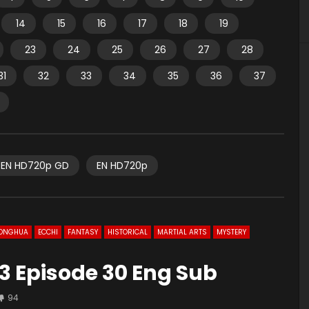
14
15
16
17
18
19
23
24
25
26
27
28
31
32
33
34
35
36
37
EN HD720p GD
EN HD720p
ONGHUA
ECCHI
FANTASY
HISTORICAL
MARTIAL ARTS
MYSTERY
3 Episode 30 Eng Sub
94