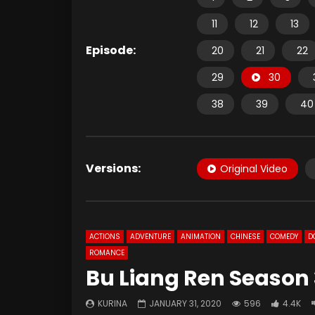
11
12
13
Episode:
20
21
22
29
30
38
39
40
Versions:
Original Video
ACTIONS
ADVENTURE
ANIMATION
CHINESE
COMEDY
D
ROMANCE
Bu Liang Ren Season 
KURINA
JANUARY 31, 2020
596
4.4K