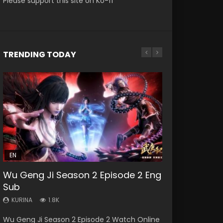
Please support this site on Ko-fi
TRENDING TODAY
EN-ID
HD1080P
SUB
EN
21:23
Wu Geng Ji Season 2 Episode 2 Eng
Douluo Dalu Soul Land Episode 140
Sub
Eng Sub Indo
KURINA
KURINA
1.8K
14K
Wu Geng Ji Season 2 Episode 2 Watch Online
Douluo Dalu Soul Land Episode 140 HD 斗罗大