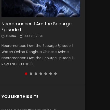
Necromancer: I Am the Scourge
Battle Through The Heavens S5
Battle Through The Heavens S5
Swallowed Star Episode 221
Battle Through The Heavens S5
Battle Through The Heavens S5
Swallowed Star Episode 220
Episode 1
Episode 199
Episode 198
Episode 197
Episode 196
KURINA
KURINA
MAY 4, 2026
APRIL 20, 2026
KURINA
KURINA
KURINA
KURINA
KURINA
JULY 29, 2026
MAY 19, 2026
MAY 19, 2026
MAY 4, 2026
APRIL 26, 2026
Swallowed Star Episode 221 吞噬星空 第221集
Swallowed Star Episode 220 吞噬星空 第220集
Necromancer: I Am the Scourge Episode 1
Battle Through The Heavens S5 Episode 199 斗
Battle Through The Heavens S5 Episode 198 斗
Battle Through The Heavens S5 Episode 197 斗
Battle Through The Heavens S5 Episode 196 斗
Watch Chinese Anime Series Swallowed Star
Watch Chinese Anime Series Swallowed Star
Watch Online Donghua Chinese Anime
破苍穹年番 第5季 Watch Online Donghua
破苍穹年番 第5季 Watch Online Donghua
破苍穹年番 第5季 Watch Online Donghua
破苍穹年番 第5季 Watch Online Donghua
Season 3 Episode 221 English Spanish Subtitle,
Season 3 Episode 220 English Spanish Subtitle,
Necromancer: I Am the Scourge Episode 1,
Chinese Anime Battle Through The Heavens
Chinese Anime Battle Through The Heavens
Chinese Anime Battle Through The Heavens
Chinese Anime Battle Through The Heavens
Tunsh...
Tunsh...
RAW ENG SUB HD10...
S5 Episode 199, D...
S5 Episode 198, D...
S5 Episode 197, D...
S5 Episode 196, D...
YOU LIKE THIS SITE