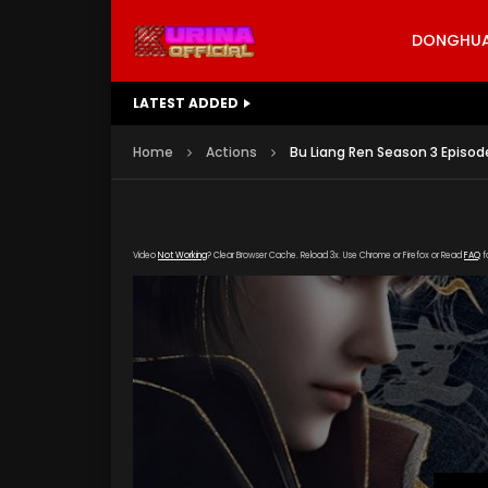
DONGHUA 
LATEST ADDED
Battle Through The Heavens S5 E
Home
Actions
Bu Liang Ren Season 3 Episod
Video
Not Working
? Clear Browser Cache. Reload 3x. Use Chrome or Firefox or Read
FAQ
f