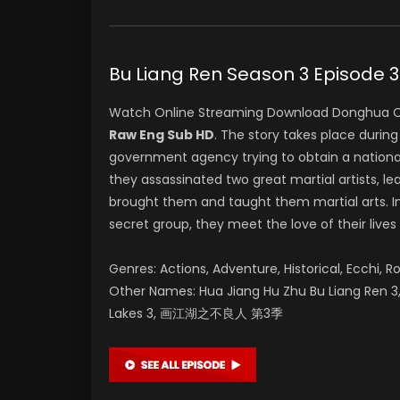
Bu Liang Ren Season 3 Epis
Watch Online Streaming Download Donghua C
Raw Eng Sub HD
. The story takes place durin
government agency trying to obtain a nationa
they assassinated two great martial artists, lea
brought them and taught them martial arts. In
secret group, they meet the love of their lives
Genres: Actions, Adventure, Historical, Ecchi, R
Other Names: Hua Jiang Hu Zhu Bu Liang Ren 3, 
Lakes 3, 画江湖之不良人 第3季