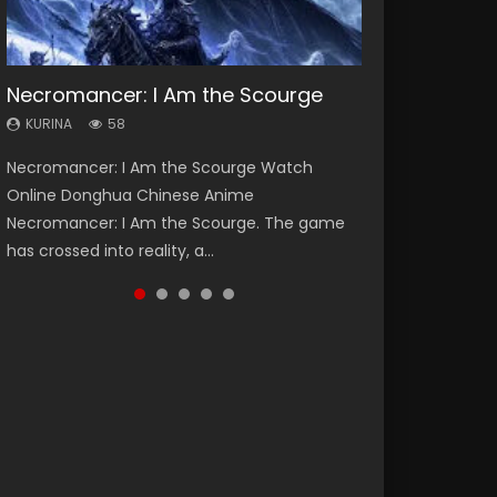
Necromancer: I Am the Scourge
Heaven Officials Blessing Season 2
Soul Land Season 1
Spirit Cage Incarnation S2 灵笼 2
Swallowed Star Season 3
KURINA
KURINA
KURINA
KURINA
KURINA
58
3.4K
44.7K
6.1K
1.2K
Necromancer: I Am the Scourge Watch
Heaven Officials Blessing Season 2 天官赐福
Soul Land Season 1 斗罗大陆 Watch Chinese
Spirit Cage Incarnation S2 灵笼 2 (2023)
Swallowed Star Season 3 (Tunshi Xingkong
Online Donghua Chinese Anime
第二季 Watch Online Donghua Chinese Anime
Anime Donghua Douluo Dalu Soul Land
Watch Online Download Streaming Donghua
2nd Season) 吞噬星空 第二季 2021 Watch
Necromancer: I Am the Scourge. The game
Series Heaven Officials Blessing Season 2,
Season 1 斗罗大陆 Eng Sub Indo. Tang San is
Chinese Anime Ling Long2, INCARNATION 2 Bai
Online Donghua Chinese Anime Series
has crossed into reality, a...
Tian Guan...
one of Tang Sect m...
Yuekui 灵笼...
Swallowed Star Season 3...