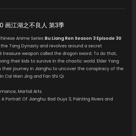
ode 30 画江湖之不良人 第3季
hinese Anime Series
Bu Liang Ren Season 3 Episode 30
g the Tang Dynasty and revolves around a secret
l treasure weapon called the dragon sword. To do that,
ving their kids to survive in the chaotic world. Elder Yang
 their journey in Jianghu to uncover the conspiracy of the
 in Cai Wen Jing and Fan Shi Qi
omance, Martial Arts.
A Portrait Of Jianghu: Bad Guys 3, Painting Rivers and