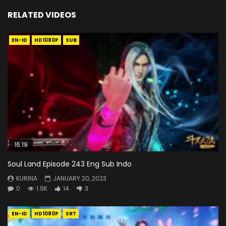
RELATED VIDEOS
EN-ID
HD1080P
SUB
16:19
Soul Land Episode 243 Eng Sub Indo
KURINA
JANUARY 20, 2023
0
1.9K
14
3
EN-ID
HD1080P
SRT