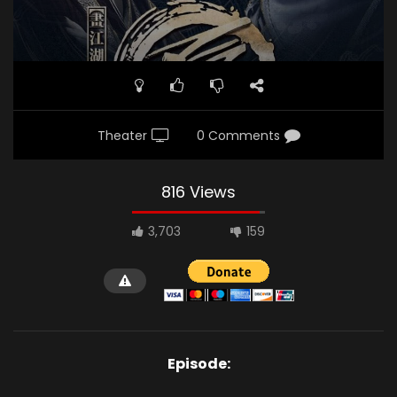
Theater
0 Comments
816 Views
3,703
159
Episode: