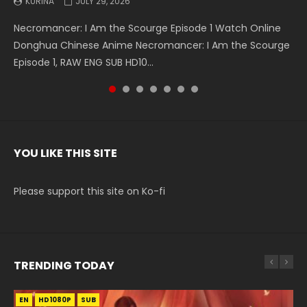
KURINA
KURINA
KURINA
KURINA
KURINA
KURINA
KURINA
JULY 29, 2026
MAY 19, 2026
MAY 19, 2026
MAY 4, 2026
MAY 4, 2026
APRIL 26, 2026
APRIL 20, 2026
Necromancer: I Am the Scourge Episode 1 Watch Online
Battle Through The Heavens S5 Episode 199 斗破苍穹年番 第
Battle Through The Heavens S5 Episode 198 斗破苍穹年番 第
Swallowed Star Episode 221 吞噬星空 第221集 Watch
Battle Through The Heavens S5 Episode 197 斗破苍穹年番 第
Battle Through The Heavens S5 Episode 196 斗破苍穹年番 第
Swallowed Star Episode 220 吞噬星空 第220集 Watch
Donghua Chinese Anime Necromancer: I Am the Scourge
5季 Watch Online Donghua Chinese Anime Battle Through
5季 Watch Online Donghua Chinese Anime Battle Through
Chinese Anime Series Swallowed Star Season 3 Episode 221
5季 Watch Online Donghua Chinese Anime Battle Through
5季 Watch Online Donghua Chinese Anime Battle Through
Chinese Anime Series Swallowed Star Season 3 Episode
Episode 1, RAW ENG SUB HD10...
The Heavens S5 Episode 199, D...
The Heavens S5 Episode 198, D...
English Spanish Subtitle, Tunsh...
The Heavens S5 Episode 197, D...
The Heavens S5 Episode 196, D...
220 English Spanish Subtitle, Tunsh...
YOU LIKE THIS SITE
Please support this site on Ko-fi
TRENDING TODAY
EN
EN-ID
EN-ID
EN-ID
HD1080P
HD1080P
HD1080P
HD1080P
SUB
SUB
SUB
SUB