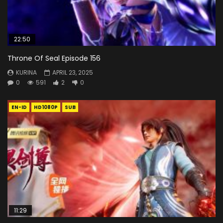
22:50
Throne Of Seal Episode 156
KURINA
APRIL 23, 2025
0
591
2
0
EN-ID
HD1080P
SUB
11:29