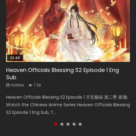
33:46
08:35
07:40
EN-ID
Heaven Officials Blessing S2 Episode 1 Eng
Necromancer: I Am the Scourge Episode 1
Wan Jie Shen Zhu Episode 182 Eng Sub Indo
Martial Master Episode 1 Eng Sub Indo
The Young Imperal Guards Episode 13 Eng
Sub
Sub Indo
KURINA
KURINA
KURINA
324
769
17K
KURINA
KURINA
7.5K
1K
Necromancer: I Am the Scourge Episode 1 Watch Online
Wan Jie Shen Zhu Episode 182 万界神主 第182集. Online
Martial Master Episode 1 (Wu Shen zhu Zai) 武神主宰 第1集
Heaven Officials Blessing S2 Episode 1 天官赐福 第二季 第1集
The Young Imperal Guards Episode 13 End Eng Sub Indo 少
Donghua Chinese Anime Necromancer: I Am the Scourge
Streaming Donghua Chinese Anime Wan Jie Shen Zhu
Watch Online Chinese Anime Martial Master Episode 1, Wu
Watch the Chinese Anime Series Heaven Officials Blessing
年锦衣卫 Streaming Chinese Anime The Young Imperal
Episode 1, RAW ENG SUB HD10...
Episode 182 Eng Sub. Lord of The Un...
Shen Zhu Zai, 武神主宰 第1集 R...
S2 Episode 1 Eng Sub, T...
Guards Episode 13 Eng Sub Indo....