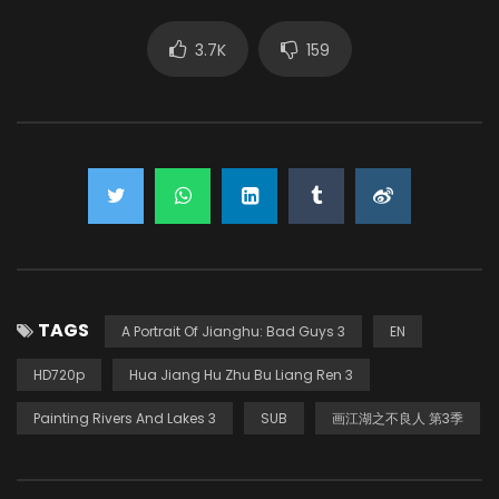
3.7K
159
TAGS
A Portrait Of Jianghu: Bad Guys 3
EN
HD720p
Hua Jiang Hu Zhu Bu Liang Ren 3
Painting Rivers And Lakes 3
SUB
画江湖之不良人 第3季