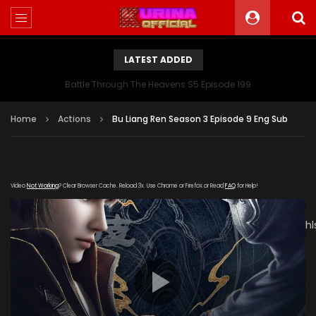
LATEST ADDED
Battle Through The Heavens S5 Episode 199
Home
Actions
Bu Liang Ren Season 3 Episode 9 Eng Sub
Video
Not Working
? Clear Browser Cache. Reload 3x. Use Chrome or Firefox or Read
FAQ
for Help!
[gdp
link="https://vs1.baduziyuan.com/20181213/b6Z0uJLE/800kb/h
subtitle="" poster="https://kurina.co/wp-
content/uploads/2019/12/Bu-Liang-Ren-Season-3.jpg"]