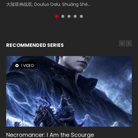
大陆双神战双; Douluo Dalu: Shuāng Shé...
Zhi Mei Ren Jiang Hu, 美人江...
of Eternity (2020), 晴雅集, Yi...
Ravaging Dynasties 2, Cold-B...
Shen Ling, Yin Yang Shi Dian, Yi...
RECOMMENDED SERIES
1 VIDEO
8 VIDEOS
26 VIDEOS
104 VIDEOS
22 VIDEOS
Necromancer: I Am the Scourge
Heaven Officials Blessing Season 2
Soul Land Season 1
Lord of The Universe Season 3
Swallowed Star Season 3