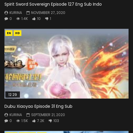
Spirit Sword Sovereign Episode 127 Eng Sub Indo
KURINA
NOVEMBER 27, 2020
0
1.4K
10
1
EN
HD
12:29
Dubu Xiaoyao Episode 31 Eng Sub
KURINA
SEPTEMBER 21, 2020
0
1.5K
7.2K
103