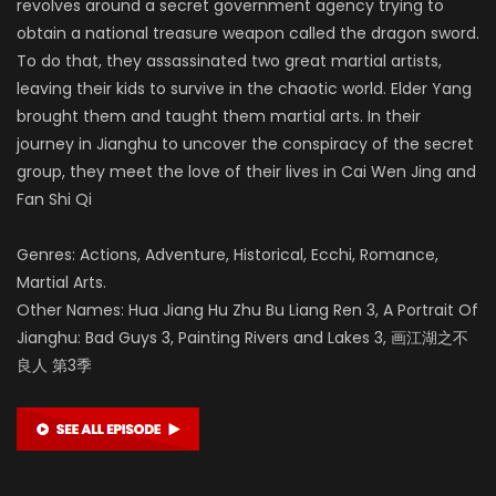
revolves around a secret government agency trying to
obtain a national treasure weapon called the dragon sword.
To do that, they assassinated two great martial artists,
leaving their kids to survive in the chaotic world. Elder Yang
brought them and taught them martial arts. In their
journey in Jianghu to uncover the conspiracy of the secret
group, they meet the love of their lives in Cai Wen Jing and
Fan Shi Qi
Genres: Actions, Adventure, Historical, Ecchi, Romance,
Martial Arts.
Other Names: Hua Jiang Hu Zhu Bu Liang Ren 3, A Portrait Of
Jianghu: Bad Guys 3, Painting Rivers and Lakes 3, 画江湖之不
良人 第3季