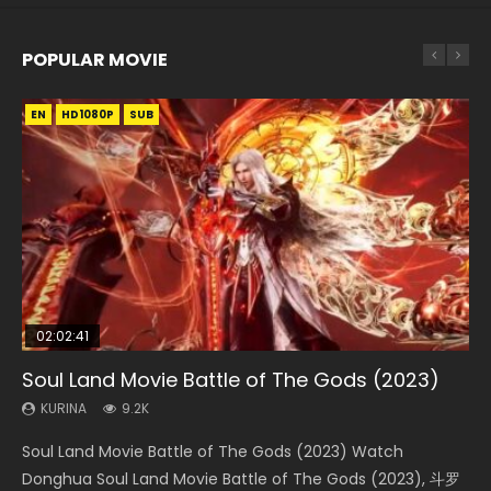
POPULAR MOVIE
EN
EN
EN
EN
EN
HD1080P
HD1080P
HD1080P
HD1080P
HD1080P
SUB
SUB
SUB
SUB
SUB
02:02:41
1:25:33
02:12:58
2:09:08
02:00:26
Soul Land Movie Battle of The Gods (2023)
Beauty Of Tang Men
The Yin-Yang Master: Dream of Eternity
L.O.R.D: Legend of Ravaging Dynasties 2
The Yin Yang Master (2021)
KURINA
KURINA
KURINA
KURINA
KURINA
9.2K
4.2K
1.4K
9.5K
2.2K
Soul Land Movie Battle of The Gods (2023) Watch
Beauty Of Tang Men Watch Online Donghua Chinese
The Yin-Yang Master: Dream of Eternity (2020) Watch
L.O.R.D: Legend of Ravaging Dynasties 2 (冷血狂宴) 2020
The Yin Yang Master (2021) Watch Donghua Chinese
Donghua Soul Land Movie Battle of The Gods (2023), 斗罗
Movie Beauty Of Tang Men, The Tangs’ Creed, Tang Men
the Donghua Chinese Movie The Yin-Yang Master: Dream
Watch Online Chinese Anime Movie L.O.R.D: Legend of
Movie The Yin Yang Master (2021), 侍神令, 阴阳师电影版, Shi