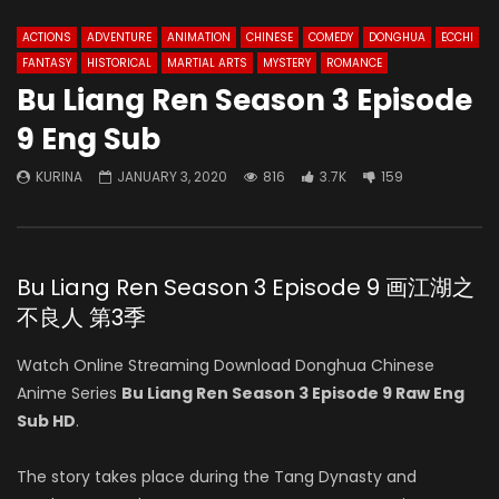
ACTIONS
ADVENTURE
ANIMATION
CHINESE
COMEDY
DONGHUA
ECCHI
FANTASY
HISTORICAL
MARTIAL ARTS
MYSTERY
ROMANCE
Bu Liang Ren Season 3 Episode
9 Eng Sub
KURINA
JANUARY 3, 2020
816
3.7K
159
Bu Liang Ren Season 3 Episode 9 画江湖之
不良人 第3季
Watch Online Streaming Download Donghua Chinese
Anime Series
Bu Liang Ren Season 3 Episode 9 Raw Eng
Sub HD
.
The story takes place during the Tang Dynasty and