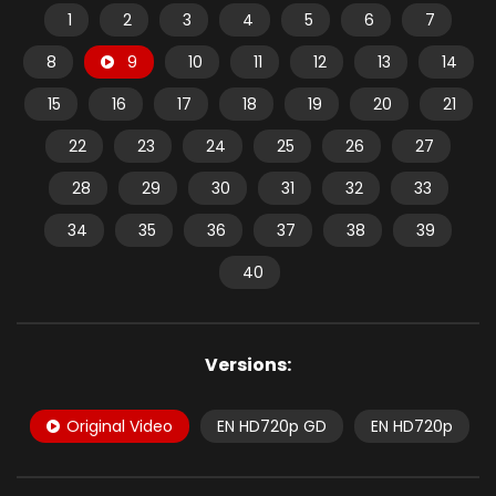
1
2
3
4
5
6
7
8
9
10
11
12
13
14
15
16
17
18
19
20
21
22
23
24
25
26
27
28
29
30
31
32
33
34
35
36
37
38
39
40
Versions:
Original Video
EN HD720p GD
EN HD720p