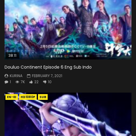
38:11
Douluo Continent Episode 6 Eng Sub Indo
KURINA
FEBRUARY 7, 2021
1
7K
22
10
EN-ID
HD1080P
SUB