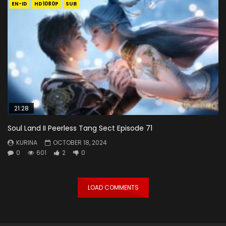
EN-ID
HD1080P
SUB
21:28
Soul Land II Peerless Tang Sect Episode 71
KURINA
OCTOBER 18, 2024
0
601
2
0
LOAD COMMENTS