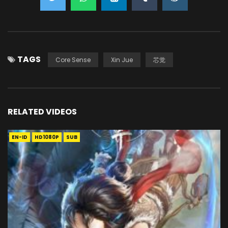
TAGS
Core Sense
Xin Jue
芯觉
RELATED VIDEOS
EN-ID
HD1080P
SUB