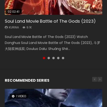
02:02:41
1:25:33
2:09:08
01:44:19
02:08:41
Soul Land Movie Battle of The Gods (2023)
Beauty Of Tang Men
L.O.R.D: Legend of Ravaging Dynasties 2
Last Sunrise 2019 Eng Sub Indo
Creation of the Gods Ⅰ: Kingdom of Storms
(2023)
KURINA
KURINA
KURINA
KURINA
9.1K
4.2K
9.5K
1.5K
KURINA
4.8K
Soul Land Movie Battle of The Gods (2023) Watch
Beauty Of Tang Men Watch Online Donghua Chinese
L.O.R.D: Legend of Ravaging Dynasties 2 (冷血狂宴) 2020
Last Sunrise 2019 Eng Sub A future reliant on solar energy
Creation of the Gods Ⅰ: Kingdom of Storms (2023) Watch
Donghua Soul Land Movie Battle of The Gods (2023), 斗罗
Movie Beauty Of Tang Men, The Tangs’ Creed, Tang Men
Watch Online Chinese Anime Movie L.O.R.D: Legend of
falls into chaos after the sun disappears, forcing a
Donghua Chinese Movie Creation of the Gods Ⅰ: Kingdom
大陆双神战双; Douluo Dalu: Shuāng Shé...
Zhi Mei Ren Jiang Hu, 美人江...
Ravaging Dynasties 2, Cold-B...
reclusive astronomer...
of Storms (2023), 封神第一部...
RECOMMENDED SERIES
1 VIDEO
8 VIDEOS
26 VIDEOS
22 VIDEOS
12 VIDEOS