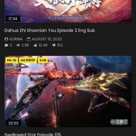
17:34
Dahua Zhi Shaonian You Episode 2 Eng Sub
KURINA
AUGUST 15, 2020
3
2.8K
10.4K
162
EN-ID
HD1080P
SUB
22:03
Swallowed Star Episode 126