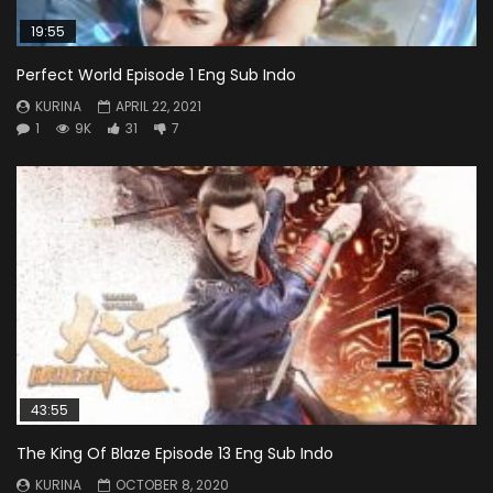
19:55
Perfect World Episode 1 Eng Sub Indo
KURINA
APRIL 22, 2021
1
9K
31
7
43:55
The King Of Blaze Episode 13 Eng Sub Indo
KURINA
OCTOBER 8, 2020