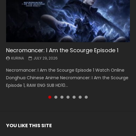
Necromancer: I Am the Scourge Episode 1
Battle Through The Heavens S5 Episode 199
Battle Through The Heavens S5 Episode 198
Swallowed Star Episode 221
Battle Through The Heavens S5 Episode 197
Battle Through The Heavens S5 Episode 196
Swallowed Star Episode 220
KURINA
KURINA
KURINA
KURINA
KURINA
KURINA
KURINA
JULY 29, 2026
MAY 19, 2026
MAY 19, 2026
MAY 4, 2026
MAY 4, 2026
APRIL 26, 2026
APRIL 20, 2026
Necromancer: I Am the Scourge Episode 1 Watch Online
Battle Through The Heavens S5 Episode 199 斗破苍穹年番 第
Battle Through The Heavens S5 Episode 198 斗破苍穹年番 第
Swallowed Star Episode 221 吞噬星空 第221集 Watch
Battle Through The Heavens S5 Episode 197 斗破苍穹年番 第
Battle Through The Heavens S5 Episode 196 斗破苍穹年番 第
Swallowed Star Episode 220 吞噬星空 第220集 Watch
Donghua Chinese Anime Necromancer: I Am the Scourge
5季 Watch Online Donghua Chinese Anime Battle Through
5季 Watch Online Donghua Chinese Anime Battle Through
Chinese Anime Series Swallowed Star Season 3 Episode 221
5季 Watch Online Donghua Chinese Anime Battle Through
5季 Watch Online Donghua Chinese Anime Battle Through
Chinese Anime Series Swallowed Star Season 3 Episode
Episode 1, RAW ENG SUB HD10...
The Heavens S5 Episode 199, D...
The Heavens S5 Episode 198, D...
English Spanish Subtitle, Tunsh...
The Heavens S5 Episode 197, D...
The Heavens S5 Episode 196, D...
220 English Spanish Subtitle, Tunsh...
YOU LIKE THIS SITE