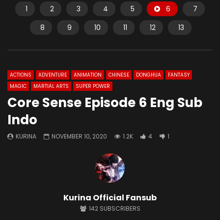
1
2
3
4
5
6
7
8
9
10
11
12
13
ACTIONS
ADVENTURE
ANIMATION
CHINESE
DONGHUA
FANTASY
MAGIC
MARTIAL ARTS
SUPER POWER
Core Sense Episode 6 Eng Sub
Indo
KURINA
NOVEMBER 10, 2020
1.2K
4
1
Kurina Official Fansub
142
SUBSCRIBERS