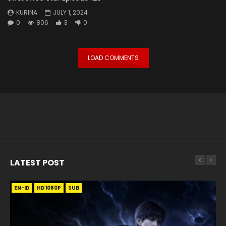
KURINA
JULY 1, 2024
0
806
3
0
LOAD COMMENTS
LATEST POST
EN-ID
EN
EN
EN-ID
EN
EN
EN-ID
HD1080P
HD1080P
HD1080P
HD1080P
HD1080P
HD1080P
HD1080P
SRT
SRT
SRT
SRT
SUB
SUB
SUB
SUB
SUB
SUB
SUB