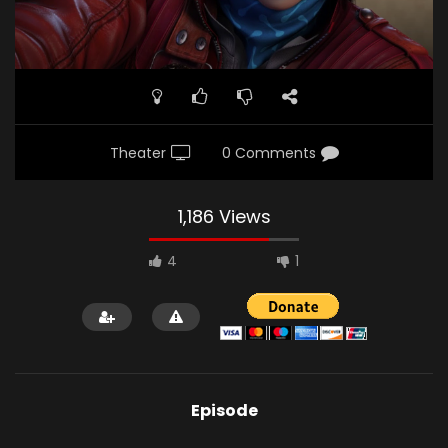
Theater
0 Comments
1,186 Views
4
1
Episode