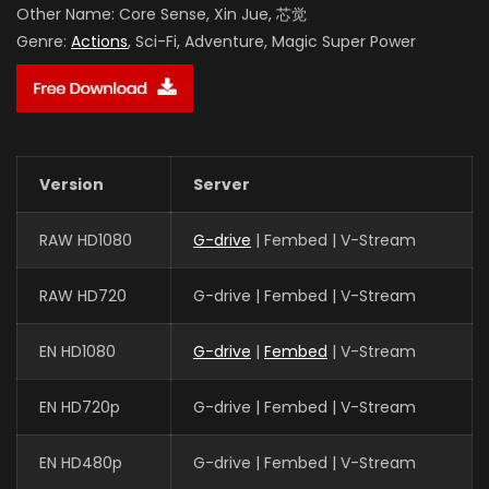
Other Name:
Core Sense, Xin Jue, 芯觉
Genre:
Actions
, Sci-Fi, Adventure, Magic Super Power
Version
Server
RAW HD1080
G-drive
| Fembed | V-Stream
RAW HD720
G-drive | Fembed | V-Stream
EN HD1080
G-drive
|
Fembed
| V-Stream
EN HD720p
G-drive | Fembed | V-Stream
EN HD480p
G-drive | Fembed | V-Stream