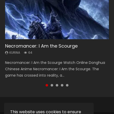
Necromancer: I Am the Scourge
Heaven Officials Blessing Season 2
Soul Land Season 1
Swallowed Star Season 3
Spirit Cage Incarnation S2 灵笼 2
KURINA
KURINA
KURINA
KURINA
KURINA
64
3.4K
44.7K
1.2K
6.1K
Necromancer: I Am the Scourge Watch Online Donghua
Heaven Officials Blessing Season 2 天官赐福 第二季 Watch
Soul Land Season 1 斗罗大陆 Watch Chinese Anime
Swallowed Star Season 3 (Tunshi Xingkong 2nd Season) 吞
Spirit Cage Incarnation S2 灵笼 2 (2023) Watch Online
Chinese Anime Necromancer: I Am the Scourge. The
Online Donghua Chinese Anime Series Heaven Officials
Donghua Douluo Dalu Soul Land Season 1 斗罗大陆 Eng Sub
噬星空 第二季 2021 Watch Online Donghua Chinese Anime
Download Streaming Donghua Chinese Anime Ling Long2,
game has crossed into reality, a...
Blessing Season 2, Tian Guan...
Indo. Tang San is one of Tang Sect m...
Series Swallowed Star Season 3...
INCARNATION 2 Bai Yuekui 灵笼...
This website uses cookies to ensure