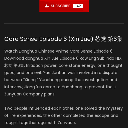
SUBSCRIBE
142
Core Sense Episode 6 (Xin Jue) 芯觉 第6集
Watch Donghua Chinese Anime Core Sense Episode 6.
Download donghua Xin Jue Episode 6 Raw Eng Sub Indo HD,
芯觉 第6集. Initiation power, core stone energy; one thought
good, and one evil. Yue Juntian was involved in a dispute
between “Xianqi” Yuncheng during the investigation and
interview; Jiang Xin came to Yuncheng to prevent the Li
Zunyuan Company plans.
Two people influenced each other, one solved the mystery
of life experiences, the other completed the escape and
fought together against Li Zunyuan.