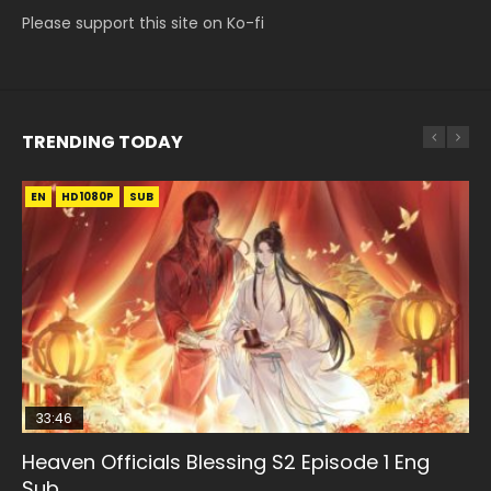
Please support this site on Ko-fi
TRENDING TODAY
EN
EN-ID
EN-ID
EN-ID
EN
HD1080P
HD1080P
HD1080P
HD1080P
HD1080P
SUB
SUB
SUB
SUB
33:46
35:11
Heaven Officials Blessing S2 Episode 1 Eng
Necromancer: I Am the Scourge Episode 1
Swallowed Star Episode 218
Swallowed Star Episode 219
Heaven Officials Blessing Episode 1 Eng Sub
Sub
KURINA
KURINA
KURINA
KURINA
275
475
441
22.9K