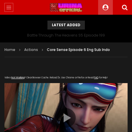
LATEST ADDED
Battle Through The Heavens S5 Episode 199
Home
Actions
Core Sense Episode 6 Eng Sub Indo
Video
Not Working
? Clear Browser Cache. Reload 3x. Use Chrome or Firefox or Read
FAQ
for Help!