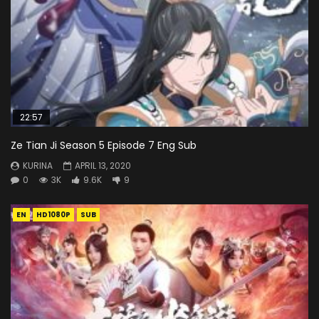
22:57
Ze Tian Ji Season 5 Episode 7 Eng Sub
KURINA
APRIL 13, 2020
0
3K
9.6K
9
EN
HD1080P
SUB