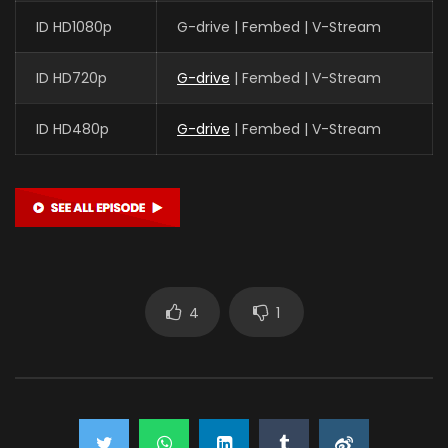
ID HD1080p
G-drive | Fembed | V-Stream
ID HD720p
G-drive
| Fembed | V-Stream
ID HD480p
G-drive
| Fembed | V-Stream
4
1