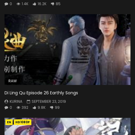
0
1.4K
16.2K
85
RAW
Di Ling Qu Episode 26 Earthly Songs
KURINA
SEPTEMBER 23, 2019
0
392
9.8K
99
EN
HD1080P