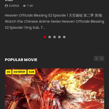
KURINA
7.4K
Necromancer: I Am the Scourge Episode 1 Watch Online
Swallowed Star Episode 218 吞噬星空 第218集 Watch
Swallowed Star Episode 219 吞噬星空 第219集 Watch
Heaven Officials Blessing Episode 1 天官赐福 第1集 Watch
Heaven Officials Blessing S2 Episode 1 天官赐福 第二季 第1集
Donghua Chinese Anime Necromancer: I Am the Scourge
Chinese Anime Series Swallowed Star Season 3 Episode 218
Chinese Anime Series Swallowed Star Season 3 Episode 219
Online Chinese Anime Series Heaven Officials Blessing
Watch the Chinese Anime Series Heaven Officials Blessing
Episode 1, RAW ENG SUB HD10...
English Spanish Subtitle, Tunsh...
English Spanish Subtitle, Tunsh...
Episode 1 Eng Sub, Tian Gua...
S2 Episode 1 Eng Sub, T...
POPULAR MOVIE
EN
EN
EN
EN
HD1080P
HD1080P
HD1080P
HD1080P
SUB
SUB
SUB
SUB