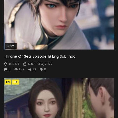
21:12
Throne Of Seal Episode 18 Eng Sub Indo
KURINA
AUGUST 4, 2022
0
1.7K
10
0
EN
HD