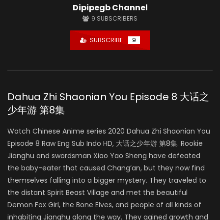
Dipipegb Channel
9
SUBSCRIBERS
SUBSCRIBE
9
Dahua Zhi Shaonian You Episode 8 大话之
少年游 第8集
Watch Chinese Anime series 2020 Dahua Zhi Shaonian You
Episode 8 Raw Eng Sub Indo HD, 大话之少年游 第8集. Rookie
Jianghu and swordsman Xiao Yao Sheng have defeated
the baby-eater that caused Chang’an, but they now find
themselves falling into a bigger mystery. They traveled to
the distant Spirit Beast Village and met the beautiful
Demon Fox Girl, the Bone Elves, and people of all kinds of
inhabiting Jianghu along the way. They gained growth and