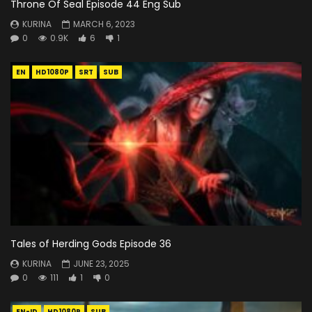
Throne Of Seal Episode 44 Eng Sub
KURINA
MARCH 6, 2023
0
0.9K
6
1
EN
HD1080P
SRT
SUB
Tales of Herding Gods Episode 36
KURINA
JUNE 23, 2025
0
111
1
0
EN-ID
HD1080P
SUB