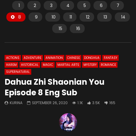
1
2
3
4
5
6
7
8
9
10
11
12
13
14
15
16
ACTIONS
ADVENTURE
ANIMATION
CHINESE
DONGHUA
FANTASY
HAREM
HISTORICAL
MAGIC
MARTIAL ARTS
MYSTERY
ROMANCE
SUPERNATURAL
Dahua Zhi Shaonian You
Episode 8 Eng Sub
KURINA
SEPTEMBER 26, 2020
1.1K
3.5K
165