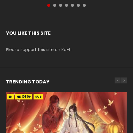
YOU LIKE THIS SITE
Please support this site on Ko-fi
TRENDING TODAY
EN
EN-ID
EN-ID
EN
HD1080P
HD1080P
HD1080P
HD1080P
SUB
SUB
SUB
SUB