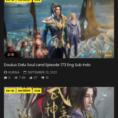
21:15
Douluo Dalu Soul Land Episode 173 Eng Sub Indo
KURINA
SEPTEMBER 10, 2021
0
7.4K
37
10
EN-ID
HD1080P
SUB