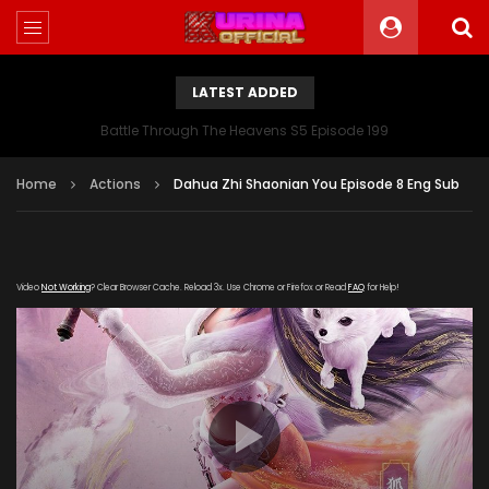
LATEST ADDED
Battle Through The Heavens S5 Episode 199
Home
Actions
Dahua Zhi Shaonian You Episode 8 Eng Sub
Video
Not Working
? Clear Browser Cache. Reload 3x. Use Chrome or Firefox or Read
FAQ
for Help!