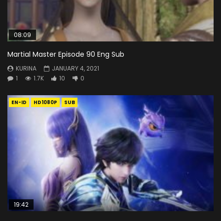
08:09
Martial Master Episode 90 Eng Sub
KURINA
JANUARY 4, 2021
1
1.7K
10
0
EN-ID
HD1080P
SUB
19:42