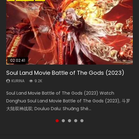
02:02:41
1:25:33
02:12:58
01:44:19
2:09:08
Soul Land Movie Battle of The Gods (2023)
Beauty Of Tang Men
The Yin-Yang Master: Dream of Eternity
Last Sunrise 2019 Eng Sub Indo
L.O.R.D: Legend of Ravaging Dynasties 2
KURINA
KURINA
KURINA
KURINA
KURINA
9.2K
4.2K
1.4K
1.5K
9.5K
Soul Land Movie Battle of The Gods (2023) Watch
Beauty Of Tang Men Watch Online Donghua Chinese
The Yin-Yang Master: Dream of Eternity (2020) Watch
Last Sunrise 2019 Eng Sub A future reliant on solar energy
L.O.R.D: Legend of Ravaging Dynasties 2 (冷血狂宴) 2020
Donghua Soul Land Movie Battle of The Gods (2023), 斗罗
Movie Beauty Of Tang Men, The Tangs’ Creed, Tang Men
the Donghua Chinese Movie The Yin-Yang Master: Dream
falls into chaos after the sun disappears, forcing a
Watch Online Chinese Anime Movie L.O.R.D: Legend of
大陆双神战双; Douluo Dalu: Shuāng Shé...
Zhi Mei Ren Jiang Hu, 美人江...
of Eternity (2020), 晴雅集, Yi...
reclusive astronomer...
Ravaging Dynasties 2, Cold-B...