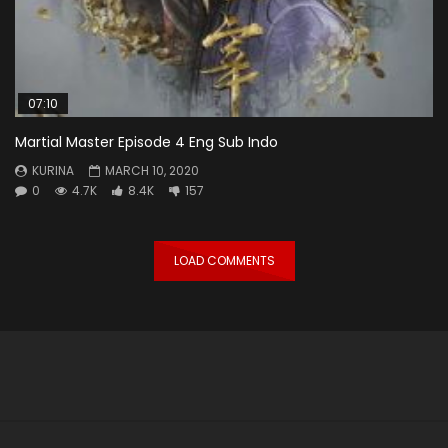
07:10
Martial Master Episode 4 Eng Sub Indo
KURINA
MARCH 10, 2020
0
4.7K
8.4K
157
LOAD COMMENTS