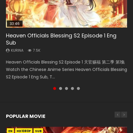
33:46
EN
02:02:41
Heaven Officials Blessing S2 Episode 1 Eng
Necromancer: I Am the Scourge Episode 1
Mo Dao Zu Shi Episode 1 Eng Sub
Swallowed Star Episode 221
Soul Land Movie Battle of The Gods (2023)
Sub
KURINA
KURINA
KURINA
KURINA
311
12.7K
0.9K
9.2K
KURINA
7.5K
Necromancer: I Am the Scourge Episode 1 Watch Online
Mo Dao Zu Shi Episode 1 HD 魔道祖师 Watch Online
Swallowed Star Episode 221 吞噬星空 第221集 Watch
Soul Land Movie Battle of The Gods (2023) Watch
Heaven Officials Blessing S2 Episode 1 天官赐福 第二季 第1集
Donghua Chinese Anime Necromancer: I Am the Scourge
Download Streaming Donghua Anime Mo Dao Zu Shi
Chinese Anime Series Swallowed Star Season 3 Episode 221
Donghua Soul Land Movie Battle of The Gods (2023), 斗罗
Watch the Chinese Anime Series Heaven Officials Blessing
Episode 1, RAW ENG SUB HD10...
Episode 1 Eng Sub 魔道祖师. As the grandmast...
English Spanish Subtitle, Tunsh...
大陆双神战双; Douluo Dalu: Shuāng Shé...
S2 Episode 1 Eng Sub, T...
POPULAR MOVIE
EN
EN
EN
EN
HD1080P
HD1080P
HD1080P
HD1080P
SUB
SUB
SUB
SUB