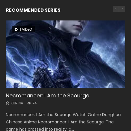
RECOMMENDED SERIES
1 VIDEO
8 VIDEOS
26 VIDEOS
104 VIDEOS
22 VIDEOS
Necromancer: I Am the Scourge
Heaven Officials Blessing Season 2
Soul Land Season 1
Lord of The Universe Season 3
Swallowed Star Season 3
KURINA
KURINA
KURINA
KURINA
KURINA
74
3.4K
44.7K
17.1K
1.2K
Necromancer: I Am the Scourge Watch Online Donghua
Heaven Officials Blessing Season 2 天官赐福 第二季 Watch
Soul Land Season 1 斗罗大陆 Watch Chinese Anime
Lord of The Universe Season 3 (Wan Jie Shen Zhu S3) 万界
Swallowed Star Season 3 (Tunshi Xingkong 2nd Season) 吞
Chinese Anime Necromancer: I Am the Scourge. The
Online Donghua Chinese Anime Series Heaven Officials
Donghua Douluo Dalu Soul Land Season 1 斗罗大陆 Eng Sub
神主 Watch Online Download Streaming New Chinese
噬星空 第二季 2021 Watch Online Donghua Chinese Anime
game has crossed into reality, a...
Blessing Season 2, Tian Guan...
Indo. Tang San is one of Tang Sect m...
Anime Lord of The Universe Seas...
Series Swallowed Star Season 3...