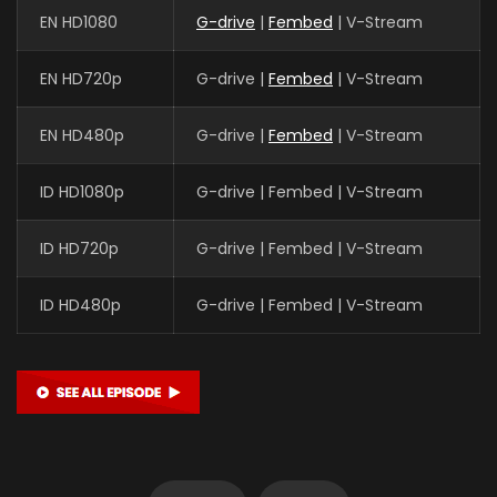
EN HD1080
G-drive
|
Fembed
| V-Stream
EN HD720p
G-drive |
Fembed
| V-Stream
EN HD480p
G-drive |
Fembed
| V-Stream
ID HD1080p
G-drive | Fembed | V-Stream
ID HD720p
G-drive | Fembed | V-Stream
ID HD480p
G-drive | Fembed | V-Stream