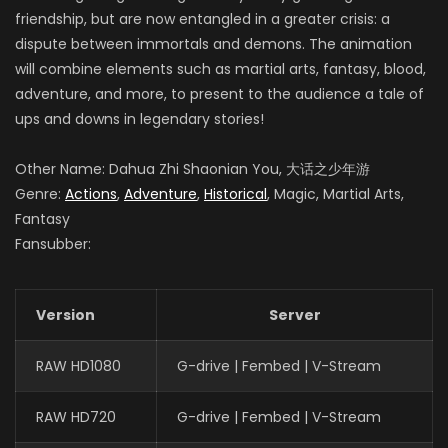
friendship, but are now entangled in a greater crisis: a
dispute between immortals and demons. The animation
will combine elements such as martial arts, fantasy, blood,
adventure, and more, to present to the audience a tale of
ups and downs in legendary stories!
Other Name: Dahua Zhi Shaonian You, 大话之少年游
Genre:
Actions
,
Adventure
,
Historical
, Magic, Martial Arts,
Fantasy
Fansubber:
Version
Server
RAW HD1080
G-drive | Fembed | V-Stream
RAW HD720
G-drive | Fembed | V-Stream