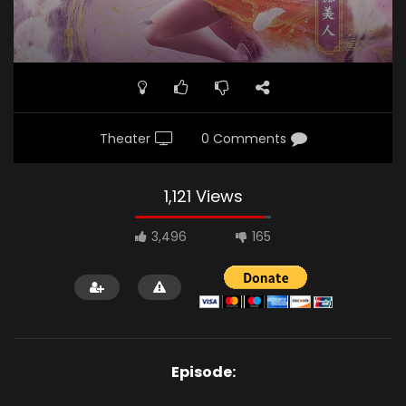
Theater
0 Comments
1,121 Views
3,496
165
Episode: