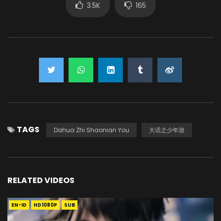
3.5K
165
TAGS
Dahua Zhi Shaonian You
大话之少年游
RELATED VIDEOS
EN-ID
HD1080P
SUB