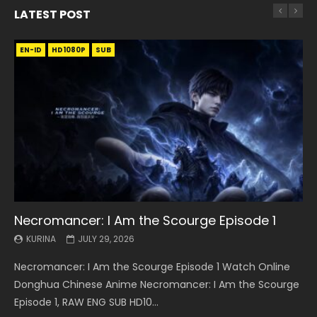
LATEST POST
EN-ID
EN
EN
EN-ID
EN
EN
EN-ID
HD1080P
HD1080P
HD1080P
HD1080P
HD1080P
HD1080P
HD1080P
SRT
SRT
SRT
SRT
SUB
SUB
SUB
SUB
SUB
SUB
SUB
Necromancer: I Am the Scourge Episode 1
Battle Through The Heavens S5 Episode 199
Battle Through The Heavens S5 Episode 198
Swallowed Star Episode 221
Battle Through The Heavens S5 Episode 197
Battle Through The Heavens S5 Episode 196
Swallowed Star Episode 220
KURINA
KURINA
KURINA
KURINA
KURINA
KURINA
KURINA
JULY 29, 2026
MAY 19, 2026
MAY 19, 2026
MAY 4, 2026
MAY 4, 2026
APRIL 26, 2026
APRIL 20, 2026
Necromancer: I Am the Scourge Episode 1 Watch Online
Battle Through The Heavens S5 Episode 199 斗破苍穹年番 第
Battle Through The Heavens S5 Episode 198 斗破苍穹年番 第
Swallowed Star Episode 221 吞噬星空 第221集 Watch
Battle Through The Heavens S5 Episode 197 斗破苍穹年番 第
Battle Through The Heavens S5 Episode 196 斗破苍穹年番 第
Swallowed Star Episode 220 吞噬星空 第220集 Watch
Donghua Chinese Anime Necromancer: I Am the Scourge
5季 Watch Online Donghua Chinese Anime Battle Through
5季 Watch Online Donghua Chinese Anime Battle Through
Chinese Anime Series Swallowed Star Season 3 Episode 221
5季 Watch Online Donghua Chinese Anime Battle Through
5季 Watch Online Donghua Chinese Anime Battle Through
Chinese Anime Series Swallowed Star Season 3 Episode
Episode 1, RAW ENG SUB HD10...
The Heavens S5 Episode 199, D...
The Heavens S5 Episode 198, D...
English Spanish Subtitle, Tunsh...
The Heavens S5 Episode 197, D...
The Heavens S5 Episode 196, D...
220 English Spanish Subtitle, Tunsh...