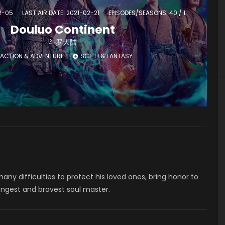
02-05
LAST AIR DATE: 2021-02-21
EPISODES/SEASONS: 40 / 1
Douluo Continent
斗罗大陆
ACTION & ADVENTURE
SCI-FI & FANTASY
ny difficulties to protect his loved ones, bring honor to
ongest and bravest soul master.