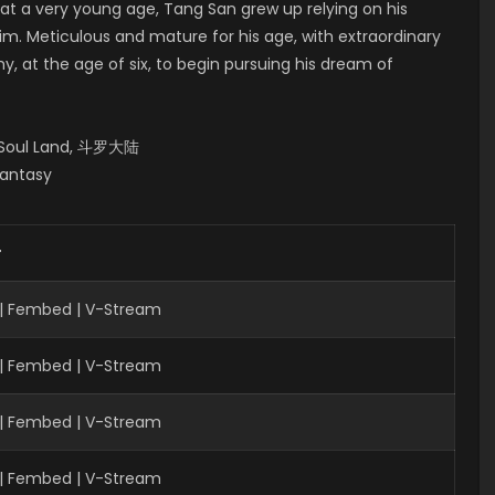
 at a very young age, Tang San grew up relying on his
him. Meticulous and mature for his age, with extraordinary
, at the age of six, to begin pursuing his dream of
, Soul Land, 斗罗大陆
Fantasy
r
 | Fembed | V-Stream
| Fembed | V-Stream
 | Fembed | V-Stream
 | Fembed | V-Stream