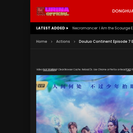
DONGHUA 
LATEST ADDED
Battle Through The Heavens S5 E
Home
Actions
Douluo Continent Episode 7 
Video
Not Working
? Clear Browser Cache. Reload 3x. Use Chrome or Firefox or Read
FAQ
f