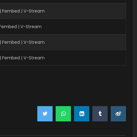
 | Fembed | V-Stream
| Fembed | V-Stream
 | Fembed | V-Stream
 | Fembed | V-Stream