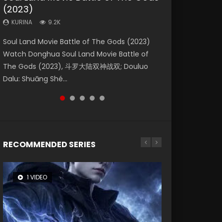
(2023)
Eternity
Dynasties 2
KURINA
KURINA
4.2K
1.5K
KURINA
KURINA
KURINA
9.2K
1.4K
9.5K
Beauty Of Tang Men Watch Online Donghua
Last Sunrise 2019 Eng Sub A future reliant on
Soul Land Movie Battle of The Gods (2023)
The Yin-Yang Master: Dream of Eternity
L.O.R.D: Legend of Ravaging Dynasties 2 (冷血
Chinese Movie Beauty Of Tang Men, The
solar energy falls into chaos after the sun
Watch Donghua Soul Land Movie Battle of
(2020) Watch the Donghua Chinese Movie
狂宴) 2020 Watch Online Chinese Anime
Tangs’ Creed, Tang Men Zhi Mei Ren Jiang Hu,
disappears, forcing a reclusive astronomer...
The Gods (2023), 斗罗大陆双神战双; Douluo
The Yin-Yang Master: Dream of Eternity
Movie L.O.R.D: Legend of Ravaging Dynasties
美人江...
Dalu: Shuāng Shé...
(2020), 晴雅集, Yi...
2, Cold-B...
RECOMMENDED SERIES
1 VIDEO
8 VIDEOS
104 VIDEOS
26 VIDEOS
12 VIDEOS