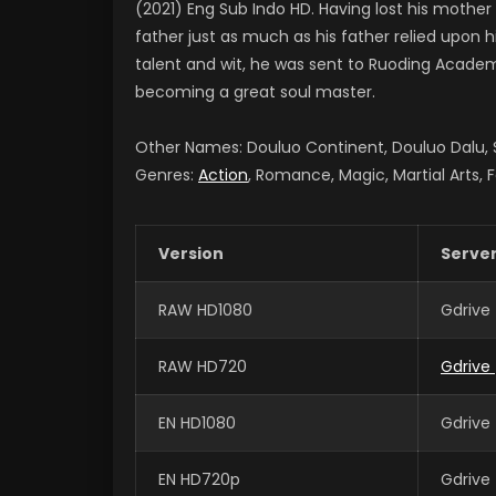
(2021) Eng Sub Indo HD. Having lost his mother
father just as much as his father relied upon 
talent and wit, he was sent to Ruoding Academy
becoming a great soul master.
Other Names: Douluo Continent, Douluo Dalu
Genres:
Action
, Romance, Magic, Martial Arts, 
Version
Serve
RAW HD1080
Gdrive
RAW HD720
Gdrive
EN HD1080
Gdrive
EN HD720p
Gdrive