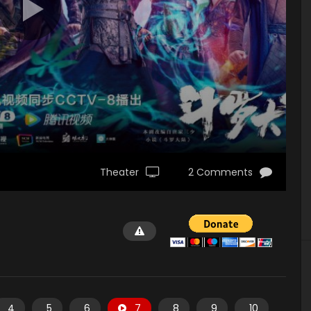
Theater
2 Comments
4
5
6
7
8
9
10