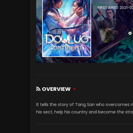
FIRST AIRED: 2021-
OVERVIEW
It tells the story of Tang San who overcomes ma
his sect, help his country and become the str