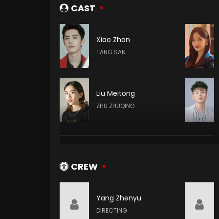
CAST
Xiao Zhan
TANG SAN
Liu Meitong
ZHU ZHUQING
Ding Xiaoying
DING RONGRONG
CREW
Yang Zhenyu
Kenny Bee
DIRECTING