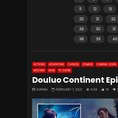
11
12
13
20
21
22
29
30
31
38
39
40
ACTIONS
ADVENTURE
CHINESE
COMEDY
COMING SOON
MYSTERY
RAW
TV SHOW
Douluo Continent Epi
KURINA
FEBRUARY 7, 2021
6.5K
19