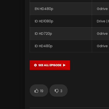
EN HD480p
Gdrive
ID HD1080p
Drive 
ID HD720p
Gdrive
ID HD480p
Gdrive
19
3