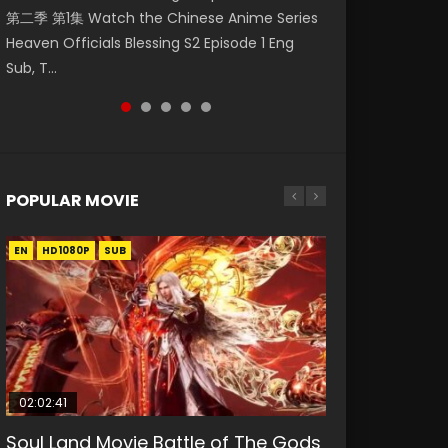
第二季 第1集 Watch the Chinese Anime Series
Watch Online Donghua Chinese Anime
Mo Dao Zu Shi Episode 1 Eng Sub 魔道祖师. As
Season 3 Episode 221 English Spanish Subtitle,
Chinese Anime Mo Dao Zu Shi Episode 16,
Heaven Officials Blessing S2 Episode 1 Eng
Necromancer: I Am the Scourge Episode 1,
the grandmast...
Tunsh...
Grandmaster of...
Sub, T...
RAW ENG SUB HD10...
POPULAR MOVIE
EN
EN
EN
EN
HD1080P
HD1080P
HD1080P
HD1080P
SUB
SUB
SUB
SUB
02:02:41
1:25:33
02:12:58
01:44:19
2:09:08
Soul Land Movie Battle of The Gods
Beauty Of Tang Men
The Yin-Yang Master: Dream of
Last Sunrise 2019 Eng Sub Indo
L.O.R.D: Legend of Ravaging