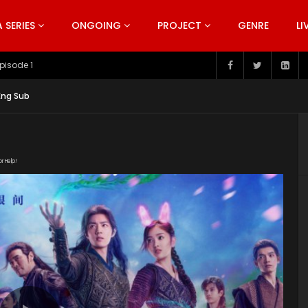
SERIES
ONGOING
PROJECT
GENRE
LI
pisode 199
Eng Sub
or Help!