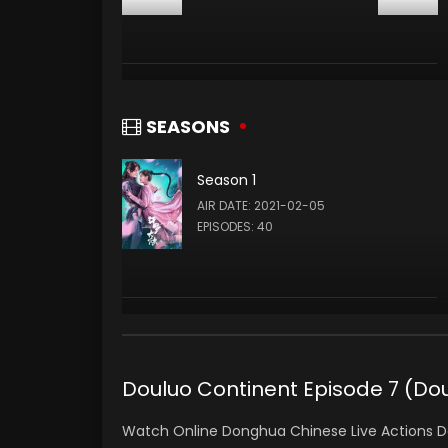
SEASONS
Season 1
AIR DATE: 2021-02-05
EPISODES: 40
Douluo Continent Episode 7 (D
Watch Online Donghua Chinese Live Actions D