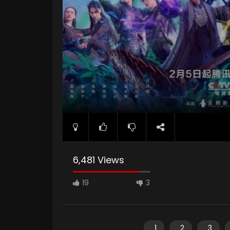
6,481 Views
19
3
1
2
3