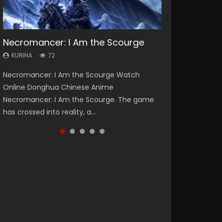
Necromancer: I Am the Scourge
Heaven Officials Blessing Season 2
Lord of The Universe Season 3
Soul Land Season 1
Spirit Cage Incarnation S2 灵笼 2
KURINA
KURINA
KURINA
KURINA
KURINA
72
3.4K
17.1K
44.7K
6.1K
Necromancer: I Am the Scourge Watch
Heaven Officials Blessing Season 2 天官赐福
Lord of The Universe Season 3 (Wan Jie Shen
Soul Land Season 1 斗罗大陆 Watch Chinese
Spirit Cage Incarnation S2 灵笼 2 (2023)
Online Donghua Chinese Anime
第二季 Watch Online Donghua Chinese Anime
Zhu S3) 万界神主 Watch Online Download
Anime Donghua Douluo Dalu Soul Land
Watch Online Download Streaming Donghua
Necromancer: I Am the Scourge. The game
Series Heaven Officials Blessing Season 2,
Streaming New Chinese Anime Lord of The
Season 1 斗罗大陆 Eng Sub Indo. Tang San is
Chinese Anime Ling Long2, INCARNATION 2 Bai
has crossed into reality, a...
Tian Guan...
Universe Seas...
one of Tang Sect m...
Yuekui 灵笼...