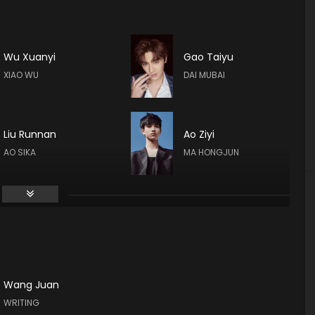
Wu Xuanyi
Gao Taiyu
XIAO WU
DAI MUBAI
Liu Runnan
Ao Ziyi
AO SIKA
MA HONGJUN
Calvin Chen
Hsin-chih Chiu
Wang Juan
Zhu Zhu
Huang Cancan
WRITING