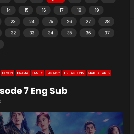
14
15
16
17
18
19
23
24
25
26
27
28
32
33
34
35
36
37
DEMON
DRAMA
FAMILY
FANTASY
LIVE ACTIONS
MARTIAL ARTS
sode 7 Eng Sub
3