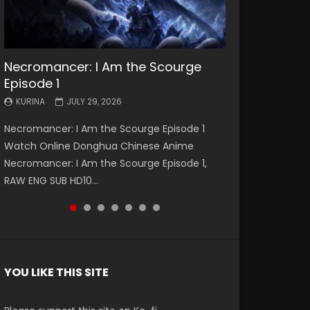
Necromancer: I Am the Scourge
Battle Through The Heavens S5
Battle Through The Heavens S5
Swallowed Star Episode 221
Battle Through The Heavens S5
Battle Through The Heavens S5
Swallowed Star Episode 220
Episode 1
Episode 199
Episode 198
Episode 197
Episode 196
KURINA
KURINA
MAY 4, 2026
APRIL 20, 2026
KURINA
KURINA
KURINA
KURINA
KURINA
JULY 29, 2026
MAY 19, 2026
MAY 19, 2026
MAY 4, 2026
APRIL 26, 2026
Swallowed Star Episode 221 吞噬星空 第221集
Swallowed Star Episode 220 吞噬星空 第220集
Necromancer: I Am the Scourge Episode 1
Battle Through The Heavens S5 Episode 199 斗
Battle Through The Heavens S5 Episode 198 斗
Battle Through The Heavens S5 Episode 197 斗
Battle Through The Heavens S5 Episode 196 斗
Watch Chinese Anime Series Swallowed Star
Watch Chinese Anime Series Swallowed Star
Watch Online Donghua Chinese Anime
破苍穹年番 第5季 Watch Online Donghua
破苍穹年番 第5季 Watch Online Donghua
破苍穹年番 第5季 Watch Online Donghua
破苍穹年番 第5季 Watch Online Donghua
Season 3 Episode 221 English Spanish Subtitle,
Season 3 Episode 220 English Spanish Subtitle,
Necromancer: I Am the Scourge Episode 1,
Chinese Anime Battle Through The Heavens
Chinese Anime Battle Through The Heavens
Chinese Anime Battle Through The Heavens
Chinese Anime Battle Through The Heavens
Tunsh...
Tunsh...
RAW ENG SUB HD10...
S5 Episode 199, D...
S5 Episode 198, D...
S5 Episode 197, D...
S5 Episode 196, D...
YOU LIKE THIS SITE