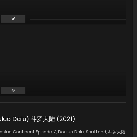
ouluo Dalu) 斗罗大陆 (2021)
ouluo Continent Episode 7, Douluo Dalu, Soul Land, 斗罗大陆