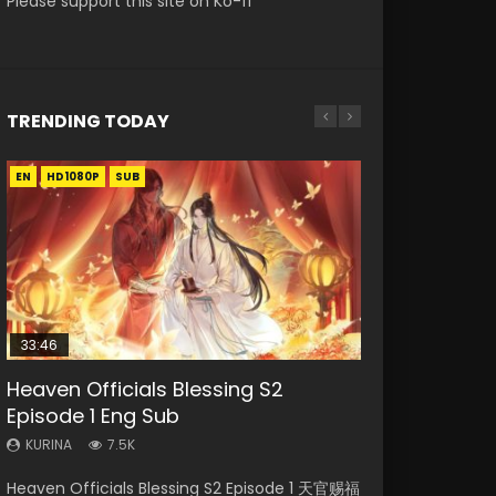
Please support this site on Ko-fi
TRENDING TODAY
EN
EN-ID
EN-ID
HD1080P
HD1080P
HD1080P
SUB
SUB
SUB
33:46
EN
00:24:42
Heaven Officials Blessing S2
Necromancer: I Am the Scourge
Mo Dao Zu Shi Episode 1 Eng Sub
Swallowed Star Episode 221
Mo Dao Zu Shi Episode 16 Eng Sub
Episode 1 Eng Sub
Episode 1
KURINA
KURINA
KURINA
12.7K
0.9K
16K
KURINA
KURINA
7.5K
298
Mo Dao Zu Shi Episode 1 HD 魔道祖师 Watch
Swallowed Star Episode 221 吞噬星空 第221集
Mo Dao Zu Shi Episode 16 魔道祖师 第二季 第1集
Heaven Officials Blessing S2 Episode 1 天官赐福
Necromancer: I Am the Scourge Episode 1
Online Download Streaming Donghua Anime
Watch Chinese Anime Series Swallowed Star
Watch Online Download Streaming Donghua