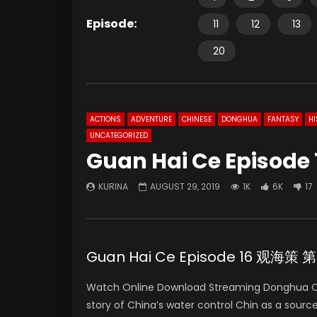
Episode:
11
12
13
20
ACTIONS
ADVENTURE
CHINESE
DONGHUA
FANTASY
HI
UNCATEGORIZED
Guan Hai Ce Episode 
KURINA
AUGUST 29, 2019
1K
6K
17
Guan Hai Ce Episode 16 观海策 
Watch Online Download Streaming Donghua C
story of China’s water control Chin as a sourc