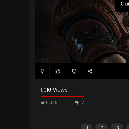
Cur
1,016 Views
6,049
17
1
2
3