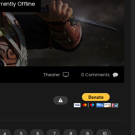
rently Offline
Theater
0 Comments
4
5
6
7
8
9
10