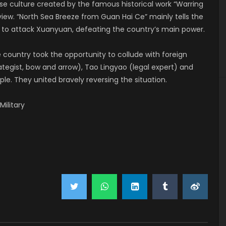
se culture created by the famous historical work “Warring
iew. “North Sea Breeze from Guan Hai Ce” mainly tells the
s to attack Xuanyuan, defeating the country’s main power.
e country took the opportunity to collude with foreign
egist, bow and arrow), Tao Lingyao (legal expert) and
le. They united bravely reversing the situation.
 Military