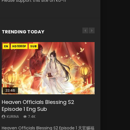
Please support this site on Ko-fi
TRENDING TODAY
EN
EN-ID
EN-ID
EN-ID
EN-ID
HD1080P
HD1080P
HD1080P
HD1080P
HD1080P
SUB
SUB
SUB
SUB
SUB
33:46
21:19
Heaven Officials Blessing S2
Necromancer: I Am the Scourge
Swallowed Star Episode 218
Swallowed Star Episode 221
Swallowed Star Episode 40 Eng Sub
Episode 1 Eng Sub
Episode 1
Indo
KURINA
KURINA
471
0.9K
KURINA
KURINA
KURINA
7.4K
268
1.9K
Swallowed Star Episode 218 吞噬星空 第218集
Swallowed Star Episode 221 吞噬星空 第221集
Heaven Officials Blessing S2 Episode 1 天官赐福
Necromancer: I Am the Scourge Episode 1
Swallowed Star Episode 40 吞噬星空 第40集
Watch Chinese Anime Series Swallowed Star
Watch Chinese Anime Series Swallowed Star