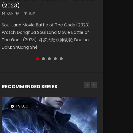
(2023)
Dynasties 2
Storms (2023)
KURINA
KURINA
4.2K
1.5K
KURINA
KURINA
KURINA
9.1K
9.5K
4.8K
Beauty Of Tang Men Watch Online Donghua
Last Sunrise 2019 Eng Sub A future reliant on
Soul Land Movie Battle of The Gods (2023)
L.O.R.D: Legend of Ravaging Dynasties 2 (冷血
Creation of the Gods Ⅰ: Kingdom of Storms
Chinese Movie Beauty Of Tang Men, The
solar energy falls into chaos after the sun
Watch Donghua Soul Land Movie Battle of
狂宴) 2020 Watch Online Chinese Anime
(2023) Watch Donghua Chinese Movie
Tangs’ Creed, Tang Men Zhi Mei Ren Jiang Hu,
disappears, forcing a reclusive astronomer...
The Gods (2023), 斗罗大陆双神战双; Douluo
Movie L.O.R.D: Legend of Ravaging Dynasties
Creation of the Gods Ⅰ: Kingdom of Storms
美人江...
Dalu: Shuāng Shé...
2, Cold-B...
(2023), 封神第一部...
RECOMMENDED SERIES
1 VIDEO
8 VIDEOS
26 VIDEOS
22 VIDEOS
12 VIDEOS