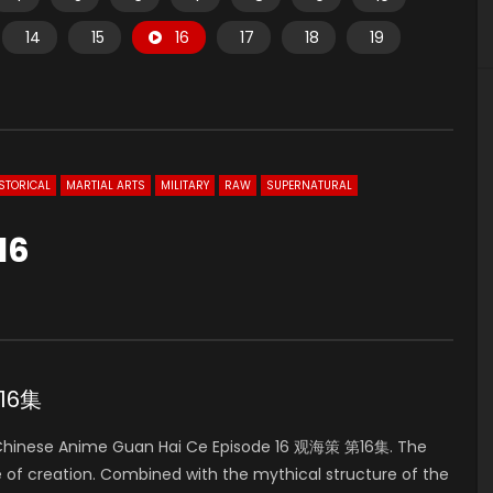
14
15
16
17
18
19
STORICAL
MARTIAL ARTS
MILITARY
RAW
SUPERNATURAL
16
第16集
hinese Anime Guan Hai Ce Episode 16 观海策 第16集. The
e of creation. Combined with the mythical structure of the