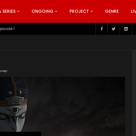
SERIES
ONGOING
PROJECT
GENRE
LI
pisode 199
or Help!