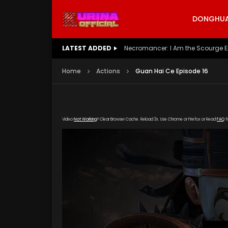
DONGHUA 
LATEST ADDED
Battle Through The Heavens S5 E
Home
Actions
Guan Hai Ce Episode 16
Video
Not Working
? Clear Browser Cache. Reload 3x. Use Chrome or Firefox or Read
FAQ
f