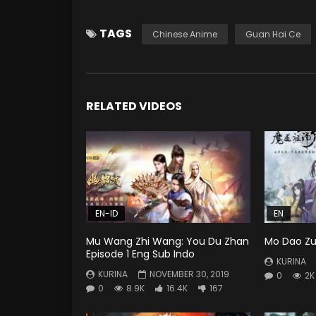
TAGS
Chinese Anime
Guan Hai Ce
RELATED VIDEOS
EN-ID
EN
Mu Wang Zhi Wang: You Du Zhan
Mo Dao Zu 
Episode 1 Eng Sub Indo
KURINA
KURINA
NOVEMBER 30, 2019
0
2K
0
8.9K
16.4K
167