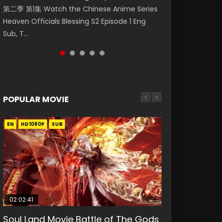
第二季 第1集 Watch the Chinese Anime Series
Watch Online Donghua Chinese Anime
Watch Online Chinese Anime Series
Season 3 Episode 218 English Spanish Subtitle,
Season 3 Episode 221 English Spanish Subtitle,
Heaven Officials Blessing S2 Episode 1 Eng
Necromancer: I Am the Scourge Episode 1,
Swallowed Star Episode 40 Eng Sub, Season 2
Tunsh...
Tunsh...
Sub, T...
RAW ENG SUB HD10...
Episode 14, Tunshi...
POPULAR MOVIE
EN
EN
EN
EN
HD1080P
HD1080P
HD1080P
HD1080P
SUB
SUB
SUB
SUB
02:02:41
1:25:33
01:44:19
2:09:08
02:08:41
Soul Land Movie Battle of The Gods
Beauty Of Tang Men
Last Sunrise 2019 Eng Sub Indo
L.O.R.D: Legend of Ravaging
Creation of the Gods Ⅰ: Kingdom of