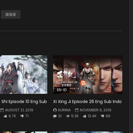
观海策
EN-ID
Shi Episode 10 Eng Sub
Xi Xing Ji Episode 26 Eng Sub Indo
AUGUST 21, 2019
KURINA
NOVEMBER 6, 2019
6.7K
71
10
5.3K
13.4K
66