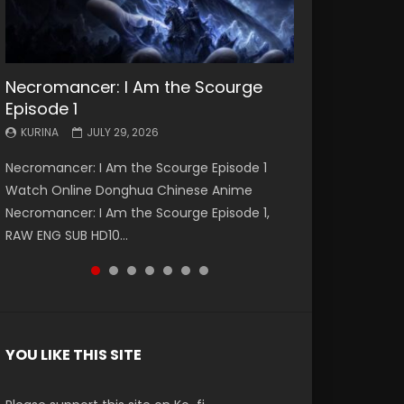
Necromancer: I Am the Scourge
Battle Through The Heavens S5
Battle Through The Heavens S5
Swallowed Star Episode 221
Battle Through The Heavens S5
Battle Through The Heavens S5
Swallowed Star Episode 220
Episode 1
Episode 199
Episode 198
Episode 197
Episode 196
KURINA
KURINA
MAY 4, 2026
APRIL 20, 2026
KURINA
KURINA
KURINA
KURINA
KURINA
JULY 29, 2026
MAY 19, 2026
MAY 19, 2026
MAY 4, 2026
APRIL 26, 2026
Swallowed Star Episode 221 吞噬星空 第221集
Swallowed Star Episode 220 吞噬星空 第220集
Necromancer: I Am the Scourge Episode 1
Battle Through The Heavens S5 Episode 199 斗
Battle Through The Heavens S5 Episode 198 斗
Battle Through The Heavens S5 Episode 197 斗
Battle Through The Heavens S5 Episode 196 斗
Watch Chinese Anime Series Swallowed Star
Watch Chinese Anime Series Swallowed Star
Watch Online Donghua Chinese Anime
破苍穹年番 第5季 Watch Online Donghua
破苍穹年番 第5季 Watch Online Donghua
破苍穹年番 第5季 Watch Online Donghua
破苍穹年番 第5季 Watch Online Donghua
Season 3 Episode 221 English Spanish Subtitle,
Season 3 Episode 220 English Spanish Subtitle,
Necromancer: I Am the Scourge Episode 1,
Chinese Anime Battle Through The Heavens
Chinese Anime Battle Through The Heavens
Chinese Anime Battle Through The Heavens
Chinese Anime Battle Through The Heavens
Tunsh...
Tunsh...
RAW ENG SUB HD10...
S5 Episode 199, D...
S5 Episode 198, D...
S5 Episode 197, D...
S5 Episode 196, D...
YOU LIKE THIS SITE