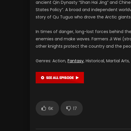
ancient Qin Dynasty “Shan Hai Jing” and Chine
States Policy”. A broad and independent worldv
story of Qu Tuguo who drove the Arctic giant
In times of danger, long-lost forces behind th
enemies and make waves. Farmers Ji Wei (strat
other knights protect the country and the peop
Genres: Action,
Fantasy
, Historical, Martial Arts,
6K
17