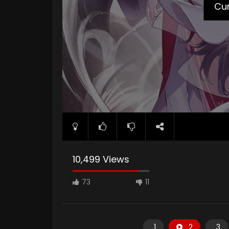
Cur
10,499 Views
73
11
1
2
3