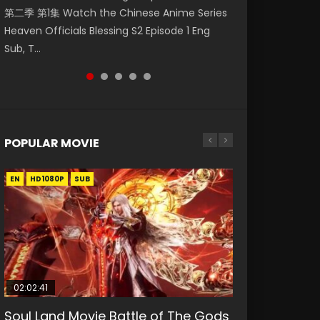
第二季 第1集 Watch the Chinese Anime Series
Watch Online Donghua Chinese Anime
破苍穹年番 第5季 Watch Online Donghua
Season 3 Episode 218 English Spanish Subtitle,
Season 3 Episode 219 English Spanish Subtitle,
Heaven Officials Blessing S2 Episode 1 Eng
Necromancer: I Am the Scourge Episode 1,
Chinese Anime Battle Through The Heavens
Tunsh...
Tunsh...
Sub, T...
RAW ENG SUB HD10...
S5 Episode 199, D...
POPULAR MOVIE
EN
EN
EN
EN
HD1080P
HD1080P
HD1080P
HD1080P
SUB
SUB
SUB
SUB
02:02:41
1:25:33
2:09:08
01:44:19
02:08:41
Soul Land Movie Battle of The Gods
Beauty Of Tang Men
L.O.R.D: Legend of Ravaging
Last Sunrise 2019 Eng Sub Indo
Creation of the Gods Ⅰ: Kingdom of