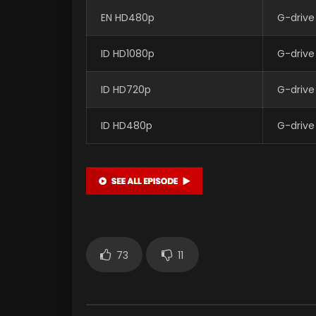
EN HD480p
G-drive
ID HD1080p
G-drive
ID HD720p
G-drive
ID HD480p
G-drive
73
11