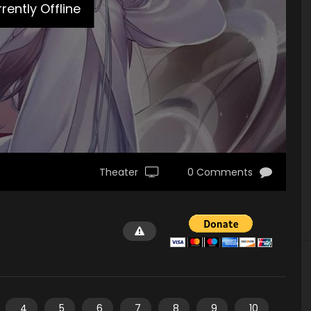
rently Offline
Theater
0 Comments
4
5
6
7
8
9
10