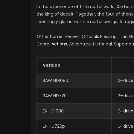
In the experience of the mortal world, Xie Lia
the king of deceit. Together, the four of the
seemingly glamorous immortal beings. A tragic 
Other Name: Heaven Officials Blessing, Tian
Genre:
Actions
, Adventure, Historical, Supernat
Version
RAW HD1080
G-drive
RAW HD720
G-drive
EN HD1080
G-drive
EN HD720p
G-drive