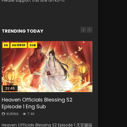
Please support this site on Ko-fi
TRENDING TODAY
EN
EN-ID
EN-ID
EN-ID
EN
HD1080P
HD1080P
HD1080P
HD1080P
HD1080P
SUB
SRT
SUB
SUB
SUB
SUB
33:46
Heaven Officials Blessing S2
Necromancer: I Am the Scourge
Swallowed Star Episode 218
Swallowed Star Episode 219
Battle Through The Heavens S5
Episode 1 Eng Sub
Episode 1
Episode 199
KURINA
KURINA
475
441
KURINA
KURINA
KURINA
7.4K
275
879
Swallowed Star Episode 218 吞噬星空 第218集
Swallowed Star Episode 219 吞噬星空 第219集
Heaven Officials Blessing S2 Episode 1 天官赐福
Necromancer: I Am the Scourge Episode 1
Battle Through The Heavens S5 Episode 199 斗
Watch Chinese Anime Series Swallowed Star
Watch Chinese Anime Series Swallowed Star