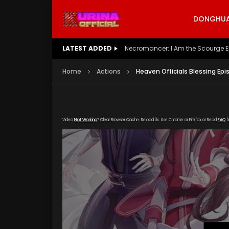
DONGHUA 
LATEST ADDED
Battle Through The Heavens S5 E
Home
Actions
Heaven Officials Blessing Epi
Video
Not Working
? Clear Browser Cache. Reload 3x. Use Chrome or Firefox or Read
FAQ
f