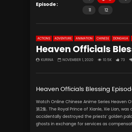
Episode :
11
12
ACTIONS
ADVENTURE
ANIMATION
CHINESE
DONGHUA
Heaven Officials Ble
KURINA
NOVEMBER 1, 2020
10.5K
73
Heaven Officials Blessing Ep
Watch Online Chinese Anime Series Heaven Off
第2集. The Royal Prince of Xianle, Xie Lian, was
accidentally destroyed the priests’ golden pal
ghosts in exchange for services as compensat