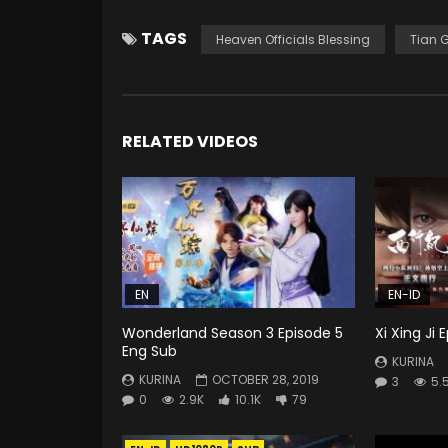
TAGS
Heaven Officials Blessing
Tian 
RELATED VIDEOS
EN
EN-ID
Wonderland Season 3 Episode 5
Xi Xing Ji
Eng Sub
KURINA
KURINA
OCTOBER 28, 2019
3
5.
0
2.9K
10.1K
79