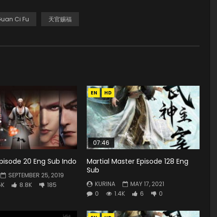
Guan Ci Fu
天官赐福
EN
HD
07:46
 Episode 20 Eng Sub Indo
Martial Master Episode 128 Eng
Sub
SEPTEMBER 25, 2019
KURINA
MAY 17, 2021
5K
8.8K
185
0
1.4K
6
0