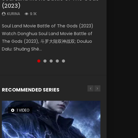
(2023)
Dynasties 2
Storms (2023)
KURINA
KURINA
4.2K
1.5K
KURINA
KURINA
KURINA
9.1K
9.5K
4.8K
Beauty Of Tang Men Watch Online Donghua
Last Sunrise 2019 Eng Sub A future reliant on
Soul Land Movie Battle of The Gods (2023)
L.O.R.D: Legend of Ravaging Dynasties 2 (冷血
Creation of the Gods Ⅰ: Kingdom of Storms
Chinese Movie Beauty Of Tang Men, The
solar energy falls into chaos after the sun
Watch Donghua Soul Land Movie Battle of
狂宴) 2020 Watch Online Chinese Anime
(2023) Watch Donghua Chinese Movie
Tangs’ Creed, Tang Men Zhi Mei Ren Jiang Hu,
disappears, forcing a reclusive astronomer...
The Gods (2023), 斗罗大陆双神战双; Douluo
Movie L.O.R.D: Legend of Ravaging Dynasties
Creation of the Gods Ⅰ: Kingdom of Storms
美人江...
Dalu: Shuāng Shé...
2, Cold-B...
(2023), 封神第一部...
RECOMMENDED SERIES
1 VIDEO
8 VIDEOS
26 VIDEOS
22 VIDEOS
104 VIDEOS