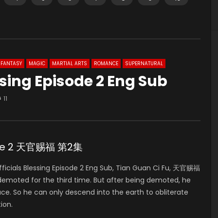
FANTASY
MAGIC
MARTIAL ARTS
ROMANCE
SUPERNATURAL
ssing Episode 2 Eng Sub
11
isode 2 天官赐福 第2集
icials Blessing Episode 2 Eng Sub, Tian Guan Ci Fu, 天官赐福
 demoted for the third time. But after being demoted, he
ace. So he can only descend into the earth to obliterate
ion.