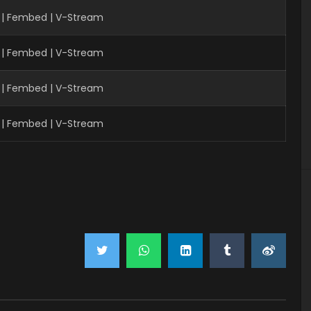
 | Fembed | V-Stream
 | Fembed | V-Stream
 | Fembed | V-Stream
 | Fembed | V-Stream