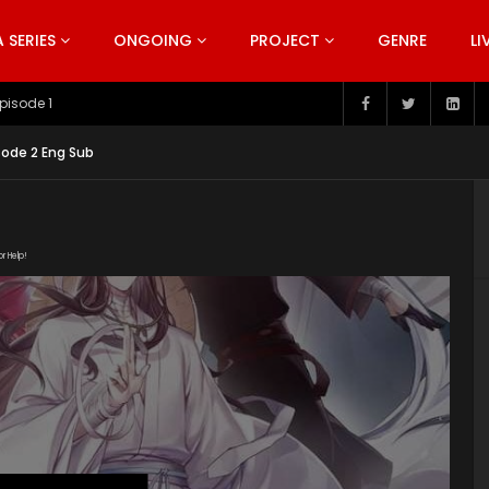
SERIES
ONGOING
PROJECT
GENRE
LI
pisode 199
sode 2 Eng Sub
or Help!