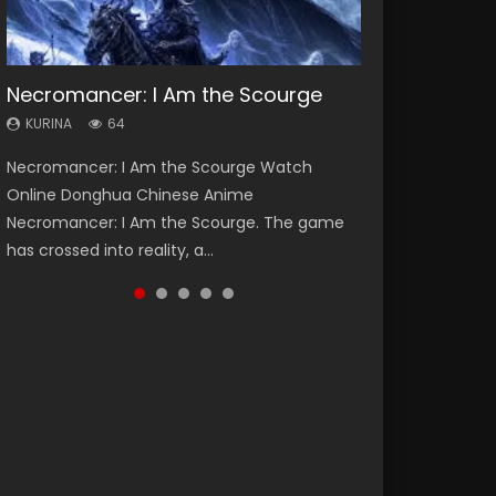
Necromancer: I Am the Scourge
Heaven Officials Blessing Season 2
Soul Land Season 1
Swallowed Star Season 3
Lord of The Universe Season 3
KURINA
KURINA
KURINA
KURINA
KURINA
64
3.4K
44.7K
1.2K
17.1K
Necromancer: I Am the Scourge Watch
Heaven Officials Blessing Season 2 天官赐福
Soul Land Season 1 斗罗大陆 Watch Chinese
Swallowed Star Season 3 (Tunshi Xingkong
Lord of The Universe Season 3 (Wan Jie Shen
Online Donghua Chinese Anime
第二季 Watch Online Donghua Chinese Anime
Anime Donghua Douluo Dalu Soul Land
2nd Season) 吞噬星空 第二季 2021 Watch
Zhu S3) 万界神主 Watch Online Download
Necromancer: I Am the Scourge. The game
Series Heaven Officials Blessing Season 2,
Season 1 斗罗大陆 Eng Sub Indo. Tang San is
Online Donghua Chinese Anime Series
Streaming New Chinese Anime Lord of The
has crossed into reality, a...
Tian Guan...
one of Tang Sect m...
Swallowed Star Season 3...
Universe Seas...