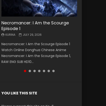
Necromancer: I Am the Scourge
Battle Through The Heavens S5
Battle Through The Heavens S5
Swallowed Star Episode 221
Battle Through The Heavens S5
Battle Through The Heavens S5
Swallowed Star Episode 220
Episode 1
Episode 199
Episode 198
Episode 197
Episode 196
KURINA
KURINA
MAY 4, 2026
APRIL 20, 2026
KURINA
KURINA
KURINA
KURINA
KURINA
JULY 29, 2026
MAY 19, 2026
MAY 19, 2026
MAY 4, 2026
APRIL 26, 2026
Swallowed Star Episode 221 吞噬星空 第221集
Swallowed Star Episode 220 吞噬星空 第220集
Necromancer: I Am the Scourge Episode 1
Battle Through The Heavens S5 Episode 199 斗
Battle Through The Heavens S5 Episode 198 斗
Battle Through The Heavens S5 Episode 197 斗
Battle Through The Heavens S5 Episode 196 斗
Watch Chinese Anime Series Swallowed Star
Watch Chinese Anime Series Swallowed Star
Watch Online Donghua Chinese Anime
破苍穹年番 第5季 Watch Online Donghua
破苍穹年番 第5季 Watch Online Donghua
破苍穹年番 第5季 Watch Online Donghua
破苍穹年番 第5季 Watch Online Donghua
Season 3 Episode 221 English Spanish Subtitle,
Season 3 Episode 220 English Spanish Subtitle,
Necromancer: I Am the Scourge Episode 1,
Chinese Anime Battle Through The Heavens
Chinese Anime Battle Through The Heavens
Chinese Anime Battle Through The Heavens
Chinese Anime Battle Through The Heavens
Tunsh...
Tunsh...
RAW ENG SUB HD10...
S5 Episode 199, D...
S5 Episode 198, D...
S5 Episode 197, D...
S5 Episode 196, D...
YOU LIKE THIS SITE