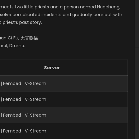
n meets two little priests and a person named Huacheng,
m solve complicated incidents and gradually connect with
priest’s past story.
 Guan Ci Fu, 天官赐福
ural, Drama.
Server
 | Fembed | V-Stream
 | Fembed | V-Stream
| Fembed | V-Stream
 | Fembed | V-Stream