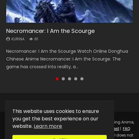
Necromancer: I Am the Scourge
Heaven Officials Blessing Season 2
Soul Land Season 1
Swallowed Star Season 3
Lord of The Universe Season 3
KURINA
KURINA
KURINA
KURINA
KURINA
81
3.4K
44.7K
1.2K
17.1K
Necromancer: I Am the Scourge Watch Online Donghua
Heaven Officials Blessing Season 2 天官赐福 第二季 Watch
Soul Land Season 1 斗罗大陆 Watch Chinese Anime
Swallowed Star Season 3 (Tunshi Xingkong 2nd Season) 吞
Lord of The Universe Season 3 (Wan Jie Shen Zhu S3) 万界
Chinese Anime Necromancer: I Am the Scourge. The
Online Donghua Chinese Anime Series Heaven Officials
Donghua Douluo Dalu Soul Land Season 1 斗罗大陆 Eng Sub
噬星空 第二季 2021 Watch Online Donghua Chinese Anime
神主 Watch Online Download Streaming New Chinese
game has crossed into reality, a...
Blessing Season 2, Tian Guan...
Indo. Tang San is one of Tang Sect m...
Series Swallowed Star Season 3...
Anime Lord of The Universe Seas...
This website uses cookies to ensure
you get the best experience on our
Copyright © 2025.
Kurina Official
Watch Online Streaming Anime,
website.
Learn more
Donghua, Drama, Series, Movie For Free.
Contact
|
Request
|
FAQ
|
Privacy Policy
|
DMCA
|
Sitemap
Disclaimer: Kurina Official does not