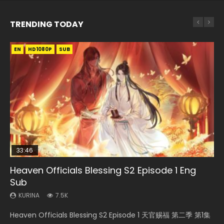
TRENDING TODAY
EN
EN-ID
EN-ID
EN-ID
EN-ID
HD1080P
HD1080P
HD1080P
HD1080P
HD720P
SUB
SUB
SUB
SUB
SUB
33:46
08:35
19:03
25:03
Heaven Officials Blessing S2 Episode 1 Eng
Necromancer: I Am the Scourge Episode 1
Wan Jie Shen Zhu Episode 182 Eng Sub Indo
A Record of a Mortals Journey to Immortality
Douluo Dalu Soul Land Episode 26 Eng Sub
Sub
Episode 59
Indo
KURINA
KURINA
330
769
KURINA
KURINA
KURINA
7.5K
1.3K
7.7K
Necromancer: I Am the Scourge Episode 1 Watch Online
Wan Jie Shen Zhu Episode 182 万界神主 第182集. Online
Heaven Officials Blessing S2 Episode 1 天官赐福 第二季 第1集
A Record of a Mortals Journey to Immortality Episode 59
Douluo Dalu Soul Land Episode 26 Eng Sub Indo HD 斗罗大陆
Donghua Chinese Anime Necromancer: I Am the Scourge
Streaming Donghua Chinese Anime Wan Jie Shen Zhu