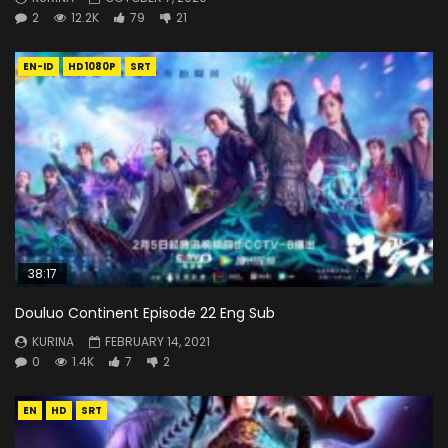
2
12.2K
79
21
EN-ID
HD1080P
SRT
38:17
Douluo Continent Episode 22 Eng Sub
KURINA
FEBRUARY 14, 2021
0
1.4K
7
2
EN
HD
SRT