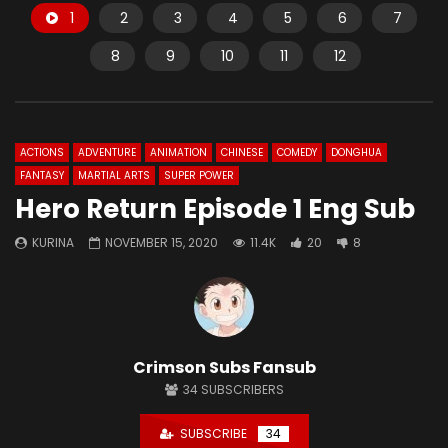
1
2
3
4
5
6
7
8
9
10
11
12
ACTIONS
ADVENTURE
ANIMATION
CHINESE
COMEDY
DONGHUA
FANTASY
MARTIAL ARTS
SUPER POWER
Hero Return Episode 1 Eng Sub
KURINA
NOVEMBER 15, 2020
11.4K
20
8
Crimson Subs Fansub
34
SUBSCRIBERS
SUBSCRIBE
34