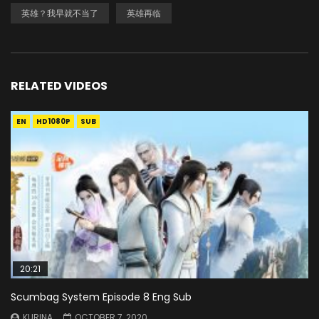
英雄？我早就不当了
英雄再临
RELATED VIDEOS
EN
HD1080P
SUB
20:21
Scumbag System Episode 8 Eng Sub
KURINA
OCTOBER 7, 2020