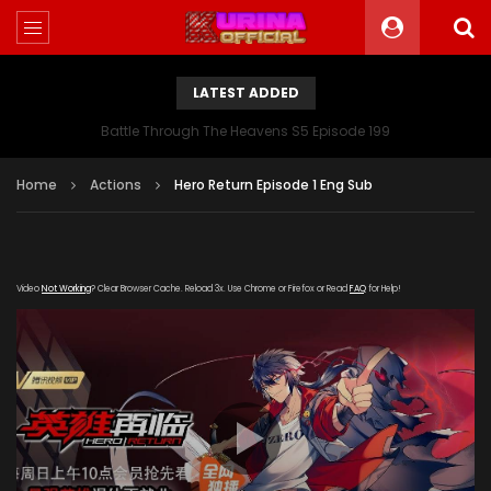
LATEST ADDED
Battle Through The Heavens S5 Episode 199
Home
Actions
Hero Return Episode 1 Eng Sub
Video
Not Working
? Clear Browser Cache. Reload 3x. Use Chrome or Firefox or Read
FAQ
for Help!