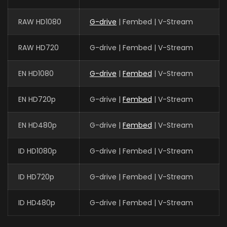
RAW HD1080
G-drive
| Fembed | V-Stream
RAW HD720
G-drive | Fembed | V-Stream
EN HD1080
G-drive
|
Fembed
| V-Stream
EN HD720p
G-drive |
Fembed
| V-Stream
EN HD480p
G-drive |
Fembed
| V-Stream
ID HD1080p
G-drive | Fembed | V-Stream
ID HD720p
G-drive | Fembed | V-Stream
ID HD480p
G-drive | Fembed | V-Stream