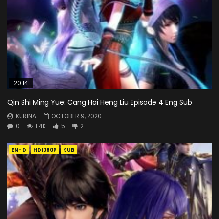
20:14
Qin Shi Ming Yue: Cang Hai Heng Liu Episode 4 Eng Sub
KURINA
OCTOBER 9, 2020
0
1.4K
5
2
EN-ID
HD1080P
SUB