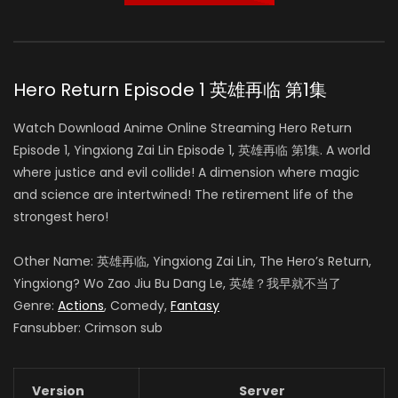
Hero Return Episode 1 英雄再临 第1集
Watch Download Anime Online Streaming Hero Return
Episode 1, Yingxiong Zai Lin Episode 1, 英雄再临 第1集. A world
where justice and evil collide! A dimension where magic
and science are intertwined! The retirement life of the
strongest hero!
Other Name: 英雄再临, Yingxiong Zai Lin, The Hero’s Return,
Yingxiong? Wo Zao Jiu Bu Dang Le, 英雄？我早就不当了
Genre:
Actions
, Comedy,
Fantasy
Fansubber: Crimson sub
Version
Server