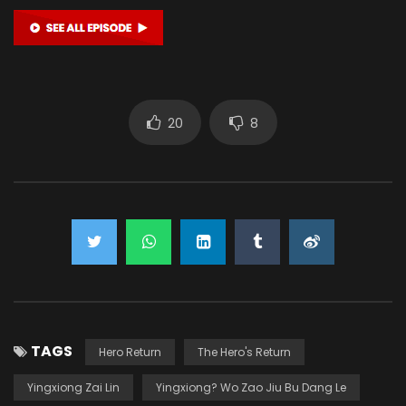
20
8
TAGS
Hero Return
The Hero's Return
Yingxiong Zai Lin
Yingxiong? Wo Zao Jiu Bu Dang Le