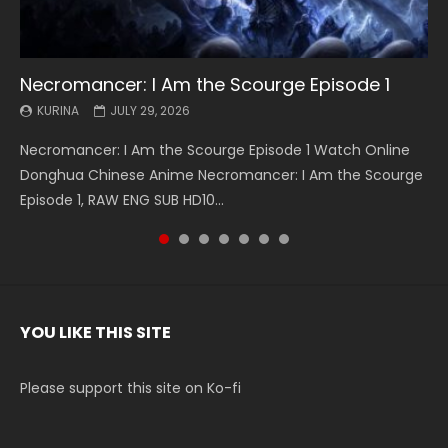
Necromancer: I Am the Scourge Episode 1
Battle Through The Heavens S5 Episode 199
Battle Through The Heavens S5 Episode 198
Swallowed Star Episode 221
Battle Through The Heavens S5 Episode 197
Battle Through The Heavens S5 Episode 196
Swallowed Star Episode 220
KURINA
KURINA
KURINA
KURINA
KURINA
KURINA
KURINA
JULY 29, 2026
MAY 19, 2026
MAY 19, 2026
MAY 4, 2026
MAY 4, 2026
APRIL 26, 2026
APRIL 20, 2026
Necromancer: I Am the Scourge Episode 1 Watch Online
Battle Through The Heavens S5 Episode 199 斗破苍穹年番 第
Battle Through The Heavens S5 Episode 198 斗破苍穹年番 第
Swallowed Star Episode 221 吞噬星空 第221集 Watch
Battle Through The Heavens S5 Episode 197 斗破苍穹年番 第
Battle Through The Heavens S5 Episode 196 斗破苍穹年番 第
Swallowed Star Episode 220 吞噬星空 第220集 Watch
Donghua Chinese Anime Necromancer: I Am the Scourge
5季 Watch Online Donghua Chinese Anime Battle Through
5季 Watch Online Donghua Chinese Anime Battle Through
Chinese Anime Series Swallowed Star Season 3 Episode 221
5季 Watch Online Donghua Chinese Anime Battle Through
5季 Watch Online Donghua Chinese Anime Battle Through
Chinese Anime Series Swallowed Star Season 3 Episode
Episode 1, RAW ENG SUB HD10...
The Heavens S5 Episode 199, D...
The Heavens S5 Episode 198, D...
English Spanish Subtitle, Tunsh...
The Heavens S5 Episode 197, D...
The Heavens S5 Episode 196, D...
220 English Spanish Subtitle, Tunsh...
YOU LIKE THIS SITE
Please support this site on Ko-fi