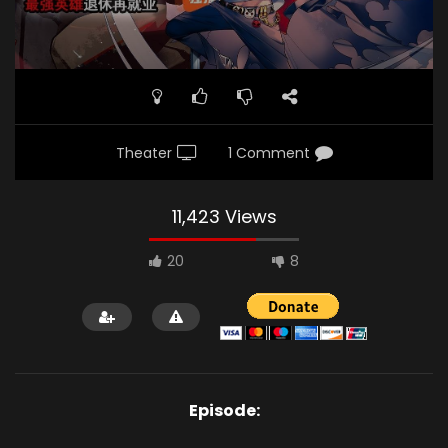
Theater
1 Comment
11,423 Views
20
8
Episode: