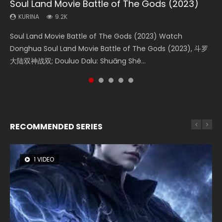
Soul Land Movie Battle of The Gods (2023)
Beauty Of Tang Men
The Yin-Yang Master: Dream of Eternity
L.O.R.D: Legend of Ravaging Dynasties 2
The Yin Yang Master (2021)
KURINA
KURINA
KURINA
KURINA
KURINA
9.2K
4.2K
1.4K
9.5K
2.2K
Soul Land Movie Battle of The Gods (2023) Watch
Beauty Of Tang Men Watch Online Donghua Chinese
The Yin-Yang Master: Dream of Eternity (2020) Watch
L.O.R.D: Legend of Ravaging Dynasties 2 (冷血狂宴) 2020
The Yin Yang Master (2021) Watch Donghua Chinese
Donghua Soul Land Movie Battle of The Gods (2023), 斗罗
Movie Beauty Of Tang Men, The Tangs’ Creed, Tang Men
the Donghua Chinese Movie The Yin-Yang Master: Dream
Watch Online Chinese Anime Movie L.O.R.D: Legend of
Movie The Yin Yang Master (2021), 侍神令, 阴阳师电影版, Shi
大陆双神战双; Douluo Dalu: Shuāng Shé...
Zhi Mei Ren Jiang Hu, 美人江...
of Eternity (2020), 晴雅集, Yi...
Ravaging Dynasties 2, Cold-B...
Shen Ling, Yin Yang Shi Dian, Yi...
RECOMMENDED SERIES
1 VIDEO
8 VIDEOS
26 VIDEOS
22 VIDEOS
104 VIDEOS