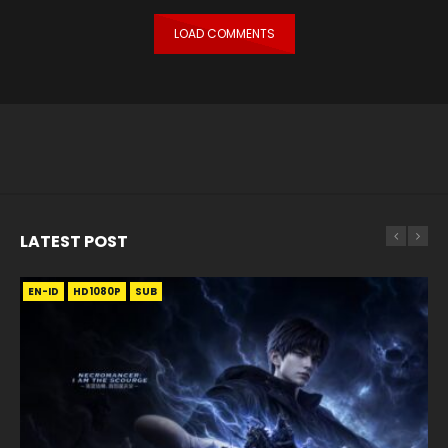
LOAD COMMENTS
LATEST POST
EN-ID
EN
EN
EN-ID
EN
EN
EN-ID
HD1080P
HD1080P
HD1080P
HD1080P
HD1080P
HD1080P
HD1080P
SRT
SRT
SRT
SRT
SUB
SUB
SUB
SUB
SUB
SUB
SUB