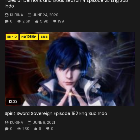
Tales of Demons and Gods Season 4 Episode 25 Eng Sub
Indo
KURINA
JUNE 24, 2020
0
2.6K
5.9K
199
EN-ID
HD1080P
SUB
12:23
Spirit Sword Sovereign Episode 182 Eng Sub Indo
KURINA
JUNE 8, 2021
0
1.3K
6
0