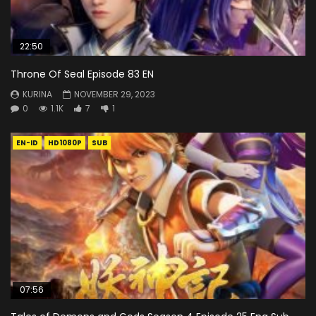
22:50
Throne Of Seal Episode 83 EN
KURINA
NOVEMBER 29, 2023
0
1.1K
7
1
EN-ID
HD1080P
SUB
07:56