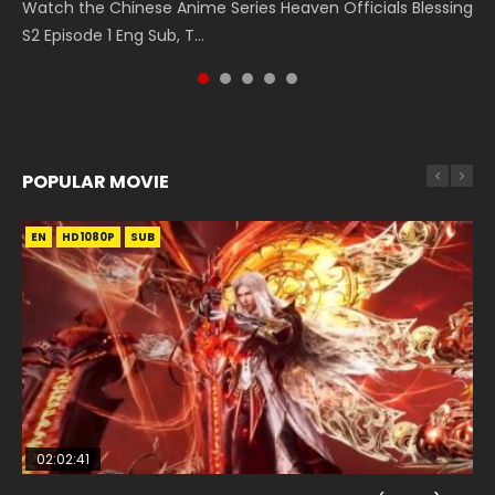
Watch the Chinese Anime Series Heaven Officials Blessing
凡人修仙传 第59集 Donghua Chinese Anime Series A Record
第26集 Douluo Dalu Soul Land Season 1 Episode 26 Eng Sub
Episode 1, RAW ENG SUB HD10...
Episode 182 Eng Sub. Lord of The Un...
S2 Episode 1 Eng Sub, T...
of a Mortals Journey to Imm...
Indo HD 斗罗大陆 第26集. Tang...
POPULAR MOVIE
EN
EN
EN
EN
EN
HD1080P
HD1080P
HD1080P
HD1080P
HD1080P
SUB
SUB
SUB
SUB
SUB
02:02:41
1:25:33
02:12:58
2:09:08
02:00:26