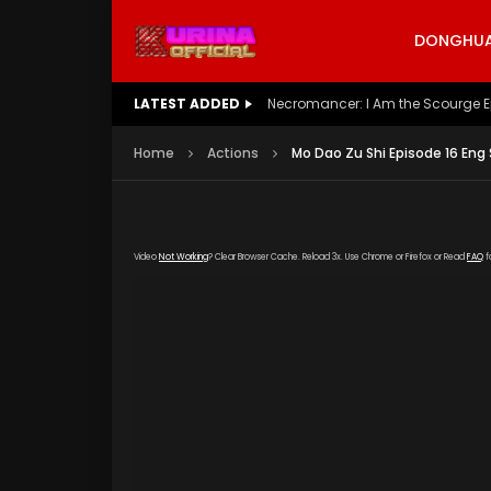
DONGHUA 
LATEST ADDED
Battle Through The Heavens S5 E
Home
Actions
Mo Dao Zu Shi Episode 16 Eng
Video
Not Working
? Clear Browser Cache. Reload 3x. Use Chrome or Firefox or Read
FAQ
f