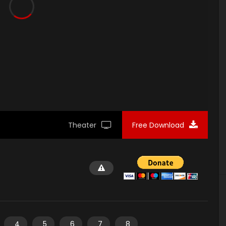
Theater
Free Download
4
5
6
7
8