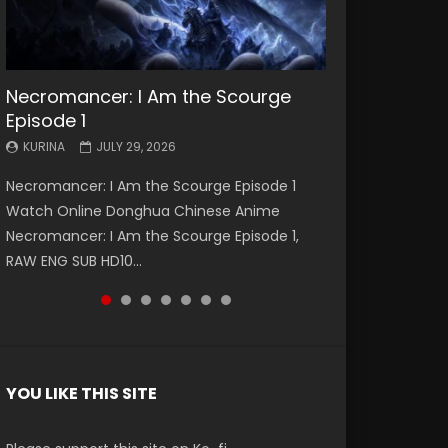
Necromancer: I Am the Scourge
Battle Through The Heavens S5
Battle Through The Heavens S5
Swallowed Star Episode 221
Battle Through The Heavens S5
Battle Through The Heavens S5
Swallowed Star Episode 220
Episode 1
Episode 199
Episode 198
Episode 197
Episode 196
KURINA
KURINA
MAY 4, 2026
APRIL 20, 2026
KURINA
KURINA
KURINA
KURINA
KURINA
JULY 29, 2026
MAY 19, 2026
MAY 19, 2026
MAY 4, 2026
APRIL 26, 2026
Swallowed Star Episode 221 吞噬星空 第221集
Swallowed Star Episode 220 吞噬星空 第220集
Necromancer: I Am the Scourge Episode 1
Battle Through The Heavens S5 Episode 199 斗
Battle Through The Heavens S5 Episode 198 斗
Battle Through The Heavens S5 Episode 197 斗
Battle Through The Heavens S5 Episode 196 斗
Watch Chinese Anime Series Swallowed Star
Watch Chinese Anime Series Swallowed Star
Watch Online Donghua Chinese Anime
破苍穹年番 第5季 Watch Online Donghua
破苍穹年番 第5季 Watch Online Donghua
破苍穹年番 第5季 Watch Online Donghua
破苍穹年番 第5季 Watch Online Donghua
Season 3 Episode 221 English Spanish Subtitle,
Season 3 Episode 220 English Spanish Subtitle,
Necromancer: I Am the Scourge Episode 1,
Chinese Anime Battle Through The Heavens
Chinese Anime Battle Through The Heavens
Chinese Anime Battle Through The Heavens
Chinese Anime Battle Through The Heavens
Tunsh...
Tunsh...
RAW ENG SUB HD10...
S5 Episode 199, D...
S5 Episode 198, D...
S5 Episode 197, D...
S5 Episode 196, D...
YOU LIKE THIS SITE