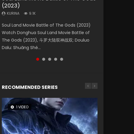
(2023)
Eternity
Dynasties 2
KURINA
KURINA
4.2K
1.5K
KURINA
KURINA
KURINA
9.1K
1.4K
9.5K
Beauty Of Tang Men Watch Online Donghua
Last Sunrise 2019 Eng Sub A future reliant on
Soul Land Movie Battle of The Gods (2023)
The Yin-Yang Master: Dream of Eternity
L.O.R.D: Legend of Ravaging Dynasties 2 (冷血
Chinese Movie Beauty Of Tang Men, The
solar energy falls into chaos after the sun
Watch Donghua Soul Land Movie Battle of
(2020) Watch the Donghua Chinese Movie
狂宴) 2020 Watch Online Chinese Anime
Tangs’ Creed, Tang Men Zhi Mei Ren Jiang Hu,
disappears, forcing a reclusive astronomer...
The Gods (2023), 斗罗大陆双神战双; Douluo
The Yin-Yang Master: Dream of Eternity
Movie L.O.R.D: Legend of Ravaging Dynasties
美人江...
Dalu: Shuāng Shé...
(2020), 晴雅集, Yi...
2, Cold-B...
RECOMMENDED SERIES
1 VIDEO
8 VIDEOS
104 VIDEOS
26 VIDEOS
12 VIDEOS