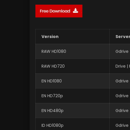
Version
Serve
RAW HD1080
Gdrive
RAW HD720
Drive 
EN HD1080
Gdrive
EN HD720p
Gdrive
EN HD480p
Gdrive
ID HD1080p
Gdrive