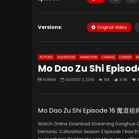
Versions:
Original Video
ACTIONS
ADVENTURE
ANIMATION
CHINESE
COMEDY
D
Mo Dao Zu Shi Episod
KURINA
AUGUST 3, 2019
16K
11.9K
Mo Dao Zu Shi Episode 16 魔
Watch Online Download Streaming Donghua Ch
Demonic Cultivation Season 2 Episode 1 Raw