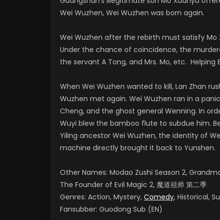
Guangshan’s illegitimate son Mo Xuanyu offere
Wei Wuzhen, Wei Wuzhen was born again.
Wei Wuzhen after the rebirth must satisfy Mo 
Under the chance of coincidence, the murderer
the servant A Tong, and Mrs. Mo, etc. Helping Bl
When Wei Wuzhen wanted to kill, Lan Zhan rush
Wuzhen met again. Wei Wuzhen ran in a panic a
Cheng, and the ghost general Wenning. In order
Wuyi blew the bamboo flute to subdue him. Be
Yiling ancestor Wei Wuzhen, the identity of W
machine directly brought it back to Yunshen.
Other Names: Modao Zushi Season 2, Grandmast
The Founder of Evil Magic 2, 魔道祖师 第二季
Genres: Action, Mystery,
Comedy
, Historical, 
Fansubber: Guodong Sub (EN)