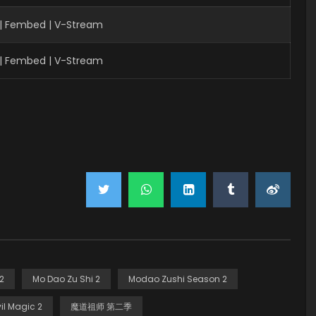
 | Fembed | V-Stream
 | Fembed | V-Stream
2
Mo Dao Zu Shi 2
Modao Zushi Season 2
il Magic 2
魔道祖师 第二季