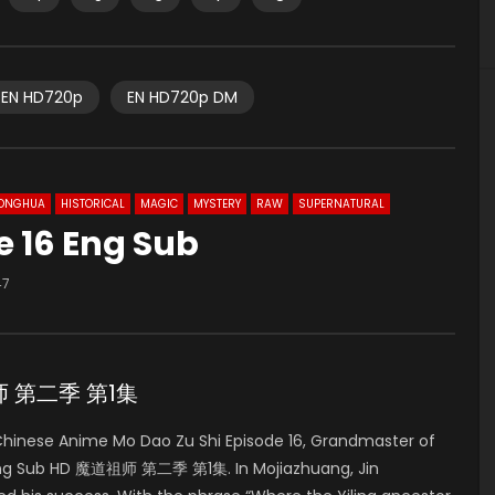
EN HD720p
EN HD720p DM
ONGHUA
HISTORICAL
MAGIC
MYSTERY
RAW
SUPERNATURAL
e 16 Eng Sub
47
道祖师 第二季 第1集
inese Anime Mo Dao Zu Shi Episode 16, Grandmaster of
 Eng Sub HD 魔道祖师 第二季 第1集. In Mojiazhuang, Jin