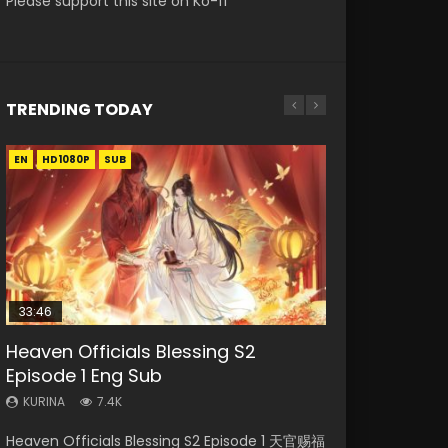
Please support this site on Ko-fi
TRENDING TODAY
EN
EN-ID
EN-ID
EN
HD1080P
HD1080P
HD1080P
HD1080P
SUB
SUB
SUB
33:46
21:28
21:28
19:15
Heaven Officials Blessing S2
Soul Land II Peerless Tang Sect
Soul Land II Peerless Tang Sect
Bloody Code Episode 2 Eng Sub
Bloody Code Episode 18 Eng Sub
Episode 1 Eng Sub
Episode 46
Episode 47
Indo
KURINA
729
KURINA
KURINA
KURINA
KURINA
7.4K
1.5K
1.7K
1.3K
Bloody Code Episode 18 Xue Se Cang Qiong
Heaven Officials Blessing S2 Episode 1 天官赐福
Soul Land II Peerless Tang Sect Episode 46
Soul Land II Peerless Tang Sect Episode 47
Bloody Code Episode 2 Eng Sub Indo Li
Watch Online Donghua Anime Bloody Code