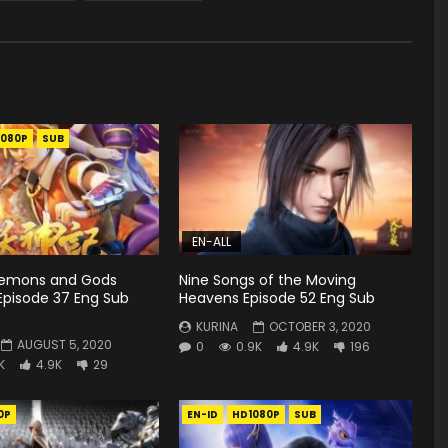
1080P
SUB
EN-ALL
Demons and Gods
Nine Songs of the Moving
Episode 37 Eng Sub
Heavens Episode 52 Eng Sub
KURINA
OCTOBER 3, 2020
AUGUST 5, 2020
0
0.9K
4.9K
196
K
4.9K
29
0P
EN-ID
HD1080P
SUB