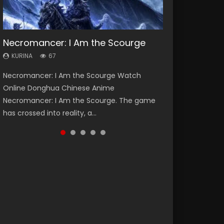
Necromancer: I Am the Scourge
Heaven Officials Blessing Season 2
Lord of The Universe Season 3
Soul Land Season 1
Spirit Cage Incarnation S2 灵笼 2
KURINA
KURINA
KURINA
KURINA
KURINA
67
3.4K
17.1K
44.7K
6.1K
Necromancer: I Am the Scourge Watch
Heaven Officials Blessing Season 2 天官赐福
Lord of The Universe Season 3 (Wan Jie Shen
Soul Land Season 1 斗罗大陆 Watch Chinese
Spirit Cage Incarnation S2 灵笼 2 (2023)
Online Donghua Chinese Anime
第二季 Watch Online Donghua Chinese Anime
Zhu S3) 万界神主 Watch Online Download
Anime Donghua Douluo Dalu Soul Land
Watch Online Download Streaming Donghua
Necromancer: I Am the Scourge. The game
Series Heaven Officials Blessing Season 2,
Streaming New Chinese Anime Lord of The
Season 1 斗罗大陆 Eng Sub Indo. Tang San is
Chinese Anime Ling Long2, INCARNATION 2 Bai
has crossed into reality, a...
Tian Guan...
Universe Seas...
one of Tang Sect m...
Yuekui 灵笼...