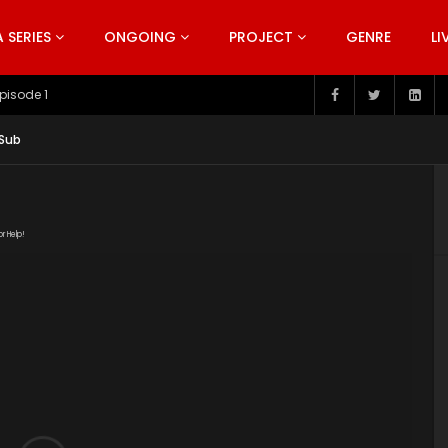
SERIES
ONGOING
PROJECT
GENRE
LI
pisode 199
 Sub
or Help!