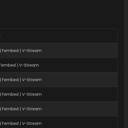
r
 | Fembed | V-Stream
| Fembed | V-Stream
 | Fembed | V-Stream
 | Fembed | V-Stream
 | Fembed | V-Stream
 | Fembed | V-Stream