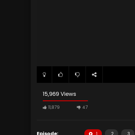
15,969 Views
11,879
47
Episode:
1
2
3