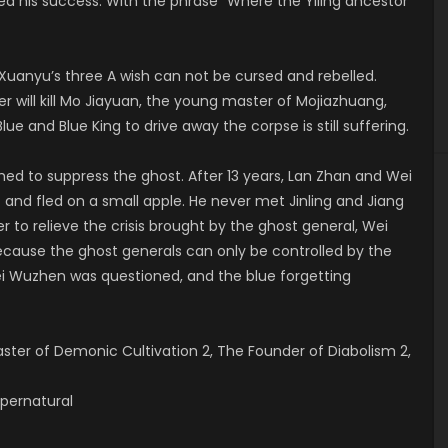
d his success. With the phrase “Where the Yiling ancestor
Xuanyu’s three A wish can not be cursed and rebelled.
 will kill Mo Jiayuan, the young master of Mojiazhuang,
ue and Blue King to drive away the corpse is still suffering.
ed to suppress the ghost. After 13 years, Lan Zhan and Wei
nd fled on a small apple. He never met Jinling and Jiang
 to relieve the crisis brought by the ghost general, Wei
cause the ghost generals can only be controlled by the
ei Wuzhen was questioned, and the blue forgetting
er of Demonic Cultivation 2, The Founder of Diabolism 2,
Supernatural