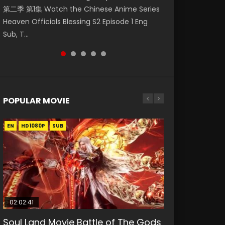
第二季 第1集 Watch the Chinese Anime Series
Eng Sub HD 斗罗大陆 Ⅱ 绝世唐门 第46集
Eng Sub HD 斗罗大陆 Ⅱ 绝世唐门 第47集
Mingyang was originally an ordinary office
Episode 18 Eng Sub. Story About Li Mingyang
Heaven Officials Blessing S2 Episode 1 Eng
Download Donghua Chinese Anime Soul Land
Download Donghua Chinese Anime Soul Land
worker. Because of a strange QR code, he
was orig...
Sub, T...
II Peerless Tang Sec...
II Peerless Tang Sec...
was trappe...
POPULAR MOVIE
EN
EN
EN
EN
HD1080P
HD1080P
HD1080P
HD1080P
SUB
SUB
SUB
SUB
02:02:41
1:25:33
02:12:58
2:09:08
01:44:19
Soul Land Movie Battle of The Gods
Beauty Of Tang Men
The Yin-Yang Master: Dream of
L.O.R.D: Legend of Ravaging
Last Sunrise 2019 Eng Sub Indo