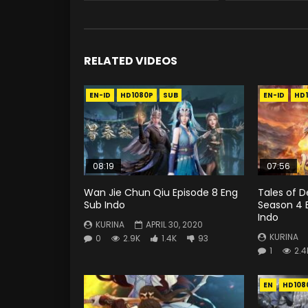
RELATED VIDEOS
EN-ID
HD1080P
SUB
EN-ID
HD
08:19
07:56
Wan Jie Chun Qiu Episode 8 Eng
Tales of 
Sub Indo
Season 4 
Indo
KURINA
APRIL 30, 2020
KURINA
0
2.9K
1.4K
93
1
2.4
EN
HD108