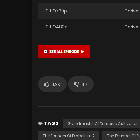
ID HD720p
Gdrive
ID HD480p
Gdrive
11.9K
47
TAGS
Grandmaster Of Demonic Cultivation 
The Founder Of Diabolism 2
The Founder Of Ev