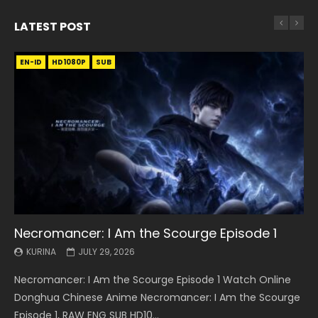
LATEST POST
EN-ID
EN
EN
EN-ID
EN
EN
EN-ID
HD1080P
HD1080P
HD1080P
HD1080P
HD1080P
HD1080P
HD1080P
SRT
SRT
SRT
SRT
SUB
SUB
SUB
SUB
SUB
SUB
SUB
Necromancer: I Am the Scourge Episode 1
Battle Through The Heavens S5 Episode 199
Battle Through The Heavens S5 Episode 198
Swallowed Star Episode 221
Battle Through The Heavens S5 Episode 197
Battle Through The Heavens S5 Episode 196
Swallowed Star Episode 220
KURINA
KURINA
KURINA
KURINA
KURINA
KURINA
KURINA
JULY 29, 2026
MAY 19, 2026
MAY 19, 2026
MAY 4, 2026
MAY 4, 2026
APRIL 26, 2026
APRIL 20, 2026
Necromancer: I Am the Scourge Episode 1 Watch Online
Battle Through The Heavens S5 Episode 199 斗破苍穹年番 第
Battle Through The Heavens S5 Episode 198 斗破苍穹年番 第
Swallowed Star Episode 221 吞噬星空 第221集 Watch
Battle Through The Heavens S5 Episode 197 斗破苍穹年番 第
Battle Through The Heavens S5 Episode 196 斗破苍穹年番 第
Swallowed Star Episode 220 吞噬星空 第220集 Watch
Donghua Chinese Anime Necromancer: I Am the Scourge
5季 Watch Online Donghua Chinese Anime Battle Through
5季 Watch Online Donghua Chinese Anime Battle Through
Chinese Anime Series Swallowed Star Season 3 Episode 221
5季 Watch Online Donghua Chinese Anime Battle Through
5季 Watch Online Donghua Chinese Anime Battle Through
Chinese Anime Series Swallowed Star Season 3 Episode
Episode 1, RAW ENG SUB HD10...
The Heavens S5 Episode 199, D...
The Heavens S5 Episode 198, D...
English Spanish Subtitle, Tunsh...
The Heavens S5 Episode 197, D...
The Heavens S5 Episode 196, D...
220 English Spanish Subtitle, Tunsh...