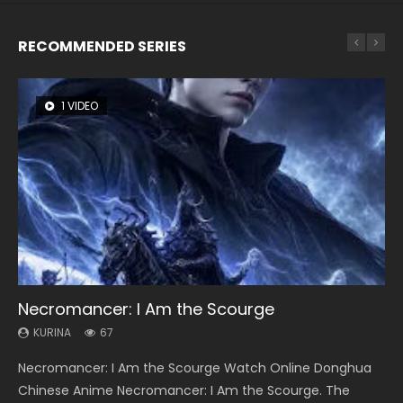
RECOMMENDED SERIES
1 VIDEO
8 VIDEOS
26 VIDEOS
104 VIDEOS
12 VIDEOS
Necromancer: I Am the Scourge
Heaven Officials Blessing Season 2
Soul Land Season 1
Lord of The Universe Season 3
Spirit Cage Incarnation S2 灵笼 2
KURINA
KURINA
KURINA
KURINA
KURINA
67
3.4K
44.7K
17.1K
6.1K
Necromancer: I Am the Scourge Watch Online Donghua
Heaven Officials Blessing Season 2 天官赐福 第二季 Watch
Soul Land Season 1 斗罗大陆 Watch Chinese Anime
Lord of The Universe Season 3 (Wan Jie Shen Zhu S3) 万界
Spirit Cage Incarnation S2 灵笼 2 (2023) Watch Online
Chinese Anime Necromancer: I Am the Scourge. The
Online Donghua Chinese Anime Series Heaven Officials
Donghua Douluo Dalu Soul Land Season 1 斗罗大陆 Eng Sub
神主 Watch Online Download Streaming New Chinese
Download Streaming Donghua Chinese Anime Ling Long2,