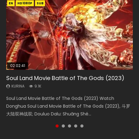
EN
EN
EN
EN
HD1080P
HD1080P
HD1080P
HD1080P
SUB
SUB
SUB
SUB
02:02:41
1:25:33
02:12:58
01:44:19
2:09:08
Soul Land Movie Battle of The Gods (2023)
Beauty Of Tang Men
The Yin-Yang Master: Dream of Eternity
Last Sunrise 2019 Eng Sub Indo
L.O.R.D: Legend of Ravaging Dynasties 2
KURINA
KURINA
KURINA
KURINA
KURINA
9.1K
4.2K
1.4K
1.5K
9.5K
Soul Land Movie Battle of The Gods (2023) Watch
Beauty Of Tang Men Watch Online Donghua Chinese
The Yin-Yang Master: Dream of Eternity (2020) Watch
Last Sunrise 2019 Eng Sub A future reliant on solar energy
L.O.R.D: Legend of Ravaging Dynasties 2 (冷血狂宴) 2020
Donghua Soul Land Movie Battle of The Gods (2023), 斗罗
Movie Beauty Of Tang Men, The Tangs’ Creed, Tang Men
the Donghua Chinese Movie The Yin-Yang Master: Dream
falls into chaos after the sun disappears, forcing a
Watch Online Chinese Anime Movie L.O.R.D: Legend of
大陆双神战双; Douluo Dalu: Shuāng Shé...
Zhi Mei Ren Jiang Hu, 美人江...
of Eternity (2020), 晴雅集, Yi...
reclusive astronomer...
Ravaging Dynasties 2, Cold-B...