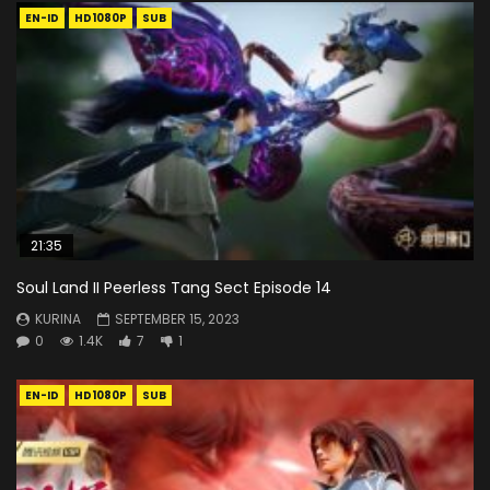
EN-ID
HD1080P
SUB
21:35
Soul Land II Peerless Tang Sect Episode 14
KURINA
SEPTEMBER 15, 2023
0
1.4K
7
1
EN-ID
HD1080P
SUB