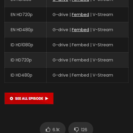
EN HD720p
G-drive |
Fembed
| V-Stream
EN HD480p
G-drive |
Fembed
| V-Stream
ID HD1080p
G-drive | Fembed | V-Stream
ID HD720p
G-drive | Fembed | V-Stream
ID HD480p
G-drive | Fembed | V-Stream
6.1K
126