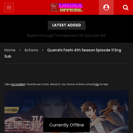
LATEST ADDED
Battle Through The Heavens S5 Episode 199
Home
Actions
Quanzhi Fashi 4th Season Episode 11 Eng
Sub
Video
Not Working
? Clear Browser Cache. Reload 3x. Use Chrome or Firefox or Read
FAQ
for Help!
Currently Offline