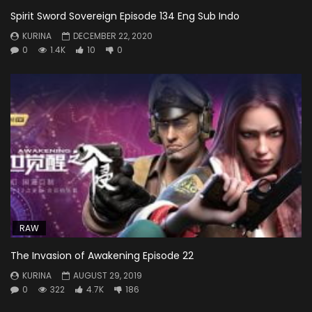
Spirit Sword Sovereign Episode 134 Eng Sub Indo
KURINA
DECEMBER 22, 2020
0
1.4K
10
0
RAW
The Invasion of Awakening Episode 22
KURINA
AUGUST 29, 2019
0
322
4.7K
186