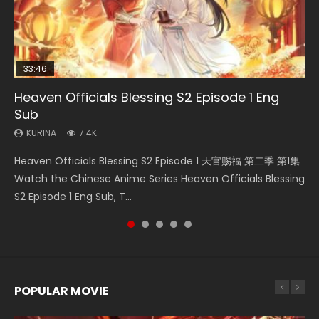
33:46
33:46
02:02:41
Heaven Officials Blessing S2 Episode 1 Eng
Necromancer: I Am the Scourge Episode 1
Heaven Officials Blessing S2 Episode 2
Soul Land Movie Battle of The Gods (2023)
Battle Through The Heavens S5 Episode 198
Sub
KURINA
KURINA
KURINA
KURINA
289
4.5K
9.1K
253
KURINA
7.4K
Necromancer: I Am the Scourge Episode 1 Watch Online
Heaven Officials Blessing S2 Episode 2 天官赐福 第二季 第2
Soul Land Movie Battle of The Gods (2023) Watch
Battle Through The Heavens S5 Episode 198 斗破苍穹年番 第
Heaven Officials Blessing S2 Episode 1 天官赐福 第二季 第1集
Donghua Chinese Anime Necromancer: I Am the Scourge
集 Watch the Chinese Anime Series Heaven Officials
Donghua Soul Land Movie Battle of The Gods (2023), 斗罗
5季 Watch Online Donghua Chinese Anime Battle Through
Watch the Chinese Anime Series Heaven Officials Blessing
Episode 1, RAW ENG SUB HD10...
Blessing S2 Episode 2 Eng Sub, T...
大陆双神战双; Douluo Dalu: Shuāng Shé...
The Heavens S5 Episode 198, D...
S2 Episode 1 Eng Sub, T...
POPULAR MOVIE