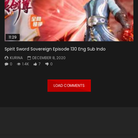
11:29
Spirit Sword Sovereign Episode 130 Eng Sub Indo
KURINA
DECEMBER 8, 2020
0
1.4K
7
0
LOAD COMMENTS