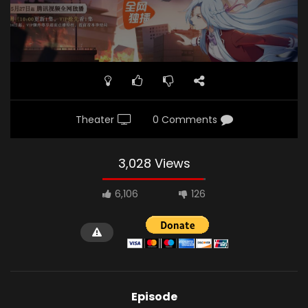
Theater
0 Comments
3,028 Views
6,106
126
Episode