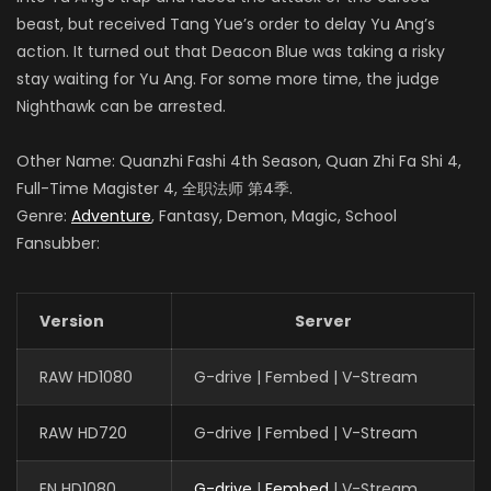
beast, but received Tang Yue’s order to delay Yu Ang’s
action. It turned out that Deacon Blue was taking a risky
stay waiting for Yu Ang. For some more time, the judge
Nighthawk can be arrested.
Other Name: Quanzhi Fashi 4th Season, Quan Zhi Fa Shi 4,
Full-Time Magister 4, 全职法师 第4季.
Genre:
Adventure
, Fantasy, Demon, Magic, School
Fansubber:
Version
Server
RAW HD1080
G-drive | Fembed | V-Stream
RAW HD720
G-drive | Fembed | V-Stream
EN HD1080
G-drive
|
Fembed
| V-Stream