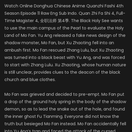
Watch Online Donghua Chinese Anime Quanzhi Fashi 4th
Season Episode 11 Raw Eng Sub Indo. Quan Zhi Fa Shi 4, Full-
Time Magister 4, 全职法师 第4季. The Black Holy See wants
to use the main campus of the Pearl to evaluate the Holy
Land of Mo Fan. Yu Ang released a fake news design of the
shadow monster, Mo Fan, but Xu Zhaoting fell into an
ambush first. Mo Fan rescued Zhang Lulu, but Xu Zhaoting
was turned into a black beast with Yu Ang, and was forced
to start with Zhang Lulu. Xu Zhaoting, whose human nature
is still unclear, provides clues to the deacon of the black
church and blue clothes.
Mo Fan was grieved and decided to pre-empt. Mo Fan put
a drop of the ground holy spring in the body of the shadow
demon, so as to lead the snake out of the hole, and found
the inner ghost Fu Tianming. Everyone did not know the
truth but besieged Mo Fan instead. Mo Fan accidentally fell
into Yu Ang’s trap and faced the attack of the cursed