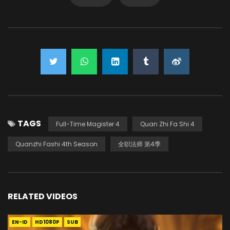
TAGS
Full-Time Magister 4
Quan Zhi Fa Shi 4
Quanzhi Fashi 4th Season
全职法师 第4季
RELATED VIDEOS
EN-ID
HD1080P
SUB