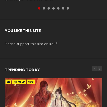
YOU LIKE THIS SITE
Please support this site on Ko-fi
TRENDING TODAY
EN
EN-ID
EN
EN
EN
HD1080P
HD1080P
HD1080P
HD1080P
HD1080P
SUB
SUB
SUB
SRT
SUB
SUB