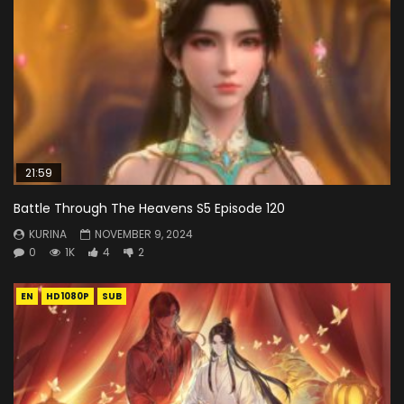
21:59
Battle Through The Heavens S5 Episode 120
KURINA
NOVEMBER 9, 2024
0
1K
4
2
EN
HD1080P
SUB