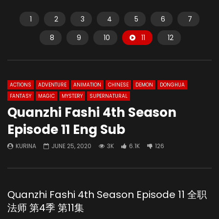
1
2
3
4
5
6
7
8
9
10
11
12
ACTIONS
ADVENTURE
ANIMATION
CHINESE
DEMON
DONGHUA
FANTASY
MAGIC
MYSTERY
SUPERNATURAL
Quanzhi Fashi 4th Season
Episode 11 Eng Sub
KURINA
JUNE 25, 2020
3K
6.1K
126
Quanzhi Fashi 4th Season Episode 11 全职
法师 第4季 第11集