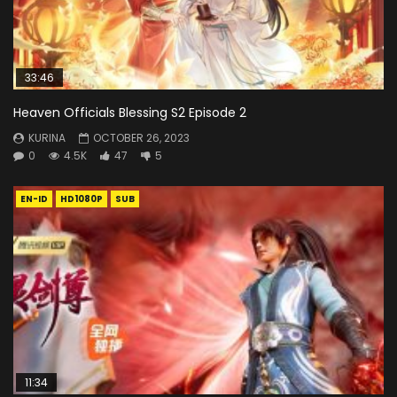
33:46
Heaven Officials Blessing S2 Episode 2
KURINA
OCTOBER 26, 2023
0
4.5K
47
5
EN-ID
HD1080P
SUB
11:34