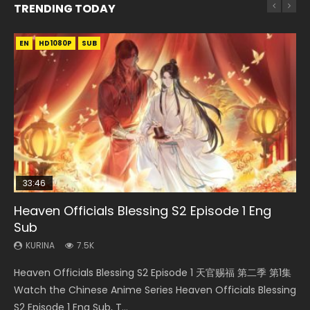
TRENDING TODAY
EN
EN-ID
EN
EN
HD1080P
HD
HD1080P
HD1080P
SUB
SUB
SUB
33:46
EN
08:12
33:46
Heaven Officials Blessing S2 Episode 1 Eng
Necromancer: I Am the Scourge Episode 1
Mo Dao Zu Shi Episode 1 Eng Sub
Xian Feng Jian Yu Lu Episode 1 Eng Sub
Heaven Officials Blessing S2 Episode 3 Eng
Sub
Sub
KURINA
KURINA
KURINA
340
12.7K
7.7K
KURINA
KURINA
7.5K
4.1K
Necromancer: I Am the Scourge Episode 1 Watch Online
Mo Dao Zu Shi Episode 1 HD 魔道祖师 Watch Online
Xian Feng Jian Yu Lu Episode 1 Watch Online Donghua
Heaven Officials Blessing S2 Episode 1 天官赐福 第二季 第1集
Heaven Officials Blessing S2 Episode 3 天官赐福 第二季 第3
Donghua Chinese Anime Necromancer: I Am the Scourge
Download Streaming Donghua Anime Mo Dao Zu Shi
Chinese Anime Series Xian Feng Jian Yu Lu Episode 1,
Watch the Chinese Anime Series Heaven Officials Blessing
集 Watch the Chinese Anime Series Heaven Officials
Episode 1, RAW ENG SUB HD10...
Episode 1 Eng Sub 魔道祖师. As the grandmast...
Chronicles of Everlasting W...
S2 Episode 1 Eng Sub, T...
Blessing S2 Episode 3 Eng Sub, T...