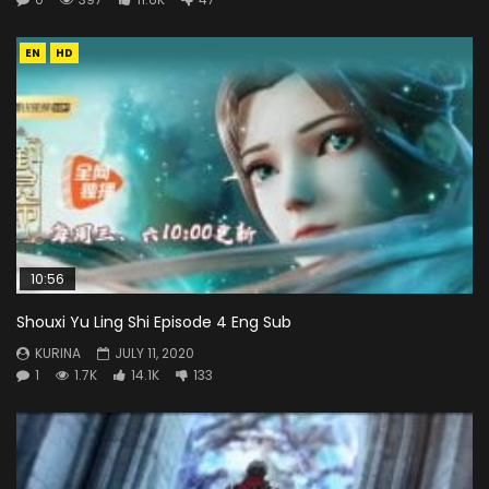
EN
HD
10:56
Shouxi Yu Ling Shi Episode 4 Eng Sub
KURINA
JULY 11, 2020
1
1.7K
14.1K
133