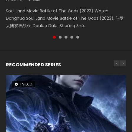
Soul Land Movie Battle of The Gods (2023) Watch
Beauty Of Tang Men Watch Online Donghua Chinese
The Yin-Yang Master: Dream of Eternity (2020) Watch
The Yin Yang Master (2021) Watch Donghua Chinese
L.O.R.D: Legend of Ravaging Dynasties 2 (冷血狂宴) 2020
Donghua Soul Land Movie Battle of The Gods (2023), 斗罗
Movie Beauty Of Tang Men, The Tangs’ Creed, Tang Men
the Donghua Chinese Movie The Yin-Yang Master: Dream
Movie The Yin Yang Master (2021), 侍神令, 阴阳师电影版, Shi
Watch Online Chinese Anime Movie L.O.R.D: Legend of
大陆双神战双; Douluo Dalu: Shuāng Shé...
Zhi Mei Ren Jiang Hu, 美人江...
of Eternity (2020), 晴雅集, Yi...
Shen Ling, Yin Yang Shi Dian, Yi...
Ravaging Dynasties 2, Cold-B...
RECOMMENDED SERIES
1 VIDEO
8 VIDEOS
26 VIDEOS
22 VIDEOS
104 VIDEOS