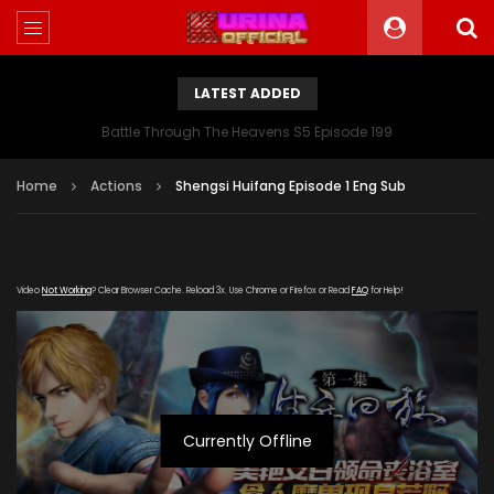
LATEST ADDED
Battle Through The Heavens S5 Episode 199
Home
Actions
Shengsi Huifang Episode 1 Eng Sub
Video
Not Working
? Clear Browser Cache. Reload 3x. Use Chrome or Firefox or Read
FAQ
for Help!
Currently Offline