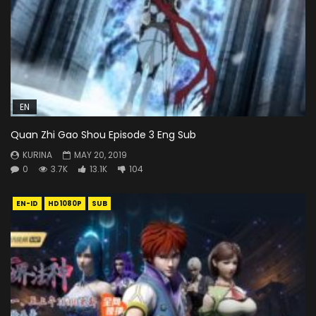
EN
Quan Zhi Gao Shou Episode 3 Eng Sub
KURINA
MAY 20, 2019
0
3.7K
13.1K
104
EN-ID
HD1080P
SUB