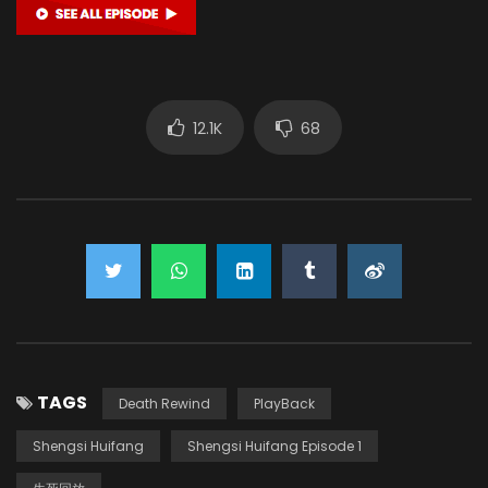
12.1K
68
TAGS
Death Rewind
PlayBack
Shengsi Huifang
Shengsi Huifang Episode 1