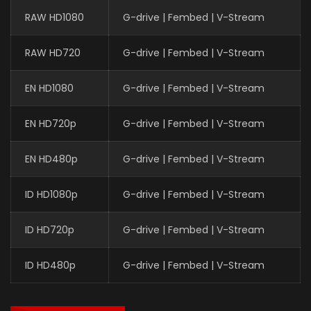
RAW HD1080
G-drive | Fembed | V-Stream
RAW HD720
G-drive | Fembed | V-Stream
EN HD1080
G-drive | Fembed | V-Stream
EN HD720p
G-drive | Fembed | V-Stream
EN HD480p
G-drive | Fembed | V-Stream
ID HD1080p
G-drive | Fembed | V-Stream
ID HD720p
G-drive | Fembed | V-Stream
ID HD480p
G-drive | Fembed | V-Stream