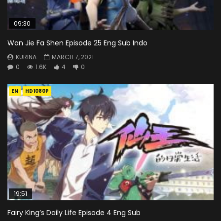
09:30
Wan Jie Fa Shen Episode 25 Eng Sub Indo
KURINA
MARCH 7, 2021
0
1.6K
4
0
EN
HD1080P
19:51
Fairy King’s Daily Life Episode 4 Eng Sub