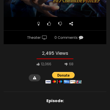
Theater
0 Comments
2,495 Views
12,066
68
Episode: