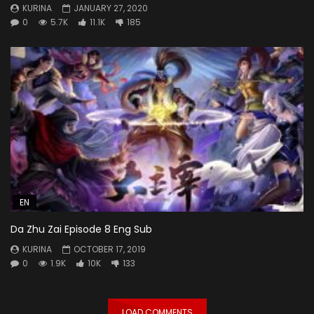
KURINA
JANUARY 27, 2020
0
5.7K
11.1K
185
EN
Da Zhu Zai Episode 8 Eng Sub
KURINA
OCTOBER 17, 2019
0
1.9K
10K
133
LOAD COMMENTS