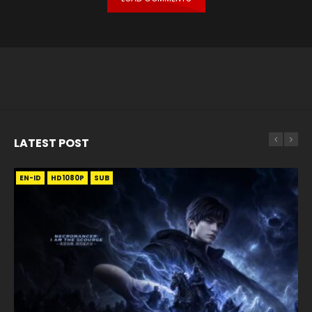
LATEST POST
EN-ID
EN
EN
EN-ID
EN
EN
EN-ID
HD1080P
HD1080P
HD1080P
HD1080P
HD1080P
HD1080P
HD1080P
SRT
SRT
SRT
SRT
SUB
SUB
SUB
SUB
SUB
SUB
SUB