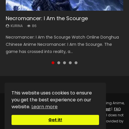
Necromancer: I Am the Scourge
Heaven Officials Blessing Season 2
Soul Land Season 1
Swallowed Star Season 3
Lord of The Universe Season 3
KURINA
KURINA
KURINA
KURINA
KURINA
86
3.4K
44.7K
1.2K
17.1K
Necromancer: I Am the Scourge Watch Online Donghua
Heaven Officials Blessing Season 2 天官赐福 第二季 Watch
Soul Land Season 1 斗罗大陆 Watch Chinese Anime
Swallowed Star Season 3 (Tunshi Xingkong 2nd Season) 吞
Lord of The Universe Season 3 (Wan Jie Shen Zhu S3) 万界
Chinese Anime Necromancer: I Am the Scourge. The
Online Donghua Chinese Anime Series Heaven Officials
Donghua Douluo Dalu Soul Land Season 1 斗罗大陆 Eng Sub
噬星空 第二季 2021 Watch Online Donghua Chinese Anime
神主 Watch Online Download Streaming New Chinese
game has crossed into reality, a...
Blessing Season 2, Tian Guan...
Indo. Tang San is one of Tang Sect m...
Series Swallowed Star Season 3...
Anime Lord of The Universe Seas...
This website uses cookies to ensure
you get the best experience on our
Copyright © 2025.
Kurina Official
Watch Online Streaming Anime,
website.
Learn more
Donghua, Drama, Series, Movie For Free.
Contact
|
Request
|
FAQ
|
Privacy Policy
|
DMCA
|
Sitemap
Disclaimer: Kurina Official does not
Got it!
store any video files on its server. All Video contents are provided by
Non-Affiliated third parties.