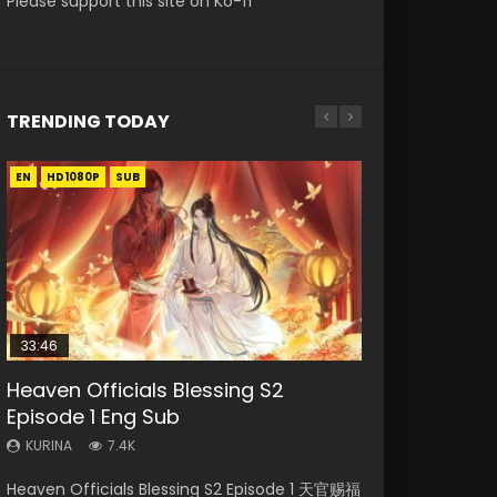
Please support this site on Ko-fi
TRENDING TODAY
EN
EN-ID
EN-ID
EN-ID
EN-ID
HD1080P
HD1080P
HD1080P
HD1080P
HD1080P
SUB
SUB
SUB
SUB
SUB
33:46
Heaven Officials Blessing S2
Necromancer: I Am the Scourge
Swallowed Star Episode 218
Swallowed Star Episode 219
Swallowed Star Episode 220
Episode 1 Eng Sub
Episode 1
KURINA
KURINA
KURINA
475
440
774
KURINA
KURINA
7.4K
273
Swallowed Star Episode 218 吞噬星空 第218集
Swallowed Star Episode 219 吞噬星空 第219集
Swallowed Star Episode 220 吞噬星空 第220集
Heaven Officials Blessing S2 Episode 1 天官赐福
Necromancer: I Am the Scourge Episode 1
Watch Chinese Anime Series Swallowed Star
Watch Chinese Anime Series Swallowed Star
Watch Chinese Anime Series Swallowed Star