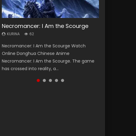
Necromancer: I Am the Scourge
Heaven Officials Blessing Season 2
Soul Land Season 1
Swallowed Star Season 3
Spirit Cage Incarnation S2 灵笼 2
KURINA
KURINA
KURINA
KURINA
KURINA
62
3.4K
44.7K
1.2K
6.1K
Necromancer: I Am the Scourge Watch
Heaven Officials Blessing Season 2 天官赐福
Soul Land Season 1 斗罗大陆 Watch Chinese
Swallowed Star Season 3 (Tunshi Xingkong
Spirit Cage Incarnation S2 灵笼 2 (2023)
Online Donghua Chinese Anime
第二季 Watch Online Donghua Chinese Anime
Anime Donghua Douluo Dalu Soul Land
2nd Season) 吞噬星空 第二季 2021 Watch
Watch Online Download Streaming Donghua
Necromancer: I Am the Scourge. The game
Series Heaven Officials Blessing Season 2,
Season 1 斗罗大陆 Eng Sub Indo. Tang San is
Online Donghua Chinese Anime Series
Chinese Anime Ling Long2, INCARNATION 2 Bai
has crossed into reality, a...
Tian Guan...
one of Tang Sect m...
Swallowed Star Season 3...
Yuekui 灵笼...