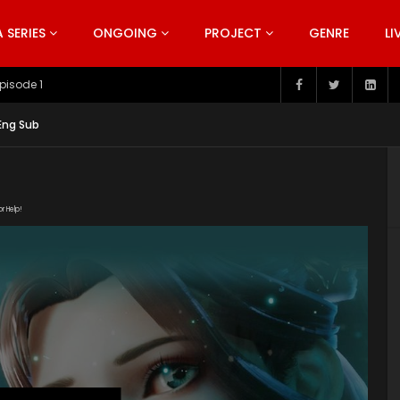
SERIES
ONGOING
PROJECT
GENRE
LI
pisode 199
 Eng Sub
or Help!