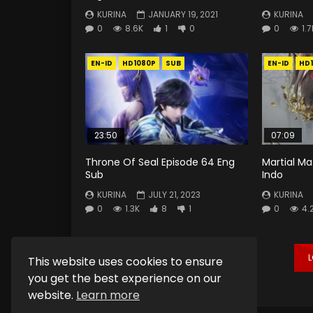
KURINA
JANUARY 19, 2021
KURINA
0
8.6K
1
0
0
1.7
EN-ID
HD1080P
SUB
EN-ID
HD
23:50
07:09
Throne Of Seal Episode 64 Eng
Martial Ma
Sub
Indo
KURINA
JULY 21, 2023
KURINA
0
1.3K
8
1
0
4.
This website uses cookies to ensure
you get the best experience on our
website.
Learn more