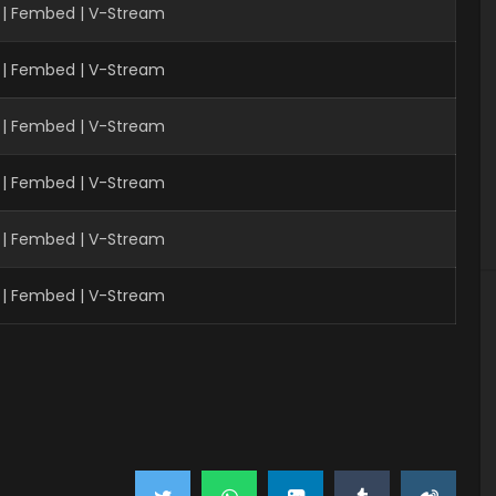
| Fembed | V-Stream
 | Fembed | V-Stream
 | Fembed | V-Stream
 | Fembed | V-Stream
 | Fembed | V-Stream
 | Fembed | V-Stream