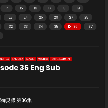
14
15
16
17
18
19
23
24
25
26
27
28
32
33
34
35
36
37
ONGHUA
FANTASY
MAGIC
MYSTERY
SUPERNATURAL
pisode 36 Eng Sub
6 首席御灵师 第36集