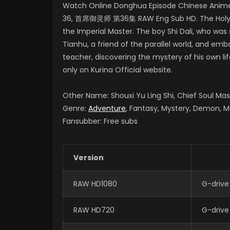
Watch Online Donghua Episode Chinese Anime S
36, 首席御灵师 第36集 RAW Eng Sub HD. The Holy Land
the Imperial Master. The boy Shi Dali, who was
Tianhu, a friend of the parallel world, and e
teacher, discovering the mystery of his own li
only on Kurina Official website.
Other Name: Shouxi Yu Ling Shi, Chief Soul M
Genre:
Adventure
, Fantasy, Mystery, Demon, M
Fansubber: Free subs
Version
RAW HD1080
G-drive
RAW HD720
G-drive