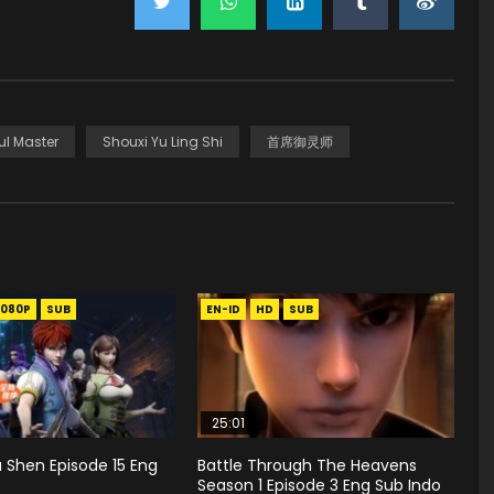
ul Master
Shouxi Yu Ling Shi
首席御灵师
1080P
SUB
EN-ID
HD
SUB
25:01
 Shen Episode 15 Eng
Battle Through The Heavens
Season 1 Episode 3 Eng Sub Indo