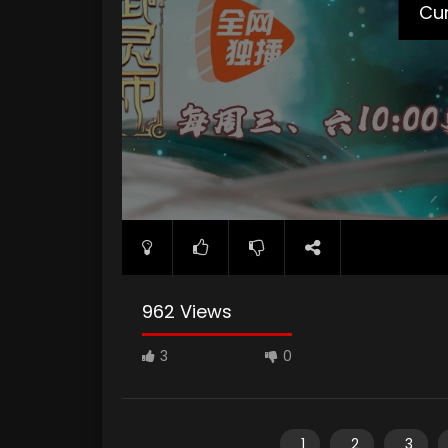
Cur
962 Views
3
0
1
2
3