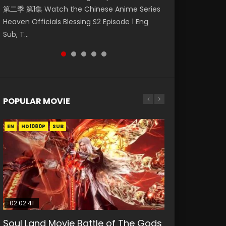
第二季 第1集 Watch the Chinese Anime Series
Watch Online Donghua Chinese Anime
Season 3 Episode 218 English Spanish Subtitle,
Season 3 Episode 219 English Spanish Subtitle,
Season 3 Episode 220 English Spanish Subtitle,
Heaven Officials Blessing S2 Episode 1 Eng
Necromancer: I Am the Scourge Episode 1,
Tunsh...
Tunsh...
Tunsh...
Sub, T...
RAW ENG SUB HD10...
POPULAR MOVIE
EN
EN
EN
EN
HD1080P
HD1080P
HD1080P
HD1080P
SUB
SUB
SUB
SUB
02:02:41
1:25:33
2:09:08
01:44:19
02:08:41
Soul Land Movie Battle of The Gods
Beauty Of Tang Men
L.O.R.D: Legend of Ravaging
Last Sunrise 2019 Eng Sub Indo
Creation of the Gods Ⅰ: Kingdom of