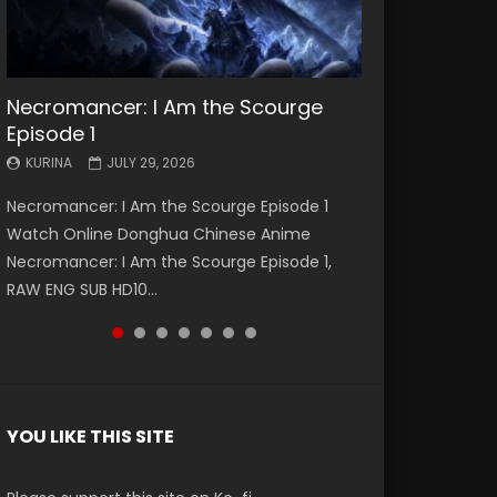
Necromancer: I Am the Scourge
Battle Through The Heavens S5
Battle Through The Heavens S5
Swallowed Star Episode 221
Battle Through The Heavens S5
Battle Through The Heavens S5
Swallowed Star Episode 220
Episode 1
Episode 199
Episode 198
Episode 197
Episode 196
KURINA
KURINA
MAY 4, 2026
APRIL 20, 2026
KURINA
KURINA
KURINA
KURINA
KURINA
JULY 29, 2026
MAY 19, 2026
MAY 19, 2026
MAY 4, 2026
APRIL 26, 2026
Swallowed Star Episode 221 吞噬星空 第221集
Swallowed Star Episode 220 吞噬星空 第220集
Necromancer: I Am the Scourge Episode 1
Battle Through The Heavens S5 Episode 199 斗
Battle Through The Heavens S5 Episode 198 斗
Battle Through The Heavens S5 Episode 197 斗
Battle Through The Heavens S5 Episode 196 斗
Watch Chinese Anime Series Swallowed Star
Watch Chinese Anime Series Swallowed Star
Watch Online Donghua Chinese Anime
破苍穹年番 第5季 Watch Online Donghua
破苍穹年番 第5季 Watch Online Donghua
破苍穹年番 第5季 Watch Online Donghua
破苍穹年番 第5季 Watch Online Donghua
Season 3 Episode 221 English Spanish Subtitle,
Season 3 Episode 220 English Spanish Subtitle,
Necromancer: I Am the Scourge Episode 1,
Chinese Anime Battle Through The Heavens
Chinese Anime Battle Through The Heavens
Chinese Anime Battle Through The Heavens
Chinese Anime Battle Through The Heavens
Tunsh...
Tunsh...
RAW ENG SUB HD10...
S5 Episode 199, D...
S5 Episode 198, D...
S5 Episode 197, D...
S5 Episode 196, D...
YOU LIKE THIS SITE