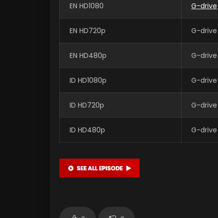
EN HD1080
G-drive
EN HD720p
G-drive
EN HD480p
G-drive
ID HD1080p
G-drive
ID HD720p
G-drive
ID HD480p
G-drive