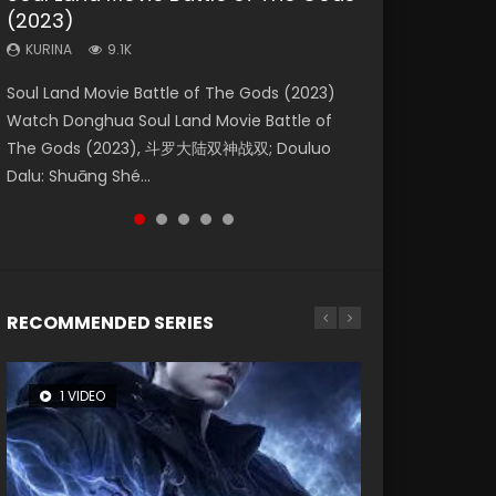
(2023)
Dynasties 2
Storms (2023)
KURINA
KURINA
4.2K
1.5K
KURINA
KURINA
KURINA
9.1K
9.5K
4.8K
Beauty Of Tang Men Watch Online Donghua
Last Sunrise 2019 Eng Sub A future reliant on
Soul Land Movie Battle of The Gods (2023)
L.O.R.D: Legend of Ravaging Dynasties 2 (冷血
Creation of the Gods Ⅰ: Kingdom of Storms
Chinese Movie Beauty Of Tang Men, The
solar energy falls into chaos after the sun
Watch Donghua Soul Land Movie Battle of
狂宴) 2020 Watch Online Chinese Anime
(2023) Watch Donghua Chinese Movie
Tangs’ Creed, Tang Men Zhi Mei Ren Jiang Hu,
disappears, forcing a reclusive astronomer...
The Gods (2023), 斗罗大陆双神战双; Douluo
Movie L.O.R.D: Legend of Ravaging Dynasties
Creation of the Gods Ⅰ: Kingdom of Storms
美人江...
Dalu: Shuāng Shé...
2, Cold-B...
(2023), 封神第一部...
RECOMMENDED SERIES
1 VIDEO
8 VIDEOS
26 VIDEOS
22 VIDEOS
12 VIDEOS