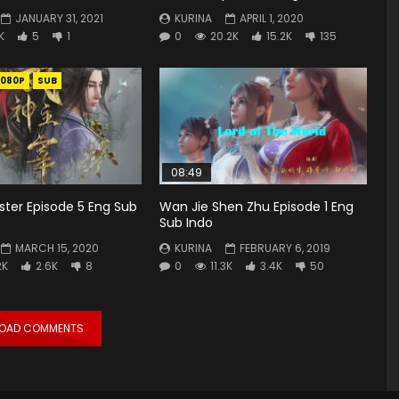
JANUARY 31, 2021
KURINA
APRIL 1, 2020
K
5
1
0
20.2K
15.2K
135
1080P
SUB
08:49
ster Episode 5 Eng Sub
Wan Jie Shen Zhu Episode 1 Eng
Sub Indo
MARCH 15, 2020
KURINA
FEBRUARY 6, 2019
2K
2.6K
8
0
11.3K
3.4K
50
LOAD COMMENTS