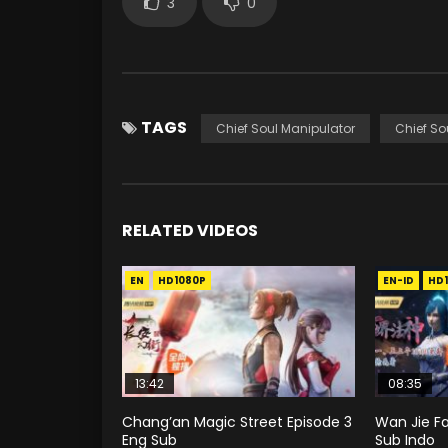
3
0
TAGS
Chief Soul Manipulator
Chief So
RELATED VIDEOS
EN
HD1080P
EN-ID
HD
13:42
08:35
Chang’an Magic Street Episode 3
Wan Jie Fa
Eng Sub
Sub Indo