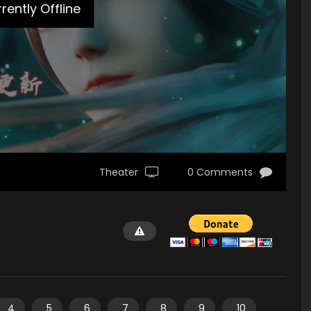
rently Offline
Theater
0 Comments
4
5
6
7
8
9
10