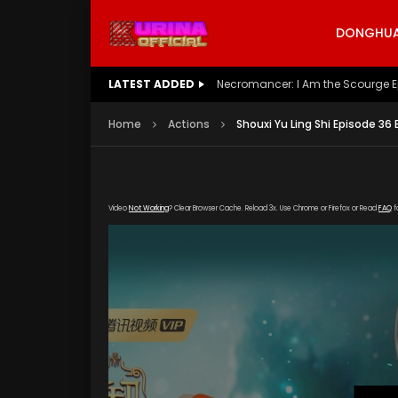
DONGHUA 
LATEST ADDED
Battle Through The Heavens S5 E
Home
Actions
Shouxi Yu Ling Shi Episode 36
Video
Not Working
? Clear Browser Cache. Reload 3x. Use Chrome or Firefox or Read
FAQ
f