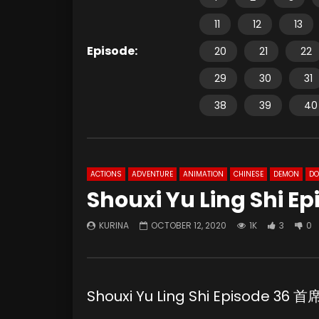
11
12
13
Episode:
20
21
22
29
30
31
38
39
40
ACTIONS
ADVENTURE
ANIMATION
CHINESE
DEMON
D
Shouxi Yu Ling Shi E
KURINA
OCTOBER 12, 2020
1K
3
0
Shouxi Yu Ling Shi Episode 3