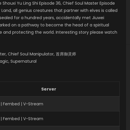
houxi Yu Ling Shi Episode 36, Chief Soul Master Episode
, all genius creatures that partner with elves is called
 sealed for a hundred years, accidentally met Jiuwei
mbarked on a pathway to become the head of a spiritual
fe and protecting the world. Interesting story please watch
aster, Chief Soul Manipulator, 首席御灵师
agic, Supernatural
Server
 | Fembed | V-Stream
 | Fembed | V-Stream