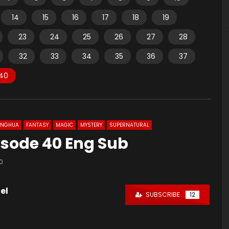
14
15
16
17
18
19
23
24
25
26
27
28
32
33
34
35
36
37
40
ONGHUA
FANTASY
MAGIC
MYSTERY
SUPERNATURAL
pisode 40 Eng Sub
0
el
SUBSCRIBE
12