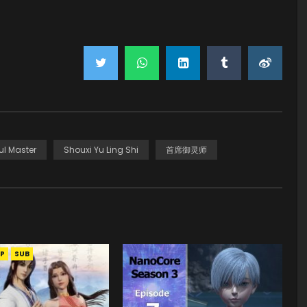
ul Master
Shouxi Yu Ling Shi
首席御灵师
P
SUB