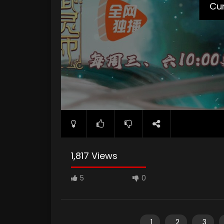
Cur
1,817 Views
5
0
1
2
3