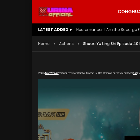
DONGHUA 
LATEST ADDED
Battle Through The Heavens S5 E
Home
Actions
Shouxi Yu Ling Shi Episode 40
Video
Not Working
? Clear Browser Cache. Reload 3x. Use Chrome or Firefox or Read
FAQ
f