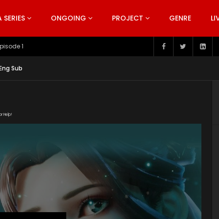
SERIES
ONGOING
PROJECT
GENRE
LI
pisode 199
 Eng Sub
or Help!