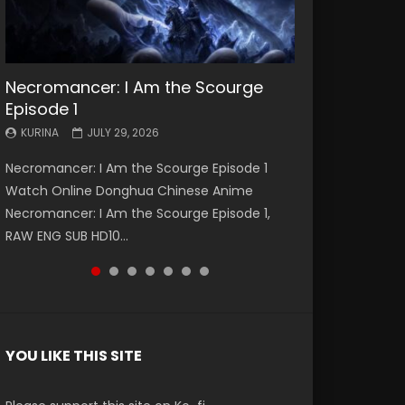
Necromancer: I Am the Scourge
Battle Through The Heavens S5
Battle Through The Heavens S5
Swallowed Star Episode 221
Battle Through The Heavens S5
Battle Through The Heavens S5
Swallowed Star Episode 220
Episode 1
Episode 199
Episode 198
Episode 197
Episode 196
KURINA
KURINA
MAY 4, 2026
APRIL 20, 2026
KURINA
KURINA
KURINA
KURINA
KURINA
JULY 29, 2026
MAY 19, 2026
MAY 19, 2026
MAY 4, 2026
APRIL 26, 2026
Swallowed Star Episode 221 吞噬星空 第221集
Swallowed Star Episode 220 吞噬星空 第220集
Necromancer: I Am the Scourge Episode 1
Battle Through The Heavens S5 Episode 199 斗
Battle Through The Heavens S5 Episode 198 斗
Battle Through The Heavens S5 Episode 197 斗
Battle Through The Heavens S5 Episode 196 斗
Watch Chinese Anime Series Swallowed Star
Watch Chinese Anime Series Swallowed Star
Watch Online Donghua Chinese Anime
破苍穹年番 第5季 Watch Online Donghua
破苍穹年番 第5季 Watch Online Donghua
破苍穹年番 第5季 Watch Online Donghua
破苍穹年番 第5季 Watch Online Donghua
Season 3 Episode 221 English Spanish Subtitle,
Season 3 Episode 220 English Spanish Subtitle,
Necromancer: I Am the Scourge Episode 1,
Chinese Anime Battle Through The Heavens
Chinese Anime Battle Through The Heavens
Chinese Anime Battle Through The Heavens
Chinese Anime Battle Through The Heavens
Tunsh...
Tunsh...
RAW ENG SUB HD10...
S5 Episode 199, D...
S5 Episode 198, D...
S5 Episode 197, D...
S5 Episode 196, D...
YOU LIKE THIS SITE