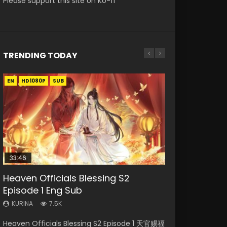
Please support this site on Ko-fi
TRENDING TODAY
EN
EN-ID
EN-ID
HD1080P
HD1080P
HD1080P
SUB
SUB
SUB
33:46
00:24:42
21:28
Heaven Officials Blessing S2
Necromancer: I Am the Scourge
Mo Dao Zu Shi Episode 16 Eng Sub
Soul Land II Peerless Tang Sect
Bloody Code Episode 2 Eng Sub
Episode 1 Eng Sub
Episode 1
Episode 46
Indo
KURINA
16K
KURINA
KURINA
KURINA
KURINA
7.5K
298
1.5K
1.3K
Mo Dao Zu Shi Episode 16 魔道祖师 第二季 第1集
Heaven Officials Blessing S2 Episode 1 天官赐福
Necromancer: I Am the Scourge Episode 1
Soul Land II Peerless Tang Sect Episode 46
Bloody Code Episode 2 Eng Sub Indo Li
Watch Online Download Streaming Donghua