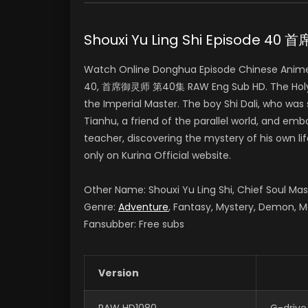
Shouxi Yu Ling Shi Episode 4
Watch Online Donghua Episode Chinese Anime S
40, 首席御灵师 第40集 RAW Eng Sub HD. The Holy Land
the Imperial Master. The boy Shi Dali, who was
Tianhu, a friend of the parallel world, and e
teacher, discovering the mystery of his own li
only on Kurina Official website.
Other Name: Shouxi Yu Ling Shi, Chief Soul M
Genre:
Adventure
, Fantasy, Mystery, Demon, M
Fansubber: Free subs
Version
RAW HD1080
G-drive