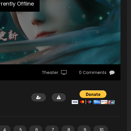
rently Offline
Theater
0 Comments
4
5
6
7
8
9
10