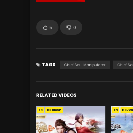
5
0
TAGS
Chief Soul Manipulator
Chief So
RELATED VIDEOS
EN
HD1080P
EN
HD720