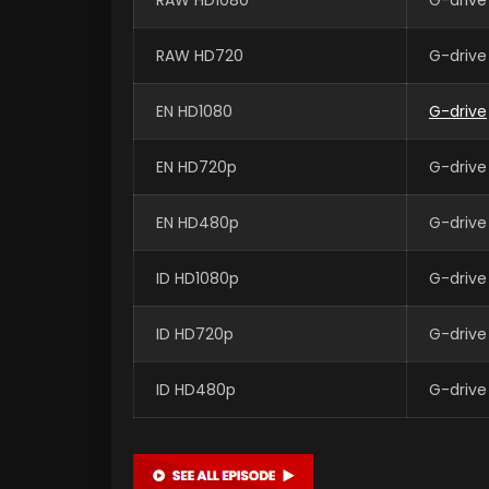
RAW HD720
G-drive
EN HD1080
G-drive
EN HD720p
G-drive
EN HD480p
G-drive
ID HD1080p
G-drive
ID HD720p
G-drive
ID HD480p
G-drive