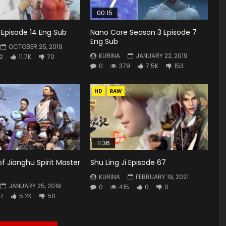
00:15
i Episode 14 Eng Sub
Nano Core Season 3 Episode 7
Eng Sub
OCTOBER 25, 2019
KURINA
JANUARY 22, 2019
2
11.7K
70
0
379
7.5K
153
HD
RAW
11:36
of Jianghu Spirit Master
Shu Ling Ji Episode 67
KURINA
FEBRUARY 19, 2021
JANUARY 25, 2019
0
415
0
0
7
5.2K
50