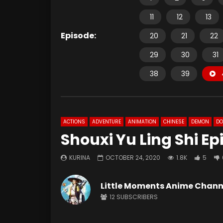
11
12
13
Episode:
20
21
22
29
30
31
38
39
ACTIONS
ADVENTURE
ANIMATION
CHINESE
DEMON
D
Shouxi Yu Ling Shi E
KURINA
OCTOBER 24, 2020
1.8K
5
Little Moments Anime Chann
12
SUBSCRIBERS