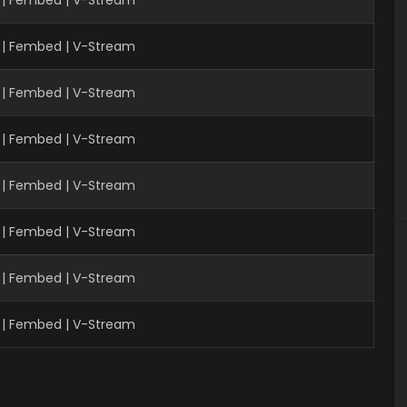
 | Fembed | V-Stream
| Fembed | V-Stream
 | Fembed | V-Stream
 | Fembed | V-Stream
 | Fembed | V-Stream
 | Fembed | V-Stream
 | Fembed | V-Stream