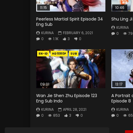
11:15
10:46
Peerless Martial Spirit Episode 34
Shu Ling J
Eng Sub
KURINA
KURINA
FEBRUARY 6, 2021
0
79
0
1.1K
3
0
EN-ID
HD1080P
SUB
09:01
13:17
Wan Jie Shen Zhu Episode 123
A Portrait 
Eng Sub Indo
Episode 8
KURINA
APRIL 28, 2021
KURINA
0
853
3
0
0
65