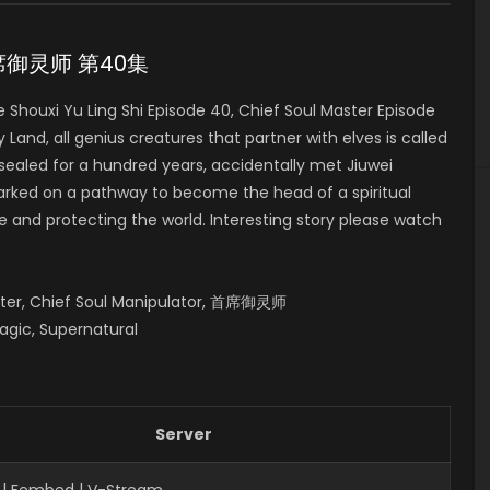
0 首席御灵师 第40集
houxi Yu Ling Shi Episode 40, Chief Soul Master Episode
, all genius creatures that partner with elves is called
 sealed for a hundred years, accidentally met Jiuwei
mbarked on a pathway to become the head of a spiritual
fe and protecting the world. Interesting story please watch
aster, Chief Soul Manipulator, 首席御灵师
agic, Supernatural
Server
 | Fembed | V-Stream