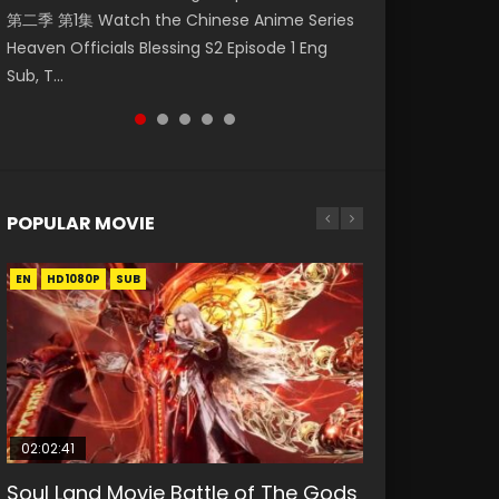
第二季 第1集 Watch the Chinese Anime Series
Watch Online Donghua Chinese Anime
Eng Sub HD 斗罗大陆 Ⅱ 绝世唐门 第46集
Mingyang was originally an ordinary office
Chinese Anime Mo Dao Zu Shi Episode 16,
Heaven Officials Blessing S2 Episode 1 Eng
Necromancer: I Am the Scourge Episode 1,
Download Donghua Chinese Anime Soul Land
worker. Because of a strange QR code, he
Grandmaster of...
Sub, T...
RAW ENG SUB HD10...
II Peerless Tang Sec...
was trappe...
POPULAR MOVIE
EN
EN
EN
EN
HD1080P
HD1080P
HD1080P
HD1080P
SUB
SUB
SUB
SUB
02:02:41
1:25:33
02:12:58
01:44:19
2:09:08
Soul Land Movie Battle of The Gods
Beauty Of Tang Men
The Yin-Yang Master: Dream of
Last Sunrise 2019 Eng Sub Indo
L.O.R.D: Legend of Ravaging