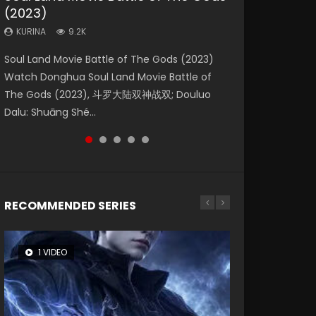
(2023)
Eternity
Dynasties 2
KURINA
KURINA
4.2K
1.5K
KURINA
KURINA
KURINA
9.2K
1.4K
9.5K
Beauty Of Tang Men Watch Online Donghua
Last Sunrise 2019 Eng Sub A future reliant on
Soul Land Movie Battle of The Gods (2023)
The Yin-Yang Master: Dream of Eternity
L.O.R.D: Legend of Ravaging Dynasties 2 (冷血
Chinese Movie Beauty Of Tang Men, The
solar energy falls into chaos after the sun
Watch Donghua Soul Land Movie Battle of
(2020) Watch the Donghua Chinese Movie
狂宴) 2020 Watch Online Chinese Anime
Tangs’ Creed, Tang Men Zhi Mei Ren Jiang Hu,
disappears, forcing a reclusive astronomer...
The Gods (2023), 斗罗大陆双神战双; Douluo
The Yin-Yang Master: Dream of Eternity
Movie L.O.R.D: Legend of Ravaging Dynasties
美人江...
Dalu: Shuāng Shé...
(2020), 晴雅集, Yi...
2, Cold-B...
RECOMMENDED SERIES
1 VIDEO
8 VIDEOS
104 VIDEOS
26 VIDEOS
12 VIDEOS