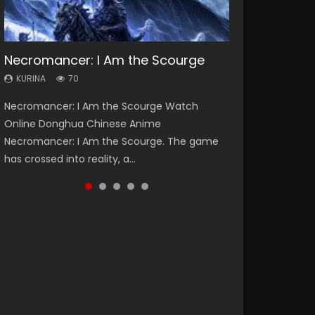
Necromancer: I Am the Scourge
Heaven Officials Blessing Season 2
Lord of The Universe Season 3
Soul Land Season 1
Spirit Cage Incarnation S2 灵笼 2
KURINA
KURINA
KURINA
KURINA
KURINA
70
3.4K
17.1K
44.7K
6.1K
Necromancer: I Am the Scourge Watch
Heaven Officials Blessing Season 2 天官赐福
Lord of The Universe Season 3 (Wan Jie Shen
Soul Land Season 1 斗罗大陆 Watch Chinese
Spirit Cage Incarnation S2 灵笼 2 (2023)
Online Donghua Chinese Anime
第二季 Watch Online Donghua Chinese Anime
Zhu S3) 万界神主 Watch Online Download
Anime Donghua Douluo Dalu Soul Land
Watch Online Download Streaming Donghua
Necromancer: I Am the Scourge. The game
Series Heaven Officials Blessing Season 2,
Streaming New Chinese Anime Lord of The
Season 1 斗罗大陆 Eng Sub Indo. Tang San is
Chinese Anime Ling Long2, INCARNATION 2 Bai
has crossed into reality, a...
Tian Guan...
Universe Seas...
one of Tang Sect m...
Yuekui 灵笼...