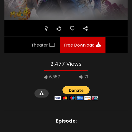
Theater
Free Download
2,477 Views
6,557
71
Episode: