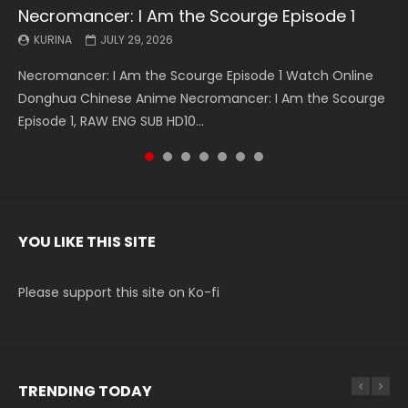
Necromancer: I Am the Scourge Episode 1
Battle Through The Heavens S5 Episode 199
Battle Through The Heavens S5 Episode 198
Swallowed Star Episode 221
Battle Through The Heavens S5 Episode 197
Battle Through The Heavens S5 Episode 196
Swallowed Star Episode 220
KURINA
KURINA
KURINA
KURINA
KURINA
KURINA
KURINA
JULY 29, 2026
MAY 19, 2026
MAY 19, 2026
MAY 4, 2026
MAY 4, 2026
APRIL 26, 2026
APRIL 20, 2026
Necromancer: I Am the Scourge Episode 1 Watch Online
Battle Through The Heavens S5 Episode 199 斗破苍穹年番 第
Battle Through The Heavens S5 Episode 198 斗破苍穹年番 第
Swallowed Star Episode 221 吞噬星空 第221集 Watch
Battle Through The Heavens S5 Episode 197 斗破苍穹年番 第
Battle Through The Heavens S5 Episode 196 斗破苍穹年番 第
Swallowed Star Episode 220 吞噬星空 第220集 Watch
Donghua Chinese Anime Necromancer: I Am the Scourge
5季 Watch Online Donghua Chinese Anime Battle Through
5季 Watch Online Donghua Chinese Anime Battle Through
Chinese Anime Series Swallowed Star Season 3 Episode 221
5季 Watch Online Donghua Chinese Anime Battle Through
5季 Watch Online Donghua Chinese Anime Battle Through
Chinese Anime Series Swallowed Star Season 3 Episode
Episode 1, RAW ENG SUB HD10...
The Heavens S5 Episode 199, D...
The Heavens S5 Episode 198, D...
English Spanish Subtitle, Tunsh...
The Heavens S5 Episode 197, D...
The Heavens S5 Episode 196, D...
220 English Spanish Subtitle, Tunsh...
YOU LIKE THIS SITE
Please support this site on Ko-fi
TRENDING TODAY