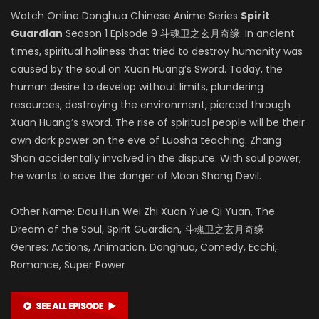
Watch Online Donghua Chinese Anime Series
Spirit
Guardian
Season 1 Episode 9 斗魂卫之玄月奇缘. In ancient
times, spiritual holiness that tried to destroy humanity was
caused by the soul on Xuan Huang’s Sword. Today, the
human desire to develop without limits, plundering
resources, destroying the environment, pierced through
Xuan Huang’s sword. The rise of spiritual people will be their
own dark power on the eve of Luosha teaching. Zhang
Shan accidentally involved in the dispute. With soul power,
he wants to save the danger of Moon Shang Devil.
Other Name: Dou Hun Wei Zhi Xuan Yue Qi Yuan, The
Dream of the Soul, Spirit Guardian, 斗魂卫之玄月奇缘
Genres: Actions, Animation, Donghua, Comedy, Ecchi,
Romance, Super Power