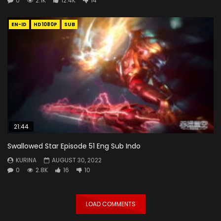
0
2.1K
12.4K
14
EN-ID
HD1080P
SUB
21:44
Swallowed Star Episode 51 Eng Sub Indo
KURINA
AUGUST 30, 2022
0
2.8K
16
10
LOAD COMMENTS