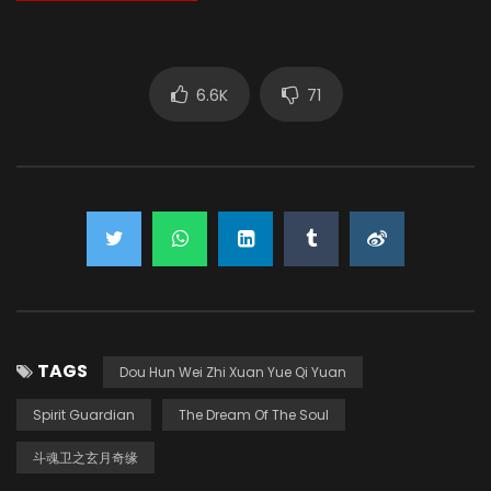
6.6K
71
TAGS
Dou Hun Wei Zhi Xuan Yue Qi Yuan
Spirit Guardian
The Dream Of The Soul
斗魂卫之玄月奇缘