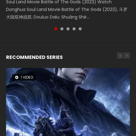
Soul Land Movie Battle of The Gods (2023) Watch
Beauty Of Tang Men Watch Online Donghua Chinese
The Yin-Yang Master: Dream of Eternity (2020) Watch
Last Sunrise 2019 Eng Sub A future reliant on solar energy
L.O.R.D: Legend of Ravaging Dynasties 2 (冷血狂宴) 2020
Donghua Soul Land Movie Battle of The Gods (2023), 斗罗
Movie Beauty Of Tang Men, The Tangs’ Creed, Tang Men
the Donghua Chinese Movie The Yin-Yang Master: Dream
falls into chaos after the sun disappears, forcing a
Watch Online Chinese Anime Movie L.O.R.D: Legend of
大陆双神战双; Douluo Dalu: Shuāng Shé...
Zhi Mei Ren Jiang Hu, 美人江...
of Eternity (2020), 晴雅集, Yi...
reclusive astronomer...
Ravaging Dynasties 2, Cold-B...
RECOMMENDED SERIES
1 VIDEO
8 VIDEOS
26 VIDEOS
104 VIDEOS
22 VIDEOS