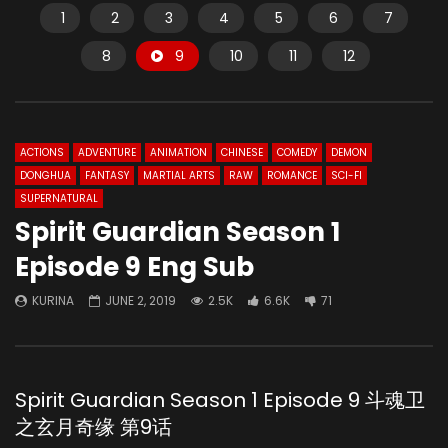
1
2
3
4
5
6
7
8
9
10
11
12
ACTIONS
ADVENTURE
ANIMATION
CHINESE
COMEDY
DEMON
DONGHUA
FANTASY
MARTIAL ARTS
RAW
ROMANCE
SCI-FI
SUPERNATURAL
Spirit Guardian Season 1
Episode 9 Eng Sub
KURINA
JUNE 2, 2019
2.5K
6.6K
71
Spirit Guardian Season 1 Episode 9 斗魂卫
之玄月奇缘 第9话