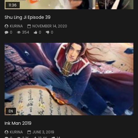
11:36
Shu Ling Ji Episode 39
KURINA
NOVEMBER 14, 2020
0
354
0
0
EN
Ink Man 2019
KURINA
JUNE 3, 2019