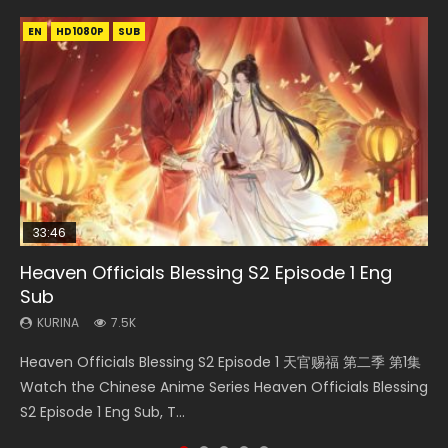
EN
EN-ID
EN
HD1080P
HD1080P
HD1080P
SUB
SUB
SUB
33:46
EN
02:02:41
00:24:42
Heaven Officials Blessing S2 Episode 1 Eng
Necromancer: I Am the Scourge Episode 1
Mo Dao Zu Shi Episode 1 Eng Sub
Soul Land Movie Battle of The Gods (2023)
Mo Dao Zu Shi Episode 16 Eng Sub
Sub
KURINA
KURINA
KURINA
KURINA
310
12.7K
9.2K
16K
KURINA
7.5K
Necromancer: I Am the Scourge Episode 1 Watch Online
Mo Dao Zu Shi Episode 1 HD 魔道祖师 Watch Online
Soul Land Movie Battle of The Gods (2023) Watch
Mo Dao Zu Shi Episode 16 魔道祖师 第二季 第1集 Watch
Heaven Officials Blessing S2 Episode 1 天官赐福 第二季 第1集
Donghua Chinese Anime Necromancer: I Am the Scourge
Download Streaming Donghua Anime Mo Dao Zu Shi
Donghua Soul Land Movie Battle of The Gods (2023), 斗罗
Online Download Streaming Donghua Chinese Anime Mo
Watch the Chinese Anime Series Heaven Officials Blessing
Episode 1, RAW ENG SUB HD10...
Episode 1 Eng Sub 魔道祖师. As the grandmast...
大陆双神战双; Douluo Dalu: Shuāng Shé...
Dao Zu Shi Episode 16, Grandmaster of...
S2 Episode 1 Eng Sub, T...