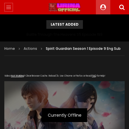
LATEST ADDED
Battle Through The Heavens S5 Episode 199
Home
Actions
Spirit Guardian Season 1 Episode 9 Eng Sub
Video
Not Working
? Clear Browser Cache. Reload 3x. Use Chrome or Firefox or Read
FAQ
for Help!
Currently Offline