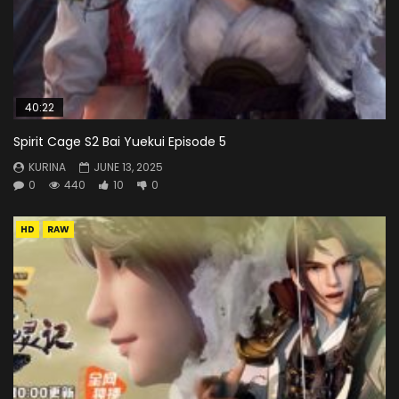
40:22
Spirit Cage S2 Bai Yuekui Episode 5
KURINA
JUNE 13, 2025
0
440
10
0
HD
RAW