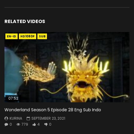
RELATED VIDEOS
EN-ID
HD1080P
SUB
07:52
Wonderland Season 5 Episode 28 Eng Sub Indo
KURINA
SEPTEMBER 23, 2021
0
779
4
0