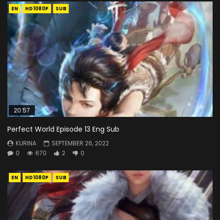
EN
HD1080P
SUB
20:57
Perfect World Episode 13 Eng Sub
KURINA
SEPTEMBER 26, 2022
0
670
2
0
EN
HD1080P
SUB