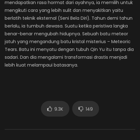
mendapatkan rasa hormat dari ayahnya, ia memilih untuk
mengikuti cara yang lebih sulit dan menyakitkan yaitu
berlatih teknik eksternal (Seni Bela Diri). Tahun demi tahun
berlalu, ia tumbuh dewasa. Suatu ketika peristiwa langka
benar-benar mengubah hidupnya. Sebuah batu meteor
jatuh yang mengandung batu kristal misterius – Meteoric
Tears. Batu ini menyatu dengan tubuh Qin Yu itu tanpa dia
sadari. Dan dia mengalami transformasi drastis menjadi
lebih kuat melampaui batasanya.
9.3K
149