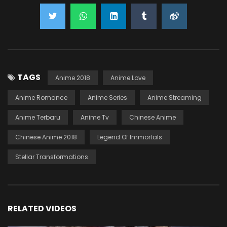
TAGS
Anime 2018
Anime Love
Anime Romance
Anime Series
Anime Streaming
Anime Terbaru
Anime Tv
Chinese Anime
Chinese Anime 2018
Legend Of Immortals
Stellar Transformations
RELATED VIDEOS