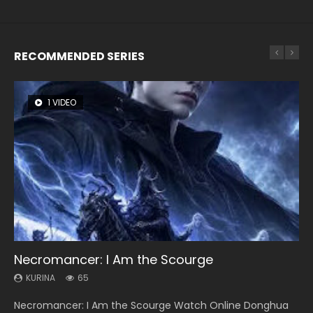
RECOMMENDED SERIES
1 VIDEO
8 VIDEOS
26 VIDEOS
104 VIDEOS
12 VIDEOS
Necromancer: I Am the Scourge
Heaven Officials Blessing Season 2
Soul Land Season 1
Lord of The Universe Season 3
Spirit Cage Incarnation S2 灵笼 2
KURINA
KURINA
KURINA
KURINA
KURINA
65
3.4K
44.7K
17.1K
6.1K
Necromancer: I Am the Scourge Watch Online Donghua
Heaven Officials Blessing Season 2 天官赐福 第二季 Watch
Soul Land Season 1 斗罗大陆 Watch Chinese Anime
Lord of The Universe Season 3 (Wan Jie Shen Zhu S3) 万界
Spirit Cage Incarnation S2 灵笼 2 (2023) Watch Online