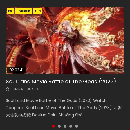
EN
EN
EN
EN
HD1080P
HD1080P
HD1080P
HD1080P
SUB
SUB
SUB
SUB
02:02:41
1:25:33
01:44:19
2:09:08
02:12:58
Soul Land Movie Battle of The Gods (2023)
Beauty Of Tang Men
Last Sunrise 2019 Eng Sub Indo
L.O.R.D: Legend of Ravaging Dynasties 2
The Yin-Yang Master: Dream of Eternity
KURINA
KURINA
KURINA
KURINA
KURINA
9.1K
4.2K
1.5K
9.5K
1.4K
Soul Land Movie Battle of The Gods (2023) Watch
Beauty Of Tang Men Watch Online Donghua Chinese
Last Sunrise 2019 Eng Sub A future reliant on solar energy
L.O.R.D: Legend of Ravaging Dynasties 2 (冷血狂宴) 2020
The Yin-Yang Master: Dream of Eternity (2020) Watch
Donghua Soul Land Movie Battle of The Gods (2023), 斗罗
Movie Beauty Of Tang Men, The Tangs’ Creed, Tang Men
falls into chaos after the sun disappears, forcing a
Watch Online Chinese Anime Movie L.O.R.D: Legend of
the Donghua Chinese Movie The Yin-Yang Master: Dream
大陆双神战双; Douluo Dalu: Shuāng Shé...
Zhi Mei Ren Jiang Hu, 美人江...
reclusive astronomer...
Ravaging Dynasties 2, Cold-B...
of Eternity (2020), 晴雅集, Yi...