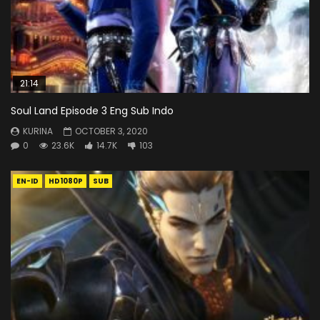
21:14
Soul Land Episode 3 Eng Sub Indo
KURINA
OCTOBER 3, 2020
0
23.6K
14.7K
103
EN-ID
HD1080P
SUB