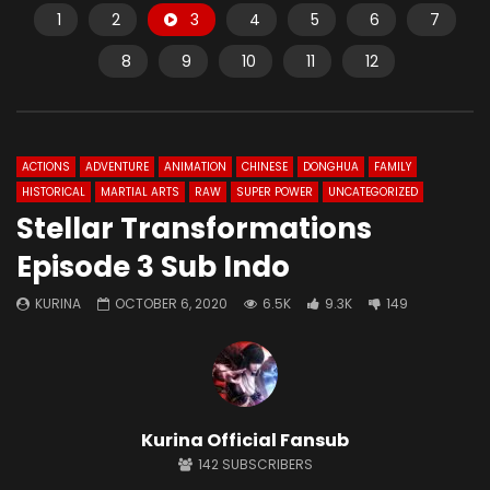
1
2
3
4
5
6
7
8
9
10
11
12
ACTIONS
ADVENTURE
ANIMATION
CHINESE
DONGHUA
FAMILY
HISTORICAL
MARTIAL ARTS
RAW
SUPER POWER
UNCATEGORIZED
Stellar Transformations
Episode 3 Sub Indo
KURINA
OCTOBER 6, 2020
6.5K
9.3K
149
Kurina Official Fansub
142
SUBSCRIBERS