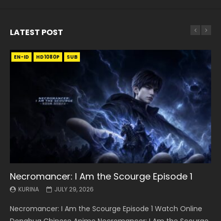
LATEST POST
EN-ID
EN
EN
EN-ID
EN
EN
EN-ID
HD1080P
HD1080P
HD1080P
HD1080P
HD1080P
HD1080P
HD1080P
SRT
SRT
SRT
SRT
SUB
SUB
SUB
SUB
SUB
SUB
SUB
Necromancer: I Am the Scourge Episode 1
Battle Through The Heavens S5 Episode 199
Battle Through The Heavens S5 Episode 198
Swallowed Star Episode 221
Battle Through The Heavens S5 Episode 197
Battle Through The Heavens S5 Episode 196
Swallowed Star Episode 220
KURINA
KURINA
KURINA
KURINA
KURINA
KURINA
KURINA
JULY 29, 2026
MAY 19, 2026
MAY 19, 2026
MAY 4, 2026
MAY 4, 2026
APRIL 26, 2026
APRIL 20, 2026
Necromancer: I Am the Scourge Episode 1 Watch Online
Battle Through The Heavens S5 Episode 199 斗破苍穹年番 第
Battle Through The Heavens S5 Episode 198 斗破苍穹年番 第
Swallowed Star Episode 221 吞噬星空 第221集 Watch
Battle Through The Heavens S5 Episode 197 斗破苍穹年番 第
Battle Through The Heavens S5 Episode 196 斗破苍穹年番 第
Swallowed Star Episode 220 吞噬星空 第220集 Watch
Donghua Chinese Anime Necromancer: I Am the Scourge
5季 Watch Online Donghua Chinese Anime Battle Through
5季 Watch Online Donghua Chinese Anime Battle Through
Chinese Anime Series Swallowed Star Season 3 Episode 221
5季 Watch Online Donghua Chinese Anime Battle Through
5季 Watch Online Donghua Chinese Anime Battle Through
Chinese Anime Series Swallowed Star Season 3 Episode