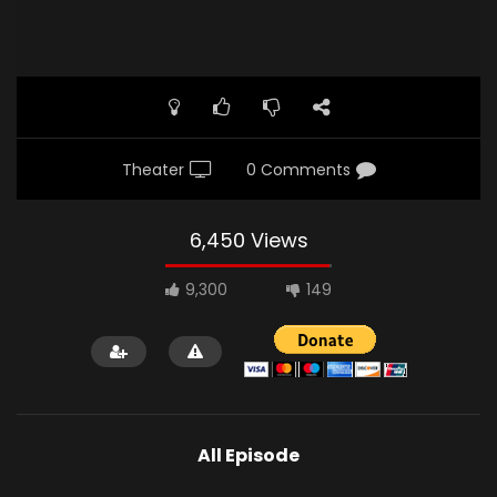
Theater
0 Comments
6,450 Views
9,300
149
All Episode