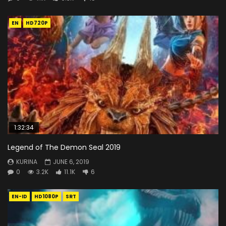
EN
HD720P
1:32:34
Legend of The Demon Seal 2019
KURINA
JUNE 6, 2019
0
3.2K
11.1K
6
EN-ID
HD1080P
SRT