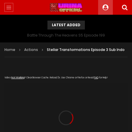
LATEST ADDED
Battle Through The Heavens S5 Episode 199
Home
Actions
Stellar Transformations Episode 3 Sub Indo
Video
Not Working
? Clear Browser Cache. Reload 3x. Use Chrome or Firefox or Read
FAQ
for Help!