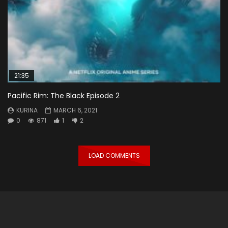
21:35
Pacific Rim: The Black Episode 2
KURINA
MARCH 6, 2021
0
871
1
2
LOAD COMMENTS