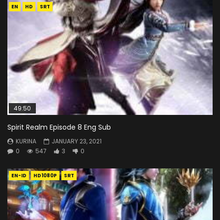
EN
HD
SRT
49:50
Spirit Realm Episode 8 Eng Sub
KURINA
JANUARY 23, 2021
0
547
3
0
EN-ID
HD1080P
SRT