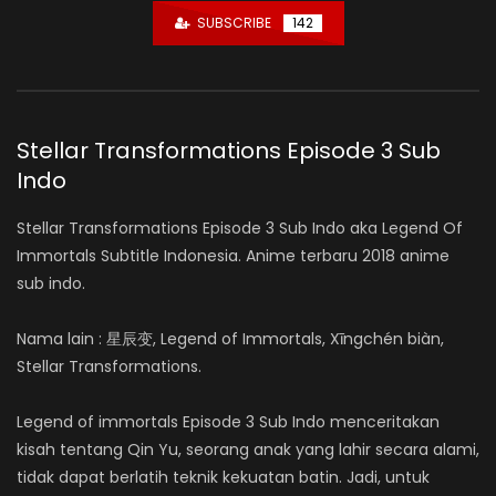
SUBSCRIBE
142
Stellar Transformations Episode 3 Sub
Indo
Stellar Transformations Episode 3 Sub Indo aka Legend Of
Immortals Subtitle Indonesia. Anime terbaru 2018 anime
sub indo.
Nama lain : 星辰变, Legend of Immortals, Xīngchén biàn,
Stellar Transformations.
Legend of immortals Episode 3 Sub Indo menceritakan
kisah tentang Qin Yu, seorang anak yang lahir secara alami,
tidak dapat berlatih teknik kekuatan batin. Jadi, untuk