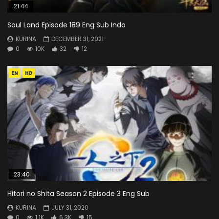
21:44
Soul Land Episode 189 Eng Sub Indo
KURINA
DECEMBER 31, 2021
0
10K
32
12
EN
HD
23:40
Hitori no Shita Season 2 Episode 3 Eng Sub
KURINA
JULY 31, 2020
0
1.1K
6.3K
15