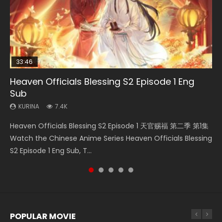
33:46
21:59
33:46
Heaven Officials Blessing S2 Episode 1 Eng
Necromancer: I Am the Scourge Episode 1
Battle Through The Heavens S5 Episode 75
Heaven Officials Blessing S2 Episode 2
Battle Through The Heavens S5 Episode 198
Sub
KURINA
KURINA
KURINA
KURINA
285
3.1K
4.5K
252
KURINA
7.4K
Necromancer: I Am the Scourge Episode 1 Watch Online
Battle Through The Heavens S5 Episode 75 斗破苍穹年番 第
Heaven Officials Blessing S2 Episode 2 天官赐福 第二季 第2
Battle Through The Heavens S5 Episode 198 斗破苍穹年番 第
Heaven Officials Blessing S2 Episode 1 天官赐福 第二季 第1集
Donghua Chinese Anime Necromancer: I Am the Scourge
5季 第75集 Download donghua Chinese Anime Battle
集 Watch the Chinese Anime Series Heaven Officials
5季 Watch Online Donghua Chinese Anime Battle Through
Watch the Chinese Anime Series Heaven Officials Blessing
Episode 1, RAW ENG SUB HD10...
Through The Heavens S5 Episode 75, Do...
Blessing S2 Episode 2 Eng Sub, T...
The Heavens S5 Episode 198, D...
S2 Episode 1 Eng Sub, T...
POPULAR MOVIE