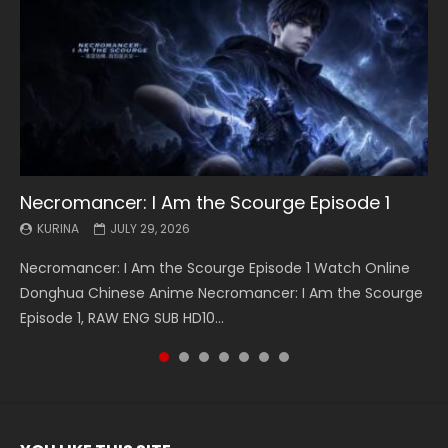
Necromancer: I Am the Scourge Episode 1
Battle Through The Heavens S5 Episode 199
Battle Through The Heavens S5 Episode 198
Swallowed Star Episode 221
Battle Through The Heavens S5 Episode 197
Battle Through The Heavens S5 Episode 196
Swallowed Star Episode 220
KURINA
KURINA
KURINA
KURINA
KURINA
KURINA
KURINA
JULY 29, 2026
MAY 19, 2026
MAY 19, 2026
MAY 4, 2026
MAY 4, 2026
APRIL 26, 2026
APRIL 20, 2026
Necromancer: I Am the Scourge Episode 1 Watch Online
Battle Through The Heavens S5 Episode 199 斗破苍穹年番 第
Battle Through The Heavens S5 Episode 198 斗破苍穹年番 第
Swallowed Star Episode 221 吞噬星空 第221集 Watch
Battle Through The Heavens S5 Episode 197 斗破苍穹年番 第
Battle Through The Heavens S5 Episode 196 斗破苍穹年番 第
Swallowed Star Episode 220 吞噬星空 第220集 Watch
Donghua Chinese Anime Necromancer: I Am the Scourge
5季 Watch Online Donghua Chinese Anime Battle Through
5季 Watch Online Donghua Chinese Anime Battle Through
Chinese Anime Series Swallowed Star Season 3 Episode 221
5季 Watch Online Donghua Chinese Anime Battle Through
5季 Watch Online Donghua Chinese Anime Battle Through
Chinese Anime Series Swallowed Star Season 3 Episode
Episode 1, RAW ENG SUB HD10...
The Heavens S5 Episode 199, D...
The Heavens S5 Episode 198, D...
English Spanish Subtitle, Tunsh...
The Heavens S5 Episode 197, D...
The Heavens S5 Episode 196, D...
220 English Spanish Subtitle, Tunsh...