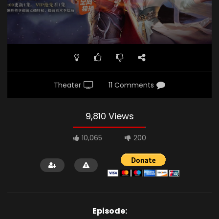
Theater
11 Comments
9,810 Views
10,065
200
Episode: