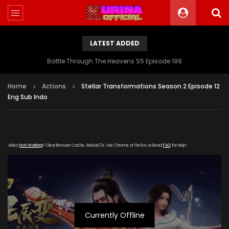
LATEST ADDED
Battle Through The Heavens S5 Episode 199
Home
Actions
Stellar Transformations Season 2 Episode 12
Eng Sub Indo
Video
Not Working
? Clear Browser Cache. Reload 3x. Use Chrome or Firefox or Read
FAQ
for Help!
Currently Offline