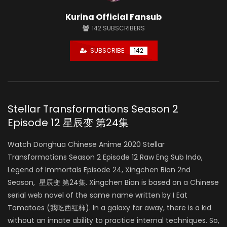
Kurina Official Fansub
142
SUBSCRIBERS
SUBSCRIBE
142
Stellar Transformations Season 2
Episode 12 星辰变 第24集
Watch Donghua Chinese Anime 2020 Stellar
Transformations Season 2 Episode 12 Raw Eng Sub Indo,
Legend of Immortals Episode 24, Xingchen Bian 2nd
Season, 星辰变 第24集. Xingchen Bian is based on a Chinese
serial web novel of the same name written by I Eat
Tomatoes (我吃西红柿). In a galaxy far away, there is a kid
without an innate ability to practice internal techniques. So,