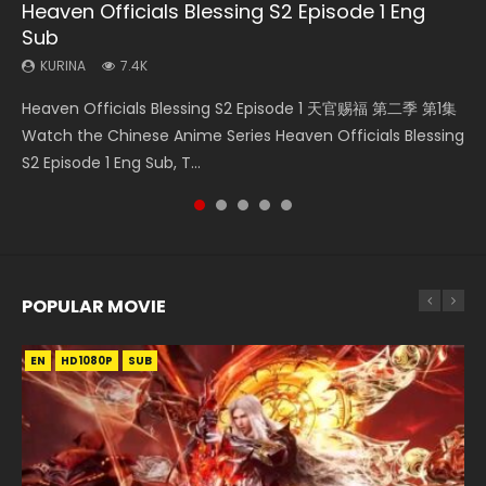
Heaven Officials Blessing S2 Episode 1 Eng
Necromancer: I Am the Scourge Episode 1
A Will Eternal Season 3 Episode 1
Tong Ling Fei Psychic Princess Episode 1 Eng
Battle Through The Heavens S5 Episode 75
Sub
Sub
KURINA
KURINA
KURINA
284
1.3K
3.1K
KURINA
KURINA
7.4K
6.4K
Necromancer: I Am the Scourge Episode 1 Watch Online
A Will Eternal Season 3 Episode 1 一念永恒 传承篇 第107集
Battle Through The Heavens S5 Episode 75 斗破苍穹年番 第
Heaven Officials Blessing S2 Episode 1 天官赐福 第二季 第1集
Tong Ling Fei Psychic Princess Episode 1 The daughter of
Donghua Chinese Anime Necromancer: I Am the Scourge
Watch Chinese Anime A Will Eternal Season 3 Episode 1
5季 第75集 Download donghua Chinese Anime Battle
Watch the Chinese Anime Series Heaven Officials Blessing
the prime minister Qian Yunxi was born with special
Episode 1, RAW ENG SUB HD10...
Eng Sub, Yi Nian Yong Heng E...
Through The Heavens S5 Episode 75, Do...
S2 Episode 1 Eng Sub, T...
abilities, and thus con...
POPULAR MOVIE
EN
EN
EN
EN
HD1080P
HD1080P
HD1080P
HD1080P
SUB
SUB
SUB
SUB