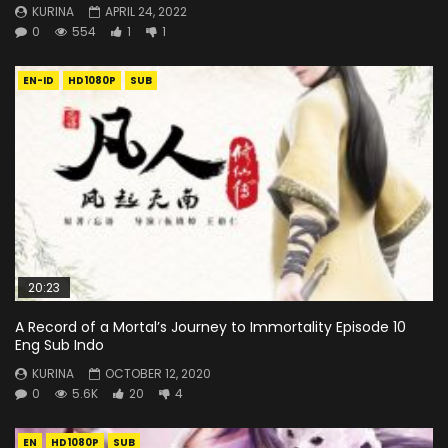
KURINA
APRIL 24, 2022
0
554
1
1
EN-ID
HD1080P
SUB
20:23
A Record of a Mortal’s Journey to Immortality Episode 10
Eng Sub Indo
KURINA
OCTOBER 12, 2020
0
5.6K
20
4
EN
HD1080P
SUB