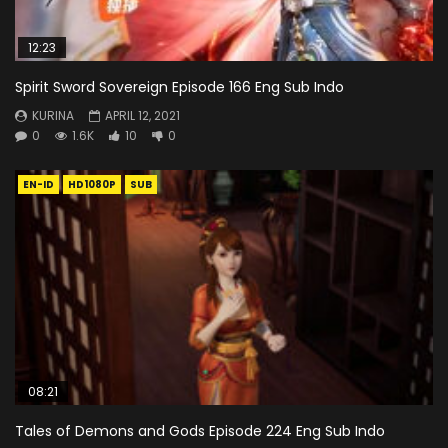
12:23
Spirit Sword Sovereign Episode 166 Eng Sub Indo
KURINA
APRIL 12, 2021
0
1.6K
10
0
EN-ID
HD1080P
SUB
08:21
Tales of Demons and Gods Episode 224 Eng Sub Indo