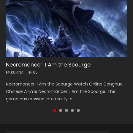
Necromancer: I Am the Scourge
Heaven Officials Blessing Season 2
Soul Land Season 1
Lord of The Universe Season 3
Swallowed Star Season 3
KURINA
KURINA
KURINA
KURINA
KURINA
65
3.4K
44.7K
17.1K
1.2K
Necromancer: I Am the Scourge Watch Online Donghua
Heaven Officials Blessing Season 2 天官赐福 第二季 Watch
Soul Land Season 1 斗罗大陆 Watch Chinese Anime
Lord of The Universe Season 3 (Wan Jie Shen Zhu S3) 万界
Swallowed Star Season 3 (Tunshi Xingkong 2nd Season) 吞
Chinese Anime Necromancer: I Am the Scourge. The
Online Donghua Chinese Anime Series Heaven Officials
Donghua Douluo Dalu Soul Land Season 1 斗罗大陆 Eng Sub
神主 Watch Online Download Streaming New Chinese
噬星空 第二季 2021 Watch Online Donghua Chinese Anime
game has crossed into reality, a...
Blessing Season 2, Tian Guan...
Indo. Tang San is one of Tang Sect m...
Anime Lord of The Universe Seas...
Series Swallowed Star Season 3...