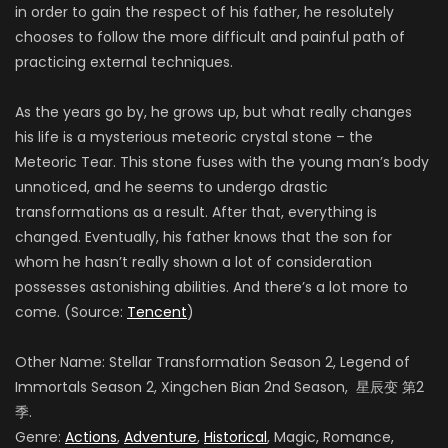
in order to gain the respect of his father, he resolutely
chooses to follow the more difficult and painful path of
practicing external techniques.
As the years go by, he grows up, but what really changes
his life is a mysterious meteoric crystal stone – the
Meteoric Tear. This stone fuses with the young man’s body
unnoticed, and he seems to undergo drastic
transformations as a result. After that, everything is
changed. Eventually, his father knows that the son for
whom he hasn’t really shown a lot of consideration
possesses astonishing abilities. And there’s a lot more to
come. (Source:
Tencent
)
Other Name: Stellar Transformation Season 2, Legend of
Immortals Season 2, Xingchen Bian 2nd Season, 星辰变 第2
季.
Genre:
Actions
,
Adventure
,
Historical
, Magic, Romance,