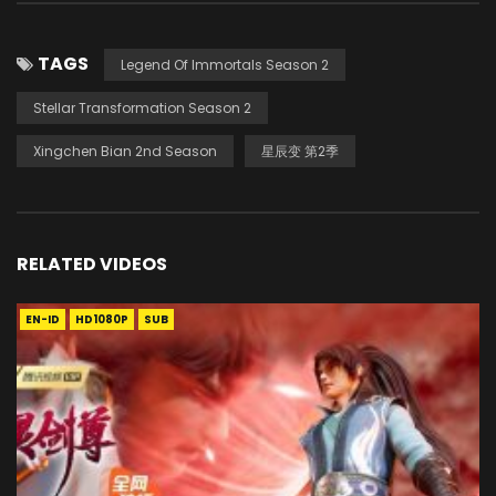
TAGS
Legend Of Immortals Season 2
Stellar Transformation Season 2
Xingchen Bian 2nd Season
星辰变 第2季
RELATED VIDEOS
EN-ID
HD1080P
SUB