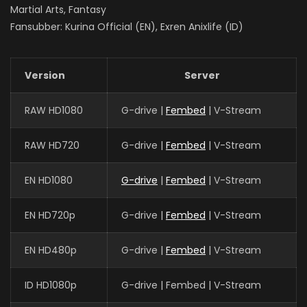
Martial Arts, Fantasy
Fansubber: Kurina Official (EN), Exren Anixlife (ID)
Version
Server
RAW HD1080
G-drive |
Fembed
| V-Stream
RAW HD720
G-drive |
Fembed
| V-Stream
EN HD1080
G-drive
|
Fembed
| V-Stream
EN HD720p
G-drive |
Fembed
| V-Stream
EN HD480p
G-drive |
Fembed
| V-Stream
ID HD1080p
G-drive | Fembed | V-Stream