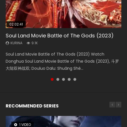
02:02:41
1:25:33
01:44:19
2:09:08
02:12:58
Soul Land Movie Battle of The Gods (2023)
Beauty Of Tang Men
Last Sunrise 2019 Eng Sub Indo
L.O.R.D: Legend of Ravaging Dynasties 2
The Yin-Yang Master: Dream of Eternity
KURINA
KURINA
KURINA
KURINA
KURINA
9.1K
4.2K
1.5K
9.5K
1.4K
Soul Land Movie Battle of The Gods (2023) Watch
Beauty Of Tang Men Watch Online Donghua Chinese
Last Sunrise 2019 Eng Sub A future reliant on solar energy
L.O.R.D: Legend of Ravaging Dynasties 2 (冷血狂宴) 2020
The Yin-Yang Master: Dream of Eternity (2020) Watch
Donghua Soul Land Movie Battle of The Gods (2023), 斗罗
Movie Beauty Of Tang Men, The Tangs’ Creed, Tang Men
falls into chaos after the sun disappears, forcing a
Watch Online Chinese Anime Movie L.O.R.D: Legend of
the Donghua Chinese Movie The Yin-Yang Master: Dream
大陆双神战双; Douluo Dalu: Shuāng Shé...
Zhi Mei Ren Jiang Hu, 美人江...
reclusive astronomer...
Ravaging Dynasties 2, Cold-B...
of Eternity (2020), 晴雅集, Yi...
RECOMMENDED SERIES
1 VIDEO
8 VIDEOS
26 VIDEOS
104 VIDEOS
22 VIDEOS