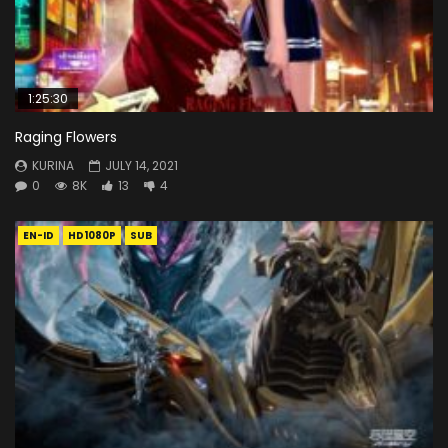
1:25:30
Raging Flowers
KURINA
JULY 14, 2021
0
8K
13
4
EN-ID
HD1080P
SUB