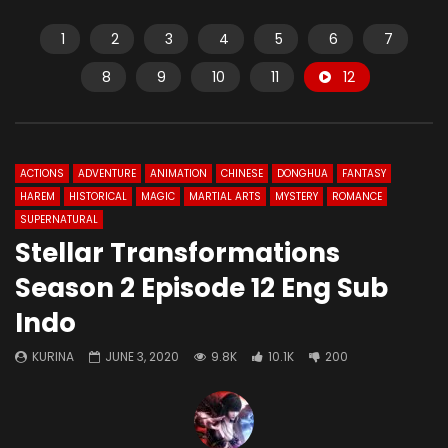
1
2
3
4
5
6
7
8
9
10
11
12
ACTIONS
ADVENTURE
ANIMATION
CHINESE
DONGHUA
FANTASY
HAREM
HISTORICAL
MAGIC
MARTIAL ARTS
MYSTERY
ROMANCE
SUPERNATURAL
Stellar Transformations
Season 2 Episode 12 Eng Sub
Indo
KURINA
JUNE 3, 2020
9.8K
10.1K
200