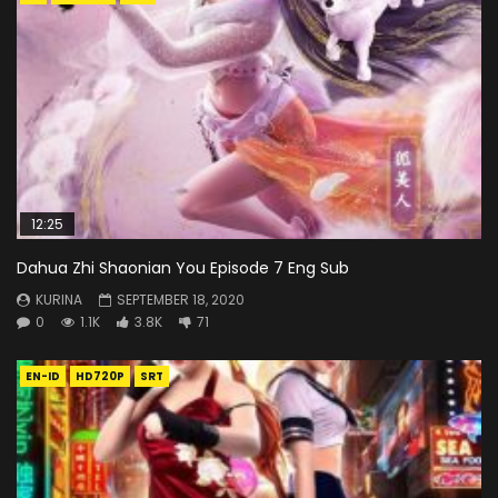
12:25
Dahua Zhi Shaonian You Episode 7 Eng Sub
KURINA
SEPTEMBER 18, 2020
0
1.1K
3.8K
71
EN-ID
HD720P
SRT