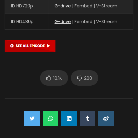
ID HD720p
G-drive
| Fembed | V-Stream
ID HD480p
G-drive
| Fembed | V-Stream
10.1K
200