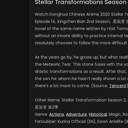
Stellar Transformations Seaso
Watch Donghua Chinese Anime 2020 Stellar Tr
Episode 14, Xingchen Bian 2nd Season, 星辰变 第1
novel of the same name written by I Eat Toma
without an innate ability to practice internal t
resolutely chooses to follow the more difficult
As the years go by, he grows up, but what reall
the Meteoric Tear. This stone fuses with the
drastic transformations as a result. After that
the son for whom he hasn’t really shown a lot 
there’s a lot more to come. (Source:
Tencent
Other Name: Stellar Transformation Season 2,
星辰变 第2季.
Genre:
Actions
,
Adventure
,
Historical
, Magic, R
Fansubber: Kurina Official (EN), Exren Anixlife (