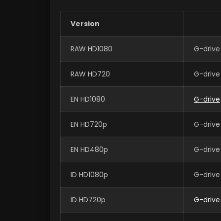
Version
RAW HD1080
G-drive
RAW HD720
G-drive
EN HD1080
G-drive
EN HD720p
G-drive
EN HD480p
G-drive
ID HD1080p
G-drive
ID HD720p
G-drive