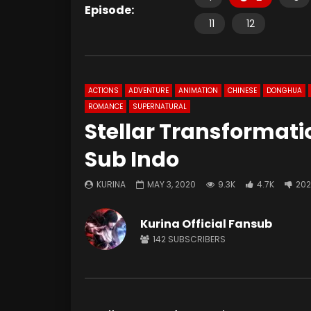
Episode:
11
12
ACTIONS
ADVENTURE
ANIMATION
CHINESE
DONGHUA
ROMANCE
SUPERNATURAL
Stellar Transformati
Sub Indo
KURINA
MAY 3, 2020
9.3K
4.7K
202
Kurina Official Fansub
142
SUBSCRIBERS