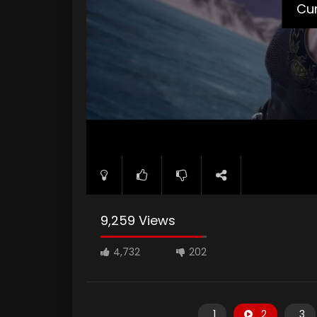
Cur
9,259 Views
4,732
202
1
2
3