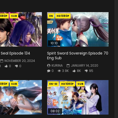
1080P
SUB
EN
HD1080P
10:10
Seal Episode 134
Spirit Sword Sovereign Episode 70
Eng Sub
NOVEMBER 20, 2024
KURINA
JANUARY 14, 2020
3
0
0
0
3.9K
8K
95
1080P
SUB
EN-ID
HD1080P
SUB
08:02