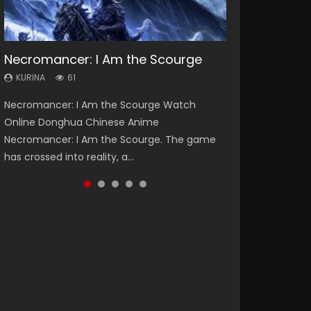
Necromancer: I Am the Scourge
Heaven Officials Blessing Season 2
Soul Land Season 1
Swallowed Star Season 3
Spirit Cage Incarnation S2 灵笼 2
KURINA
KURINA
KURINA
KURINA
KURINA
61
3.4K
44.7K
1.2K
6.1K
Necromancer: I Am the Scourge Watch
Heaven Officials Blessing Season 2 天官赐福
Soul Land Season 1 斗罗大陆 Watch Chinese
Swallowed Star Season 3 (Tunshi Xingkong
Spirit Cage Incarnation S2 灵笼 2 (2023)
Online Donghua Chinese Anime
第二季 Watch Online Donghua Chinese Anime
Anime Donghua Douluo Dalu Soul Land
2nd Season) 吞噬星空 第二季 2021 Watch
Watch Online Download Streaming Donghua
Necromancer: I Am the Scourge. The game
Series Heaven Officials Blessing Season 2,
Season 1 斗罗大陆 Eng Sub Indo. Tang San is
Online Donghua Chinese Anime Series
Chinese Anime Ling Long2, INCARNATION 2 Bai
has crossed into reality, a...
Tian Guan...
one of Tang Sect m...
Swallowed Star Season 3...
Yuekui 灵笼...