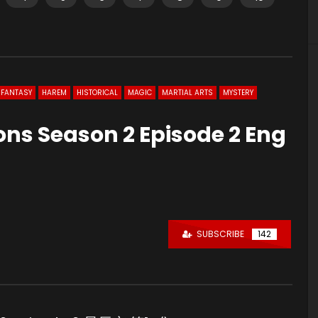
FANTASY
HAREM
HISTORICAL
MAGIC
MARTIAL ARTS
MYSTERY
ons Season 2 Episode 2 Eng
SUBSCRIBE
142