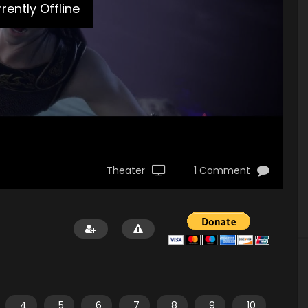
rently Offline
Theater
1 Comment
4
5
6
7
8
9
10