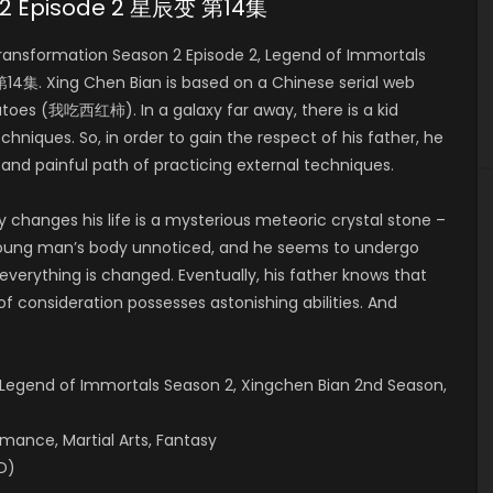
n 2 Episode 2 星辰变 第14集
ansformation Season 2 Episode 2, Legend of Immortals
4集. Xing Chen Bian is based on a Chinese serial web
toes (我吃西红柿). In a galaxy far away, there is a kid
echniques. So, in order to gain the respect of his father, he
 and painful path of practicing external techniques.
y changes his life is a mysterious meteoric crystal stone –
 young man’s body unnoticed, and he seems to undergo
, everything is changed. Eventually, his father knows that
of consideration possesses astonishing abilities. And
)
 Legend of Immortals Season 2, Xingchen Bian 2nd Season,
omance, Martial Arts, Fantasy
ID)