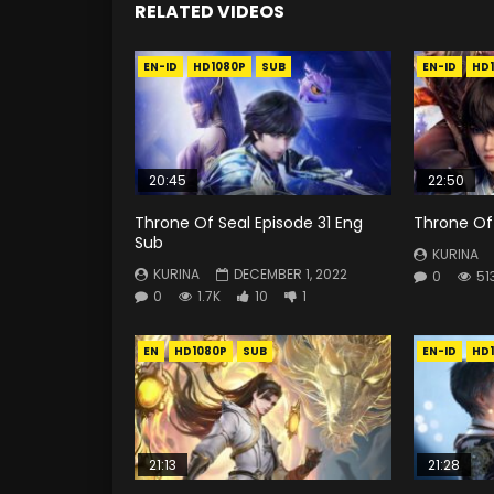
RELATED VIDEOS
EN-ID
HD1080P
SUB
EN-ID
HD
20:45
22:50
Throne Of Seal Episode 31 Eng
Throne Of 
Sub
KURINA
KURINA
DECEMBER 1, 2022
0
51
0
1.7K
10
1
EN
HD1080P
SUB
EN-ID
HD
21:13
21:28