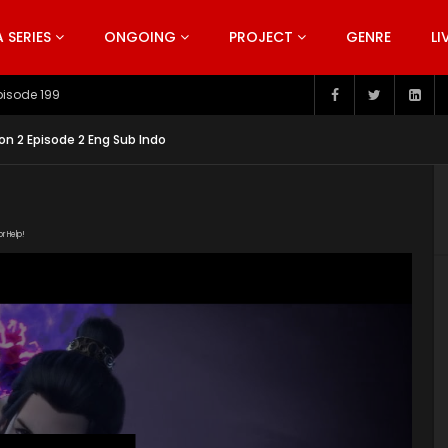
SERIES
ONGOING
PROJECT
GENRE
LI
pisode 199
on 2 Episode 2 Eng Sub Indo
or Help!