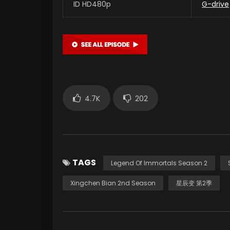
ID HD480p
G-drive
4.7K
202
TAGS
Legend Of Immortals Season 2
Xingchen Bian 2nd Season
星辰变 第2季