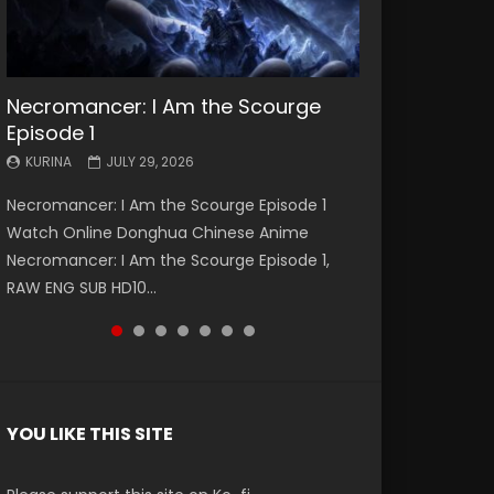
Necromancer: I Am the Scourge
Battle Through The Heavens S5
Battle Through The Heavens S5
Swallowed Star Episode 221
Battle Through The Heavens S5
Battle Through The Heavens S5
Swallowed Star Episode 220
Episode 1
Episode 199
Episode 198
Episode 197
Episode 196
KURINA
KURINA
MAY 4, 2026
APRIL 20, 2026
KURINA
KURINA
KURINA
KURINA
KURINA
JULY 29, 2026
MAY 19, 2026
MAY 19, 2026
MAY 4, 2026
APRIL 26, 2026
Swallowed Star Episode 221 吞噬星空 第221集
Swallowed Star Episode 220 吞噬星空 第220集
Necromancer: I Am the Scourge Episode 1
Battle Through The Heavens S5 Episode 199 斗
Battle Through The Heavens S5 Episode 198 斗
Battle Through The Heavens S5 Episode 197 斗
Battle Through The Heavens S5 Episode 196 斗
Watch Chinese Anime Series Swallowed Star
Watch Chinese Anime Series Swallowed Star
Watch Online Donghua Chinese Anime
破苍穹年番 第5季 Watch Online Donghua
破苍穹年番 第5季 Watch Online Donghua
破苍穹年番 第5季 Watch Online Donghua
破苍穹年番 第5季 Watch Online Donghua
Season 3 Episode 221 English Spanish Subtitle,
Season 3 Episode 220 English Spanish Subtitle,
Necromancer: I Am the Scourge Episode 1,
Chinese Anime Battle Through The Heavens
Chinese Anime Battle Through The Heavens
Chinese Anime Battle Through The Heavens
Chinese Anime Battle Through The Heavens
Tunsh...
Tunsh...
RAW ENG SUB HD10...
S5 Episode 199, D...
S5 Episode 198, D...
S5 Episode 197, D...
S5 Episode 196, D...
YOU LIKE THIS SITE