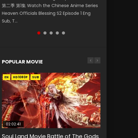
第二季 第1集 Watch the Chinese Anime Series
Watch Online Donghua Chinese Anime
1集 Watch Online Chinese Anime Series
Season 3 Episode 218 English Spanish Subtitle,
Season 3 Episode 219 English Spanish Subtitle,
Heaven Officials Blessing S2 Episode 1 Eng
Necromancer: I Am the Scourge Episode 1,
Heaven Officials Blessing Episode 1 Eng Sub,
Tunsh...
Tunsh...
Sub, T...
RAW ENG SUB HD10...
Tian Gua...
POPULAR MOVIE
EN
EN
EN
EN
HD1080P
HD1080P
HD1080P
HD1080P
SUB
SUB
SUB
SUB
02:02:41
1:25:33
01:44:19
2:09:08
02:08:41
Soul Land Movie Battle of The Gods
Beauty Of Tang Men
Last Sunrise 2019 Eng Sub Indo
L.O.R.D: Legend of Ravaging
Creation of the Gods Ⅰ: Kingdom of