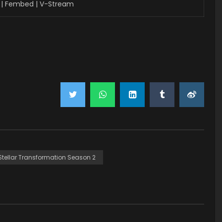
| Fembed | V-Stream
Stellar Transformation Season 2