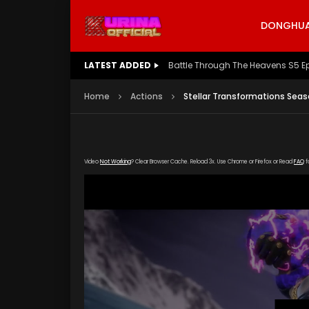
DONGHUA 
LATEST ADDED
Battle Through The Heavens S5 E
Home
Actions
Stellar Transformations Seas
Video
Not Working
? Clear Browser Cache. Reload 3x. Use Chrome or Firefox or Read
FAQ
f