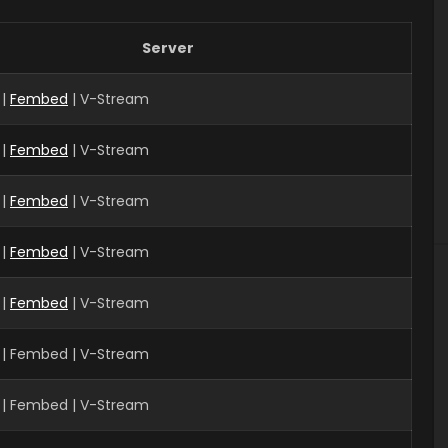
Server
 |
Fembed
| V-Stream
 |
Fembed
| V-Stream
|
Fembed
| V-Stream
 |
Fembed
| V-Stream
 |
Fembed
| V-Stream
 | Fembed | V-Stream
| Fembed | V-Stream