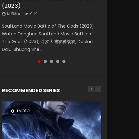
(2023)
Dynasties 2
Storms (2023)
KURINA
KURINA
4.2K
1.5K
KURINA
KURINA
KURINA
9.1K
9.5K
4.8K
Beauty Of Tang Men Watch Online Donghua
Last Sunrise 2019 Eng Sub A future reliant on
Soul Land Movie Battle of The Gods (2023)
L.O.R.D: Legend of Ravaging Dynasties 2 (冷血
Creation of the Gods Ⅰ: Kingdom of Storms
Chinese Movie Beauty Of Tang Men, The
solar energy falls into chaos after the sun
Watch Donghua Soul Land Movie Battle of
狂宴) 2020 Watch Online Chinese Anime
(2023) Watch Donghua Chinese Movie
Tangs’ Creed, Tang Men Zhi Mei Ren Jiang Hu,
disappears, forcing a reclusive astronomer...
The Gods (2023), 斗罗大陆双神战双; Douluo
Movie L.O.R.D: Legend of Ravaging Dynasties
Creation of the Gods Ⅰ: Kingdom of Storms
美人江...
Dalu: Shuāng Shé...
2, Cold-B...
(2023), 封神第一部...
RECOMMENDED SERIES
1 VIDEO
8 VIDEOS
26 VIDEOS
22 VIDEOS
12 VIDEOS