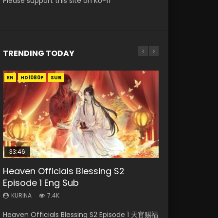
Please support this site on Ko-fi
TRENDING TODAY
EN
EN-ID
EN-ID
EN-ID
EN
HD1080P
HD1080P
HD1080P
HD1080P
HD1080P
SUB
SUB
SUB
SUB
33:46
35:11
Heaven Officials Blessing S2
Necromancer: I Am the Scourge
Swallowed Star Episode 218
Swallowed Star Episode 219
Heaven Officials Blessing Episode 1
Episode 1 Eng Sub
Episode 1
Eng Sub
KURINA
KURINA
471
437
KURINA
KURINA
KURINA
7.4K
268
22.9K
Swallowed Star Episode 218 吞噬星空 第218集
Swallowed Star Episode 219 吞噬星空 第219集
Heaven Officials Blessing S2 Episode 1 天官赐福
Necromancer: I Am the Scourge Episode 1
Heaven Officials Blessing Episode 1 天官赐福 第
Watch Chinese Anime Series Swallowed Star
Watch Chinese Anime Series Swallowed Star