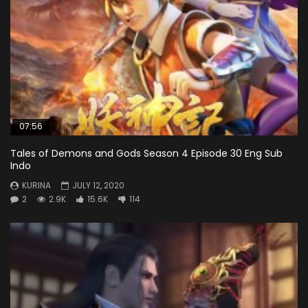
07:56
Tales of Demons and Gods Season 4 Episode 30 Eng Sub
Indo
KURINA
JULY 12, 2020
2
2.9K
15.6K
114