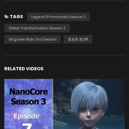
TAGS
Legend Of Immortals Season 2
Stellar Transformation Season 2
Xingchen Bian 2nd Season
星辰变 第2季
RELATED VIDEOS