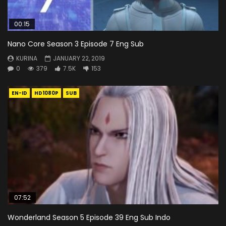
00:15
Nano Core Season 3 Episode 7 Eng Sub
KURINA
JANUARY 22, 2019
0
379
7.5K
153
EN-ID
HD1080P
SUB
07:52
Wonderland Season 5 Episode 39 Eng Sub Indo