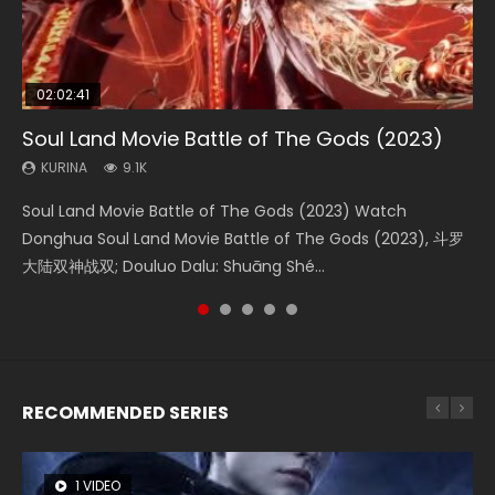
02:02:41
1:25:33
2:09:08
01:44:19
02:08:41
Soul Land Movie Battle of The Gods (2023)
Beauty Of Tang Men
L.O.R.D: Legend of Ravaging Dynasties 2
Last Sunrise 2019 Eng Sub Indo
Creation of the Gods Ⅰ: Kingdom of Storms
(2023)
KURINA
KURINA
KURINA
KURINA
9.1K
4.2K
9.5K
1.5K
KURINA
4.8K
Soul Land Movie Battle of The Gods (2023) Watch
Beauty Of Tang Men Watch Online Donghua Chinese
L.O.R.D: Legend of Ravaging Dynasties 2 (冷血狂宴) 2020
Last Sunrise 2019 Eng Sub A future reliant on solar energy
Creation of the Gods Ⅰ: Kingdom of Storms (2023) Watch
Donghua Soul Land Movie Battle of The Gods (2023), 斗罗
Movie Beauty Of Tang Men, The Tangs’ Creed, Tang Men
Watch Online Chinese Anime Movie L.O.R.D: Legend of
falls into chaos after the sun disappears, forcing a
Donghua Chinese Movie Creation of the Gods Ⅰ: Kingdom
大陆双神战双; Douluo Dalu: Shuāng Shé...
Zhi Mei Ren Jiang Hu, 美人江...
Ravaging Dynasties 2, Cold-B...
reclusive astronomer...
of Storms (2023), 封神第一部...
RECOMMENDED SERIES
1 VIDEO
8 VIDEOS
26 VIDEOS
22 VIDEOS
12 VIDEOS