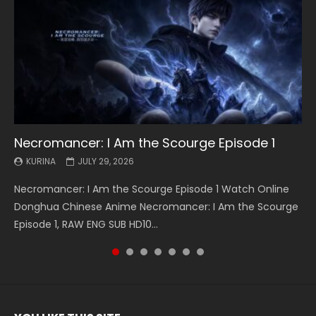
Necromancer: I Am the Scourge Episode 1
Battle Through The Heavens S5 Episode 199
Battle Through The Heavens S5 Episode 198
Swallowed Star Episode 221
Battle Through The Heavens S5 Episode 197
Battle Through The Heavens S5 Episode 196
Swallowed Star Episode 220
KURINA
KURINA
KURINA
KURINA
KURINA
KURINA
KURINA
JULY 29, 2026
MAY 19, 2026
MAY 19, 2026
MAY 4, 2026
MAY 4, 2026
APRIL 26, 2026
APRIL 20, 2026
Necromancer: I Am the Scourge Episode 1 Watch Online
Battle Through The Heavens S5 Episode 199 斗破苍穹年番 第
Battle Through The Heavens S5 Episode 198 斗破苍穹年番 第
Swallowed Star Episode 221 吞噬星空 第221集 Watch
Battle Through The Heavens S5 Episode 197 斗破苍穹年番 第
Battle Through The Heavens S5 Episode 196 斗破苍穹年番 第
Swallowed Star Episode 220 吞噬星空 第220集 Watch
Donghua Chinese Anime Necromancer: I Am the Scourge
5季 Watch Online Donghua Chinese Anime Battle Through
5季 Watch Online Donghua Chinese Anime Battle Through
Chinese Anime Series Swallowed Star Season 3 Episode 221
5季 Watch Online Donghua Chinese Anime Battle Through
5季 Watch Online Donghua Chinese Anime Battle Through
Chinese Anime Series Swallowed Star Season 3 Episode
Episode 1, RAW ENG SUB HD10...
The Heavens S5 Episode 199, D...
The Heavens S5 Episode 198, D...
English Spanish Subtitle, Tunsh...
The Heavens S5 Episode 197, D...
The Heavens S5 Episode 196, D...
220 English Spanish Subtitle, Tunsh...