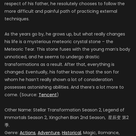
respect of his father, he resolutely chooses to follow the
more difficult and painful path of practicing external
techniques.
As the years go by, he grows up, but what really changes
his life is a mysterious meteoric crystal stone – the
Meteoric Tear. This stone fuses with the young man’s body
unnoticed, and he seems to undergo drastic
transformations as a result. After that, everything is
changed. Eventually, his father knows that the son for
whom he hasn’t really shown a lot of consideration
possesses astonishing abilities. And there’s a lot more to
come. (Source:
Tencent
)
Other Name: Stellar Transformation Season 2, Legend of
Immortals Season 2, Xingchen Bian 2nd Season, 星辰变 第2
季.
Genre:
Actions
,
Adventure
,
Historical
, Magic, Romance,