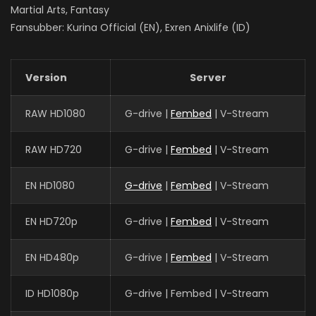
Martial Arts, Fantasy
Fansubber: Kurina Official (EN), Exren Anixlife (ID)
Version
Server
RAW HD1080
G-drive |
Fembed
| V-Stream
RAW HD720
G-drive |
Fembed
| V-Stream
EN HD1080
G-drive
|
Fembed
| V-Stream
EN HD720p
G-drive |
Fembed
| V-Stream
EN HD480p
G-drive |
Fembed
| V-Stream
ID HD1080p
G-drive | Fembed | V-Stream