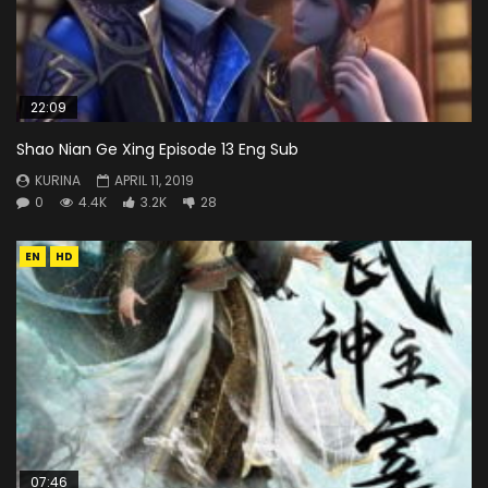
22:09
Shao Nian Ge Xing Episode 13 Eng Sub
KURINA
APRIL 11, 2019
0
4.4K
3.2K
28
EN
HD
07:46