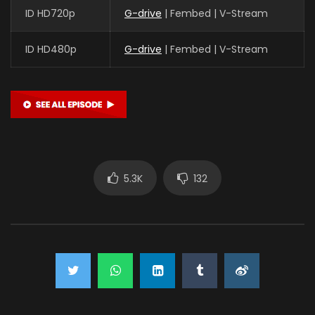
ID HD720p
G-drive
| Fembed | V-Stream
ID HD480p
G-drive
| Fembed | V-Stream
5.3K
132