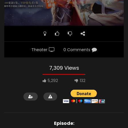
Theater
0 Comments
7,309 Views
5,292
132
Episode: