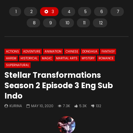
1
2
3
4
5
6
7
8
9
10
11
12
ACTIONS
ADVENTURE
ANIMATION
CHINESE
DONGHUA
FANTASY
HAREM
HISTORICAL
MAGIC
MARTIAL ARTS
MYSTERY
ROMANCE
SUPERNATURAL
Stellar Transformations
Season 2 Episode 3 Eng Sub
Indo
KURINA
MAY 10, 2020
7.3K
5.3K
132