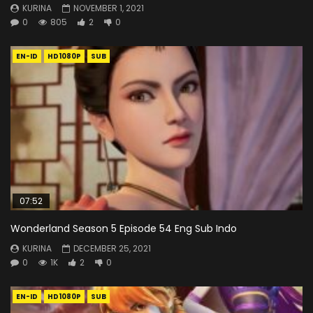
KURINA
NOVEMBER 1, 2021
0
805
2
0
EN-ID
HD1080P
SUB
07:52
Wonderland Season 5 Episode 54 Eng Sub Indo
KURINA
DECEMBER 25, 2021
0
1K
2
0
EN-ID
HD1080P
SUB