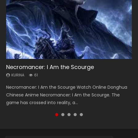
Necromancer: I Am the Scourge
Heaven Officials Blessing Season 2
Soul Land Season 1
Swallowed Star Season 3
Spirit Cage Incarnation S2 灵笼 2
KURINA
KURINA
KURINA
KURINA
KURINA
61
3.4K
44.7K
1.2K
6.1K
Necromancer: I Am the Scourge Watch Online Donghua
Heaven Officials Blessing Season 2 天官赐福 第二季 Watch
Soul Land Season 1 斗罗大陆 Watch Chinese Anime
Swallowed Star Season 3 (Tunshi Xingkong 2nd Season) 吞
Spirit Cage Incarnation S2 灵笼 2 (2023) Watch Online
Chinese Anime Necromancer: I Am the Scourge. The
Online Donghua Chinese Anime Series Heaven Officials
Donghua Douluo Dalu Soul Land Season 1 斗罗大陆 Eng Sub
噬星空 第二季 2021 Watch Online Donghua Chinese Anime
Download Streaming Donghua Chinese Anime Ling Long2,
game has crossed into reality, a...
Blessing Season 2, Tian Guan...
Indo. Tang San is one of Tang Sect m...
Series Swallowed Star Season 3...
INCARNATION 2 Bai Yuekui 灵笼...