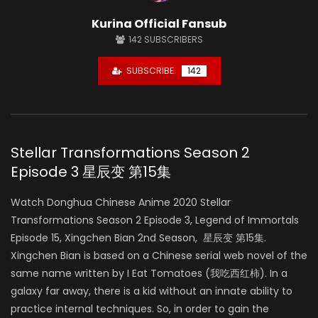
Kurina Official Fansub
142
SUBSCRIBERS
SUBSCRIBE
142
Stellar Transformations Season 2
Episode 3 星辰变 第15集
Watch Donghua Chinese Anime 2020 Stellar
Transformations Season 2 Episode 3, Legend of Immortals
Episode 15, Xingchen Bian 2nd Season, 星辰变 第15集.
Xingchen Bian is based on a Chinese serial web novel of the
same name written by I Eat Tomatoes (我吃西红柿). In a
galaxy far away, there is a kid without an innate ability to
practice internal techniques. So, in order to gain the