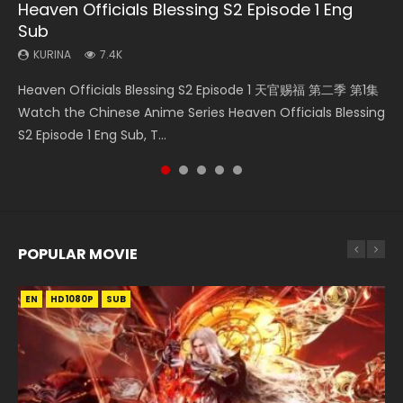
Heaven Officials Blessing S2 Episode 1 Eng
Necromancer: I Am the Scourge Episode 1
Swallowed Star Episode 218
Swallowed Star Episode 220
Swallowed Star Episode 219
Sub
KURINA
KURINA
KURINA
KURINA
271
474
774
439
KURINA
7.4K
Necromancer: I Am the Scourge Episode 1 Watch Online
Swallowed Star Episode 218 吞噬星空 第218集 Watch
Swallowed Star Episode 220 吞噬星空 第220集 Watch
Swallowed Star Episode 219 吞噬星空 第219集 Watch
Heaven Officials Blessing S2 Episode 1 天官赐福 第二季 第1集
Donghua Chinese Anime Necromancer: I Am the Scourge
Chinese Anime Series Swallowed Star Season 3 Episode 218
Chinese Anime Series Swallowed Star Season 3 Episode
Chinese Anime Series Swallowed Star Season 3 Episode 219
Watch the Chinese Anime Series Heaven Officials Blessing
Episode 1, RAW ENG SUB HD10...
English Spanish Subtitle, Tunsh...
220 English Spanish Subtitle, Tunsh...
English Spanish Subtitle, Tunsh...
S2 Episode 1 Eng Sub, T...
POPULAR MOVIE
EN
EN
EN
EN
HD1080P
HD1080P
HD1080P
HD1080P
SUB
SUB
SUB
SUB