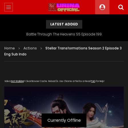
LATEST ADDED
Battle Through The Heavens S5 Episode 199
Home
Actions
Stellar Transformations Season 2 Episode 3
Eng Sub Indo
Video
Not Working
? Clear Browser Cache. Reload 3x. Use Chrome or Firefox or Read
FAQ
for Help!
Currently Offline