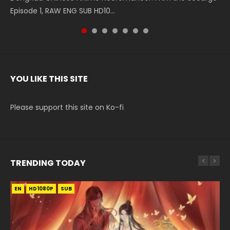
Episode 1, RAW ENG SUB HD10...
The Heavens S5 Episode 199, D...
The Heavens S5 Episode 198, D...
English Spanish Subtitle, Tunsh...
The Heavens S5 Episode 197, D...
The Heavens S5 Episode 196, D...
220 English Spanish Subtitle, Tunsh...
YOU LIKE THIS SITE
Please support this site on Ko-fi
TRENDING TODAY
EN
EN-ID
EN
HD1080P
HD1080P
HD1080P
SUB
SUB
SUB