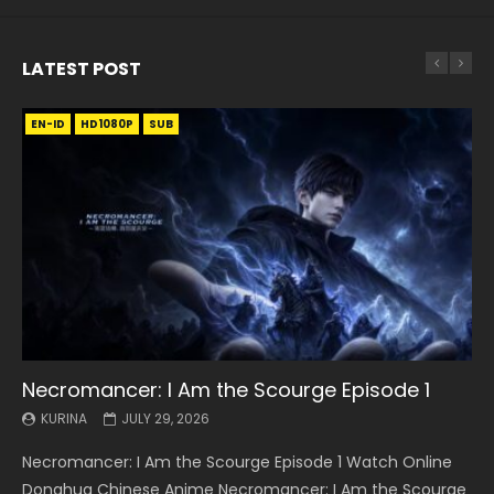
LATEST POST
EN-ID
EN
EN
EN-ID
EN
EN
EN-ID
HD1080P
HD1080P
HD1080P
HD1080P
HD1080P
HD1080P
HD1080P
SRT
SRT
SRT
SRT
SUB
SUB
SUB
SUB
SUB
SUB
SUB
Necromancer: I Am the Scourge Episode 1
Battle Through The Heavens S5 Episode 199
Battle Through The Heavens S5 Episode 198
Swallowed Star Episode 221
Battle Through The Heavens S5 Episode 197
Battle Through The Heavens S5 Episode 196
Swallowed Star Episode 220
KURINA
KURINA
KURINA
KURINA
KURINA
KURINA
KURINA
JULY 29, 2026
MAY 19, 2026
MAY 19, 2026
MAY 4, 2026
MAY 4, 2026
APRIL 26, 2026
APRIL 20, 2026
Necromancer: I Am the Scourge Episode 1 Watch Online
Battle Through The Heavens S5 Episode 199 斗破苍穹年番 第
Battle Through The Heavens S5 Episode 198 斗破苍穹年番 第
Swallowed Star Episode 221 吞噬星空 第221集 Watch
Battle Through The Heavens S5 Episode 197 斗破苍穹年番 第
Battle Through The Heavens S5 Episode 196 斗破苍穹年番 第
Swallowed Star Episode 220 吞噬星空 第220集 Watch
Donghua Chinese Anime Necromancer: I Am the Scourge
5季 Watch Online Donghua Chinese Anime Battle Through
5季 Watch Online Donghua Chinese Anime Battle Through
Chinese Anime Series Swallowed Star Season 3 Episode 221
5季 Watch Online Donghua Chinese Anime Battle Through
5季 Watch Online Donghua Chinese Anime Battle Through
Chinese Anime Series Swallowed Star Season 3 Episode