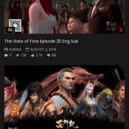
EN
The Gate of Fate Episode 20 Eng Sub
KURINA
AUGUST 2, 2019
0
1.3K
2.7K
88
EN-ID