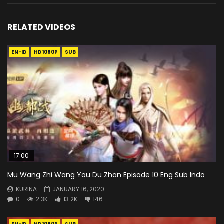
RELATED VIDEOS
EN-ID
HD1080P
SUB
17:00
Mu Wang Zhi Wang You Du Zhan Episode 10 Eng Sub Indo
KURINA
JANUARY 16, 2020
0
2.3K
13.2K
146