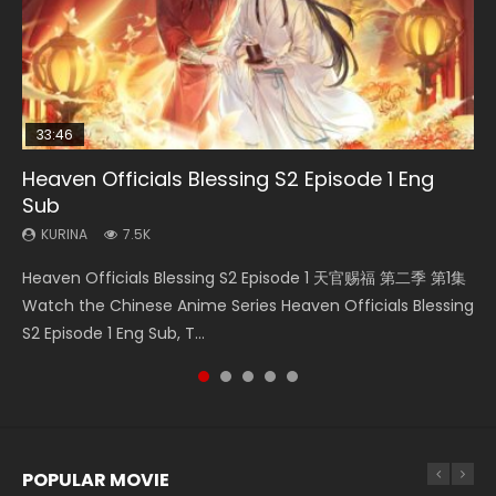
33:46
EN
00:24:42
02:02:41
Heaven Officials Blessing S2 Episode 1 Eng
Necromancer: I Am the Scourge Episode 1
Mo Dao Zu Shi Episode 1 Eng Sub
Mo Dao Zu Shi Episode 16 Eng Sub
Soul Land Movie Battle of The Gods (2023)
Sub
KURINA
KURINA
KURINA
KURINA
298
12.7K
16K
9.2K
KURINA
7.5K
Necromancer: I Am the Scourge Episode 1 Watch Online
Mo Dao Zu Shi Episode 1 HD 魔道祖师 Watch Online
Mo Dao Zu Shi Episode 16 魔道祖师 第二季 第1集 Watch
Soul Land Movie Battle of The Gods (2023) Watch
Heaven Officials Blessing S2 Episode 1 天官赐福 第二季 第1集
Donghua Chinese Anime Necromancer: I Am the Scourge
Download Streaming Donghua Anime Mo Dao Zu Shi
Online Download Streaming Donghua Chinese Anime Mo
Donghua Soul Land Movie Battle of The Gods (2023), 斗罗
Watch the Chinese Anime Series Heaven Officials Blessing
Episode 1, RAW ENG SUB HD10...
Episode 1 Eng Sub 魔道祖师. As the grandmast...
Dao Zu Shi Episode 16, Grandmaster of...
大陆双神战双; Douluo Dalu: Shuāng Shé...
S2 Episode 1 Eng Sub, T...
POPULAR MOVIE