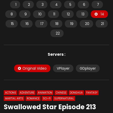
1
2
3
4
5
6
7
8
9
10
11
12
13
14
15
16
17
18
19
20
21
22
Servers :
Original Video
VPlayer
GDplayer
ACTIONS
ADVENTURE
ANIMATION
CHINESE
DONGHUA
FANTASY
MARTIAL ARTS
ROMANCE
SCI-FI
SUPERNATURAL
Swallowed Star Episode 213