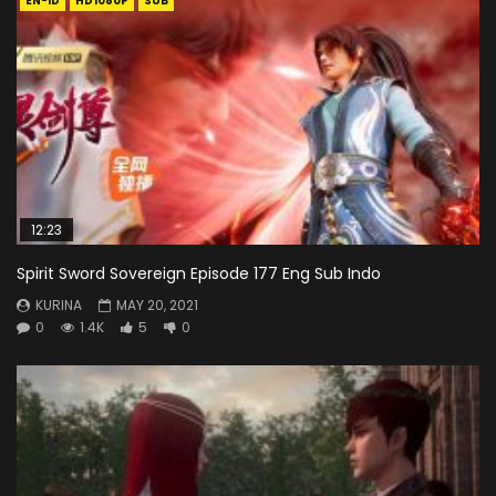
EN-ID
HD1080P
SUB
12:23
Spirit Sword Sovereign Episode 177 Eng Sub Indo
KURINA
MAY 20, 2021
0
1.4K
5
0