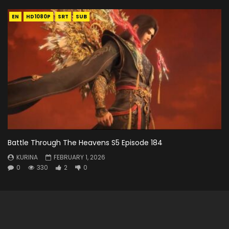
EN
HD1080P
SRT
SUB
Battle Through The Heavens S5 Episode 184
KURINA
FEBRUARY 1, 2026
0
330
2
0