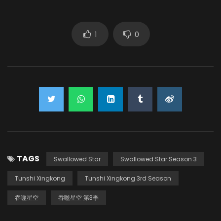
Sang Yuze
(VOICE)
1
0
Zhang Ruoyu
(VOICE)
TAGS
Swallowed Star
Swallowed Star Season 3
Tunshi Xingkong
Tunshi Xingkong 3rd Season
吞噬星空
吞噬星空 第3季