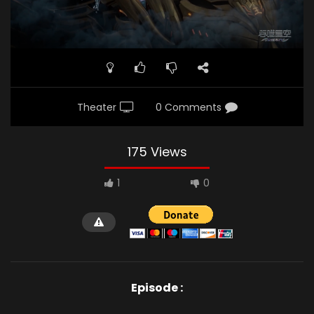
Theater
0 Comments
175 Views
1
0
Episode :