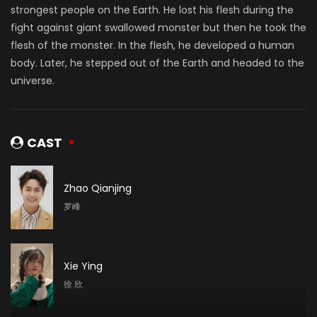
strongest people on the Earth. He lost his flesh during the
fight against giant swallowed monster but then he took the
flesh of the monster. In the flesh, he developed a human
body. Later, he stepped out of the Earth and headed to the
universe.
CAST
Zhao Qianjing
罗峰
Xie Ying
徐 欣