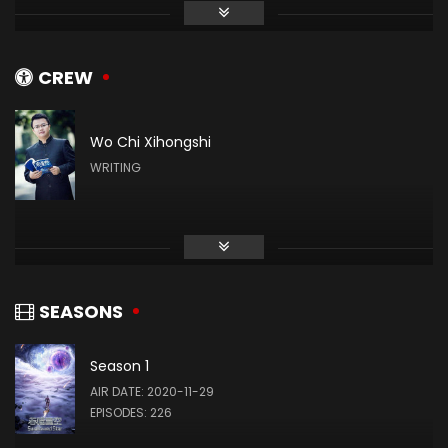
张晔
姬青
CREW
Wo Chi Xihongshi
赵梓涵
WRITING
罗洪国
Zhang Xin
(VOICE)
SEASONS
Season 1
Wang Xiaobing
AIR DATE: 2020-11-29
(VOICE)
EPISODES: 226