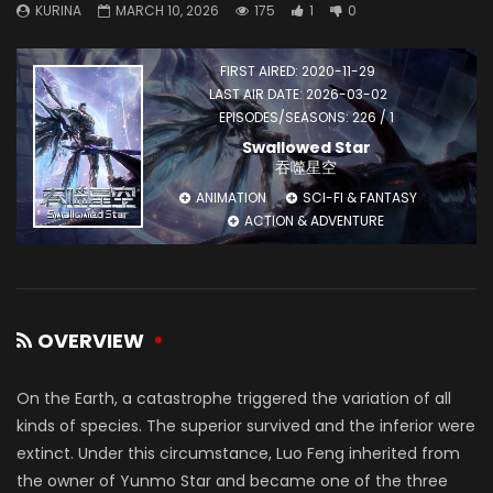
KURINA
MARCH 10, 2026
175
1
0
FIRST AIRED: 2020-11-29
LAST AIR DATE: 2026-03-02
EPISODES/SEASONS: 226 / 1
Swallowed Star
吞噬星空
ANIMATION
SCI-FI & FANTASY
ACTION & ADVENTURE
OVERVIEW
On the Earth, a catastrophe triggered the variation of all
kinds of species. The superior survived and the inferior were
extinct. Under this circumstance, Luo Feng inherited from
the owner of Yunmo Star and became one of the three