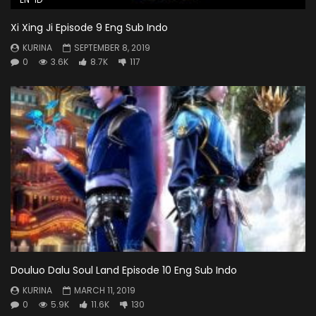
Xi Xing Ji Episode 9 Eng Sub Indo
KURINA
SEPTEMBER 8, 2019
0
3.6K
8.7K
117
Douluo Dalu Soul Land Episode 10 Eng Sub Indo
KURINA
MARCH 11, 2019
0
5.9K
11.6K
130