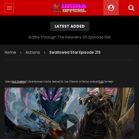
LATEST ADDED
Battle Through The Heavens S5 Episode 199
Home
Actions
Swallowed Star Episode 213
Video
Not Working
? Clear Browser Cache. Reload 3x. Use Chrome or Firefox or Read
FAQ
for Help!