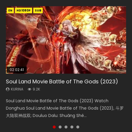
EN
EN
EN
EN
HD1080P
HD1080P
HD1080P
HD1080P
SUB
SUB
SUB
SUB
02:02:41
1:25:33
02:12:58
01:44:19
2:09:08
Soul Land Movie Battle of The Gods (2023)
Beauty Of Tang Men
The Yin-Yang Master: Dream of Eternity
Last Sunrise 2019 Eng Sub Indo
L.O.R.D: Legend of Ravaging Dynasties 2
KURINA
KURINA
KURINA
KURINA
KURINA
9.2K
4.2K
1.4K
1.5K
9.5K
Soul Land Movie Battle of The Gods (2023) Watch
Beauty Of Tang Men Watch Online Donghua Chinese
The Yin-Yang Master: Dream of Eternity (2020) Watch
Last Sunrise 2019 Eng Sub A future reliant on solar energy
L.O.R.D: Legend of Ravaging Dynasties 2 (冷血狂宴) 2020
Donghua Soul Land Movie Battle of The Gods (2023), 斗罗
Movie Beauty Of Tang Men, The Tangs’ Creed, Tang Men
the Donghua Chinese Movie The Yin-Yang Master: Dream
falls into chaos after the sun disappears, forcing a
Watch Online Chinese Anime Movie L.O.R.D: Legend of
大陆双神战双; Douluo Dalu: Shuāng Shé...
Zhi Mei Ren Jiang Hu, 美人江...
of Eternity (2020), 晴雅集, Yi...
reclusive astronomer...
Ravaging Dynasties 2, Cold-B...