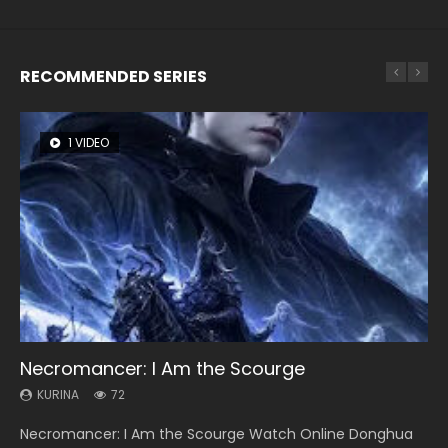
RECOMMENDED SERIES
1 VIDEO
8 VIDEOS
26 VIDEOS
104 VIDEOS
12 VIDEOS
Necromancer: I Am the Scourge
Heaven Officials Blessing Season 2
Soul Land Season 1
Lord of The Universe Season 3
Spirit Cage Incarnation S2 灵笼 2
KURINA
KURINA
KURINA
KURINA
KURINA
72
3.4K
44.7K
17.1K
6.1K
Necromancer: I Am the Scourge Watch Online Donghua
Heaven Officials Blessing Season 2 天官赐福 第二季 Watch
Soul Land Season 1 斗罗大陆 Watch Chinese Anime
Lord of The Universe Season 3 (Wan Jie Shen Zhu S3) 万界
Spirit Cage Incarnation S2 灵笼 2 (2023) Watch Online