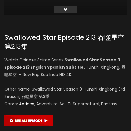
Zhihao Su
(VOICE)
Swallowed Star Episode 213 吞噬星空
Vin Zhang
第213集
(VOICE)
Watch Chinese Anime Series
Swallowed Star Season 3
Episode 213 English Spanish Subtitle,
Tunshi Xingkong, 吞
Li Chanfei
噬星空 – Raw Eng Sub Indo HD 4K.
(VOICE)
Other Name: Swallowed Star Season 3, Tunshi Xingkong 3rd
Season, 吞噬星空 第3季
Genre:
Actions
, Adventure, Sci-Fi, Supernatural, Fantasy
Lei Wu
(VOICE)