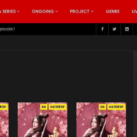
SERIES
ONGOING
PROJECT
GENRE
LI
pisode 1
80P
EN
HD1080P
EN
HD1080P