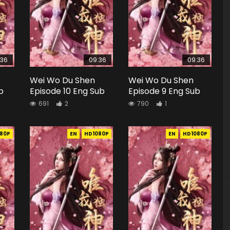
:36
09:36
09:36
Wei Wo Du Shen
Wei Wo Du Shen
b
Episode 10 Eng Sub
Episode 9 Eng Sub
691
2
790
1
80P
EN
HD1080P
EN
HD1080P