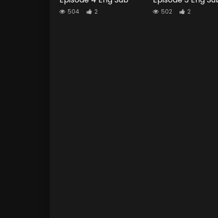
504
2
502
2