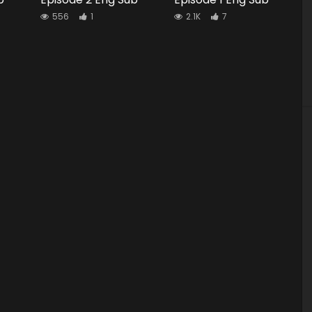
556
1
2.1K
7