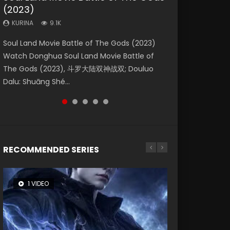
(2023)
Dynasties 2
Storms (2023)
KURINA
KURINA
4.2K
1.5K
KURINA
KURINA
KURINA
9.1K
9.5K
4.8K
Beauty Of Tang Men Watch Online Donghua
Last Sunrise 2019 Eng Sub A future reliant on
Soul Land Movie Battle of The Gods (2023)
L.O.R.D: Legend of Ravaging Dynasties 2 (冷血
Creation of the Gods Ⅰ: Kingdom of Storms
Chinese Movie Beauty Of Tang Men, The
solar energy falls into chaos after the sun
Watch Donghua Soul Land Movie Battle of
狂宴) 2020 Watch Online Chinese Anime
(2023) Watch Donghua Chinese Movie
Tangs’ Creed, Tang Men Zhi Mei Ren Jiang Hu,
disappears, forcing a reclusive astronomer...
The Gods (2023), 斗罗大陆双神战双; Douluo
Movie L.O.R.D: Legend of Ravaging Dynasties
Creation of the Gods Ⅰ: Kingdom of Storms
美人江...
Dalu: Shuāng Shé...
2, Cold-B...
(2023), 封神第一部...
RECOMMENDED SERIES
1 VIDEO
8 VIDEOS
26 VIDEOS
22 VIDEOS
12 VIDEOS