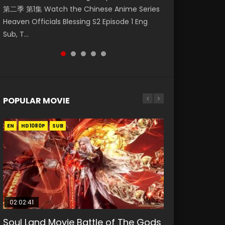
第二季 第1集 Watch the Chinese Anime Series
Watch Online Donghua Chinese Anime
1集 Watch Online Chinese Anime Series
破苍穹年番 第5季 Watch Online Donghua
Season 3 Episode 218 English Spanish Subtitle,
Heaven Officials Blessing S2 Episode 1 Eng
Necromancer: I Am the Scourge Episode 1,
Heaven Officials Blessing Episode 1 Eng Sub,
Chinese Anime Battle Through The Heavens
Tunsh...
Sub, T...
RAW ENG SUB HD10...
Tian Gua...
S5 Episode 199, D...
POPULAR MOVIE
EN
EN
EN
EN
HD1080P
HD1080P
HD1080P
HD1080P
SUB
SUB
SUB
SUB
02:02:41
1:25:33
01:44:19
2:09:08
02:08:41
Soul Land Movie Battle of The Gods
Beauty Of Tang Men
Last Sunrise 2019 Eng Sub Indo
L.O.R.D: Legend of Ravaging
Creation of the Gods Ⅰ: Kingdom of