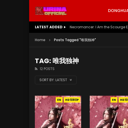
DONGHUA 
LATEST ADDED
Necromancer: I Am the Scourge E
Home
Posts Tagged "唯我独神"
TAG: 唯我独神
12 POSTS
SORT BY:
LATEST
EN
HD1080P
EN
HD10