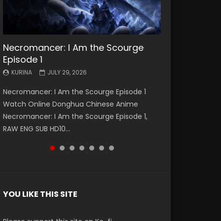
Necromancer: I Am the Scourge
Battle Through The Heavens S5
Battle Through The Heavens S5
Swallowed Star Episode 221
Battle Through The Heavens S5
Battle Through The Heavens S5
Swallowed Star Episode 220
Episode 1
Episode 199
Episode 198
Episode 197
Episode 196
KURINA
KURINA
MAY 4, 2026
APRIL 20, 2026
KURINA
KURINA
KURINA
KURINA
KURINA
JULY 29, 2026
MAY 19, 2026
MAY 19, 2026
MAY 4, 2026
APRIL 26, 2026
Swallowed Star Episode 221 吞噬星空 第221集
Swallowed Star Episode 220 吞噬星空 第220集
Necromancer: I Am the Scourge Episode 1
Battle Through The Heavens S5 Episode 199 斗
Battle Through The Heavens S5 Episode 198 斗
Battle Through The Heavens S5 Episode 197 斗
Battle Through The Heavens S5 Episode 196 斗
Watch Chinese Anime Series Swallowed Star
Watch Chinese Anime Series Swallowed Star
Watch Online Donghua Chinese Anime
破苍穹年番 第5季 Watch Online Donghua
破苍穹年番 第5季 Watch Online Donghua
破苍穹年番 第5季 Watch Online Donghua
破苍穹年番 第5季 Watch Online Donghua
Season 3 Episode 221 English Spanish Subtitle,
Season 3 Episode 220 English Spanish Subtitle,
Necromancer: I Am the Scourge Episode 1,
Chinese Anime Battle Through The Heavens
Chinese Anime Battle Through The Heavens
Chinese Anime Battle Through The Heavens
Chinese Anime Battle Through The Heavens
Tunsh...
Tunsh...
RAW ENG SUB HD10...
S5 Episode 199, D...
S5 Episode 198, D...
S5 Episode 197, D...
S5 Episode 196, D...
YOU LIKE THIS SITE