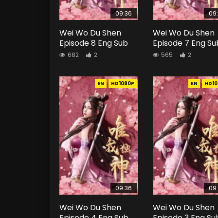
09:36
09
Wei Wo Du Shen
Wei Wo Du Shen
Episode 8 Eng Sub
Episode 7 Eng Su
682
2
565
2
EN
HD1080P
EN
HD10
09:36
09
Wei Wo Du Shen
Wei Wo Du Shen
Episode 4 Eng Sub
Episode 3 Eng Su