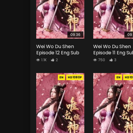
09:36
09
Wei Wo Du Shen
Wei Wo Du Shen
Episode 12 Eng Sub
Episode 11 Eng Su
1.1K
2
750
3
EN
HD1080P
EN
HD10