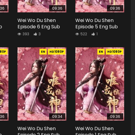
:36
09:36
09:36
Wei Wo Du Shen
Wei Wo Du Shen
b
Episode 6 Eng Sub
Episode 5 Eng Sub
393
3
522
1
80P
EN
HD1080P
EN
HD1080P
:36
09:34
09:36
Wei Wo Du Shen
Wei Wo Du Shen
b
Episode 2 Eng Sub
Episode 1 Eng Sub