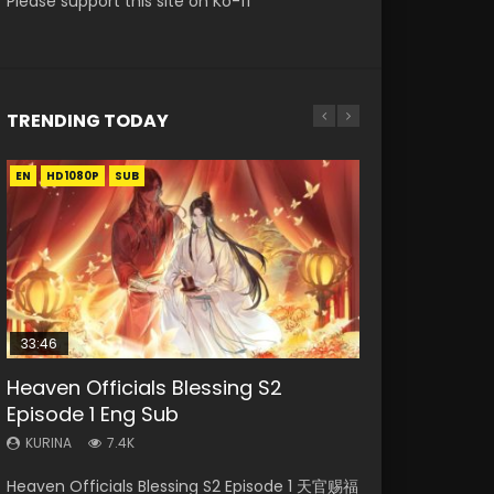
Please support this site on Ko-fi
TRENDING TODAY
EN
EN-ID
EN
EN-ID
EN
HD1080P
HD1080P
HD1080P
HD1080P
HD1080P
SUB
SRT
SUB
SUB
SUB
33:46
35:11
Heaven Officials Blessing S2
Necromancer: I Am the Scourge
Heaven Officials Blessing Episode 1
Swallowed Star Episode 218
Battle Through The Heavens S5
Episode 1 Eng Sub
Episode 1
Eng Sub
Episode 199
KURINA
475
KURINA
KURINA
KURINA
KURINA
7.4K
276
22.9K
879
Swallowed Star Episode 218 吞噬星空 第218集
Heaven Officials Blessing S2 Episode 1 天官赐福
Necromancer: I Am the Scourge Episode 1
Heaven Officials Blessing Episode 1 天官赐福 第
Battle Through The Heavens S5 Episode 199 斗
Watch Chinese Anime Series Swallowed Star