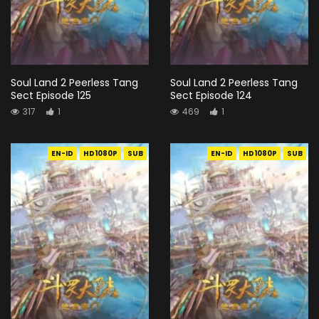
Soul Land 2 Peerless Tang
Soul Land 2 Peerless Tang
Sect Episode 125
Sect Episode 124
317
1
469
1
EN-ID
HD1080P
SUB
EN-ID
HD1080P
SUB