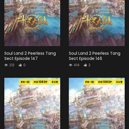
Soul Land 2 Peerless Tang
Soul Land 2 Peerless Tang
Sect Episode 147
Sect Episode 146
213
0
414
2
EN-ID
HD1080P
SUB
EN-ID
HD1080P
SUB