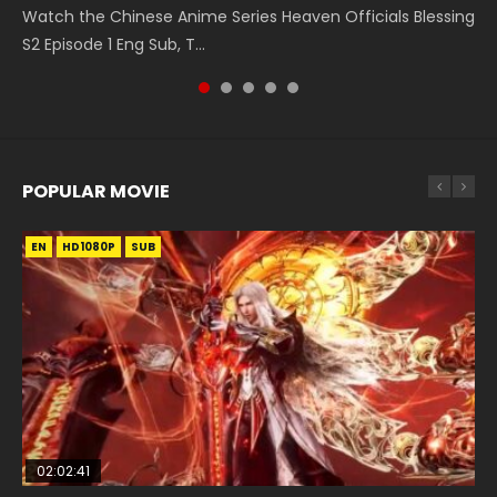
Watch the Chinese Anime Series Heaven Officials Blessing
凡人修仙传 第59集 Donghua Chinese Anime Series A Record
Episode 1, RAW ENG SUB HD10...
Shen Zhu Zai, 武神主宰 第1集 R...
Episode 182 Eng Sub. Lord of The Un...
S2 Episode 1 Eng Sub, T...
of a Mortals Journey to Imm...
POPULAR MOVIE
EN
EN
EN
EN
EN
HD1080P
HD1080P
HD1080P
HD1080P
HD1080P
SUB
SUB
SUB
SUB
SUB
02:02:41
1:25:33
02:12:58
2:09:08
02:00:26