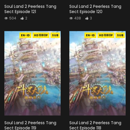
Soul Land 2 Peerless Tang
Soul Land 2 Peerless Tang
Sect Episode 121
Sect Episode 120
504
2
438
3
EN-ID
HD1080P
SUB
EN-ID
HD1080P
SUB
Soul Land 2 Peerless Tang
Soul Land 2 Peerless Tang
Sect Episode 119
Sect Episode 118