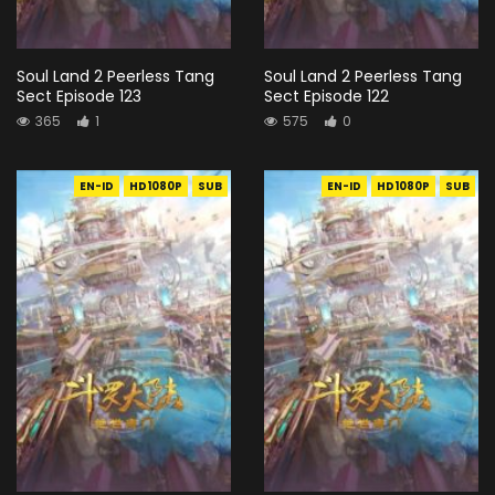
Soul Land 2 Peerless Tang
Soul Land 2 Peerless Tang
Sect Episode 123
Sect Episode 122
365
1
575
0
EN-ID
HD1080P
SUB
EN-ID
HD1080P
SUB