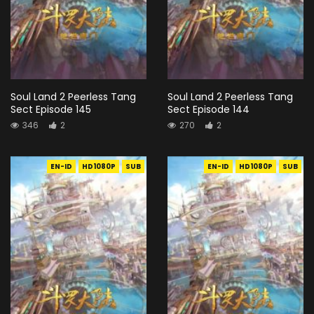
Soul Land 2 Peerless Tang
Soul Land 2 Peerless Tang
Sect Episode 145
Sect Episode 144
346
2
270
2
EN-ID
HD1080P
SUB
EN-ID
HD1080P
SUB