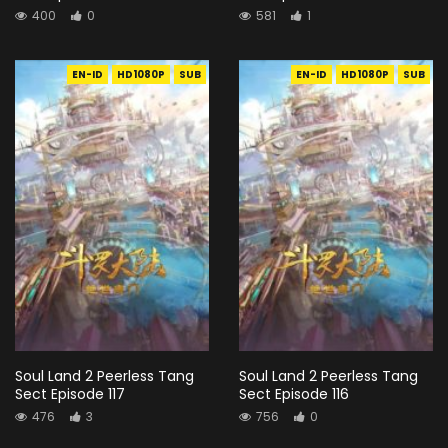
400
0
581
1
EN-ID
HD1080P
SUB
EN-ID
HD1080P
SUB
Soul Land 2 Peerless Tang
Soul Land 2 Peerless Tang
Sect Episode 117
Sect Episode 116
476
3
756
0