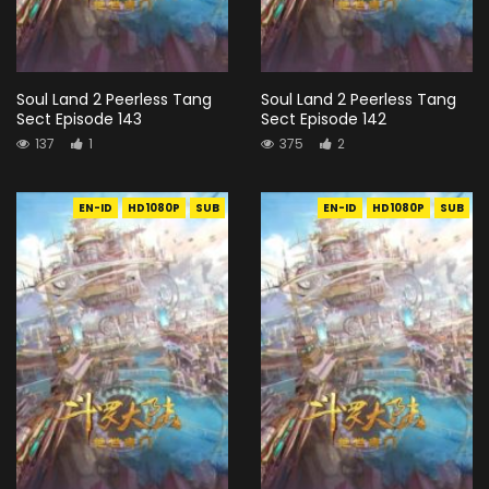
Soul Land 2 Peerless Tang
Soul Land 2 Peerless Tang
Sect Episode 143
Sect Episode 142
137
1
375
2
EN-ID
HD1080P
SUB
EN-ID
HD1080P
SUB