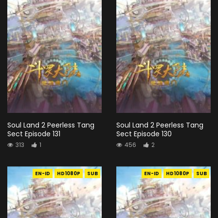
Soul Land 2 Peerless Tang
Soul Land 2 Peerless Tang
Sect Episode 131
Sect Episode 130
313
1
456
2
EN-ID
HD1080P
SUB
EN-ID
HD1080P
SUB