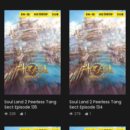
EN-ID
HD1080P
SUB
EN-ID
HD1080P
SUB
Soul Land 2 Peerless Tang
Soul Land 2 Peerless Tang
Sect Episode 135
Sect Episode 134
228
1
279
1