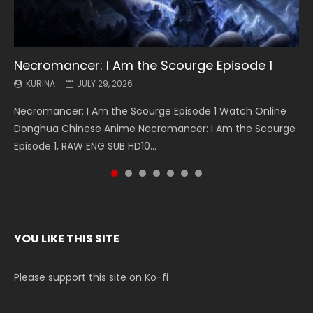
Necromancer: I Am the Scourge Episode 1
Battle Through The Heavens S5 Episode 199
Battle Through The Heavens S5 Episode 198
Swallowed Star Episode 221
Battle Through The Heavens S5 Episode 197
Battle Through The Heavens S5 Episode 196
Swallowed Star Episode 220
KURINA
KURINA
KURINA
KURINA
KURINA
KURINA
KURINA
JULY 29, 2026
MAY 19, 2026
MAY 19, 2026
MAY 4, 2026
MAY 4, 2026
APRIL 26, 2026
APRIL 20, 2026
Necromancer: I Am the Scourge Episode 1 Watch Online
Battle Through The Heavens S5 Episode 199 斗破苍穹年番 第
Battle Through The Heavens S5 Episode 198 斗破苍穹年番 第
Swallowed Star Episode 221 吞噬星空 第221集 Watch
Battle Through The Heavens S5 Episode 197 斗破苍穹年番 第
Battle Through The Heavens S5 Episode 196 斗破苍穹年番 第
Swallowed Star Episode 220 吞噬星空 第220集 Watch
Donghua Chinese Anime Necromancer: I Am the Scourge
5季 Watch Online Donghua Chinese Anime Battle Through
5季 Watch Online Donghua Chinese Anime Battle Through
Chinese Anime Series Swallowed Star Season 3 Episode 221
5季 Watch Online Donghua Chinese Anime Battle Through
5季 Watch Online Donghua Chinese Anime Battle Through
Chinese Anime Series Swallowed Star Season 3 Episode
Episode 1, RAW ENG SUB HD10...
The Heavens S5 Episode 199, D...
The Heavens S5 Episode 198, D...
English Spanish Subtitle, Tunsh...
The Heavens S5 Episode 197, D...
The Heavens S5 Episode 196, D...
220 English Spanish Subtitle, Tunsh...
YOU LIKE THIS SITE
Please support this site on Ko-fi