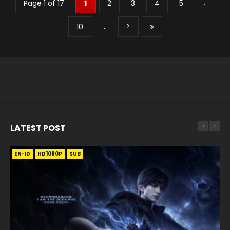
...
Page 1 of 17
1
2
3
4
5
...
10
LATEST POST
EN-ID
EN
EN
EN-ID
EN
EN
EN-ID
HD1080P
HD1080P
HD1080P
HD1080P
HD1080P
HD1080P
HD1080P
SRT
SRT
SRT
SRT
SUB
SUB
SUB
SUB
SUB
SUB
SUB