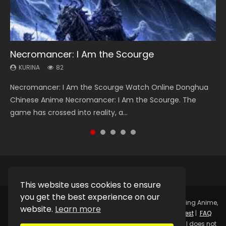
Necromancer: I Am the Scourge
Heaven Officials Blessing Season 2
Soul Land Season 1
Swallowed Star Season 3
Lord of The Universe Season 3
KURINA
KURINA
KURINA
KURINA
KURINA
82
3.4K
44.7K
1.2K
17.1K
Necromancer: I Am the Scourge Watch Online Donghua
Heaven Officials Blessing Season 2 天官赐福 第二季 Watch
Soul Land Season 1 斗罗大陆 Watch Chinese Anime
Swallowed Star Season 3 (Tunshi Xingkong 2nd Season) 吞
Lord of The Universe Season 3 (Wan Jie Shen Zhu S3) 万界
Chinese Anime Necromancer: I Am the Scourge. The
Online Donghua Chinese Anime Series Heaven Officials
Donghua Douluo Dalu Soul Land Season 1 斗罗大陆 Eng Sub
噬星空 第二季 2021 Watch Online Donghua Chinese Anime
神主 Watch Online Download Streaming New Chinese
game has crossed into reality, a...
Blessing Season 2, Tian Guan...
Indo. Tang San is one of Tang Sect m...
Series Swallowed Star Season 3...
Anime Lord of The Universe Seas...
This website uses cookies to ensure
you get the best experience on our
Copyright © 2025.
Kurina Official
Watch Online Streaming Anime,
website.
Learn more
Donghua, Drama, Series, Movie For Free.
Contact
|
Request
|
FAQ
|
Privacy Policy
|
DMCA
|
Sitemap
Disclaimer: Kurina Official does not