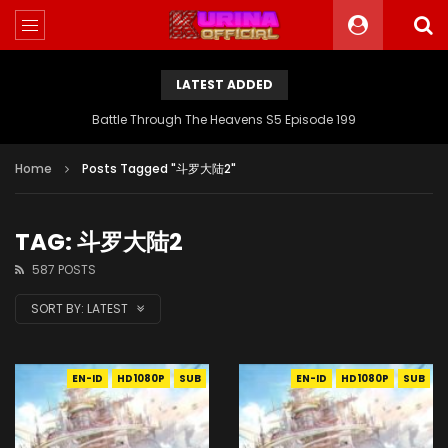
LATEST ADDED
Battle Through The Heavens S5 Episode 199
Home
Posts Tagged "斗罗大陆2"
TAG: 斗罗大陆2
587 POSTS
SORT BY:
LATEST
EN-ID
HD1080P
SUB
EN-ID
HD1080P
SUB