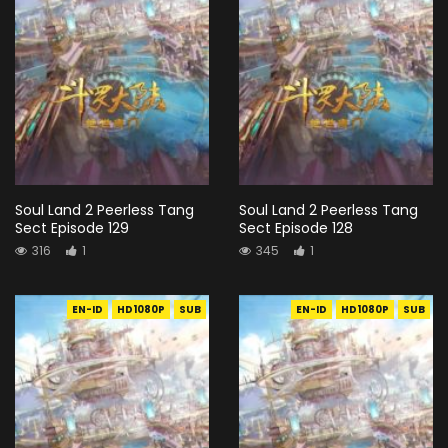
Soul Land 2 Peerless Tang
Soul Land 2 Peerless Tang
Sect Episode 129
Sect Episode 128
316
1
345
1
EN-ID
HD1080P
SUB
EN-ID
HD1080P
SUB