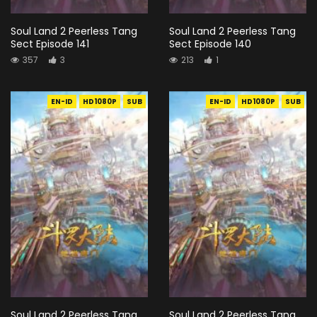
Soul Land 2 Peerless Tang
Soul Land 2 Peerless Tang
Sect Episode 141
Sect Episode 140
357
3
213
1
EN-ID
HD1080P
SUB
EN-ID
HD1080P
SUB
Soul Land 2 Peerless Tang
Soul Land 2 Peerless Tang