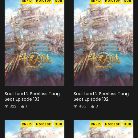
EN-ID
HD1080P
SUB
EN-ID
HD1080P
SUB
Soul Land 2 Peerless Tang
Soul Land 2 Peerless Tang
Sect Episode 133
Sect Episode 132
322
1
455
3
EN-ID
HD1080P
SUB
EN-ID
HD1080P
SUB