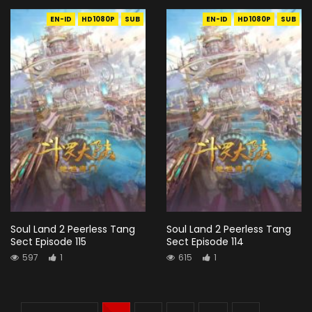
EN-ID
HD1080P
SUB
EN-ID
HD1080P
SUB
Soul Land 2 Peerless Tang
Soul Land 2 Peerless Tang
Sect Episode 115
Sect Episode 114
597
1
615
1