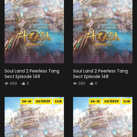
Soul Land 2 Peerless Tang
Soul Land 2 Peerless Tang
Sect Episode 149
Sect Episode 148
469
3
380
0
EN-ID
HD1080P
SUB
EN-ID
HD1080P
SUB