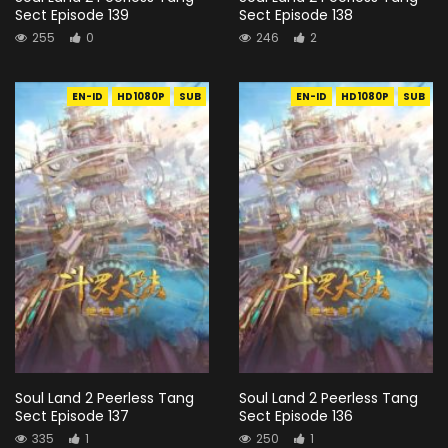
Sect Episode 139
Sect Episode 138
255
0
246
2
EN-ID
HD1080P
SUB
EN-ID
HD1080P
SUB
Soul Land 2 Peerless Tang
Soul Land 2 Peerless Tang
Sect Episode 137
Sect Episode 136
335
1
250
1