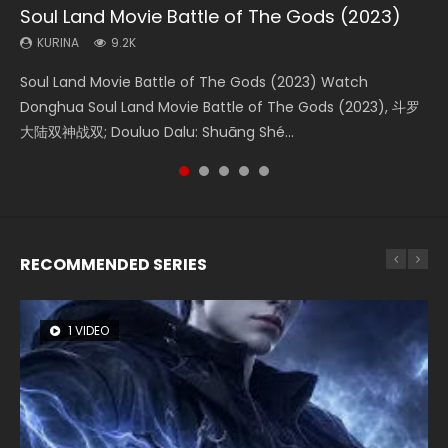
Soul Land Movie Battle of The Gods (2023)
Beauty Of Tang Men
The Yin-Yang Master: Dream of Eternity
L.O.R.D: Legend of Ravaging Dynasties 2
The Yin Yang Master (2021)
KURINA
KURINA
KURINA
KURINA
KURINA
9.2K
4.2K
1.4K
9.5K
2.2K
Soul Land Movie Battle of The Gods (2023) Watch
Beauty Of Tang Men Watch Online Donghua Chinese
The Yin-Yang Master: Dream of Eternity (2020) Watch
L.O.R.D: Legend of Ravaging Dynasties 2 (冷血狂宴) 2020
The Yin Yang Master (2021) Watch Donghua Chinese
Donghua Soul Land Movie Battle of The Gods (2023), 斗罗
Movie Beauty Of Tang Men, The Tangs’ Creed, Tang Men
the Donghua Chinese Movie The Yin-Yang Master: Dream
Watch Online Chinese Anime Movie L.O.R.D: Legend of
Movie The Yin Yang Master (2021), 侍神令, 阴阳师电影版, Shi
大陆双神战双; Douluo Dalu: Shuāng Shé...
Zhi Mei Ren Jiang Hu, 美人江...
of Eternity (2020), 晴雅集, Yi...
Ravaging Dynasties 2, Cold-B...
Shen Ling, Yin Yang Shi Dian, Yi...
RECOMMENDED SERIES
1 VIDEO
8 VIDEOS
26 VIDEOS
22 VIDEOS
104 VIDEOS