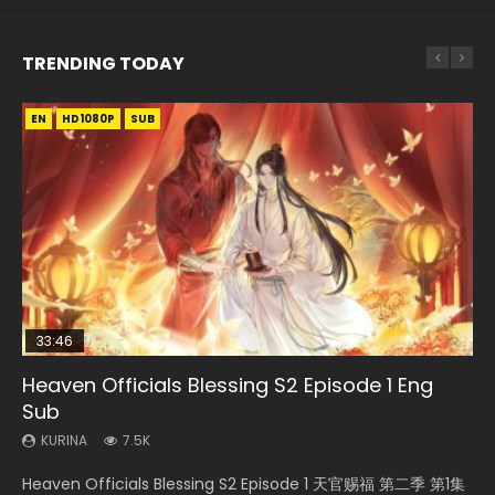
TRENDING TODAY
EN
EN-ID
EN-ID
EN-ID
EN-ID
HD1080P
HD1080P
HD1080P
HD1080P
HD1080P
SUB
SUB
SUB
SUB
SUB
33:46
07:40
19:03
08:35
Heaven Officials Blessing S2 Episode 1 Eng
Necromancer: I Am the Scourge Episode 1
Martial Master Episode 1 Eng Sub Indo
A Record of a Mortals Journey to Immortality
Wan Jie Shen Zhu Episode 182 Eng Sub Indo
Sub
Episode 59
KURINA
KURINA
KURINA
333
17K
769
KURINA
KURINA
7.5K
1.3K
Necromancer: I Am the Scourge Episode 1 Watch Online
Martial Master Episode 1 (Wu Shen zhu Zai) 武神主宰 第1集
Wan Jie Shen Zhu Episode 182 万界神主 第182集. Online
Heaven Officials Blessing S2 Episode 1 天官赐福 第二季 第1集
A Record of a Mortals Journey to Immortality Episode 59
Donghua Chinese Anime Necromancer: I Am the Scourge
Watch Online Chinese Anime Martial Master Episode 1, Wu
Streaming Donghua Chinese Anime Wan Jie Shen Zhu