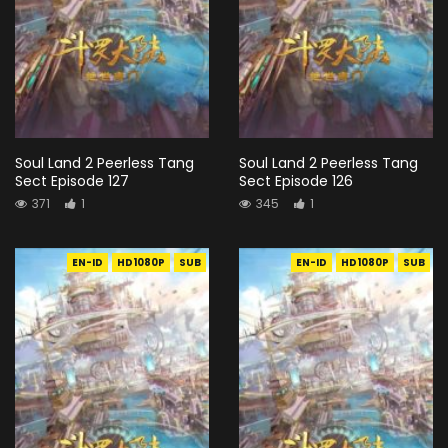
Soul Land 2 Peerless Tang
Soul Land 2 Peerless Tang
Sect Episode 127
Sect Episode 126
371
1
345
1
EN-ID
HD1080P
SUB
EN-ID
HD1080P
SUB