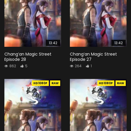
13:42
13:42
Chang’an Magic Street
Chang’an Magic Street
Episode 28
Episode 27
862
5
264
1
HD1080P
RAW
HD1080P
RAW