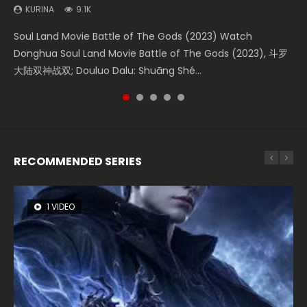
(2023)
KURINA
KURINA
KURINA
KURINA
9.1K
4.2K
1.5K
9.5K
KURINA
4.8K
Soul Land Movie Battle of The Gods (2023) Watch
Beauty Of Tang Men Watch Online Donghua Chinese
Last Sunrise 2019 Eng Sub A future reliant on solar energy
L.O.R.D: Legend of Ravaging Dynasties 2 (冷血狂宴) 2020
Creation of the Gods Ⅰ: Kingdom of Storms (2023) Watch
Donghua Soul Land Movie Battle of The Gods (2023), 斗罗
Movie Beauty Of Tang Men, The Tangs’ Creed, Tang Men
falls into chaos after the sun disappears, forcing a
Watch Online Chinese Anime Movie L.O.R.D: Legend of
Donghua Chinese Movie Creation of the Gods Ⅰ: Kingdom
大陆双神战双; Douluo Dalu: Shuāng Shé...
Zhi Mei Ren Jiang Hu, 美人江...
reclusive astronomer...
Ravaging Dynasties 2, Cold-B...
of Storms (2023), 封神第一部...
RECOMMENDED SERIES
1 VIDEO
8 VIDEOS
26 VIDEOS
104 VIDEOS
22 VIDEOS