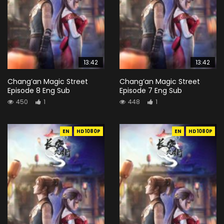
13:42
13:42
Chang’an Magic Street
Chang’an Magic Street
Episode 8 Eng Sub
Episode 7 Eng Sub
450
1
448
1
EN
HD1080P
EN
HD1080P