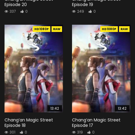
Episode 20
Episode 19
337
0
249
0
HD1080P
RAW
HD1080P
RAW
13:42
13:42
Chang’an Magic Street
Chang’an Magic Street
Episode 18
Episode 17
301
0
319
0