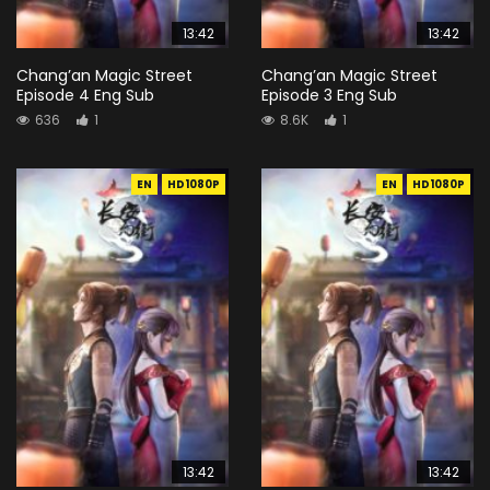
13:42
13:42
Chang’an Magic Street
Chang’an Magic Street
Episode 4 Eng Sub
Episode 3 Eng Sub
636
1
8.6K
1
EN
HD1080P
EN
HD1080P
13:42
13:42