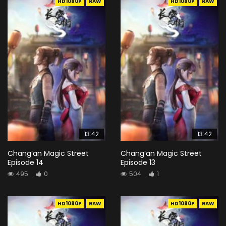
HD1080P
RAW
HD1080P
RAW
13:42
13:42
Chang’an Magic Street
Chang’an Magic Street
Episode 14
Episode 13
495
0
504
1
HD1080P
RAW
HD1080P
RAW