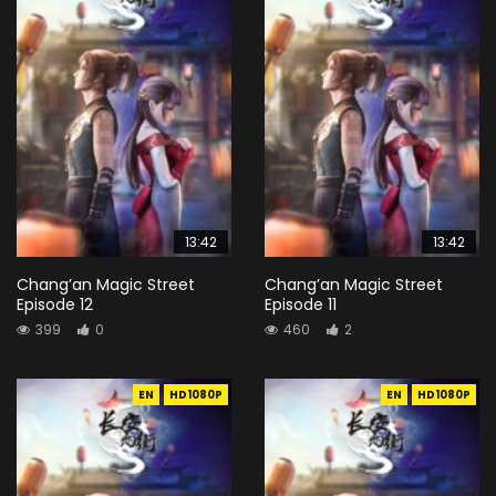
13:42
13:42
Chang’an Magic Street
Chang’an Magic Street
Episode 12
Episode 11
399
0
460
2
EN
HD1080P
EN
HD1080P