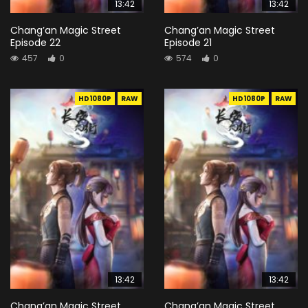
13:42
13:42
Chang’an Magic Street
Chang’an Magic Street
Episode 22
Episode 21
457
0
574
0
HD1080P
RAW
HD1080P
RAW
13:42
13:42
Chang’an Magic Street
Chang’an Magic Street