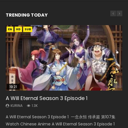
TRENDING TODAY
EN
EN
EN
HD
HD720P
HD
SUB
19:21
15:49
08:09
15:04
A Will Eternal Season 3 Episode 1
Wu Geng Ji Season 1 Episode 1 Eng Sub
The Temptation of a Cat Demon Episode 1
Martial Master Episode 88 Eng Sub
Nano Core Season 3 Episode 4 English Sub
Eng Sub
KURINA
KURINA
KURINA
KURINA
1.3K
15.2K
1.7K
609
KURINA
2.6K
A Will Eternal Season 3 Episode 1 一念永恒 传承篇 第107集
Wu Geng Ji Season 1 Episode 1 Watch Donghua Animation
Martial Master Episode 88 武神主宰 第88集 Watch Donghua
Nano Core Season 3 Episode 4 English Sub Nano Core
The Temptation of a Cat Demon Episode 1 Eng Sub The
Watch Chinese Anime A Will Eternal Season 3 Episode 1
Series Wu Geng Ji Episode 1 Eng Sub The Legend and The
Chinese Anime Martial Master Episode 88. Download Wu
Season 3 Episode 4 English Sub