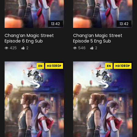
13:42
13:42
Chang’an Magic Street
Chang’an Magic Street
Episode 6 Eng Sub
Episode 5 Eng Sub
425
2
546
2
EN
HD1080P
EN
HD1080P