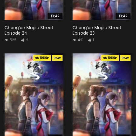
13:42
13:42
Chang’an Magic Street
Chang’an Magic Street
Episode 24
Episode 23
535
2
421
1
HD1080P
RAW
HD1080P
RAW