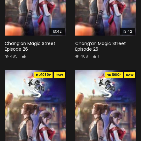
13:42
13:42
Chang’an Magic Street
Chang’an Magic Street
Episode 26
Episode 25
485
1
408
1
HD1080P
RAW
HD1080P
RAW