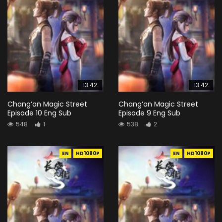
13:42
13:42
Chang’an Magic Street
Chang’an Magic Street
Episode 10 Eng Sub
Episode 9 Eng Sub
548
1
538
2
EN
HD1080P
EN
HD1080P