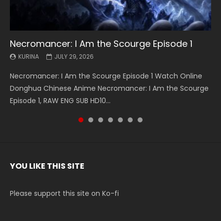
Necromancer: I Am the Scourge Episode 1
Battle Through The Heavens S5 Episode 199
Battle Through The Heavens S5 Episode 198
Swallowed Star Episode 221
Battle Through The Heavens S5 Episode 197
Battle Through The Heavens S5 Episode 196
Swallowed Star Episode 220
KURINA
KURINA
KURINA
KURINA
KURINA
KURINA
KURINA
JULY 29, 2026
MAY 19, 2026
MAY 19, 2026
MAY 4, 2026
MAY 4, 2026
APRIL 26, 2026
APRIL 20, 2026
Necromancer: I Am the Scourge Episode 1 Watch Online
Battle Through The Heavens S5 Episode 199 斗破苍穹年番 第
Battle Through The Heavens S5 Episode 198 斗破苍穹年番 第
Swallowed Star Episode 221 吞噬星空 第221集 Watch
Battle Through The Heavens S5 Episode 197 斗破苍穹年番 第
Battle Through The Heavens S5 Episode 196 斗破苍穹年番 第
Swallowed Star Episode 220 吞噬星空 第220集 Watch
Donghua Chinese Anime Necromancer: I Am the Scourge
5季 Watch Online Donghua Chinese Anime Battle Through
5季 Watch Online Donghua Chinese Anime Battle Through
Chinese Anime Series Swallowed Star Season 3 Episode 221
5季 Watch Online Donghua Chinese Anime Battle Through
5季 Watch Online Donghua Chinese Anime Battle Through
Chinese Anime Series Swallowed Star Season 3 Episode
Episode 1, RAW ENG SUB HD10...
The Heavens S5 Episode 199, D...
The Heavens S5 Episode 198, D...
English Spanish Subtitle, Tunsh...
The Heavens S5 Episode 197, D...
The Heavens S5 Episode 196, D...
220 English Spanish Subtitle, Tunsh...
YOU LIKE THIS SITE
Please support this site on Ko-fi