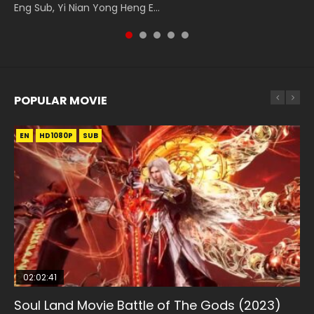
Temptation of a Cat Demon Episode 1 Eng Sub. Love Story
Eng Sub, Yi Nian Yong Heng E...
Hero 武庚纪. Story About A...
Shen Zhu Zai 88 Raw Eng Sub I...
about The fine cat demon...
POPULAR MOVIE
EN
EN
EN
EN
HD1080P
HD1080P
HD1080P
HD1080P
SUB
SUB
SUB
SUB
02:02:41
1:25:33
01:44:19
2:09:08
02:08:41
Soul Land Movie Battle of The Gods (2023)
Beauty Of Tang Men
Last Sunrise 2019 Eng Sub Indo
L.O.R.D: Legend of Ravaging Dynasties 2
Creation of the Gods Ⅰ: Kingdom of Storms