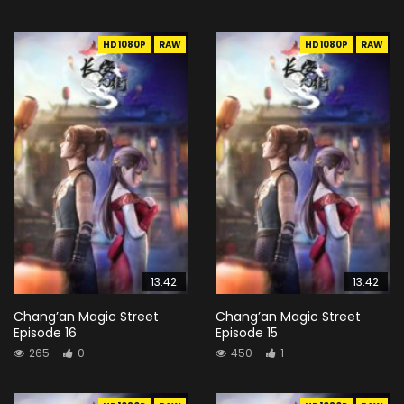
HD1080P
RAW
HD1080P
RAW
13:42
13:42
Chang’an Magic Street
Chang’an Magic Street
Episode 16
Episode 15
265
0
450
1