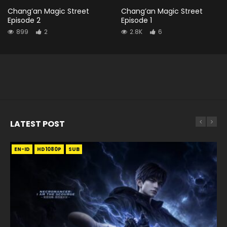
Chang’an Magic Street
Chang’an Magic Street
Episode 2
Episode 1
899
2
2.8K
6
LATEST POST
EN-ID
EN
EN
EN-ID
EN
EN
EN-ID
HD1080P
HD1080P
HD1080P
HD1080P
HD1080P
HD1080P
HD1080P
SRT
SRT
SRT
SRT
SUB
SUB
SUB
SUB
SUB
SUB
SUB