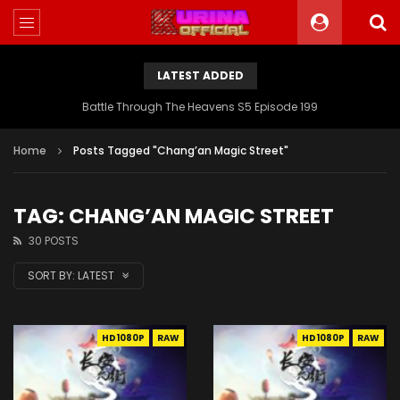
LATEST ADDED
Battle Through The Heavens S5 Episode 199
Home
Posts Tagged "Chang’an Magic Street"
TAG: CHANG’AN MAGIC STREET
30 POSTS
SORT BY:
LATEST
HD1080P
RAW
HD1080P
RAW