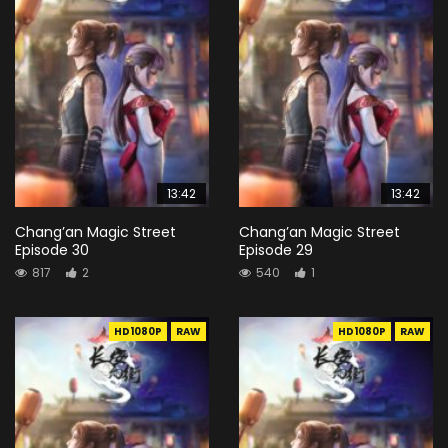
13:42
13:42
Chang’an Magic Street
Chang’an Magic Street
Episode 30
Episode 29
817
2
540
1
HD1080P
RAW
HD1080P
RAW