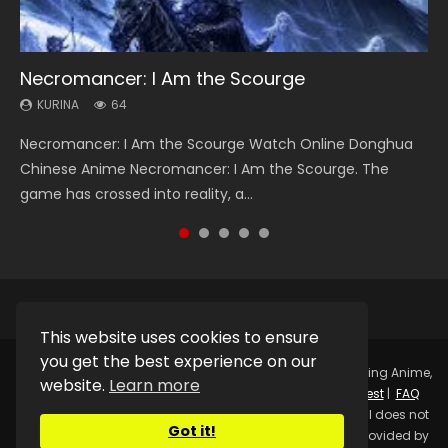
Necromancer: I Am the Scourge
Heaven Officials Blessing Season 2
Soul Land Season 1
Lord of The Universe Season 3
Swallowed Star Season 3
KURINA
KURINA
KURINA
KURINA
KURINA
64
3.4K
44.7K
17.1K
1.2K
Necromancer: I Am the Scourge Watch Online Donghua
Heaven Officials Blessing Season 2 天官赐福 第二季 Watch
Soul Land Season 1 斗罗大陆 Watch Chinese Anime
Lord of The Universe Season 3 (Wan Jie Shen Zhu S3) 万界
Swallowed Star Season 3 (Tunshi Xingkong 2nd Season) 吞
Chinese Anime Necromancer: I Am the Scourge. The
Online Donghua Chinese Anime Series Heaven Officials
Donghua Douluo Dalu Soul Land Season 1 斗罗大陆 Eng Sub
神主 Watch Online Download Streaming New Chinese
噬星空 第二季 2021 Watch Online Donghua Chinese Anime
game has crossed into reality, a...
Blessing Season 2, Tian Guan...
Indo. Tang San is one of Tang Sect m...
Anime Lord of The Universe Seas...
Series Swallowed Star Season 3...
This website uses cookies to ensure
you get the best experience on our
Copyright © 2025.
Kurina Official
Watch Online Streaming Anime,
website.
Learn more
Donghua, Drama, Series, Movie For Free.
Contact
|
Request
|
FAQ
|
Privacy Policy
|
DMCA
|
Sitemap
Disclaimer: Kurina Official does not
Got it!
store any video files on its server. All Video contents are provided by