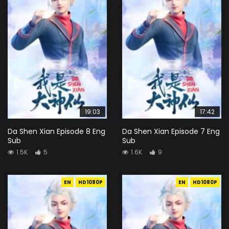
19:03
17:42
Da Shen Xian Episode 8 Eng
Da Shen Xian Episode 7 Eng
Sub
Sub
1.5K
5
1.6K
9
EN
HD1080P
EN
HD1080P