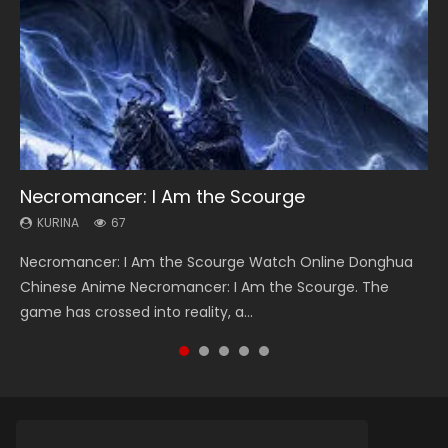
Necromancer: I Am the Scourge
Heaven Officials Blessing Season 2
Soul Land Season 1
Lord of The Universe Season 3
Spirit Cage Incarnation S2 灵笼 2
KURINA
KURINA
KURINA
KURINA
KURINA
67
3.4K
44.7K
17.1K
6.1K
Necromancer: I Am the Scourge Watch Online Donghua
Heaven Officials Blessing Season 2 天官赐福 第二季 Watch
Soul Land Season 1 斗罗大陆 Watch Chinese Anime
Lord of The Universe Season 3 (Wan Jie Shen Zhu S3) 万界
Spirit Cage Incarnation S2 灵笼 2 (2023) Watch Online
Chinese Anime Necromancer: I Am the Scourge. The
Online Donghua Chinese Anime Series Heaven Officials
Donghua Douluo Dalu Soul Land Season 1 斗罗大陆 Eng Sub
神主 Watch Online Download Streaming New Chinese
Download Streaming Donghua Chinese Anime Ling Long2,
game has crossed into reality, a...
Blessing Season 2, Tian Guan...
Indo. Tang San is one of Tang Sect m...
Anime Lord of The Universe Seas...
INCARNATION 2 Bai Yuekui 灵笼...