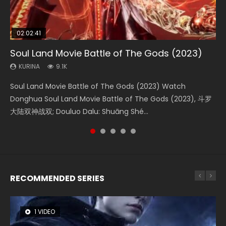
02:02:41
1:25:33
02:12:58
01:44:19
2:09:08
Soul Land Movie Battle of The Gods (2023)
Beauty Of Tang Men
The Yin-Yang Master: Dream of Eternity
Last Sunrise 2019 Eng Sub Indo
L.O.R.D: Legend of Ravaging Dynasties 2
KURINA
KURINA
KURINA
KURINA
KURINA
9.1K
4.2K
1.4K
1.5K
9.5K
Soul Land Movie Battle of The Gods (2023) Watch
Beauty Of Tang Men Watch Online Donghua Chinese
The Yin-Yang Master: Dream of Eternity (2020) Watch
Last Sunrise 2019 Eng Sub A future reliant on solar energy
L.O.R.D: Legend of Ravaging Dynasties 2 (冷血狂宴) 2020
Donghua Soul Land Movie Battle of The Gods (2023), 斗罗
Movie Beauty Of Tang Men, The Tangs’ Creed, Tang Men
the Donghua Chinese Movie The Yin-Yang Master: Dream
falls into chaos after the sun disappears, forcing a
Watch Online Chinese Anime Movie L.O.R.D: Legend of
大陆双神战双; Douluo Dalu: Shuāng Shé...
Zhi Mei Ren Jiang Hu, 美人江...
of Eternity (2020), 晴雅集, Yi...
reclusive astronomer...
Ravaging Dynasties 2, Cold-B...
RECOMMENDED SERIES
1 VIDEO
8 VIDEOS
26 VIDEOS
104 VIDEOS
12 VIDEOS