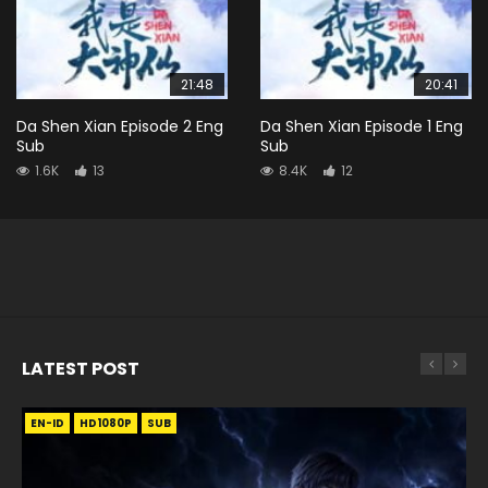
21:48
20:41
Da Shen Xian Episode 2 Eng
Da Shen Xian Episode 1 Eng
Sub
Sub
1.6K
13
8.4K
12
LATEST POST
EN-ID
EN
EN
EN-ID
EN
EN
EN-ID
HD1080P
HD1080P
HD1080P
HD1080P
HD1080P
HD1080P
HD1080P
SRT
SRT
SRT
SRT
SUB
SUB
SUB
SUB
SUB
SUB
SUB