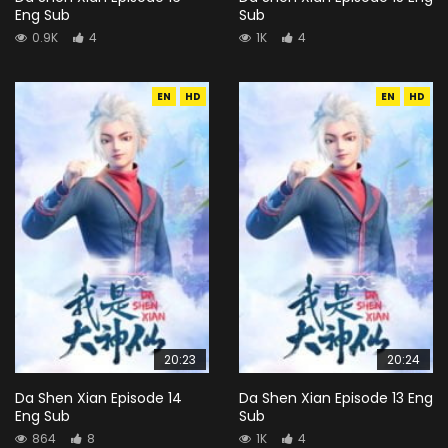
Eng Sub
Sub
0.9K
4
1K
4
EN
HD
EN
HD
20:23
20:24
Da Shen Xian Episode 14
Da Shen Xian Episode 13 Eng
Eng Sub
Sub
864
8
1K
4