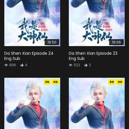
19:50
19:06
Da Shen Xian Episode 24
Da Shen Xian Episode 23
Eng Sub
Eng Sub
896
4
522
3
EN
HD
EN
HD