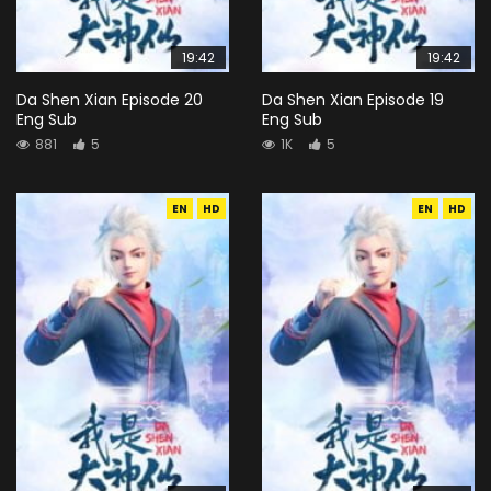
19:42
19:42
Da Shen Xian Episode 20
Da Shen Xian Episode 19
Eng Sub
Eng Sub
881
5
1K
5
EN
HD
EN
HD