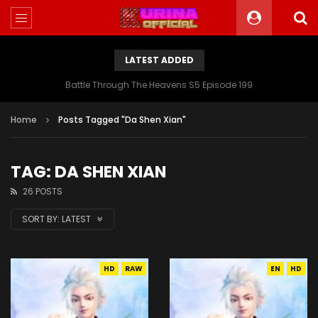
LATEST ADDED
Battle Through The Heavens S5 Episode 199
Home
Posts Tagged "Da Shen Xian"
TAG: DA SHEN XIAN
26 POSTS
SORT BY:
LATEST
HD
RAW
EN
HD