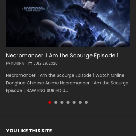
Necromancer: I Am the Scourge Episode 1
Battle Through The Heavens S5 Episode 199
Battle Through The Heavens S5 Episode 198
Swallowed Star Episode 221
Battle Through The Heavens S5 Episode 197
Battle Through The Heavens S5 Episode 196
Swallowed Star Episode 220
KURINA
KURINA
KURINA
KURINA
KURINA
KURINA
KURINA
JULY 29, 2026
MAY 19, 2026
MAY 19, 2026
MAY 4, 2026
MAY 4, 2026
APRIL 26, 2026
APRIL 20, 2026
Necromancer: I Am the Scourge Episode 1 Watch Online
Battle Through The Heavens S5 Episode 199 斗破苍穹年番 第
Battle Through The Heavens S5 Episode 198 斗破苍穹年番 第
Swallowed Star Episode 221 吞噬星空 第221集 Watch
Battle Through The Heavens S5 Episode 197 斗破苍穹年番 第
Battle Through The Heavens S5 Episode 196 斗破苍穹年番 第
Swallowed Star Episode 220 吞噬星空 第220集 Watch
Donghua Chinese Anime Necromancer: I Am the Scourge
5季 Watch Online Donghua Chinese Anime Battle Through
5季 Watch Online Donghua Chinese Anime Battle Through
Chinese Anime Series Swallowed Star Season 3 Episode 221
5季 Watch Online Donghua Chinese Anime Battle Through
5季 Watch Online Donghua Chinese Anime Battle Through
Chinese Anime Series Swallowed Star Season 3 Episode
Episode 1, RAW ENG SUB HD10...
The Heavens S5 Episode 199, D...
The Heavens S5 Episode 198, D...
English Spanish Subtitle, Tunsh...
The Heavens S5 Episode 197, D...
The Heavens S5 Episode 196, D...
220 English Spanish Subtitle, Tunsh...
YOU LIKE THIS SITE