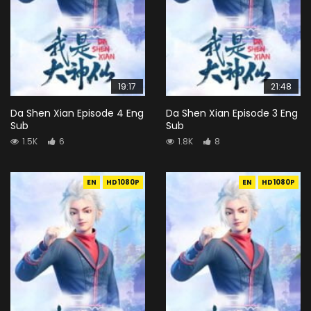
19:17
21:48
Da Shen Xian Episode 4 Eng
Da Shen Xian Episode 3 Eng
Sub
Sub
1.5K
6
1.8K
8
EN
HD1080P
EN
HD1080P