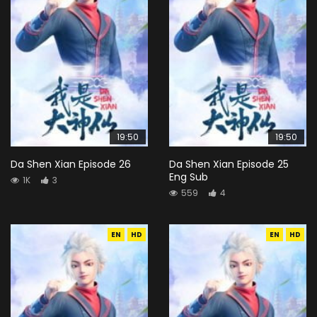
19:50
19:50
Da Shen Xian Episode 26
Da Shen Xian Episode 25
Eng Sub
1K
3
559
4
EN
HD
EN
HD