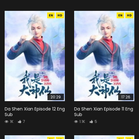
EN
HD
EN
HD
20:29
17:26
Da Shen Xian Episode 12 Eng
Da Shen Xian Episode 11 Eng
Sub
Sub
1K
7
1.1K
5