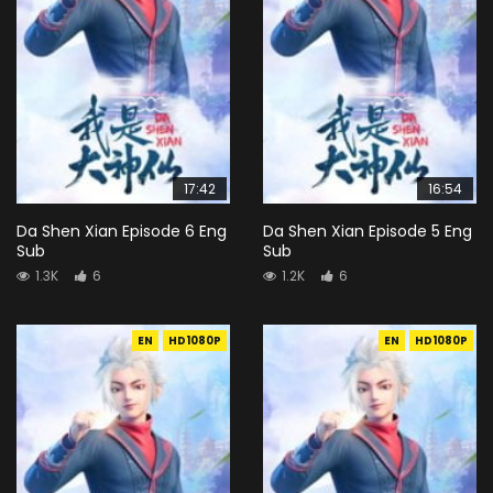
17:42
16:54
Da Shen Xian Episode 6 Eng
Da Shen Xian Episode 5 Eng
Sub
Sub
1.3K
6
1.2K
6
EN
HD1080P
EN
HD1080P