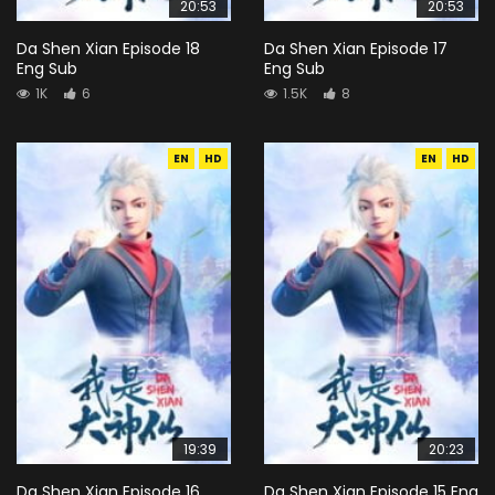
20:53
20:53
Da Shen Xian Episode 18
Da Shen Xian Episode 17
Eng Sub
Eng Sub
1K
6
1.5K
8
EN
HD
EN
HD
19:39
20:23
Da Shen Xian Episode 16
Da Shen Xian Episode 15 Eng