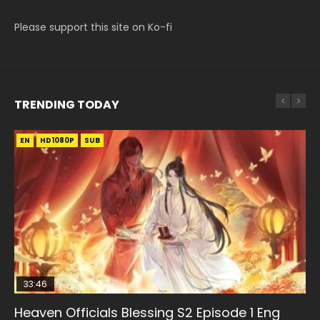
Please support this site on Ko-fi
TRENDING TODAY
EN
EN-ID
EN
EN
HD1080P
HD1080P
HD1080P
HD1080P
SUB
SUB
SUB
SUB
33:46
33:46
02:02:41
EN
Heaven Officials Blessing S2 Episode 1 Eng
Necromancer: I Am the Scourge Episode 1
Heaven Officials Blessing S2 Episode 2
Soul Land Movie Battle of The Gods (2023)
Tong Ling Fei Psychic Princess Episode 1 Eng