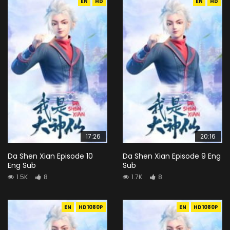
EN
HD
EN
HD
17:26
20:16
Da Shen Xian Episode 10
Da Shen Xian Episode 9 Eng
Eng Sub
Sub
1.5K
8
1.7K
8
EN
HD1080P
EN
HD1080P