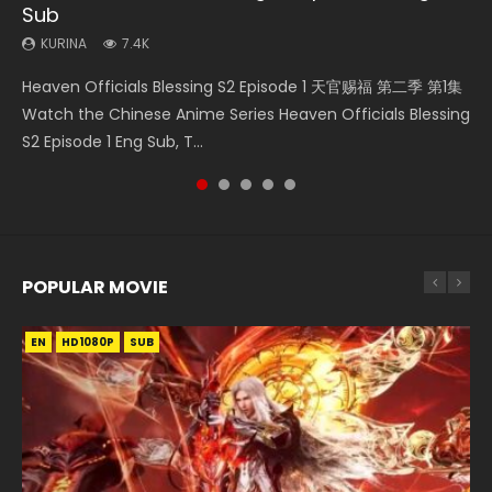
Sub
Sub
KURINA
KURINA
KURINA
289
4.5K
9.1K
KURINA
KURINA
7.4K
6.4K
Necromancer: I Am the Scourge Episode 1 Watch Online
Heaven Officials Blessing S2 Episode 2 天官赐福 第二季 第2
Soul Land Movie Battle of The Gods (2023) Watch
Heaven Officials Blessing S2 Episode 1 天官赐福 第二季 第1集
Tong Ling Fei Psychic Princess Episode 1 The daughter of
Donghua Chinese Anime Necromancer: I Am the Scourge
集 Watch the Chinese Anime Series Heaven Officials
Donghua Soul Land Movie Battle of The Gods (2023), 斗罗
Watch the Chinese Anime Series Heaven Officials Blessing
the prime minister Qian Yunxi was born with special
Episode 1, RAW ENG SUB HD10...
Blessing S2 Episode 2 Eng Sub, T...
大陆双神战双; Douluo Dalu: Shuāng Shé...
S2 Episode 1 Eng Sub, T...
abilities, and thus con...
POPULAR MOVIE
EN
EN
EN
EN
HD1080P
HD1080P
HD1080P
HD1080P
SUB
SUB
SUB
SUB