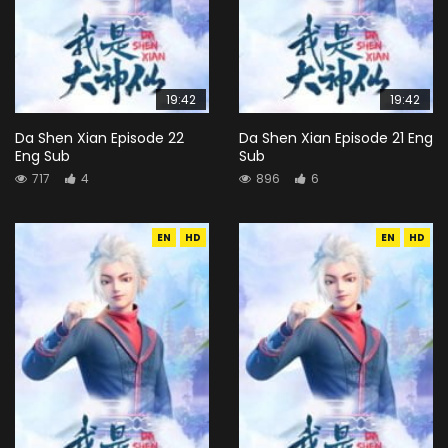
19:42
19:42
Da Shen Xian Episode 22
Da Shen Xian Episode 21 Eng
Eng Sub
Sub
717
4
896
6
EN
HD
EN
HD