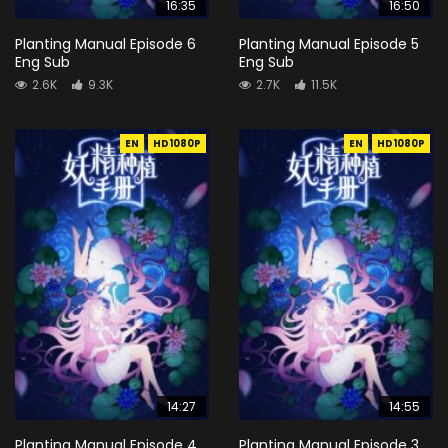
16:35
16:50
Planting Manual Episode 6
Planting Manual Episode 5
Eng Sub
Eng Sub
2.6K
9.3K
2.7K
11.5K
EN
HD1080P
EN
HD1080P
14:27
14:55
Planting Manual Episode 4
Planting Manual Episode 3