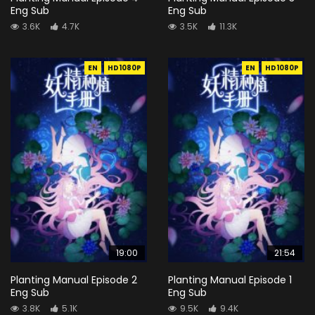
Eng Sub
Eng Sub
3.6K
4.7K
3.5K
11.3K
EN
HD1080P
EN
HD1080P
19:00
21:54
Planting Manual Episode 2
Planting Manual Episode 1
Eng Sub
Eng Sub
3.8K
5.1K
9.5K
9.4K