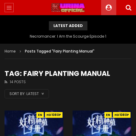
LATEST ADDED
Battle Through The Heavens S5 Episode 199
Home
Posts Tagged "Fairy Planting Manual"
TAG: FAIRY PLANTING MANUAL
14 POSTS
SORT BY:
LATEST
EN
HD1080P
EN
HD1080P