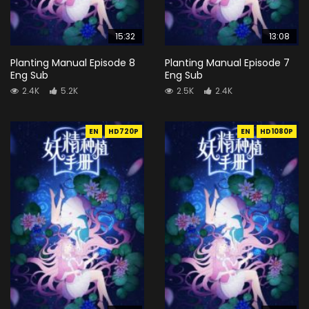
15:32
13:08
Planting Manual Episode 8
Planting Manual Episode 7
Eng Sub
Eng Sub
2.4K
5.2K
2.5K
2.4K
EN
HD720P
EN
HD1080P