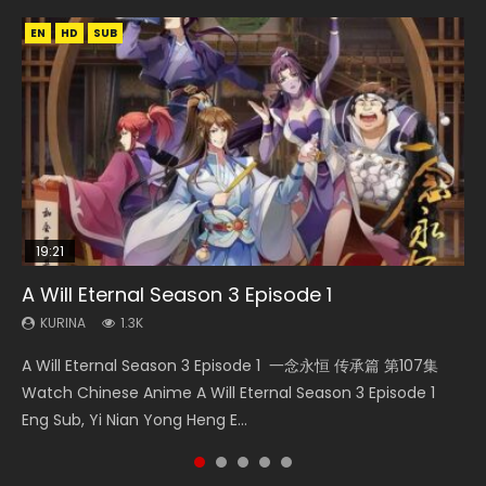
EN
EN
EN
EN
HD
HD1080P
HD720P
HD
SUB
SUB
19:21
33:46
15:49
08:09
A Will Eternal Season 3 Episode 1
Heaven Officials Blessing S2 Episode 2
Wu Geng Ji Season 1 Episode 1 Eng Sub
Martial Master Episode 88 Eng Sub
The Temptation of a Cat Demon Episode 1
Eng Sub
KURINA
KURINA
KURINA
KURINA
1.3K
4.5K
15.2K
1.7K
KURINA
2.6K
A Will Eternal Season 3 Episode 1 一念永恒 传承篇 第107集
Heaven Officials Blessing S2 Episode 2 天官赐福 第二季 第2
Wu Geng Ji Season 1 Episode 1 Watch Donghua Animation
Martial Master Episode 88 武神主宰 第88集 Watch Donghua
The Temptation of a Cat Demon Episode 1 Eng Sub The
Watch Chinese Anime A Will Eternal Season 3 Episode 1
集 Watch the Chinese Anime Series Heaven Officials
Series Wu Geng Ji Episode 1 Eng Sub The Legend and The
Chinese Anime Martial Master Episode 88. Download Wu
Temptation of a Cat Demon Episode 1 Eng Sub. Love Story
Eng Sub, Yi Nian Yong Heng E...
Blessing S2 Episode 2 Eng Sub, T...
Hero 武庚纪. Story About A...
Shen Zhu Zai 88 Raw Eng Sub I...
about The fine cat demon...