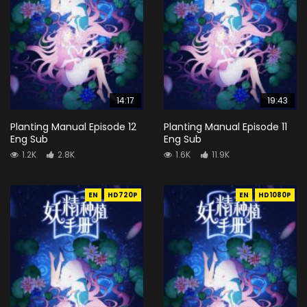
14:17
19:43
Planting Manual Episode 12
Planting Manual Episode 11
Eng Sub
Eng Sub
1.2K
2.8K
1.6K
11.9K
EN
HD720P
EN
HD1080P