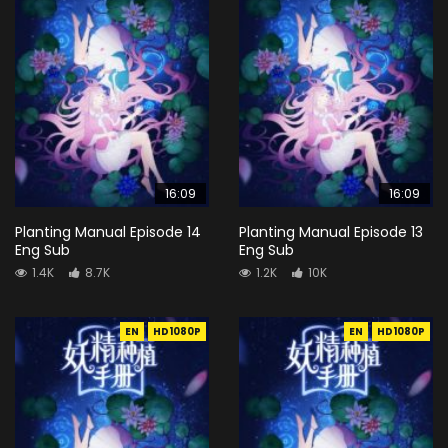
16:09
16:09
Planting Manual Episode 14
Planting Manual Episode 13
Eng Sub
Eng Sub
1.4K
8.7K
1.2K
10K
EN
HD1080P
EN
HD1080P