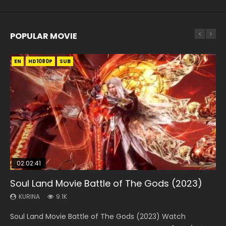
POPULAR MOVIE
EN
EN
EN
EN
HD1080P
HD1080P
HD1080P
HD1080P
SUB
SUB
SUB
SUB
02:02:41
1:25:33
01:44:19
2:09:08
02:08:41
Soul Land Movie Battle of The Gods (2023)
Beauty Of Tang Men
Last Sunrise 2019 Eng Sub Indo
L.O.R.D: Legend of Ravaging Dynasties 2
Creation of the Gods Ⅰ: Kingdom of Storms
(2023)
KURINA
KURINA
KURINA
KURINA
9.1K
4.2K
1.5K
9.5K
KURINA
4.8K
Soul Land Movie Battle of The Gods (2023) Watch
Beauty Of Tang Men Watch Online Donghua Chinese
Last Sunrise 2019 Eng Sub A future reliant on solar energy
L.O.R.D: Legend of Ravaging Dynasties 2 (冷血狂宴) 2020