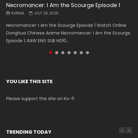
Necromancer: I Am the Scourge Episode 1
Battle Through The Heavens S5 Episode 199
Battle Through The Heavens S5 Episode 198
Swallowed Star Episode 221
Battle Through The Heavens S5 Episode 197
Battle Through The Heavens S5 Episode 196
Swallowed Star Episode 220
KURINA
KURINA
KURINA
KURINA
KURINA
KURINA
KURINA
JULY 29, 2026
MAY 19, 2026
MAY 19, 2026
MAY 4, 2026
MAY 4, 2026
APRIL 26, 2026
APRIL 20, 2026
Necromancer: I Am the Scourge Episode 1 Watch Online
Battle Through The Heavens S5 Episode 199 斗破苍穹年番 第
Battle Through The Heavens S5 Episode 198 斗破苍穹年番 第
Swallowed Star Episode 221 吞噬星空 第221集 Watch
Battle Through The Heavens S5 Episode 197 斗破苍穹年番 第
Battle Through The Heavens S5 Episode 196 斗破苍穹年番 第
Swallowed Star Episode 220 吞噬星空 第220集 Watch
Donghua Chinese Anime Necromancer: I Am the Scourge
5季 Watch Online Donghua Chinese Anime Battle Through
5季 Watch Online Donghua Chinese Anime Battle Through
Chinese Anime Series Swallowed Star Season 3 Episode 221
5季 Watch Online Donghua Chinese Anime Battle Through
5季 Watch Online Donghua Chinese Anime Battle Through
Chinese Anime Series Swallowed Star Season 3 Episode
Episode 1, RAW ENG SUB HD10...
The Heavens S5 Episode 199, D...
The Heavens S5 Episode 198, D...
English Spanish Subtitle, Tunsh...
The Heavens S5 Episode 197, D...
The Heavens S5 Episode 196, D...
220 English Spanish Subtitle, Tunsh...
YOU LIKE THIS SITE
Please support this site on Ko-fi
TRENDING TODAY