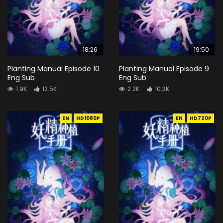
18:26
19:50
Planting Manual Episode 10
Planting Manual Episode 9
Eng Sub
Eng Sub
1.9K
12.5K
2.2K
10.3K
EN
HD1080P
EN
HD720P