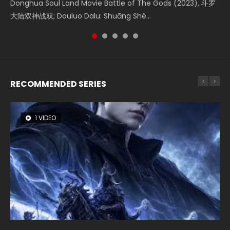
Creation of the Gods Ⅰ: Kingdom of Storms (2023) Watch
Donghua Soul Land Movie Battle of The Gods (2023), 斗罗
Movie Beauty Of Tang Men, The Tangs’ Creed, Tang Men
falls into chaos after the sun disappears, forcing a
Watch Online Chinese Anime Movie L.O.R.D: Legend of
Donghua Chinese Movie Creation of the Gods Ⅰ: Kingdom
大陆双神战双; Douluo Dalu: Shuāng Shé...
Zhi Mei Ren Jiang Hu, 美人江...
reclusive astronomer...
Ravaging Dynasties 2, Cold-B...
of Storms (2023), 封神第一部...
RECOMMENDED SERIES
1 VIDEO
8 VIDEOS
26 VIDEOS
104 VIDEOS
22 VIDEOS