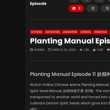
Episode
11
12
13
ACTIONS
ADVENTURE
ANIMATION
CHINESE
DONGHUA
Planting Manual Epis
KURINA
MARCH 20, 2020
1.6K
11.9K
Planting Manual Episode 11 
Watch Online Chinese Anime Planting Manual E
Spirit Seed Manual, 妖精种植手册 第11集. The story
transported to another world and forced into a
cultivate Demon Spirit Seeds which grow into
all!?