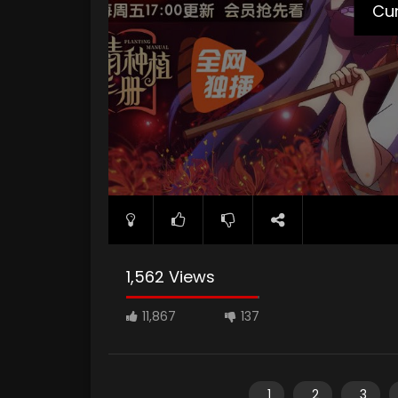
poster="https://kuriname.com/wp-content/up
Cur
1,562 Views
11,867
137
1
2
3