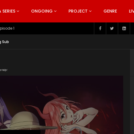
SERIES
ONGOING
PROJECT
GENRE
LI
pisode 199
g Sub
or Help!
p link="https://iqiyi.cdn9-
index.m3u8" subtitle=""