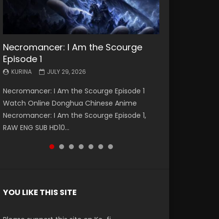
Necromancer: I Am the Scourge
Battle Through The Heavens S5
Battle Through The Heavens S5
Swallowed Star Episode 221
Battle Through The Heavens S5
Battle Through The Heavens S5
Swallowed Star Episode 220
Episode 1
Episode 199
Episode 198
Episode 197
Episode 196
KURINA
KURINA
MAY 4, 2026
APRIL 20, 2026
KURINA
KURINA
KURINA
KURINA
KURINA
JULY 29, 2026
MAY 19, 2026
MAY 19, 2026
MAY 4, 2026
APRIL 26, 2026
Swallowed Star Episode 221 吞噬星空 第221集
Swallowed Star Episode 220 吞噬星空 第220集
Necromancer: I Am the Scourge Episode 1
Battle Through The Heavens S5 Episode 199 斗
Battle Through The Heavens S5 Episode 198 斗
Battle Through The Heavens S5 Episode 197 斗
Battle Through The Heavens S5 Episode 196 斗
Watch Chinese Anime Series Swallowed Star
Watch Chinese Anime Series Swallowed Star
Watch Online Donghua Chinese Anime
破苍穹年番 第5季 Watch Online Donghua
破苍穹年番 第5季 Watch Online Donghua
破苍穹年番 第5季 Watch Online Donghua
破苍穹年番 第5季 Watch Online Donghua
Season 3 Episode 221 English Spanish Subtitle,
Season 3 Episode 220 English Spanish Subtitle,
Necromancer: I Am the Scourge Episode 1,
Chinese Anime Battle Through The Heavens
Chinese Anime Battle Through The Heavens
Chinese Anime Battle Through The Heavens
Chinese Anime Battle Through The Heavens
Tunsh...
Tunsh...
RAW ENG SUB HD10...
S5 Episode 199, D...
S5 Episode 198, D...
S5 Episode 197, D...
S5 Episode 196, D...
YOU LIKE THIS SITE