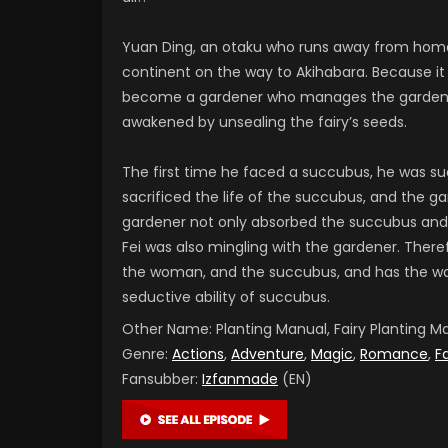
Yuan Ding, an otaku who runs away from home
continent on the way to Akihabara. Because it
become a gardener who manages the garden of
awakened by unsealing the fairy’s seeds.
The first time he faced a succubus, he was su
sacrificed the life of the succubus, and the g
gardener not only absorbed the succubus and
Fei was also mingling with the gardener. There
the woman, and the succubus, and has the wat
seductive ability of succubus.
Other Name:
Planting Manual, Fairy Plantin
Genre:
Actions
,
Adventure
,
Magic
,
Romance
,
F
Fansubber:
Izfanmade
(EN)