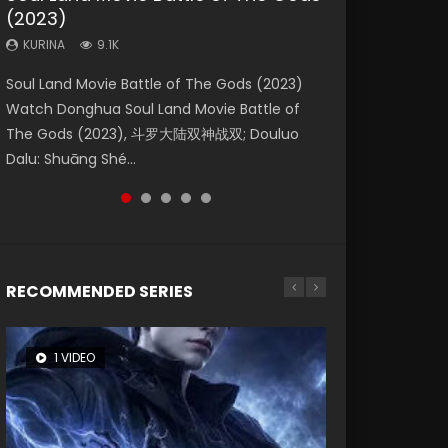
(2023)
Dynasties 2
Eternity
KURINA
KURINA
4.2K
1.5K
KURINA
KURINA
KURINA
9.1K
9.5K
1.4K
Beauty Of Tang Men Watch Online Donghua
Last Sunrise 2019 Eng Sub A future reliant on
Soul Land Movie Battle of The Gods (2023)
L.O.R.D: Legend of Ravaging Dynasties 2 (冷血
The Yin-Yang Master: Dream of Eternity
Chinese Movie Beauty Of Tang Men, The
solar energy falls into chaos after the sun
Watch Donghua Soul Land Movie Battle of
狂宴) 2020 Watch Online Chinese Anime
(2020) Watch the Donghua Chinese Movie
Tangs’ Creed, Tang Men Zhi Mei Ren Jiang Hu,
disappears, forcing a reclusive astronomer...
The Gods (2023), 斗罗大陆双神战双; Douluo
Movie L.O.R.D: Legend of Ravaging Dynasties
The Yin-Yang Master: Dream of Eternity
美人江...
Dalu: Shuāng Shé...
2, Cold-B...
(2020), 晴雅集, Yi...
RECOMMENDED SERIES
1 VIDEO
8 VIDEOS
26 VIDEOS
104 VIDEOS
22 VIDEOS