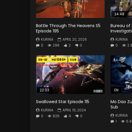
24:48
Battle Through The Heavens S5
Bureau of
Episode 195
Investigat
KURINA
APRIL 20, 2026
KURINA
0
296
2
0
0
2.
EN-ID
HD1080P
SUB
22:03
EN
Swallowed Star Episode 115
Mo Dao Zu 
Sub
KURINA
APRIL 15, 2024
KURINA
0
826
4
0
1
6.9