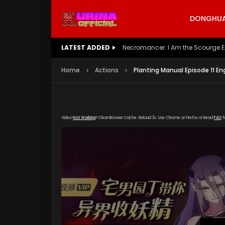
DONGHUA 
LATEST ADDED
Battle Through The Heavens S5 E
Home
Actions
Planting Manual Episode 11 En
Video
Not Working
? Clear Browser Cache. Reload 3x. Use Chrome or Firefox or Read
FAQ
f
[gd
okzy.com/20200320/7747_eec833e7/1000k/hls/