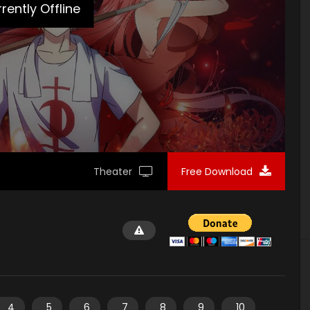
loads/2020/01/Planting-Manual-Poster2.jpg"]
rently Offline
Theater
Free Download
4
5
6
7
8
9
10