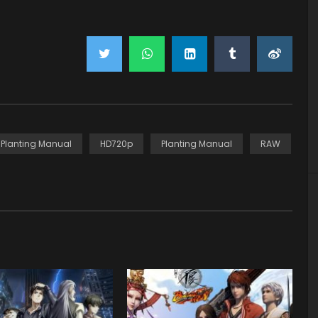
y Planting Manual
HD720p
Planting Manual
RAW