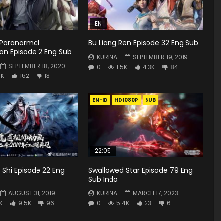
EN
 Paranormal
Bu Liang Ren Episode 32 Eng Sub
ion Episode 2 Eng Sub
KURINA
SEPTEMBER 19, 2019
SEPTEMBER 18, 2020
0
1.5K
4.3K
84
9K
162
13
EN-ID
HD1080P
SUB
22:05
Shi Episode 22 Eng
Swallowed Star Episode 79 Eng
Sub Indo
AUGUST 31, 2019
KURINA
MARCH 17, 2023
K
9.5K
96
0
5.4K
23
6