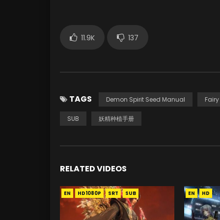
11.9K
137
TAGS
Demon Spirit Seed Manual
Fair
SUB
妖精种植手册
RELATED VIDEOS
EN
HD1080P
SRT
SUB
EN
HD