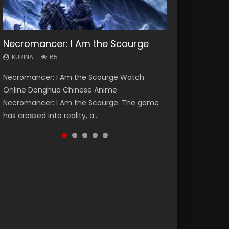
Necromancer: I Am the Scourge
Heaven Officials Blessing Season 2
Soul Land Season 1
Lord of The Universe Season 3
Swallowed Star Season 3
KURINA
KURINA
KURINA
KURINA
KURINA
65
3.4K
44.7K
17.1K
1.2K
Necromancer: I Am the Scourge Watch
Heaven Officials Blessing Season 2 天官赐福
Soul Land Season 1 斗罗大陆 Watch Chinese
Lord of The Universe Season 3 (Wan Jie Shen
Swallowed Star Season 3 (Tunshi Xingkong
Online Donghua Chinese Anime
第二季 Watch Online Donghua Chinese Anime
Anime Donghua Douluo Dalu Soul Land
Zhu S3) 万界神主 Watch Online Download
2nd Season) 吞噬星空 第二季 2021 Watch
Necromancer: I Am the Scourge. The game
Series Heaven Officials Blessing Season 2,
Season 1 斗罗大陆 Eng Sub Indo. Tang San is
Streaming New Chinese Anime Lord of The
Online Donghua Chinese Anime Series
has crossed into reality, a...
Tian Guan...
one of Tang Sect m...
Universe Seas...
Swallowed Star Season 3...