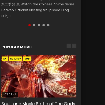
第二季 第1集 Watch the Chinese Anime Series
Watch Online Donghua Chinese Anime
破苍穹年番 第5季 第75集 Download donghua
福 第二季 第2集 Watch the Chinese Anime
daughter of the prime minister Qian Yunxi
Heaven Officials Blessing S2 Episode 1 Eng
Necromancer: I Am the Scourge Episode 1,
Chinese Anime Battle Through The Heavens
Series Heaven Officials Blessing S2 Episode 2
was born with special abilities, and thus con...
Sub, T...
RAW ENG SUB HD10...
S5 Episode 75, Do...
Eng Sub, T...
POPULAR MOVIE
EN
EN
EN
EN
HD1080P
HD1080P
HD1080P
HD1080P
SUB
SUB
SUB
SUB
02:02:41
1:25:33
2:09:08
01:44:19
02:12:58
Soul Land Movie Battle of The Gods
Beauty Of Tang Men
L.O.R.D: Legend of Ravaging
Last Sunrise 2019 Eng Sub Indo
The Yin-Yang Master: Dream of