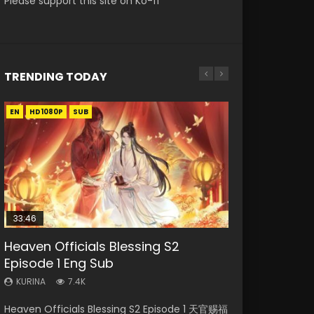
Please support this site on Ko-fi
TRENDING TODAY
EN
EN-ID
EN-ID
EN
HD1080P
HD1080P
HD1080P
HD1080P
SUB
SUB
SUB
SUB
33:46
21:59
33:46
EN
Heaven Officials Blessing S2
Necromancer: I Am the Scourge
Battle Through The Heavens S5
Heaven Officials Blessing S2
Tong Ling Fei Psychic Princess
Episode 1 Eng Sub
Episode 1
Episode 75
Episode 2
Episode 1 Eng Sub
KURINA
KURINA
KURINA
KURINA
KURINA
7.4K
286
3.1K
4.5K
6.4K
Heaven Officials Blessing S2 Episode 1 天官赐福
Necromancer: I Am the Scourge Episode 1
Battle Through The Heavens S5 Episode 75 斗
Heaven Officials Blessing S2 Episode 2 天官赐
Tong Ling Fei Psychic Princess Episode 1 The