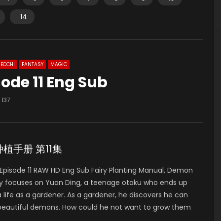
14
ECCHI
FANTASY
MAGIC
ode 11 Eng Sub
137
妖精种植手册 第11集
pisode 11 RAW HD Eng Sub Fairy Planting Manual, Demon
 focuses on Yuan Ding, a teenage otaku who ends up
 life as a gardener. As a gardener, he discovers he can
 beautiful demons. How could he not want to grow them