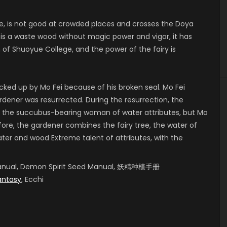
, is not good at crowded places and crosses the Doya
 is a waste wood without magic power and vigor, it has
 Shuoyue College, and the power of the fairy is
cked up by Mo Fei because of his broken seal. Mo Fei
ardener was resurrected. During the resurrection, the
 the succubus-bearing woman of water attributes, but Mo
fore, the gardener combines the fairy tree, the water of
er and wood Extreme talent of attributes, with the
g Manual, Demon Spirit Seed Manual, 妖精种植手册
antasy
, Ecchi