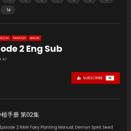
14
ECCHI
FANTASY
MAGIC
sode 2 Eng Sub
47
SUBSCRIBE
16
妖精种植手册 第02集
pisode 2 RAW Fairy Planting Manual, Demon Spirit Seed