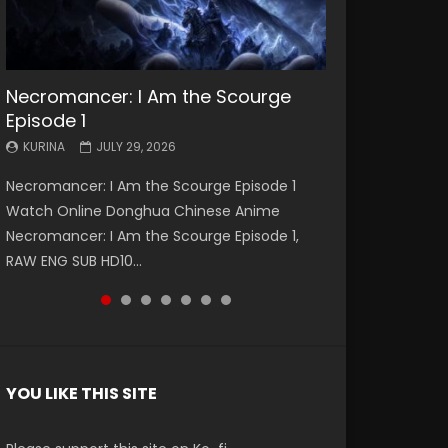
Necromancer: I Am the Scourge
Battle Through The Heavens S5
Battle Through The Heavens S5
Swallowed Star Episode 221
Battle Through The Heavens S5
Battle Through The Heavens S5
Swallowed Star Episode 220
Episode 1
Episode 199
Episode 198
Episode 197
Episode 196
KURINA
KURINA
MAY 4, 2026
APRIL 20, 2026
KURINA
KURINA
KURINA
KURINA
KURINA
JULY 29, 2026
MAY 19, 2026
MAY 19, 2026
MAY 4, 2026
APRIL 26, 2026
Swallowed Star Episode 221 吞噬星空 第221集
Swallowed Star Episode 220 吞噬星空 第220集
Necromancer: I Am the Scourge Episode 1
Battle Through The Heavens S5 Episode 199 斗
Battle Through The Heavens S5 Episode 198 斗
Battle Through The Heavens S5 Episode 197 斗
Battle Through The Heavens S5 Episode 196 斗
Watch Chinese Anime Series Swallowed Star
Watch Chinese Anime Series Swallowed Star
Watch Online Donghua Chinese Anime
破苍穹年番 第5季 Watch Online Donghua
破苍穹年番 第5季 Watch Online Donghua
破苍穹年番 第5季 Watch Online Donghua
破苍穹年番 第5季 Watch Online Donghua
Season 3 Episode 221 English Spanish Subtitle,
Season 3 Episode 220 English Spanish Subtitle,
Necromancer: I Am the Scourge Episode 1,
Chinese Anime Battle Through The Heavens
Chinese Anime Battle Through The Heavens
Chinese Anime Battle Through The Heavens
Chinese Anime Battle Through The Heavens
Tunsh...
Tunsh...
RAW ENG SUB HD10...
S5 Episode 199, D...
S5 Episode 198, D...
S5 Episode 197, D...
S5 Episode 196, D...
YOU LIKE THIS SITE