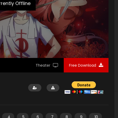
loads/2020/01/Planting-Manual-Poster2.jpg"]
rently Offline
Theater
Free Download
4
5
6
7
8
9
10