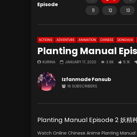
Episode
11
12
13
ACTIONS
ADVENTURE
ANIMATION
CHINESE
DONGHUA
Planting Manual Epi
KURINA
JANUARY 17, 2020
3.8K
5.1K
Izfanmade Fansub
16
SUBSCRIBERS
Planting Manual Episode 2 
Watch Online Chinese Anime Planting Manual E