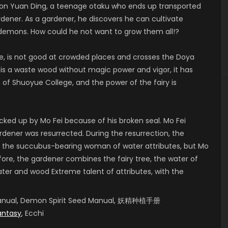
 Yuan Ding, a teenage otaku who ends up transported
rdener. As a gardener, he discovers he can cultivate
 demons. How could he not want to grow them all!?
, is not good at crowded places and crosses the Doya
 is a waste wood without magic power and vigor, it has
 Shuoyue College, and the power of the fairy is
cked up by Mo Fei because of his broken seal. Mo Fei
ardener was resurrected. During the resurrection, the
 the succubus-bearing woman of water attributes, but Mo
fore, the gardener combines the fairy tree, the water of
er and wood Extreme talent of attributes, with the
g Manual, Demon Spirit Seed Manual, 妖精种植手册
antasy
, Ecchi