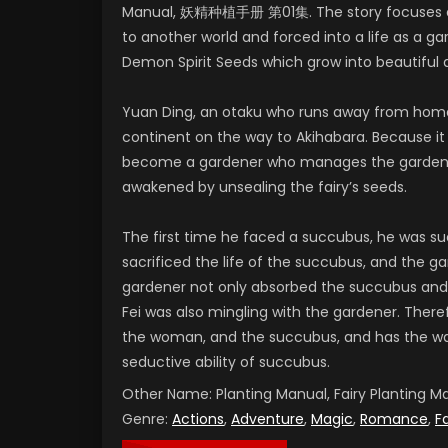
Manual, 妖精种植手册 第01集. The story focuses on
to another world and forced into a life as a ga
Demon Spirit Seeds which grow into beautiful
Yuan Ding, an otaku who runs away from home
continent on the way to Akihabara. Because it
become a gardener who manages the garden of
awakened by unsealing the fairy’s seeds.
The first time he faced a succubus, he was su
sacrificed the life of the succubus, and the g
gardener not only absorbed the succubus and
Fei was also mingling with the gardener. There
the woman, and the succubus, and has the wat
seductive ability of succubus.
Other Name:
Planting Manual, Fairy Plantin
Genre:
Actions
,
Adventure
,
Magic
,
Romance
,
F