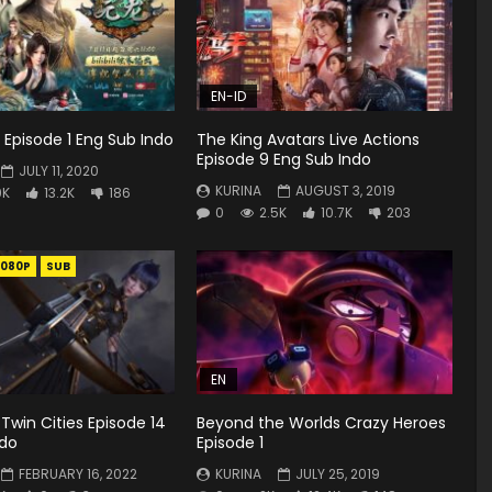
EN-ID
Episode 1 Eng Sub Indo
The King Avatars Live Actions
Episode 9 Eng Sub Indo
JULY 11, 2020
KURINA
AUGUST 3, 2019
9K
13.2K
186
0
2.5K
10.7K
203
1080P
SUB
EN
 Twin Cities Episode 14
Beyond the Worlds Crazy Heroes
ndo
Episode 1
FEBRUARY 16, 2022
KURINA
JULY 25, 2019