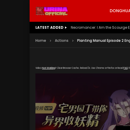
DONGHUA 
LATEST ADDED
Battle Through The Heavens S5 E
Home
Actions
Planting Manual Episode 2 En
Video
Not Working
? Clear Browser Cache. Reload 3x. Use Chrome or Firefox or Read
FAQ
f
[gd
okzy.com/20200117/5075_af970f2d/1000k/hls/i