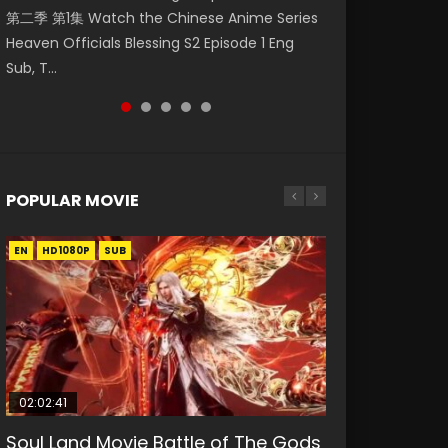
第二季 第1集 Watch the Chinese Anime Series
Watch Online Donghua Chinese Anime
1集 Watch Online Chinese Anime Series
Online Streaming Download Donghua
Season 3 Episode 221 English Spanish Subtitle,
Heaven Officials Blessing S2 Episode 1 Eng
Necromancer: I Am the Scourge Episode 1,
Heaven Officials Blessing Episode 1 Eng Sub,
Chinese Anime Series Hua Jiang Hu Zhu Bu
Tunsh...
Sub, T...
RAW ENG SUB HD10...
Tian Gua...
Liang Ren Episode 1...
POPULAR MOVIE
EN
EN
EN
EN
HD1080P
HD1080P
HD1080P
HD1080P
SUB
SUB
SUB
SUB
02:02:41
1:25:33
01:44:19
2:09:08
02:08:41
Soul Land Movie Battle of The Gods
Beauty Of Tang Men
Last Sunrise 2019 Eng Sub Indo
L.O.R.D: Legend of Ravaging
Creation of the Gods Ⅰ: Kingdom of