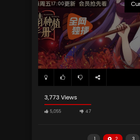
poster="https://kuriname.com/wp-content/up
Cur
3,773 Views
5,055
47
1
2
3