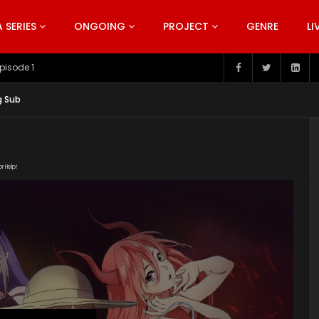
SERIES
ONGOING
PROJECT
GENRE
LI
pisode 199
g Sub
or Help!
p link="https://iqiyi.cdn9-
ndex.m3u8" subtitle=""