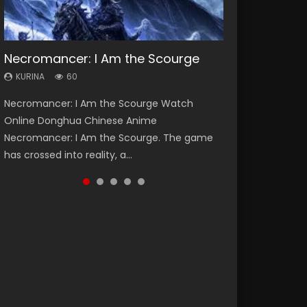
Necromancer: I Am the Scourge
Heaven Officials Blessing Season 2
Soul Land Season 1
Swallowed Star Season 3
Lord of The Universe Season 3
KURINA
KURINA
KURINA
KURINA
KURINA
60
3.4K
44.7K
1.2K
17.1K
Necromancer: I Am the Scourge Watch
Heaven Officials Blessing Season 2 天官赐福
Soul Land Season 1 斗罗大陆 Watch Chinese
Swallowed Star Season 3 (Tunshi Xingkong
Lord of The Universe Season 3 (Wan Jie Shen
Online Donghua Chinese Anime
第二季 Watch Online Donghua Chinese Anime
Anime Donghua Douluo Dalu Soul Land
2nd Season) 吞噬星空 第二季 2021 Watch
Zhu S3) 万界神主 Watch Online Download
Necromancer: I Am the Scourge. The game
Series Heaven Officials Blessing Season 2,
Season 1 斗罗大陆 Eng Sub Indo. Tang San is
Online Donghua Chinese Anime Series
Streaming New Chinese Anime Lord of The
has crossed into reality, a...
Tian Guan...
one of Tang Sect m...
Swallowed Star Season 3...
Universe Seas...