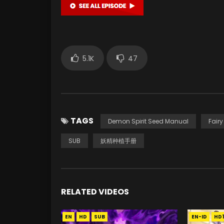
5.1K
47
TAGS
Demon Spirit Seed Manual
Fair
SUB
妖精种植手册
RELATED VIDEOS
EN
HD
SUB
EN-ID
HD