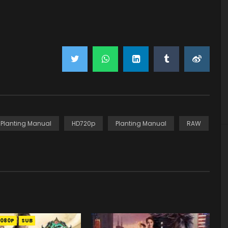
y Planting Manual
HD720p
Planting Manual
RAW
1080P
SUB