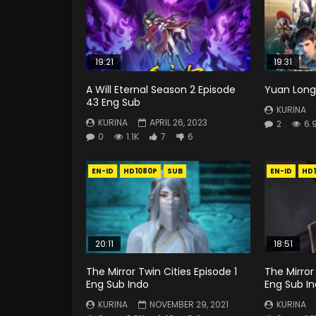
19:21
19:31
A Will Eternal Season 2 Episode
Yuan Long 
43 Eng Sub
KURINA
KURINA
APRIL 26, 2023
2
6.
0
1.1K
7
6
EN-ID
HD1080P
SUB
EN-ID
HD
20:11
18:51
The Mirror Twin Cities Episode 1
The Mirror
Eng Sub Indo
Eng Sub I
KURINA
NOVEMBER 29, 2021
KURINA