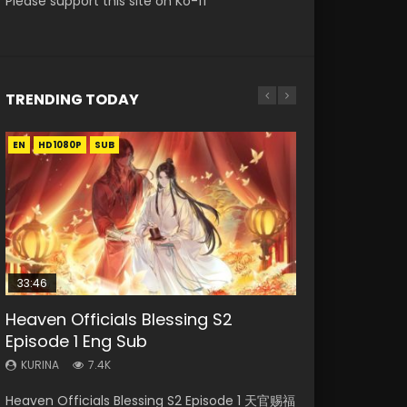
Please support this site on Ko-fi
TRENDING TODAY
EN
EN-ID
EN
EN-ID
HD1080P
HD1080P
HD1080P
HD1080P
SUB
SUB
SUB
33:46
35:11
EN-ID
Heaven Officials Blessing S2
Necromancer: I Am the Scourge
Heaven Officials Blessing Episode 1
Swallowed Star Episode 221
Bu Liang Ren Episode 10 Eng Sub
Episode 1 Eng Sub
Episode 1
Eng Sub
Indo
KURINA
0.9K
KURINA
KURINA
KURINA
KURINA
7.4K
265
22.9K
1.2K
Swallowed Star Episode 221 吞噬星空 第221集
Heaven Officials Blessing S2 Episode 1 天官赐福
Necromancer: I Am the Scourge Episode 1
Heaven Officials Blessing Episode 1 天官赐福 第
Bu Liang Ren Episode 10 画江湖之不良人 Watch
Watch Chinese Anime Series Swallowed Star