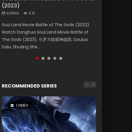
(2023)
Dynasties 2
Storms (2023)
KURINA
KURINA
4.2K
1.5K
KURINA
KURINA
KURINA
9.1K
9.5K
4.8K
Beauty Of Tang Men Watch Online Donghua
Last Sunrise 2019 Eng Sub A future reliant on
Soul Land Movie Battle of The Gods (2023)
L.O.R.D: Legend of Ravaging Dynasties 2 (冷血
Creation of the Gods Ⅰ: Kingdom of Storms
Chinese Movie Beauty Of Tang Men, The
solar energy falls into chaos after the sun
Watch Donghua Soul Land Movie Battle of
狂宴) 2020 Watch Online Chinese Anime
(2023) Watch Donghua Chinese Movie
Tangs’ Creed, Tang Men Zhi Mei Ren Jiang Hu,
disappears, forcing a reclusive astronomer...
The Gods (2023), 斗罗大陆双神战双; Douluo
Movie L.O.R.D: Legend of Ravaging Dynasties
Creation of the Gods Ⅰ: Kingdom of Storms
美人江...
Dalu: Shuāng Shé...
2, Cold-B...
(2023), 封神第一部...
RECOMMENDED SERIES
1 VIDEO
8 VIDEOS
26 VIDEOS
22 VIDEOS
104 VIDEOS