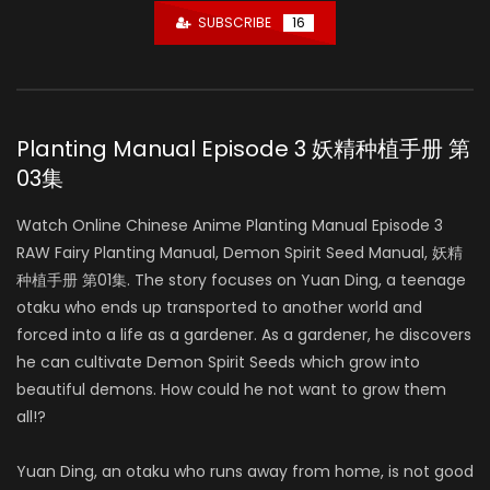
SUBSCRIBE
16
Planting Manual Episode 3 妖精种植手册 第
03集
Watch Online Chinese Anime Planting Manual Episode 3
RAW Fairy Planting Manual, Demon Spirit Seed Manual, 妖精
种植手册 第01集. The story focuses on Yuan Ding, a teenage
otaku who ends up transported to another world and
forced into a life as a gardener. As a gardener, he discovers
he can cultivate Demon Spirit Seeds which grow into
beautiful demons. How could he not want to grow them
all!?
Yuan Ding, an otaku who runs away from home, is not good