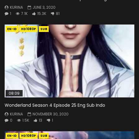
KURINA
JUNE 3, 2020
1
7.1K
15.3K
81
EN-ID
HD1080P
SUB
08:09
Wonderland Season 4 Episode 25 Eng Sub Indo
KURINA
NOVEMBER 30, 2020
0
1.5K
13
1
EN-ID
HD1080P
SUB