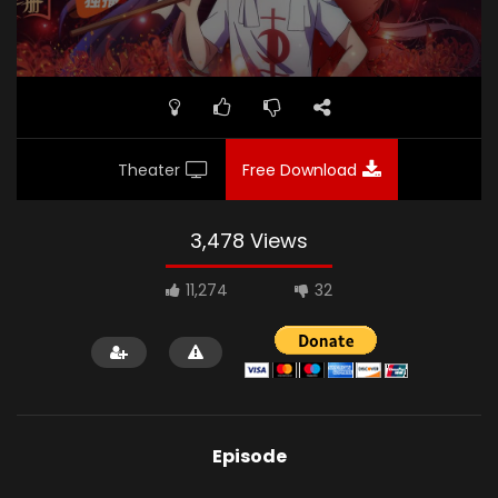
Theater
Free Download
3,478 Views
11,274
32
Episode