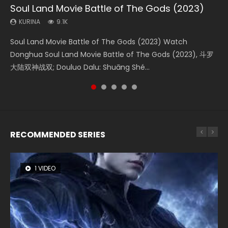
Soul Land Movie Battle of The Gods (2023)
Beauty Of Tang Men
Last Sunrise 2019 Eng Sub Indo
L.O.R.D: Legend of Ravaging Dynasties 2
Creation of the Gods Ⅰ: Kingdom of Storms
(2023)
KURINA
KURINA
KURINA
KURINA
9.1K
4.2K
1.5K
9.5K
KURINA
4.8K
Soul Land Movie Battle of The Gods (2023) Watch
Beauty Of Tang Men Watch Online Donghua Chinese
Last Sunrise 2019 Eng Sub A future reliant on solar energy
L.O.R.D: Legend of Ravaging Dynasties 2 (冷血狂宴) 2020
Creation of the Gods Ⅰ: Kingdom of Storms (2023) Watch
Donghua Soul Land Movie Battle of The Gods (2023), 斗罗
Movie Beauty Of Tang Men, The Tangs’ Creed, Tang Men
falls into chaos after the sun disappears, forcing a
Watch Online Chinese Anime Movie L.O.R.D: Legend of
Donghua Chinese Movie Creation of the Gods Ⅰ: Kingdom
大陆双神战双; Douluo Dalu: Shuāng Shé...
Zhi Mei Ren Jiang Hu, 美人江...
reclusive astronomer...
Ravaging Dynasties 2, Cold-B...
of Storms (2023), 封神第一部...
RECOMMENDED SERIES
1 VIDEO
8 VIDEOS
26 VIDEOS
22 VIDEOS
104 VIDEOS