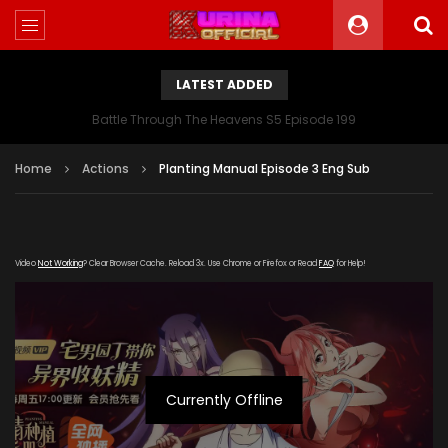
LATEST ADDED
Battle Through The Heavens S5 Episode 199
Home
Actions
Planting Manual Episode 3 Eng Sub
Video
Not Working
? Clear Browser Cache. Reload 3x. Use Chrome or Firefox or Read
FAQ
for Help!
Currently Offline