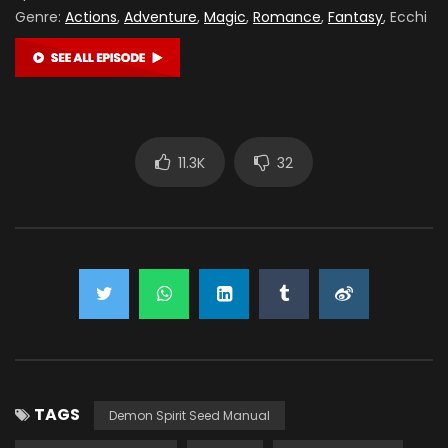
Genre:
Actions
,
Adventure
,
Magic
,
Romance
,
Fantasy
, Ecchi
11.3K
32
TAGS
Demon Spirit Seed Manual