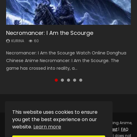
Necromancer: I Am the Scourge
Heaven Officials Blessing Season 2
Soul Land Season 1
Swallowed Star Season 3
Lord of The Universe Season 3
KURINA
KURINA
KURINA
KURINA
KURINA
60
3.4K
44.7K
1.2K
17.1K
Necromancer: I Am the Scourge Watch Online Donghua
Heaven Officials Blessing Season 2 天官赐福 第二季 Watch
Soul Land Season 1 斗罗大陆 Watch Chinese Anime
Swallowed Star Season 3 (Tunshi Xingkong 2nd Season) 吞
Lord of The Universe Season 3 (Wan Jie Shen Zhu S3) 万界
Chinese Anime Necromancer: I Am the Scourge. The
Online Donghua Chinese Anime Series Heaven Officials
Donghua Douluo Dalu Soul Land Season 1 斗罗大陆 Eng Sub
噬星空 第二季 2021 Watch Online Donghua Chinese Anime
神主 Watch Online Download Streaming New Chinese
game has crossed into reality, a...
Blessing Season 2, Tian Guan...
Indo. Tang San is one of Tang Sect m...
Series Swallowed Star Season 3...
Anime Lord of The Universe Seas...
This website uses cookies to ensure
you get the best experience on our
Copyright © 2025.
Kurina Official
Watch Online Streaming Anime,
website.
Learn more
Donghua, Drama, Series, Movie For Free.
Contact
|
Request
|
FAQ
|
Privacy Policy
|
DMCA
|
Sitemap
Disclaimer: Kurina Official does not