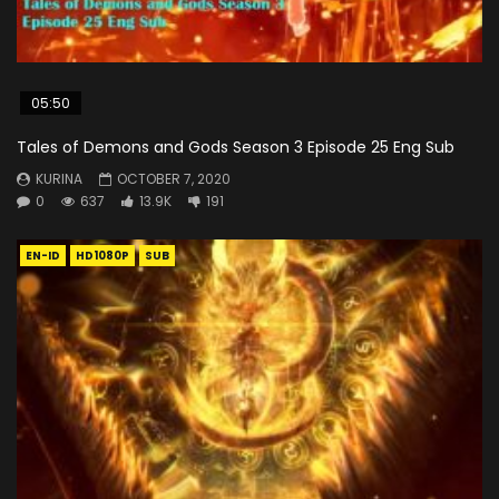
05:50
Tales of Demons and Gods Season 3 Episode 25 Eng Sub
KURINA
OCTOBER 7, 2020
0
637
13.9K
191
EN-ID
HD1080P
SUB