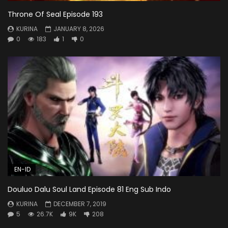
Throne Of Seal Episode 193
KURINA
JANUARY 8, 2026
0
183
1
0
EN-ID
Douluo Dalu Soul Land Episode 81 Eng Sub Indo
KURINA
DECEMBER 7, 2019
5
26.7K
9K
208