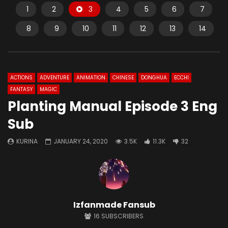
1
2
3
4
5
6
7
8
9
10
11
12
13
14
ACTIONS
ADVENTURE
ANIMATION
CHINESE
DONGHUA
ECCHI
FANTASY
MAGIC
Planting Manual Episode 3 Eng
Sub
KURINA
JANUARY 24, 2020
3.5K
11.3K
32
Izfanmade Fansub
16
SUBSCRIBERS