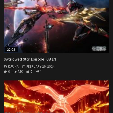
22:03
Swallowed Star Episode 108 EN
KURINA
FEBRUARY 26, 2024
0
1.1K
5
1