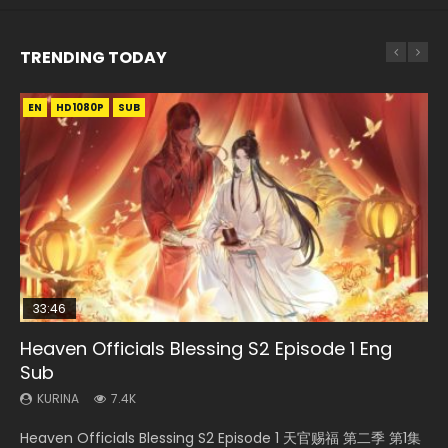
TRENDING TODAY
EN
EN-ID
EN-ID
EN
HD1080P
HD1080P
HD1080P
HD1080P
SUB
SUB
SUB
33:46
35:11
EN-ID
Heaven Officials Blessing S2 Episode 1 Eng
Necromancer: I Am the Scourge Episode 1
Swallowed Star Episode 221
Heaven Officials Blessing Episode 1 Eng Sub
Wan Jie Shen Zhu Episode 41 Eng Sub Indo
Sub
KURINA
KURINA
KURINA
KURINA
266
0.9K
22.9K
1.8K
KURINA
7.4K
Necromancer: I Am the Scourge Episode 1 Watch Online
Swallowed Star Episode 221 吞噬星空 第221集 Watch
Heaven Officials Blessing Episode 1 天官赐福 第1集 Watch
Wan Jie Shen Zhu Episode 41 Lord of The Universe 万界神主
Heaven Officials Blessing S2 Episode 1 天官赐福 第二季 第1集
Donghua Chinese Anime Necromancer: I Am the Scourge
Chinese Anime Series Swallowed Star Season 3 Episode 221
Online Chinese Anime Series Heaven Officials Blessing
第41集 Watch Online Download Streaming Donghua