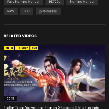
Fairy Planting Manual
HD720p
Planting Manual
RAW
SUB
妖精种植手册
RELATED VIDEOS
EN-ID
HD1080P
SUB
25:33
Stellar Transformations Season 2 Episode 11 Eng Sub Indo