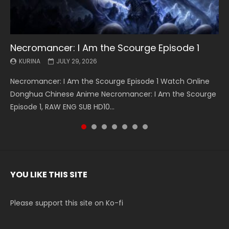
Necromancer: I Am the Scourge Episode 1
Battle Through The Heavens S5 Episode 199
Battle Through The Heavens S5 Episode 198
Swallowed Star Episode 221
Battle Through The Heavens S5 Episode 197
Battle Through The Heavens S5 Episode 196
Swallowed Star Episode 220
KURINA
KURINA
KURINA
KURINA
KURINA
KURINA
KURINA
JULY 29, 2026
MAY 19, 2026
MAY 19, 2026
MAY 4, 2026
MAY 4, 2026
APRIL 26, 2026
APRIL 20, 2026
Necromancer: I Am the Scourge Episode 1 Watch Online
Battle Through The Heavens S5 Episode 199 斗破苍穹年番 第
Battle Through The Heavens S5 Episode 198 斗破苍穹年番 第
Swallowed Star Episode 221 吞噬星空 第221集 Watch
Battle Through The Heavens S5 Episode 197 斗破苍穹年番 第
Battle Through The Heavens S5 Episode 196 斗破苍穹年番 第
Swallowed Star Episode 220 吞噬星空 第220集 Watch
Donghua Chinese Anime Necromancer: I Am the Scourge
5季 Watch Online Donghua Chinese Anime Battle Through
5季 Watch Online Donghua Chinese Anime Battle Through
Chinese Anime Series Swallowed Star Season 3 Episode 221
5季 Watch Online Donghua Chinese Anime Battle Through
5季 Watch Online Donghua Chinese Anime Battle Through
Chinese Anime Series Swallowed Star Season 3 Episode
Episode 1, RAW ENG SUB HD10...
The Heavens S5 Episode 199, D...
The Heavens S5 Episode 198, D...
English Spanish Subtitle, Tunsh...
The Heavens S5 Episode 197, D...
The Heavens S5 Episode 196, D...
220 English Spanish Subtitle, Tunsh...
YOU LIKE THIS SITE
Please support this site on Ko-fi