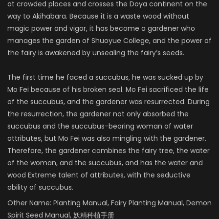
at crowded places and crosses the Doya continent on the
way to Akihabara. Because it is a waste wood without
magic power and vigor, it has become a gardener who
manages the garden of Shuoyue College, and the power of
the fairy is awakened by unsealing the fairy’s seeds.
The first time he faced a succubus, he was sucked up by
Mo Fei because of his broken seal. Mo Fei sacrificed the life
of the succubus, and the gardener was resurrected. During
the resurrection, the gardener not only absorbed the
succubus and the succubus-bearing woman of water
attributes, but Mo Fei was also mingling with the gardener.
Therefore, the gardener combines the fairy tree, the water
of the woman, and the succubus, and has the water and
wood Extreme talent of attributes, with the seductive
ability of succubus.
Other Name:
Planting Manual, Fairy Planting Manual, Demon
Spirit Seed Manual, 妖精种植手册