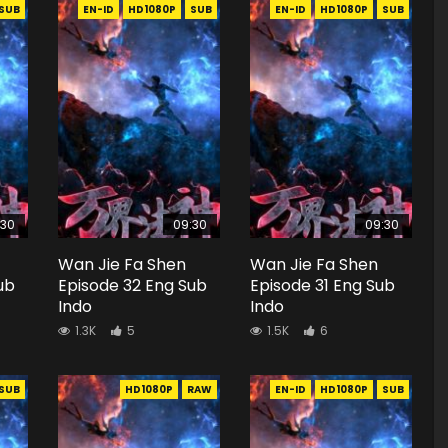
SUB
EN-ID
HD1080P
SUB
EN-ID
HD1080P
SUB
:30
09:30
09:30
Wan Jie Fa Shen
Wan Jie Fa Shen
ub
Episode 32 Eng Sub
Episode 31 Eng Sub
Indo
Indo
1.3K
5
1.5K
6
SUB
HD1080P
RAW
EN-ID
HD1080P
SUB