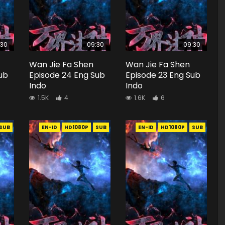
:30
09:30
09:30
Wan Jie Fa Shen
Wan Jie Fa Shen
ub
Episode 24 Eng Sub
Episode 23 Eng Sub
Indo
Indo
1.5K
4
1.6K
6
SUB
EN-ID
HD1080P
SUB
EN-ID
HD1080P
SUB