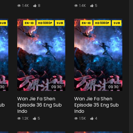
1.4K
8
1.4K
5
SUB
EN-ID
HD1080P
SUB
EN-ID
HD1080P
SUB
:30
09:30
09:30
Wan Jie Fa Shen
Wan Jie Fa Shen
ub
Episode 36 Eng Sub
Episode 35 Eng Sub
Indo
Indo
1.2K
5
1.5K
4