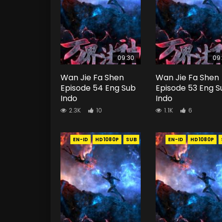
09:30
09
Wan Jie Fa Shen
Wan Jie Fa Shen
Episode 54 Eng Sub
Episode 53 Eng S
Indo
Indo
2.3K
10
1.1K
6
EN-ID
HD1080P
SUB
EN-ID
HD1080P