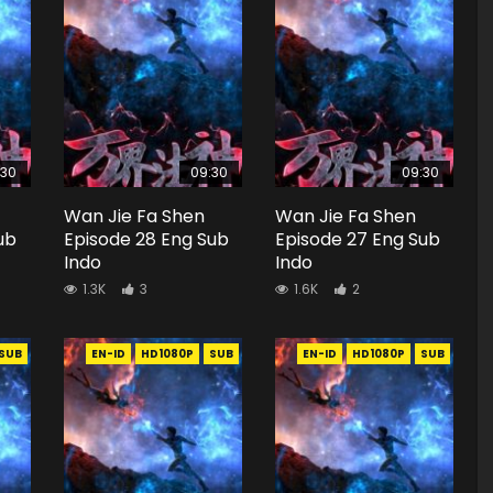
:30
09:30
09:30
Wan Jie Fa Shen
Wan Jie Fa Shen
ub
Episode 28 Eng Sub
Episode 27 Eng Sub
Indo
Indo
1.3K
3
1.6K
2
SUB
EN-ID
HD1080P
SUB
EN-ID
HD1080P
SUB