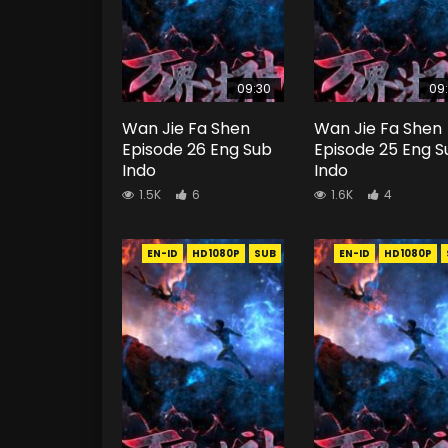
09:30
09
Wan Jie Fa Shen
Wan Jie Fa Shen
Episode 26 Eng Sub
Episode 25 Eng S
Indo
Indo
1.5K
6
1.6K
4
EN-ID
HD1080P
SUB
EN-ID
HD1080P