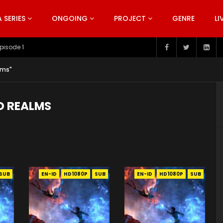
SERIES
ONGOING
PROJECT
GENRE
LI
pisode 199
lms"
D REALMS
SUB
EN-ID
HD1080P
SUB
EN-ID
HD1080P
SUB