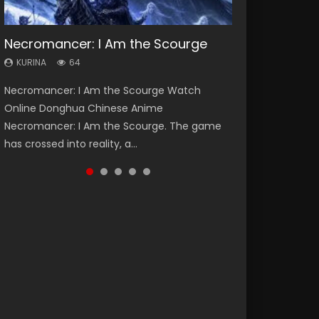
Necromancer: I Am the Scourge
Heaven Officials Blessing Season 2
Soul Land Season 1
Lord of The Universe Season 3
Swallowed Star Season 3
KURINA
KURINA
KURINA
KURINA
KURINA
64
3.4K
44.7K
17.1K
1.2K
Necromancer: I Am the Scourge Watch
Heaven Officials Blessing Season 2 天官赐福
Soul Land Season 1 斗罗大陆 Watch Chinese
Lord of The Universe Season 3 (Wan Jie Shen
Swallowed Star Season 3 (Tunshi Xingkong
Online Donghua Chinese Anime
第二季 Watch Online Donghua Chinese Anime
Anime Donghua Douluo Dalu Soul Land
Zhu S3) 万界神主 Watch Online Download
2nd Season) 吞噬星空 第二季 2021 Watch
Necromancer: I Am the Scourge. The game
Series Heaven Officials Blessing Season 2,
Season 1 斗罗大陆 Eng Sub Indo. Tang San is
Streaming New Chinese Anime Lord of The
Online Donghua Chinese Anime Series
has crossed into reality, a...
Tian Guan...
one of Tang Sect m...
Universe Seas...
Swallowed Star Season 3...