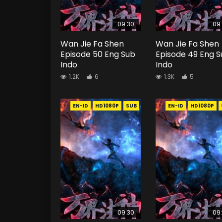
09:30
09
Wan Jie Fa Shen
Wan Jie Fa Shen
Episode 50 Eng Sub
Episode 49 Eng 
Indo
Indo
1.2K
6
1.3K
5
EN-ID
HD1080P
SUB
EN-ID
HD1080P
09:30
09