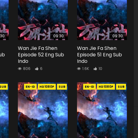
:30
09:30
09:30
Wan Jie Fa Shen
Wan Jie Fa Shen
ub
Episode 52 Eng Sub
Episode 51 Eng Sub
Indo
Indo
806
6
1.6K
10
SUB
EN-ID
HD1080P
SUB
EN-ID
HD1080P
SUB