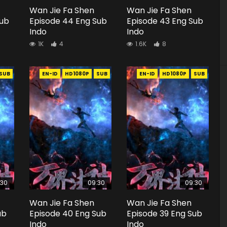
Wan Jie Fa Shen
Wan Jie Fa Shen
Sub
Episode 44 Eng Sub
Episode 43 Eng Sub
Indo
Indo
1K
4
1.6K
8
SUB
EN-ID
HD1080P
SUB
EN-ID
HD1080P
SUB
:30
09:30
09:30
Wan Jie Fa Shen
Wan Jie Fa Shen
ub
Episode 40 Eng Sub
Episode 39 Eng Sub
Indo
Indo