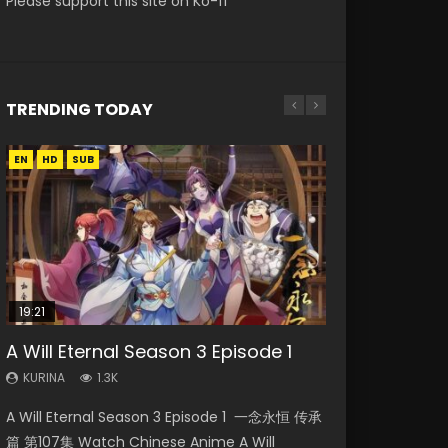
Please support this site on Ko-fi
TRENDING TODAY
EN
EN
HD
HD
SUB
19:21
15:04
08:09
17:36
A Will Eternal Season 3 Episode 1
Nano Core Season 3 Episode 4
The Temptation of a Cat Demon
Martial Master Episode 88 Eng Sub
Ze Tian Ji Season 1 Episode 12 Eng
English Sub
Episode 1 Eng Sub
Sub Indo
KURINA
KURINA
1.3K
1.7K
KURINA
KURINA
KURINA
609
2.6K
793
A Will Eternal Season 3 Episode 1 一念永恒 传承
Martial Master Episode 88 武神主宰 第88集
Nano Core Season 3 Episode 4 English Sub
The Temptation of a Cat Demon Episode 1
Ze Tian Ji Season 1 Episode 12 Watch
篇 第107集 Watch Chinese Anime A Will
Watch Donghua Chinese Anime Martial