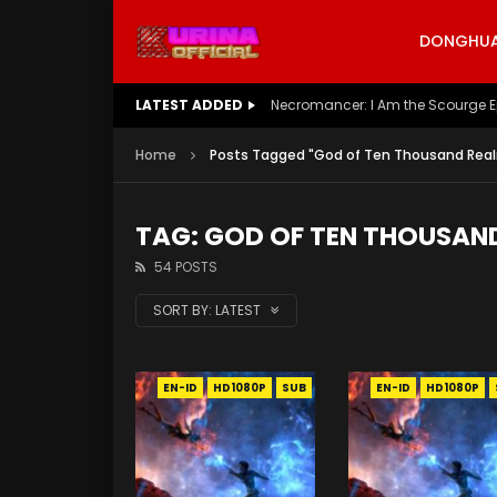
DONGHUA 
LATEST ADDED
Battle Through The Heavens S5 E
Home
Posts Tagged "God of Ten Thousand Rea
TAG: GOD OF TEN THOUSAN
54 POSTS
SORT BY:
LATEST
EN-ID
HD1080P
SUB
EN-ID
HD1080P