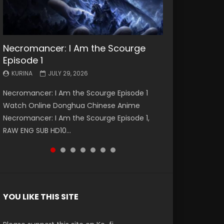
Necromancer: I Am the Scourge
Battle Through The Heavens S5
Battle Through The Heavens S5
Swallowed Star Episode 221
Battle Through The Heavens S5
Battle Through The Heavens S5
Swallowed Star Episode 220
Episode 1
Episode 199
Episode 198
Episode 197
Episode 196
KURINA
KURINA
MAY 4, 2026
APRIL 20, 2026
KURINA
KURINA
KURINA
KURINA
KURINA
JULY 29, 2026
MAY 19, 2026
MAY 19, 2026
MAY 4, 2026
APRIL 26, 2026
Swallowed Star Episode 221 吞噬星空 第221集
Swallowed Star Episode 220 吞噬星空 第220集
Necromancer: I Am the Scourge Episode 1
Battle Through The Heavens S5 Episode 199 斗
Battle Through The Heavens S5 Episode 198 斗
Battle Through The Heavens S5 Episode 197 斗
Battle Through The Heavens S5 Episode 196 斗
Watch Chinese Anime Series Swallowed Star
Watch Chinese Anime Series Swallowed Star
Watch Online Donghua Chinese Anime
破苍穹年番 第5季 Watch Online Donghua
破苍穹年番 第5季 Watch Online Donghua
破苍穹年番 第5季 Watch Online Donghua
破苍穹年番 第5季 Watch Online Donghua
Season 3 Episode 221 English Spanish Subtitle,
Season 3 Episode 220 English Spanish Subtitle,
Necromancer: I Am the Scourge Episode 1,
Chinese Anime Battle Through The Heavens
Chinese Anime Battle Through The Heavens
Chinese Anime Battle Through The Heavens
Chinese Anime Battle Through The Heavens
Tunsh...
Tunsh...
RAW ENG SUB HD10...
S5 Episode 199, D...
S5 Episode 198, D...
S5 Episode 197, D...
S5 Episode 196, D...
YOU LIKE THIS SITE