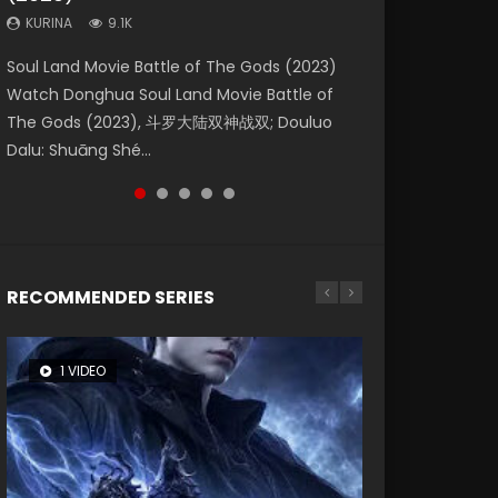
KURINA
KURINA
KURINA
9.1K
9.5K
4.8K
Beauty Of Tang Men Watch Online Donghua
Last Sunrise 2019 Eng Sub A future reliant on
Soul Land Movie Battle of The Gods (2023)
L.O.R.D: Legend of Ravaging Dynasties 2 (冷血
Creation of the Gods Ⅰ: Kingdom of Storms
Chinese Movie Beauty Of Tang Men, The
solar energy falls into chaos after the sun
Watch Donghua Soul Land Movie Battle of
狂宴) 2020 Watch Online Chinese Anime
(2023) Watch Donghua Chinese Movie
Tangs’ Creed, Tang Men Zhi Mei Ren Jiang Hu,
disappears, forcing a reclusive astronomer...
The Gods (2023), 斗罗大陆双神战双; Douluo
Movie L.O.R.D: Legend of Ravaging Dynasties
Creation of the Gods Ⅰ: Kingdom of Storms
美人江...
Dalu: Shuāng Shé...
2, Cold-B...
(2023), 封神第一部...
RECOMMENDED SERIES
1 VIDEO
8 VIDEOS
26 VIDEOS
104 VIDEOS
22 VIDEOS