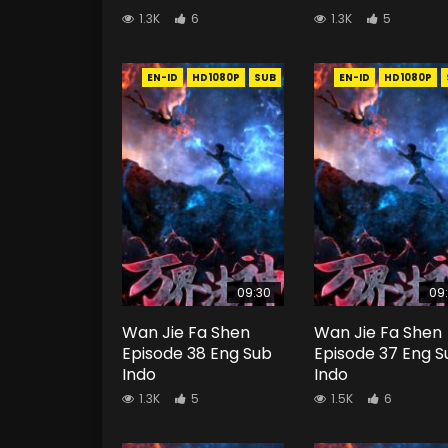
1.3K
6
1.3K
5
EN-ID
HD1080P
SUB
EN-ID
HD1080P
09:30
09
Wan Jie Fa Shen
Wan Jie Fa Shen
Episode 38 Eng Sub
Episode 37 Eng S
Indo
Indo
1.3K
5
1.5K
6