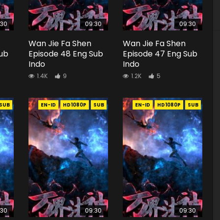
:30
09:30
09:30
Wan Jie Fa Shen
Wan Jie Fa Shen
Sub
Episode 48 Eng Sub
Episode 47 Eng Sub
Indo
Indo
1.4K
9
1.2K
5
SUB
EN-ID
HD1080P
SUB
EN-ID
HD1080P
SUB
:30
09:30
09:30