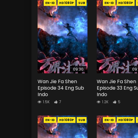
EN-ID
HD1080P
SUB
EN-ID
HD1080P
09:30
09
Wan Jie Fa Shen
Wan Jie Fa Shen
Episode 34 Eng Sub
Episode 33 Eng S
Indo
Indo
1.5K
7
1.2K
5
EN-ID
HD1080P
SUB
EN-ID
HD1080P