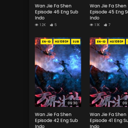
Wan Jie Fa Shen
Wan Jie Fa Shen
Episode 46 Eng Sub
Episode 45 Eng 
Indo
Indo
1.2K
5
1.1K
7
EN-ID
HD1080P
SUB
EN-ID
HD1080P
09:30
09
Wan Jie Fa Shen
Wan Jie Fa Shen
Episode 42 Eng Sub
Episode 41 Eng S
Indo
Indo