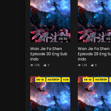
09:30
09
Wan Jie Fa Shen
Wan Jie Fa Shen
Episode 30 Eng Sub
Episode 29 Eng S
Indo
Indo
1.5K
3
1.3K
6
EN-ID
HD1080P
SUB
EN-ID
HD1080P