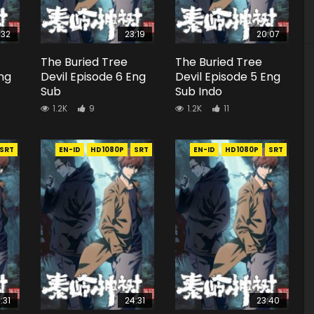
:32
23:19
20:07
The Buried Tree
The Buried Tree
Eng
Devil Episode 6 Eng
Devil Episode 5 Eng
Sub
Sub Indo
1.2K
9
1.2K
11
SRT
EN-ID
HD1080P
SRT
EN-ID
HD1080P
SRT
:31
24:31
23:40