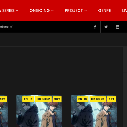
SERIES
ONGOING
PROJECT
GENRE
LI
pisode 1
SRT
EN-ID
HD1080P
SRT
EN-ID
HD1080P
SRT