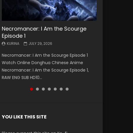
Necromancer: I Am the Scourge
Battle Through The Heavens S5
Battle Through The Heavens S5
Swallowed Star Episode 221
Battle Through The Heavens S5
Battle Through The Heavens S5
Swallowed Star Episode 220
Episode 1
Episode 199
Episode 198
Episode 197
Episode 196
KURINA
KURINA
MAY 4, 2026
APRIL 20, 2026
KURINA
KURINA
KURINA
KURINA
KURINA
JULY 29, 2026
MAY 19, 2026
MAY 19, 2026
MAY 4, 2026
APRIL 26, 2026
Swallowed Star Episode 221 吞噬星空 第221集
Swallowed Star Episode 220 吞噬星空 第220集
Necromancer: I Am the Scourge Episode 1
Battle Through The Heavens S5 Episode 199 斗
Battle Through The Heavens S5 Episode 198 斗
Battle Through The Heavens S5 Episode 197 斗
Battle Through The Heavens S5 Episode 196 斗
Watch Chinese Anime Series Swallowed Star
Watch Chinese Anime Series Swallowed Star
Watch Online Donghua Chinese Anime
破苍穹年番 第5季 Watch Online Donghua
破苍穹年番 第5季 Watch Online Donghua
破苍穹年番 第5季 Watch Online Donghua
破苍穹年番 第5季 Watch Online Donghua
Season 3 Episode 221 English Spanish Subtitle,
Season 3 Episode 220 English Spanish Subtitle,
Necromancer: I Am the Scourge Episode 1,
Chinese Anime Battle Through The Heavens
Chinese Anime Battle Through The Heavens
Chinese Anime Battle Through The Heavens
Chinese Anime Battle Through The Heavens
Tunsh...
Tunsh...
RAW ENG SUB HD10...
S5 Episode 199, D...
S5 Episode 198, D...
S5 Episode 197, D...
S5 Episode 196, D...
YOU LIKE THIS SITE