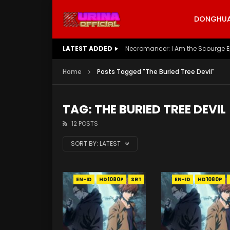
DONGHUA 
LATEST ADDED
Necromancer: I Am the Scourge E
Home
Posts Tagged "The Buried Tree Devil"
TAG: THE BURIED TREE DEVIL
12 POSTS
SORT BY:
LATEST
EN-ID
HD1080P
SRT
EN-ID
HD1080P