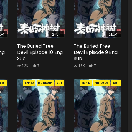
:54
21:54
21:54
The Buried Tree
The Buried Tree
Eng
Devil Episode 10 Eng
Devil Episode 9 Eng
Sub
Sub
1.2K
7
1.3K
7
SRT
EN-ID
HD1080P
SRT
EN-ID
HD1080P
SRT