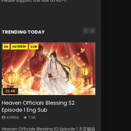
Please support this site on Ko-fi
TRENDING TODAY
EN
EN-ID
EN
HD1080P
HD1080P
HD1080P
SUB
SUB
SUB
33:46
EN
02:02:41
00:24:42
Heaven Officials Blessing S2
Necromancer: I Am the Scourge
Mo Dao Zu Shi Episode 1 Eng Sub
Soul Land Movie Battle of The Gods
Mo Dao Zu Shi Episode 16 Eng Sub
Episode 1 Eng Sub
Episode 1
(2023)
KURINA
KURINA
12.7K
16K
KURINA
KURINA
KURINA
7.5K
304
9.2K
Mo Dao Zu Shi Episode 1 HD 魔道祖师 Watch
Mo Dao Zu Shi Episode 16 魔道祖师 第二季 第1集
Heaven Officials Blessing S2 Episode 1 天官赐福
Necromancer: I Am the Scourge Episode 1
Soul Land Movie Battle of The Gods (2023)
Online Download Streaming Donghua Anime
Watch Online Download Streaming Donghua