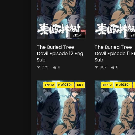
21:54
21
The Buried Tree
The Buried Tree
Devil Episode 12 Eng
Devil Episode 11 
Sub
Sub
775
8
887
8
EN-ID
HD1080P
SRT
EN-ID
HD1080P