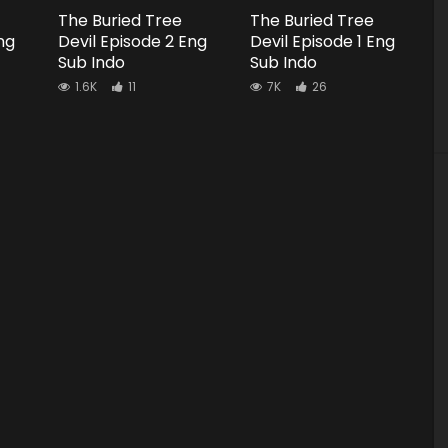
The Buried Tree
The Buried Tree
ng
Devil Episode 2 Eng
Devil Episode 1 Eng
Sub Indo
Sub Indo
1.6K
11
7K
26