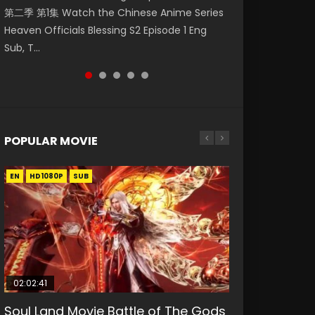
第二季 第1集 Watch the Chinese Anime Series
Watch Online Donghua Chinese Anime
Watch Donghua Soul Land Movie Battle of
Mo Dao Zu Shi Episode 1 Eng Sub 魔道祖师. As
Chinese Anime Mo Dao Zu Shi Episode 16,
Heaven Officials Blessing S2 Episode 1 Eng
Necromancer: I Am the Scourge Episode 1,
The Gods (2023), 斗罗大陆双神战双; Douluo
the grandmast...
Grandmaster of...
Sub, T...
RAW ENG SUB HD10...
Dalu: Shuāng Shé...
POPULAR MOVIE
EN
EN
EN
EN
HD1080P
HD1080P
HD1080P
HD1080P
SUB
SUB
SUB
SUB
02:02:41
1:25:33
02:12:58
01:44:19
2:09:08
Soul Land Movie Battle of The Gods
Beauty Of Tang Men
The Yin-Yang Master: Dream of
Last Sunrise 2019 Eng Sub Indo
L.O.R.D: Legend of Ravaging