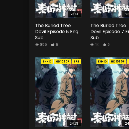
21:19
21
The Buried Tree
The Buried Tree
Devil Episode 8 Eng
Devil Episode 7 
Sub
Sub
855
5
1K
9
EN-ID
HD1080P
SRT
EN-ID
HD1080P
24:31
24