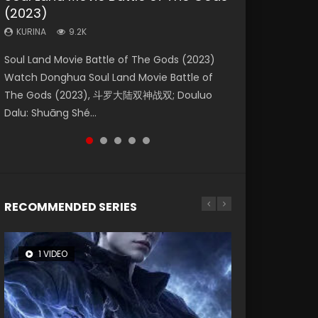
(2023)
Eternity
Dynasties 2
KURINA
KURINA
4.2K
1.5K
KURINA
KURINA
KURINA
9.2K
1.4K
9.5K
Beauty Of Tang Men Watch Online Donghua
Last Sunrise 2019 Eng Sub A future reliant on
Soul Land Movie Battle of The Gods (2023)
The Yin-Yang Master: Dream of Eternity
L.O.R.D: Legend of Ravaging Dynasties 2 (冷血
Chinese Movie Beauty Of Tang Men, The
solar energy falls into chaos after the sun
Watch Donghua Soul Land Movie Battle of
(2020) Watch the Donghua Chinese Movie
狂宴) 2020 Watch Online Chinese Anime
Tangs’ Creed, Tang Men Zhi Mei Ren Jiang Hu,
disappears, forcing a reclusive astronomer...
The Gods (2023), 斗罗大陆双神战双; Douluo
The Yin-Yang Master: Dream of Eternity
Movie L.O.R.D: Legend of Ravaging Dynasties
美人江...
Dalu: Shuāng Shé...
(2020), 晴雅集, Yi...
2, Cold-B...
RECOMMENDED SERIES
1 VIDEO
8 VIDEOS
26 VIDEOS
104 VIDEOS
12 VIDEOS