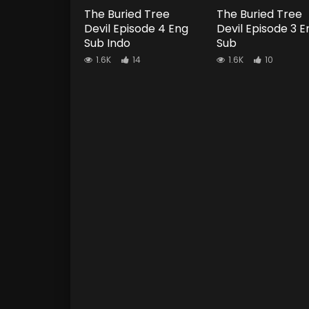
The Buried Tree
The Buried Tree
Devil Episode 4 Eng
Devil Episode 3 E
Sub Indo
Sub
1.6K
14
1.6K
10