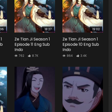
:36
18:27
19:02
 1
Ze Tian Ji Season 1
Ze Tian Ji Season 1
ub
Episode 11 Eng Sub
Episode 10 Eng Sub
Indo
Indo
762
8.7K
864
3.4K