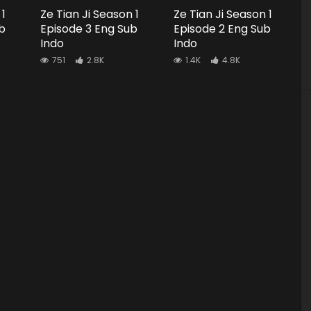
 1
Ze Tian Ji Season 1
Ze Tian Ji Season 1
b
Episode 3 Eng Sub
Episode 2 Eng Sub
Indo
Indo
751
2.8K
1.4K
4.8K