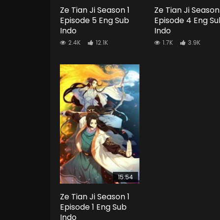
Ze Tian Ji Season 1
Ze Tian Ji Season
Episode 5 Eng Sub
Episode 4 Eng Su
Indo
Indo
2.4K
12.1K
1.7K
3.9K
15:54
Ze Tian Ji Season 1
Episode 1 Eng Sub
Indo