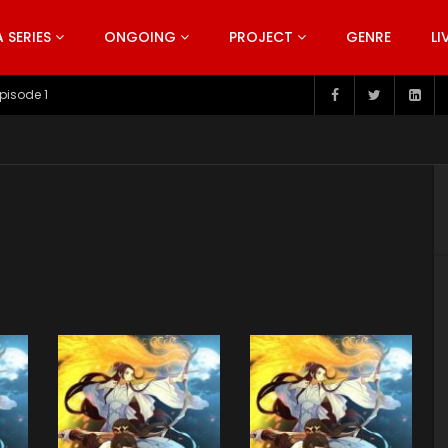
SERIES
ONGOING
PROJECT
GENRE
LI
pisode 199