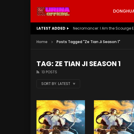
DONGHUA 
LATEST ADDED
Battle Through The Heavens S5 E
Home
Posts Tagged "Ze Tian Ji Season 1"
TAG: ZE TIAN JI SEASON 1
13 POSTS
SORT BY:
LATEST