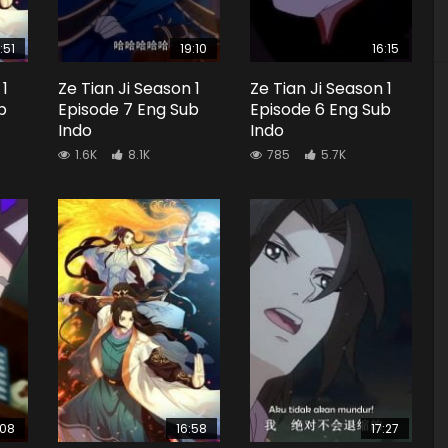
:51
19:10
16:15
 1
Ze Tian Ji Season 1
Ze Tian Ji Season 1
b
Episode 7 Eng Sub
Episode 6 Eng Sub
Indo
Indo
1.6K
8.1K
785
5.7K
:08
16:58
17:27