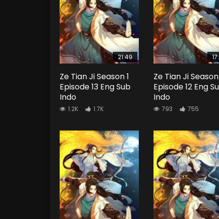
21:49
17
Ze Tian Ji Season 1
Ze Tian Ji Season
Episode 13 Eng Sub
Episode 12 Eng S
Indo
Indo
1.2K
1.7K
793
755