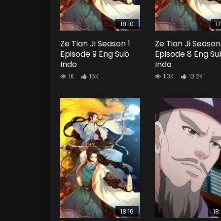
18:10
17
Ze Tian Ji Season 1
Ze Tian Ji Season
Episode 9 Eng Sub
Episode 8 Eng Su
Indo
Indo
1K
15K
1.3K
13.2K
18:16
18