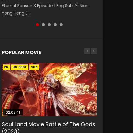
Eng Sub The Temptation of a Cat Demon
Nano Core Season 3 Episode 4 English Sub
Donghua Animation Series Wu Geng Ji
Eternal Season 3 Episode 1 Eng Sub, Yi Nian
Master Episode 88. Download Wu Shen Zhu
Episode 1 Eng Sub. Love Story about The fine
Episode 1 Eng Sub The Legend and The Hero
Yong Heng E...
Zai 88 Raw Eng Sub I...
cat demon...
武庚纪. Story About A...
POPULAR MOVIE
EN
EN
EN
EN
HD1080P
HD1080P
HD1080P
HD1080P
SUB
SUB
SUB
SUB
02:02:41
1:25:33
2:09:08
01:44:19
02:08:41
Soul Land Movie Battle of The Gods
Beauty Of Tang Men
L.O.R.D: Legend of Ravaging
Last Sunrise 2019 Eng Sub Indo
Creation of the Gods Ⅰ: Kingdom of
(2023)
Dynasties 2
Storms (2023)
KURINA
KURINA
4.2K
1.5K