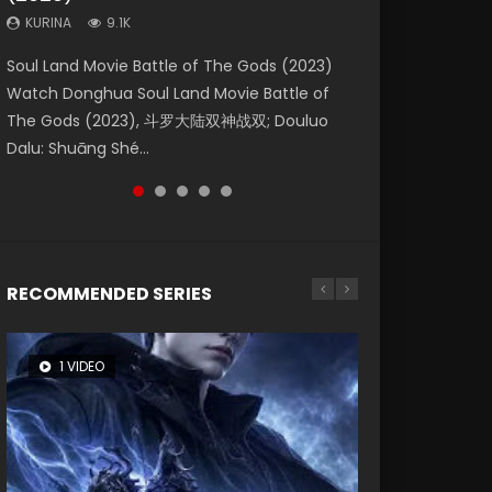
KURINA
KURINA
KURINA
9.1K
9.5K
4.8K
Beauty Of Tang Men Watch Online Donghua
Last Sunrise 2019 Eng Sub A future reliant on
Soul Land Movie Battle of The Gods (2023)
L.O.R.D: Legend of Ravaging Dynasties 2 (冷血
Creation of the Gods Ⅰ: Kingdom of Storms
Chinese Movie Beauty Of Tang Men, The
solar energy falls into chaos after the sun
Watch Donghua Soul Land Movie Battle of
狂宴) 2020 Watch Online Chinese Anime
(2023) Watch Donghua Chinese Movie
Tangs’ Creed, Tang Men Zhi Mei Ren Jiang Hu,
disappears, forcing a reclusive astronomer...
The Gods (2023), 斗罗大陆双神战双; Douluo
Movie L.O.R.D: Legend of Ravaging Dynasties
Creation of the Gods Ⅰ: Kingdom of Storms
美人江...
Dalu: Shuāng Shé...
2, Cold-B...
(2023), 封神第一部...
RECOMMENDED SERIES
1 VIDEO
8 VIDEOS
26 VIDEOS
104 VIDEOS
22 VIDEOS