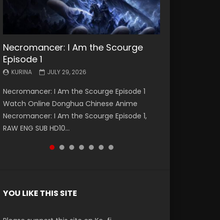
Necromancer: I Am the Scourge
Battle Through The Heavens S5
Battle Through The Heavens S5
Swallowed Star Episode 221
Battle Through The Heavens S5
Battle Through The Heavens S5
Swallowed Star Episode 220
Episode 1
Episode 199
Episode 198
Episode 197
Episode 196
KURINA
KURINA
MAY 4, 2026
APRIL 20, 2026
KURINA
KURINA
KURINA
KURINA
KURINA
JULY 29, 2026
MAY 19, 2026
MAY 19, 2026
MAY 4, 2026
APRIL 26, 2026
Swallowed Star Episode 221 吞噬星空 第221集
Swallowed Star Episode 220 吞噬星空 第220集
Necromancer: I Am the Scourge Episode 1
Battle Through The Heavens S5 Episode 199 斗
Battle Through The Heavens S5 Episode 198 斗
Battle Through The Heavens S5 Episode 197 斗
Battle Through The Heavens S5 Episode 196 斗
Watch Chinese Anime Series Swallowed Star
Watch Chinese Anime Series Swallowed Star
Watch Online Donghua Chinese Anime
破苍穹年番 第5季 Watch Online Donghua
破苍穹年番 第5季 Watch Online Donghua
破苍穹年番 第5季 Watch Online Donghua
破苍穹年番 第5季 Watch Online Donghua
Season 3 Episode 221 English Spanish Subtitle,
Season 3 Episode 220 English Spanish Subtitle,
Necromancer: I Am the Scourge Episode 1,
Chinese Anime Battle Through The Heavens
Chinese Anime Battle Through The Heavens
Chinese Anime Battle Through The Heavens
Chinese Anime Battle Through The Heavens
Tunsh...
Tunsh...
RAW ENG SUB HD10...
S5 Episode 199, D...
S5 Episode 198, D...
S5 Episode 197, D...
S5 Episode 196, D...
YOU LIKE THIS SITE