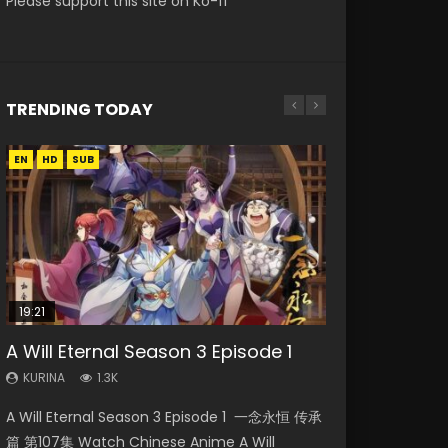
Please support this site on Ko-fi
TRENDING TODAY
EN
EN
EN
HD
HD
HD720P
SUB
19:21
08:09
15:04
15:49
A Will Eternal Season 3 Episode 1
The Temptation of a Cat Demon
Martial Master Episode 88 Eng Sub
Nano Core Season 3 Episode 4
Wu Geng Ji Season 1 Episode 1 Eng
Episode 1 Eng Sub
English Sub
Sub
KURINA
KURINA
1.3K
1.7K
KURINA
KURINA
KURINA
2.6K
609
15.2K
A Will Eternal Season 3 Episode 1 一念永恒 传承
Martial Master Episode 88 武神主宰 第88集
The Temptation of a Cat Demon Episode 1
Nano Core Season 3 Episode 4 English Sub
Wu Geng Ji Season 1 Episode 1 Watch
篇 第107集 Watch Chinese Anime A Will
Watch Donghua Chinese Anime Martial