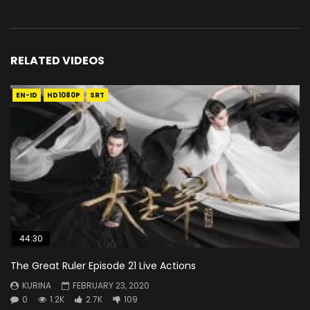
RELATED VIDEOS
EN-ID
HD1080P
SRT
44:30
The Great Ruler Episode 21 Live Actions
KURINA
FEBRUARY 23, 2020
0
1.2K
2.7K
109