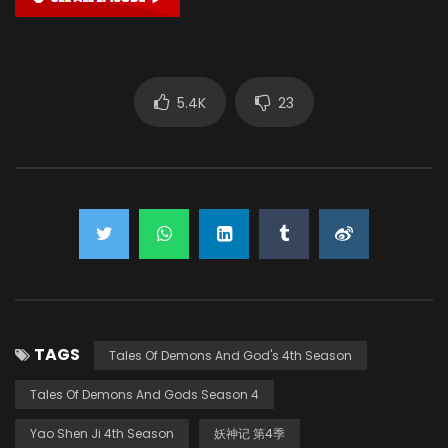
5.4K
23
TAGS
Tales Of Demons And God's 4th Season
Tales Of Demons And Gods Season 4
Yao Shen Ji 4th Season
妖神记 第4季