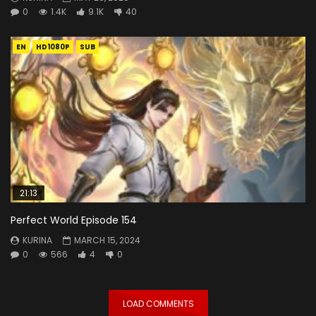
0
1.4K
9.1K
40
EN
HD1080P
SUB
21:13
Perfect World Episode 154
KURINA
MARCH 15, 2024
0
566
4
0
LOAD COMMENTS