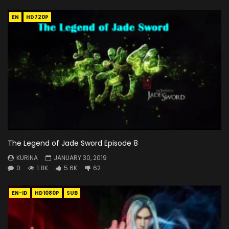
EN
HD720P
The Legend of Jade Sword Episode 8
KURINA
JANUARY 30, 2019
0
1.8K
5.6K
62
EN-ID
HD1080P
SUB