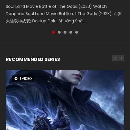
KURINA
4.8K
Soul Land Movie Battle of The Gods (2023) Watch
Beauty Of Tang Men Watch Online Donghua Chinese
Last Sunrise 2019 Eng Sub A future reliant on solar energy
L.O.R.D: Legend of Ravaging Dynasties 2 (冷血狂宴) 2020
Creation of the Gods Ⅰ: Kingdom of Storms (2023) Watch
Donghua Soul Land Movie Battle of The Gods (2023), 斗罗
Movie Beauty Of Tang Men, The Tangs’ Creed, Tang Men
falls into chaos after the sun disappears, forcing a
Watch Online Chinese Anime Movie L.O.R.D: Legend of
Donghua Chinese Movie Creation of the Gods Ⅰ: Kingdom
大陆双神战双; Douluo Dalu: Shuāng Shé...
Zhi Mei Ren Jiang Hu, 美人江...
reclusive astronomer...
Ravaging Dynasties 2, Cold-B...
of Storms (2023), 封神第一部...
RECOMMENDED SERIES
1 VIDEO
8 VIDEOS
26 VIDEOS
22 VIDEOS
12 VIDEOS