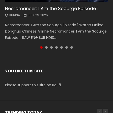
Necromancer: I Am the Scourge Episode 1
Battle Through The Heavens S5 Episode 199
Battle Through The Heavens S5 Episode 198
Swallowed Star Episode 221
Battle Through The Heavens S5 Episode 197
Battle Through The Heavens S5 Episode 196
Swallowed Star Episode 220
KURINA
KURINA
KURINA
KURINA
KURINA
KURINA
KURINA
JULY 29, 2026
MAY 19, 2026
MAY 19, 2026
MAY 4, 2026
MAY 4, 2026
APRIL 26, 2026
APRIL 20, 2026
Necromancer: I Am the Scourge Episode 1 Watch Online
Battle Through The Heavens S5 Episode 199 斗破苍穹年番 第
Battle Through The Heavens S5 Episode 198 斗破苍穹年番 第
Swallowed Star Episode 221 吞噬星空 第221集 Watch
Battle Through The Heavens S5 Episode 197 斗破苍穹年番 第
Battle Through The Heavens S5 Episode 196 斗破苍穹年番 第
Swallowed Star Episode 220 吞噬星空 第220集 Watch
Donghua Chinese Anime Necromancer: I Am the Scourge
5季 Watch Online Donghua Chinese Anime Battle Through
5季 Watch Online Donghua Chinese Anime Battle Through
Chinese Anime Series Swallowed Star Season 3 Episode 221
5季 Watch Online Donghua Chinese Anime Battle Through
5季 Watch Online Donghua Chinese Anime Battle Through
Chinese Anime Series Swallowed Star Season 3 Episode
Episode 1, RAW ENG SUB HD10...
The Heavens S5 Episode 199, D...
The Heavens S5 Episode 198, D...
English Spanish Subtitle, Tunsh...
The Heavens S5 Episode 197, D...
The Heavens S5 Episode 196, D...
220 English Spanish Subtitle, Tunsh...
YOU LIKE THIS SITE
Please support this site on Ko-fi
TRENDING TODAY