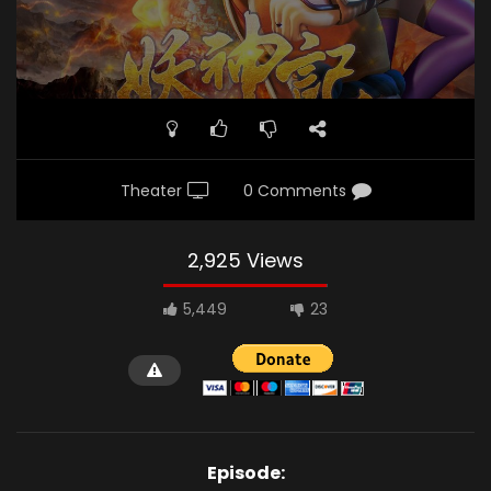
Theater
0 Comments
2,925 Views
5,449
23
Episode: