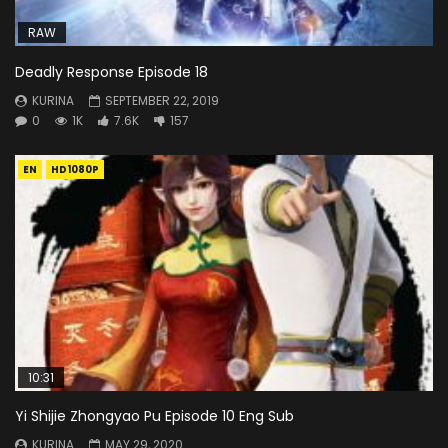
RAW
Deadly Response Episode 18
KURINA
SEPTEMBER 22, 2019
0
1K
7.6K
157
EN
HD1080P
10:31
Yi Shijie Zhongyao Pu Episode 10 Eng Sub
KURINA
MAY 29, 2020