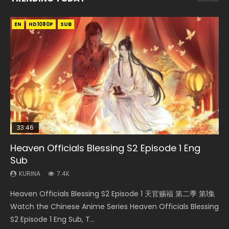
EN
EN-ID
EN-ID
EN
EN
HD1080P
HD1080P
HD1080P
HD1080P
HD1080P
SUB
SRT
SUB
SUB
SUB
33:46
35:11
Heaven Officials Blessing S2 Episode 1 Eng
Necromancer: I Am the Scourge Episode 1
Swallowed Star Episode 218
Heaven Officials Blessing Episode 1 Eng Sub
Battle Through The Heavens S5 Episode 199
Sub
KURINA
KURINA
KURINA
KURINA
276
475
22.9K
879
KURINA
7.4K
Necromancer: I Am the Scourge Episode 1 Watch Online
Swallowed Star Episode 218 吞噬星空 第218集 Watch
Heaven Officials Blessing Episode 1 天官赐福 第1集 Watch
Battle Through The Heavens S5 Episode 199 斗破苍穹年番 第
Heaven Officials Blessing S2 Episode 1 天官赐福 第二季 第1集
Donghua Chinese Anime Necromancer: I Am the Scourge
Chinese Anime Series Swallowed Star Season 3 Episode 218
Online Chinese Anime Series Heaven Officials Blessing
5季 Watch Online Donghua Chinese Anime Battle Through
Watch the Chinese Anime Series Heaven Officials Blessing
Episode 1, RAW ENG SUB HD10...
English Spanish Subtitle, Tunsh...
Episode 1 Eng Sub, Tian Gua...
The Heavens S5 Episode 199, D...
S2 Episode 1 Eng Sub, T...