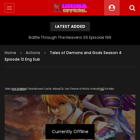
LATEST ADDED
Battle Through The Heavens S5 Episode 199
Home
Actions
Tales of Demons and Gods Season 4
Episode 12 Eng Sub
Video
Not Working
? Clear Browser Cache. Reload 3x. Use Chrome or Firefox or Read
FAQ
for Help!
Currently Offline