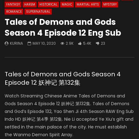
FANTASY
HAREM
HISTORICAL
MAGIC
MARTIAL ARTS
MYSTERY
ROMANCE
SUPERNATURAL
Tales of Demons and Gods
Season 4 Episode 12 Eng Sub
KURINA
MAY 10, 2020
2.9K
5.4K
23
Tales of Demons and Gods Season 4
Episode 12 妖神记 第132集
Watch Streaming Chinese Anime Tales of Demons and
Gods Season 4 Episode 12 妖神记 第132集. Tales of Demons
and God’s Episode 132, Yao Shen Ji 4th Season RAW Eng Sub
Indo HD 妖神记 第4季 第12集. Nie Li accepted Ye Xiu’s gift and
settled in the main palace of the city. He must establish
the Wanmo Demon Spirit Array.