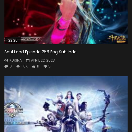
22:26
Soul Land Episode 256 Eng Sub Indo
KURINA
APRIL 22, 2023
0
1.6K
11
5