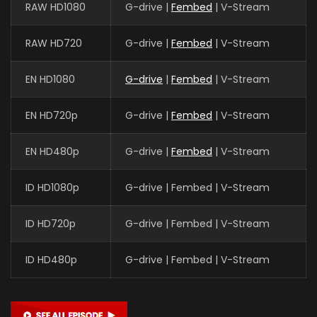
RAW HD1080
G-drive |
Fembed
| V-Stream
RAW HD720
G-drive |
Fembed
| V-Stream
EN HD1080
G-drive
|
Fembed
| V-Stream
EN HD720p
G-drive |
Fembed
| V-Stream
EN HD480p
G-drive |
Fembed
| V-Stream
ID HD1080p
G-drive | Fembed | V-Stream
ID HD720p
G-drive | Fembed | V-Stream
ID HD480p
G-drive | Fembed | V-Stream