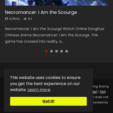
Necromancer: I Am the Scourge
Heaven Officials Blessing Season 2
Soul Land Season 1
Swallowed Star Season 3
Spirit Cage Incarnation S2 灵笼 2
KURINA
KURINA
KURINA
KURINA
KURINA
64
3.4K
44.7K
1.2K
6.1K
Necromancer: I Am the Scourge Watch Online Donghua
Heaven Officials Blessing Season 2 天官赐福 第二季 Watch
Soul Land Season 1 斗罗大陆 Watch Chinese Anime
Swallowed Star Season 3 (Tunshi Xingkong 2nd Season) 吞
Spirit Cage Incarnation S2 灵笼 2 (2023) Watch Online
Chinese Anime Necromancer: I Am the Scourge. The
Online Donghua Chinese Anime Series Heaven Officials
Donghua Douluo Dalu Soul Land Season 1 斗罗大陆 Eng Sub
噬星空 第二季 2021 Watch Online Donghua Chinese Anime
Download Streaming Donghua Chinese Anime Ling Long2,
game has crossed into reality, a...
Blessing Season 2, Tian Guan...
Indo. Tang San is one of Tang Sect m...
Series Swallowed Star Season 3...
INCARNATION 2 Bai Yuekui 灵笼...
This website uses cookies to ensure
you get the best experience on our
Copyright © 2025.
Kurina Official
Watch Online Streaming Anime,
website.
Learn more
Donghua, Drama, Series, Movie For Free.
Contact
|
Request
|
FAQ
|
Privacy Policy
|
DMCA
|
Sitemap
Disclaimer: Kurina Official does not
Got it!
store any video files on its server. All Video contents are provided by
Non-Affiliated third parties.