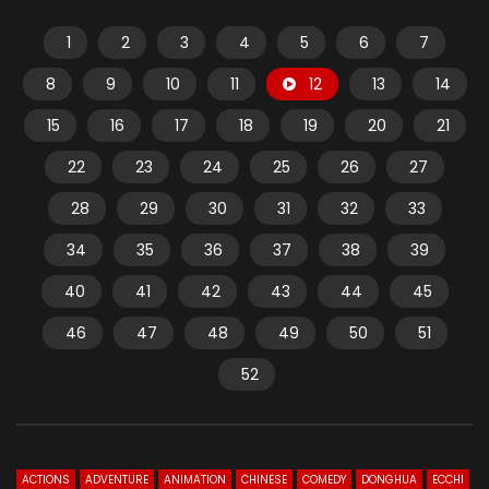
1
2
3
4
5
6
7
8
9
10
11
12
13
14
15
16
17
18
19
20
21
22
23
24
25
26
27
28
29
30
31
32
33
34
35
36
37
38
39
40
41
42
43
44
45
46
47
48
49
50
51
52
ACTIONS
ADVENTURE
ANIMATION
CHINESE
COMEDY
DONGHUA
ECCHI