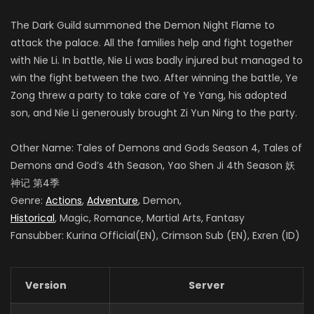
The Dark Guild summoned the Demon Night Flame to
attack the palace. All the families help and fight together
with Nie Li. In battle, Nie Li was badly injured but managed to
win the fight between the two. After winning the battle, Ye
Zong threw a party to take care of Ye Yang, his adopted
son, and Nie Li generously brought Zi Yun Ning to the party.
Other Name: Tales of Demons and Gods Season 4
, Tales of
Demons and God’s 4th Season, Yao Shen Ji 4th Season
妖
神记 第4季
Genre:
Actions
,
Adventure
, Demon,
Historical
, Magic, Romance, Martial Arts, Fantasy
Fansubber: Kurina Official(EN), Crimson Sub (EN), Exren (ID)
Version
Server