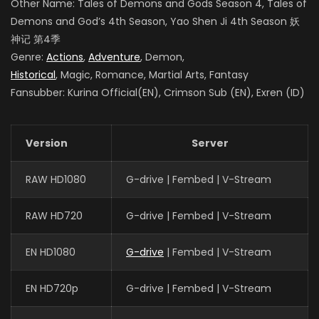
Other Name: Tales of Demons and Gods Season 4
, Tales of
Demons and God’s 4th Season, Yao Shen Ji 4th Season
妖
神记 第4季
Genre:
Actions
,
Adventure
, Demon,
Historical
, Magic, Romance, Martial Arts, Fantasy
Fansubber: Kurina Official(EN), Crimson Sub (EN), Exren (ID)
Version
Server
RAW HD1080
G-drive | Fembed | V-Stream
RAW HD720
G-drive | Fembed | V-Stream
EN HD1080
G-drive
| Fembed | V-Stream
EN HD720p
G-drive | Fembed | V-Stream