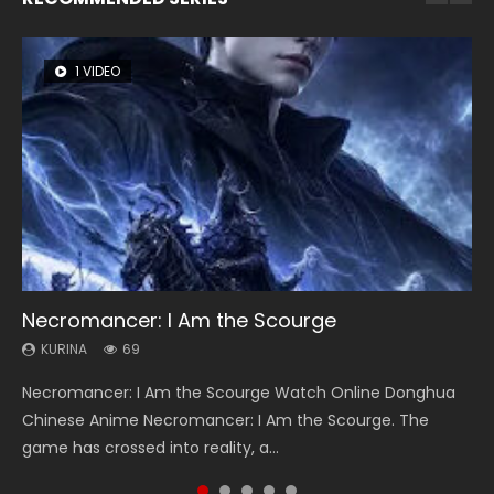
1 VIDEO
8 VIDEOS
104 VIDEOS
26 VIDEOS
12 VIDEOS
Necromancer: I Am the Scourge
Heaven Officials Blessing Season 2
Lord of The Universe Season 3
Soul Land Season 1
Spirit Cage Incarnation S2 灵笼 2
KURINA
KURINA
KURINA
KURINA
KURINA
69
3.4K
17.1K
44.7K
6.1K
Necromancer: I Am the Scourge Watch Online Donghua
Heaven Officials Blessing Season 2 天官赐福 第二季 Watch
Lord of The Universe Season 3 (Wan Jie Shen Zhu S3) 万界
Soul Land Season 1 斗罗大陆 Watch Chinese Anime
Spirit Cage Incarnation S2 灵笼 2 (2023) Watch Online
Chinese Anime Necromancer: I Am the Scourge. The
Online Donghua Chinese Anime Series Heaven Officials
神主 Watch Online Download Streaming New Chinese
Donghua Douluo Dalu Soul Land Season 1 斗罗大陆 Eng Sub
Download Streaming Donghua Chinese Anime Ling Long2,
game has crossed into reality, a...
Blessing Season 2, Tian Guan...
Anime Lord of The Universe Seas...
Indo. Tang San is one of Tang Sect m...
INCARNATION 2 Bai Yuekui 灵笼...