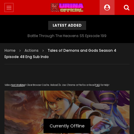
LATEST ADDED
Battle Through The Heavens S5 Episode 199
Home
Actions
Tales of Demons and Gods Season 4
Episode 48 Eng Sub Indo
Video
Not Working
? Clear Browser Cache. Reload 3x. Use Chrome or Firefox or Read
FAQ
for Help!
Currently Offline