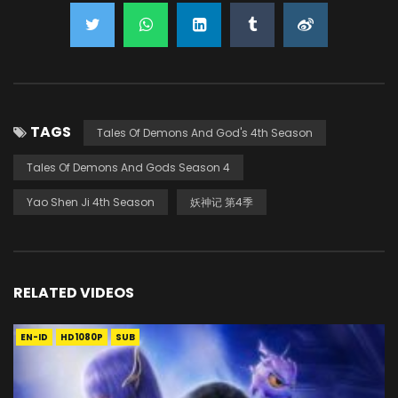
TAGS
Tales Of Demons And God's 4th Season
Tales Of Demons And Gods Season 4
Yao Shen Ji 4th Season
妖神记 第4季
RELATED VIDEOS
EN-ID
HD1080P
SUB