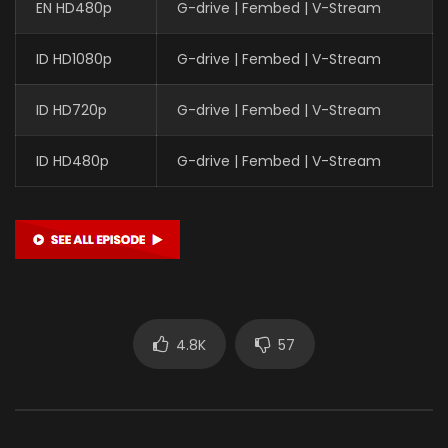
EN HD480p
G-drive | Fembed | V-Stream
ID HD1080p
G-drive | Fembed | V-Stream
ID HD720p
G-drive | Fembed | V-Stream
ID HD480p
G-drive | Fembed | V-Stream
4.8K
57