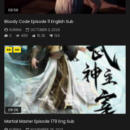
08:56
Bloody Code Episode 11 English Sub
KURINA
OCTOBER 3, 2020
0
465
15.2K
124
EN
HD
08:06
Martial Master Episode 179 Eng Sub
KURINA
NOVEMBER 26, 2021