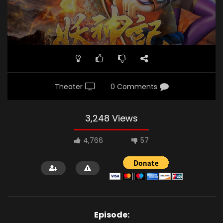
Theater
0 Comments
3,248 Views
4,766
57
Episode: