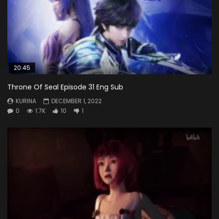
20:45
Throne Of Seal Episode 31 Eng Sub
KURINA
DECEMBER 1, 2022
0
1.7K
10
1