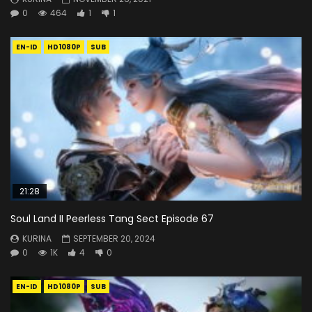
0
464
1
1
EN-ID
HD1080P
SUB
21:28
Soul Land II Peerless Tang Sect Episode 67
KURINA
SEPTEMBER 20, 2024
0
1K
4
0
EN-ID
HD1080P
SUB