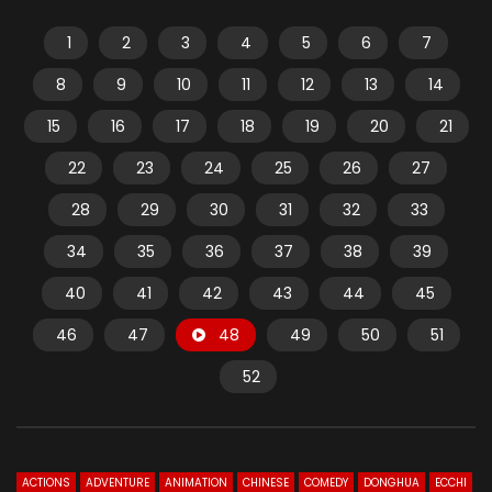
1
2
3
4
5
6
7
8
9
10
11
12
13
14
15
16
17
18
19
20
21
22
23
24
25
26
27
28
29
30
31
32
33
34
35
36
37
38
39
40
41
42
43
44
45
46
47
48
49
50
51
52
ACTIONS
ADVENTURE
ANIMATION
CHINESE
COMEDY
DONGHUA
ECCHI