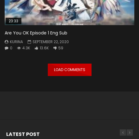
23:33
Are You OK Episode 1 Eng Sub
KURINA
SEPTEMBER 22, 2020
0
4.3K
13.6K
59
LOAD COMMENTS
LATEST POST