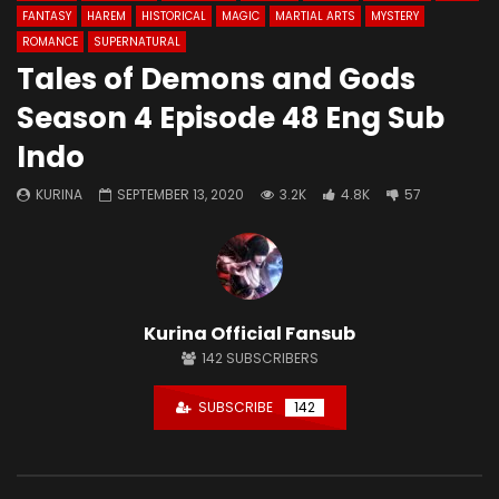
FANTASY
HAREM
HISTORICAL
MAGIC
MARTIAL ARTS
MYSTERY
ROMANCE
SUPERNATURAL
Tales of Demons and Gods
Season 4 Episode 48 Eng Sub
Indo
KURINA
SEPTEMBER 13, 2020
3.2K
4.8K
57
Kurina Official Fansub
142
SUBSCRIBERS
SUBSCRIBE
142