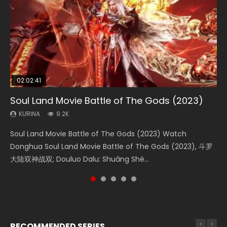
02:02:41
1:25:33
02:12:58
01:44:19
2:09:08
Soul Land Movie Battle of The Gods (2023)
Beauty Of Tang Men
The Yin-Yang Master: Dream of Eternity
Last Sunrise 2019 Eng Sub Indo
L.O.R.D: Legend of Ravaging Dynasties 2
KURINA
KURINA
KURINA
KURINA
KURINA
9.2K
4.2K
1.4K
1.5K
9.5K
Soul Land Movie Battle of The Gods (2023) Watch
Beauty Of Tang Men Watch Online Donghua Chinese
The Yin-Yang Master: Dream of Eternity (2020) Watch
Last Sunrise 2019 Eng Sub A future reliant on solar energy
L.O.R.D: Legend of Ravaging Dynasties 2 (冷血狂宴) 2020
Donghua Soul Land Movie Battle of The Gods (2023), 斗罗
Movie Beauty Of Tang Men, The Tangs’ Creed, Tang Men
the Donghua Chinese Movie The Yin-Yang Master: Dream
falls into chaos after the sun disappears, forcing a
Watch Online Chinese Anime Movie L.O.R.D: Legend of
大陆双神战双; Douluo Dalu: Shuāng Shé...
Zhi Mei Ren Jiang Hu, 美人江...
of Eternity (2020), 晴雅集, Yi...
reclusive astronomer...
Ravaging Dynasties 2, Cold-B...
RECOMMENDED SERIES