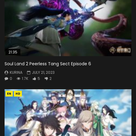
21:35
Soul Land 2 Peerless Tang Sect Episode 6
KURINA
JULY 21, 2023
0
1.7K
5
2
EN
HD