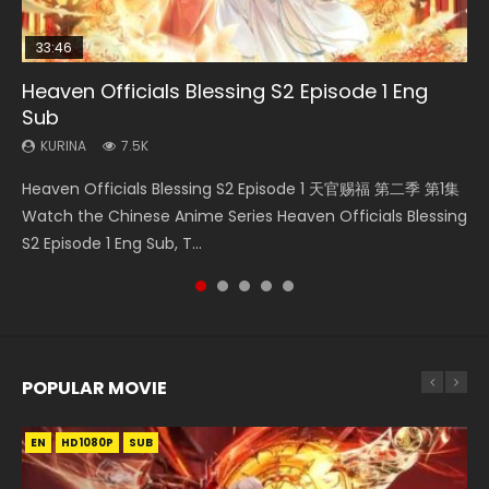
33:46
00:24:42
19:15
Heaven Officials Blessing S2 Episode 1 Eng
Mo Dao Zu Shi Episode 16 Eng Sub
Necromancer: I Am the Scourge Episode 1
Bloody Code Episode 2 Eng Sub Indo
Bloody Code Episode 18 Eng Sub
Sub
KURINA
KURINA
KURINA
KURINA
16K
295
1.3K
730
KURINA
7.5K
Mo Dao Zu Shi Episode 16 魔道祖师 第二季 第1集 Watch
Necromancer: I Am the Scourge Episode 1 Watch Online
Bloody Code Episode 2 Eng Sub Indo Li Mingyang was
Bloody Code Episode 18 Xue Se Cang Qiong Watch Online
Heaven Officials Blessing S2 Episode 1 天官赐福 第二季 第1集
Online Download Streaming Donghua Chinese Anime Mo
Donghua Chinese Anime Necromancer: I Am the Scourge
originally an ordinary office worker. Because of a strange
Donghua Anime Bloody Code Episode 18 Eng Sub. Story
Watch the Chinese Anime Series Heaven Officials Blessing
Dao Zu Shi Episode 16, Grandmaster of...
Episode 1, RAW ENG SUB HD10...
QR code, he was trappe...
About Li Mingyang was orig...
S2 Episode 1 Eng Sub, T...
POPULAR MOVIE
EN
EN
EN
EN
HD1080P
HD1080P
HD1080P
HD1080P
SUB
SUB
SUB
SUB