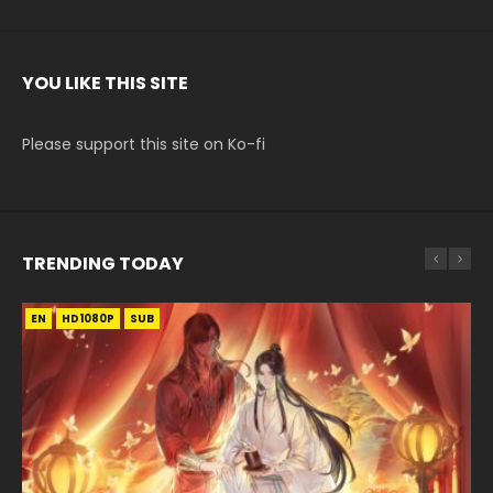
YOU LIKE THIS SITE
Please support this site on Ko-fi
TRENDING TODAY
EN
EN-ID
EN
HD1080P
HD1080P
HD1080P
SUB
SUB