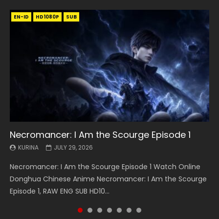
EN-ID
EN
EN
EN-ID
EN
EN
EN-ID
HD1080P
HD1080P
HD1080P
HD1080P
HD1080P
HD1080P
HD1080P
SRT
SRT
SRT
SRT
SUB
SUB
SUB
SUB
SUB
SUB
SUB
Necromancer: I Am the Scourge Episode 1
Battle Through The Heavens S5 Episode 199
Battle Through The Heavens S5 Episode 198
Swallowed Star Episode 221
Battle Through The Heavens S5 Episode 197
Battle Through The Heavens S5 Episode 196
Swallowed Star Episode 220
KURINA
KURINA
KURINA
KURINA
KURINA
KURINA
KURINA
JULY 29, 2026
MAY 19, 2026
MAY 19, 2026
MAY 4, 2026
MAY 4, 2026
APRIL 26, 2026
APRIL 20, 2026
Necromancer: I Am the Scourge Episode 1 Watch Online
Battle Through The Heavens S5 Episode 199 斗破苍穹年番 第
Battle Through The Heavens S5 Episode 198 斗破苍穹年番 第
Swallowed Star Episode 221 吞噬星空 第221集 Watch
Battle Through The Heavens S5 Episode 197 斗破苍穹年番 第
Battle Through The Heavens S5 Episode 196 斗破苍穹年番 第
Swallowed Star Episode 220 吞噬星空 第220集 Watch
Donghua Chinese Anime Necromancer: I Am the Scourge
5季 Watch Online Donghua Chinese Anime Battle Through
5季 Watch Online Donghua Chinese Anime Battle Through
Chinese Anime Series Swallowed Star Season 3 Episode 221
5季 Watch Online Donghua Chinese Anime Battle Through
5季 Watch Online Donghua Chinese Anime Battle Through
Chinese Anime Series Swallowed Star Season 3 Episode
Episode 1, RAW ENG SUB HD10...
The Heavens S5 Episode 199, D...
The Heavens S5 Episode 198, D...
English Spanish Subtitle, Tunsh...
The Heavens S5 Episode 197, D...
The Heavens S5 Episode 196, D...
220 English Spanish Subtitle, Tunsh...