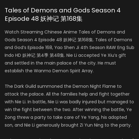
Tales of Demons and Gods Season 4
Episode 48 妖神记 第168集
Watch Streaming Chinese Anime Tales of Demons and
Gods Season 4 Episode 48 妖神记 第168集. Tales of Demons
and God’s Episode 168, Yao Shen Ji 4th Season RAW Eng Sub
Indo HD 妖神记 第4季 第48集. Nie Li accepted Ye Xiu’s gift
and settled in the main palace of the city. He must
establish the Wanmo Demon Spirit Array.
The Dark Guild summoned the Demon Night Flame to
attack the palace. All the families help and fight together
with Nie Li. In battle, Nie Li was badly injured but managed to
win the fight between the two. After winning the battle, Ye
Zong threw a party to take care of Ye Yang, his adopted
son, and Nie Li generously brought Zi Yun Ning to the party.