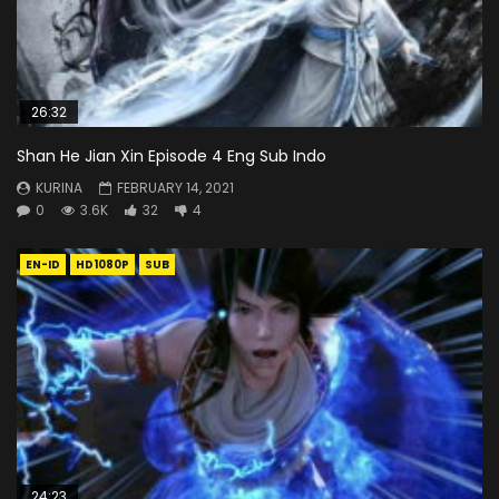
26:32
Shan He Jian Xin Episode 4 Eng Sub Indo
KURINA
FEBRUARY 14, 2021
0
3.6K
32
4
EN-ID
HD1080P
SUB
24:23