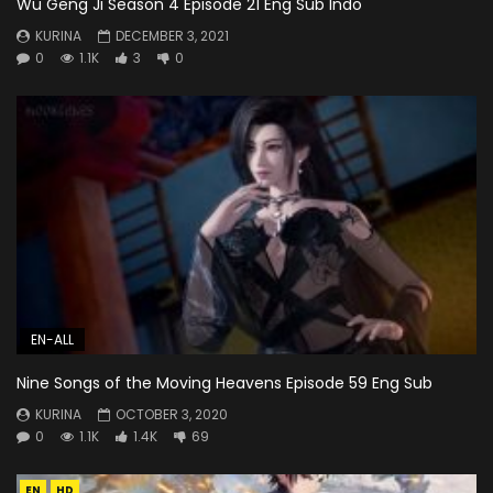
Wu Geng Ji Season 4 Episode 21 Eng Sub Indo
KURINA
DECEMBER 3, 2021
0
1.1K
3
0
EN-ALL
Nine Songs of the Moving Heavens Episode 59 Eng Sub
KURINA
OCTOBER 3, 2020
0
1.1K
1.4K
69
EN
HD