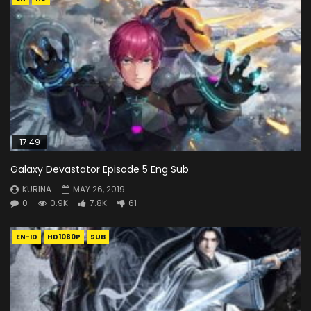
17:49
Galaxy Devastator Episode 5 Eng Sub
KURINA
MAY 26, 2019
0
0.9K
7.8K
61
EN-ID
HD1080P
SUB