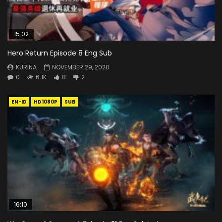
15:02
Hero Return Episode 8 Eng Sub
KURINA
NOVEMBER 29, 2020
0
6.1K
8
2
EN-ID
HD1080P
SUB
16:10