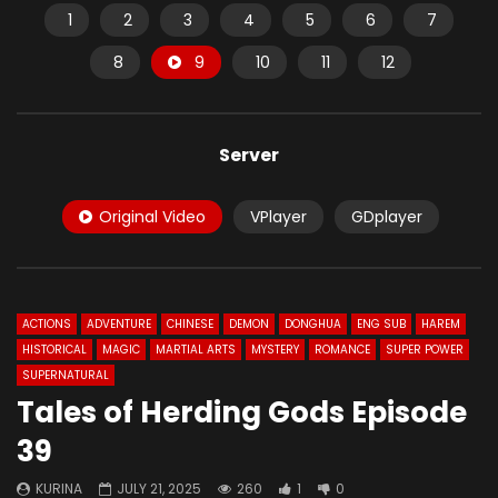
1
2
3
4
5
6
7
8
9
10
11
12
Server
Original Video
VPlayer
GDplayer
ACTIONS
ADVENTURE
CHINESE
DEMON
DONGHUA
ENG SUB
HAREM
HISTORICAL
MAGIC
MARTIAL ARTS
MYSTERY
ROMANCE
SUPER POWER
SUPERNATURAL
Tales of Herding Gods Episode
39
KURINA
JULY 21, 2025
260
1
0