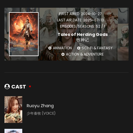
FIRST AIRED: 2024-10-27
LAST AIR DATE: 2025-07-13
EPISODES/SEASONS: 52 / 1
Tales of Herding Gods
牧神记
ANIMATION
SCI-FI & FANTASY
ACTION & ADVENTURE
CAST
Ruoyu Zhang
少年秦牧 (VOICE)