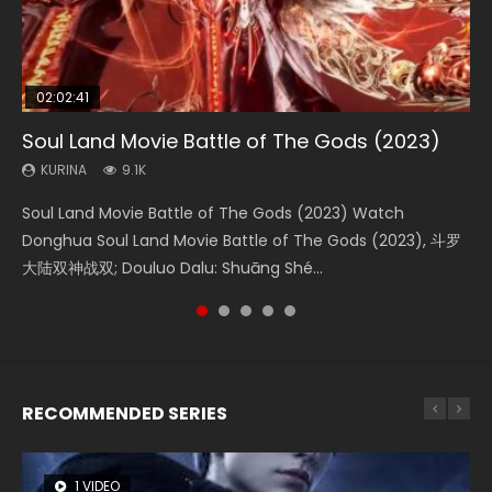
02:02:41
1:25:33
01:44:19
2:09:08
02:12:58
Soul Land Movie Battle of The Gods (2023)
Beauty Of Tang Men
Last Sunrise 2019 Eng Sub Indo
L.O.R.D: Legend of Ravaging Dynasties 2
The Yin-Yang Master: Dream of Eternity
KURINA
KURINA
KURINA
KURINA
KURINA
9.1K
4.2K
1.5K
9.5K
1.4K
Soul Land Movie Battle of The Gods (2023) Watch
Beauty Of Tang Men Watch Online Donghua Chinese
Last Sunrise 2019 Eng Sub A future reliant on solar energy
L.O.R.D: Legend of Ravaging Dynasties 2 (冷血狂宴) 2020
The Yin-Yang Master: Dream of Eternity (2020) Watch
Donghua Soul Land Movie Battle of The Gods (2023), 斗罗
Movie Beauty Of Tang Men, The Tangs’ Creed, Tang Men
falls into chaos after the sun disappears, forcing a
Watch Online Chinese Anime Movie L.O.R.D: Legend of
the Donghua Chinese Movie The Yin-Yang Master: Dream
大陆双神战双; Douluo Dalu: Shuāng Shé...
Zhi Mei Ren Jiang Hu, 美人江...
reclusive astronomer...
Ravaging Dynasties 2, Cold-B...
of Eternity (2020), 晴雅集, Yi...
RECOMMENDED SERIES
1 VIDEO
8 VIDEOS
26 VIDEOS
104 VIDEOS
22 VIDEOS