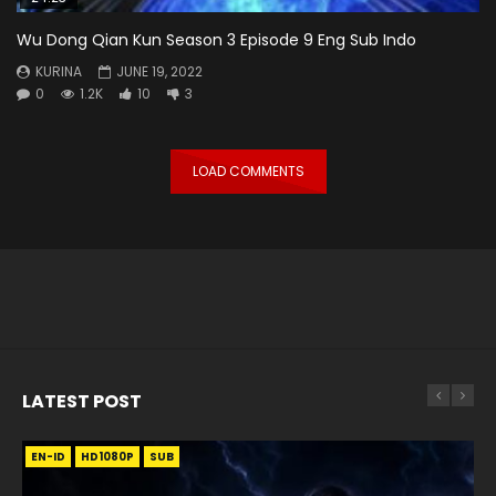
Wu Dong Qian Kun Season 3 Episode 9 Eng Sub Indo
KURINA
JUNE 19, 2022
0
1.2K
10
3
LOAD COMMENTS
LATEST POST
EN-ID
EN
EN
EN-ID
EN
EN
EN-ID
HD1080P
HD1080P
HD1080P
HD1080P
HD1080P
HD1080P
HD1080P
SRT
SRT
SRT
SRT
SUB
SUB
SUB
SUB
SUB
SUB
SUB