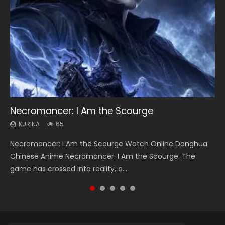
Necromancer: I Am the Scourge
Heaven Officials Blessing Season 2
Soul Land Season 1
Lord of The Universe Season 3
Swallowed Star Season 3
KURINA
KURINA
KURINA
KURINA
KURINA
65
3.4K
44.7K
17.1K
1.2K
Necromancer: I Am the Scourge Watch Online Donghua
Heaven Officials Blessing Season 2 天官赐福 第二季 Watch
Soul Land Season 1 斗罗大陆 Watch Chinese Anime
Lord of The Universe Season 3 (Wan Jie Shen Zhu S3) 万界
Swallowed Star Season 3 (Tunshi Xingkong 2nd Season) 吞
Chinese Anime Necromancer: I Am the Scourge. The
Online Donghua Chinese Anime Series Heaven Officials
Donghua Douluo Dalu Soul Land Season 1 斗罗大陆 Eng Sub
神主 Watch Online Download Streaming New Chinese
噬星空 第二季 2021 Watch Online Donghua Chinese Anime
game has crossed into reality, a...
Blessing Season 2, Tian Guan...
Indo. Tang San is one of Tang Sect m...
Anime Lord of The Universe Seas...
Series Swallowed Star Season 3...