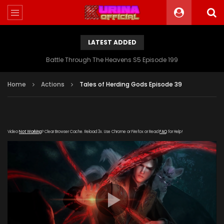
LATEST ADDED
Battle Through The Heavens S5 Episode 199
Home
Actions
Tales of Herding Gods Episode 39
Video
Not Working
? Clear Browser Cache. Reload 3x. Use Chrome or Firefox or Read
FAQ
for Help!