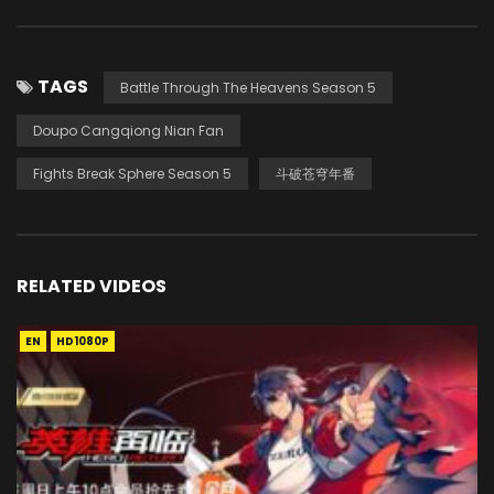
TAGS
Battle Through The Heavens Season 5
Doupo Cangqiong Nian Fan
Fights Break Sphere Season 5
斗破苍穹年番
RELATED VIDEOS
EN
HD1080P