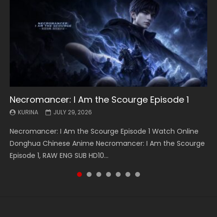
Necromancer: I Am the Scourge Episode 1
Battle Through The Heavens S5 Episode 199
Battle Through The Heavens S5 Episode 198
Swallowed Star Episode 221
Battle Through The Heavens S5 Episode 197
Battle Through The Heavens S5 Episode 196
Swallowed Star Episode 220
KURINA
KURINA
KURINA
KURINA
KURINA
KURINA
KURINA
JULY 29, 2026
MAY 19, 2026
MAY 19, 2026
MAY 4, 2026
MAY 4, 2026
APRIL 26, 2026
APRIL 20, 2026
Necromancer: I Am the Scourge Episode 1 Watch Online
Battle Through The Heavens S5 Episode 199 斗破苍穹年番 第
Battle Through The Heavens S5 Episode 198 斗破苍穹年番 第
Swallowed Star Episode 221 吞噬星空 第221集 Watch
Battle Through The Heavens S5 Episode 197 斗破苍穹年番 第
Battle Through The Heavens S5 Episode 196 斗破苍穹年番 第
Swallowed Star Episode 220 吞噬星空 第220集 Watch
Donghua Chinese Anime Necromancer: I Am the Scourge
5季 Watch Online Donghua Chinese Anime Battle Through
5季 Watch Online Donghua Chinese Anime Battle Through
Chinese Anime Series Swallowed Star Season 3 Episode 221
5季 Watch Online Donghua Chinese Anime Battle Through
5季 Watch Online Donghua Chinese Anime Battle Through
Chinese Anime Series Swallowed Star Season 3 Episode
Episode 1, RAW ENG SUB HD10...
The Heavens S5 Episode 199, D...
The Heavens S5 Episode 198, D...
English Spanish Subtitle, Tunsh...
The Heavens S5 Episode 197, D...
The Heavens S5 Episode 196, D...
220 English Spanish Subtitle, Tunsh...