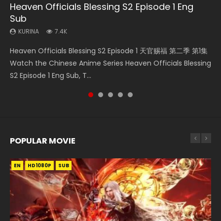
Heaven Officials Blessing S2 Episode 1 Eng
Necromancer: I Am the Scourge Episode 1
Battle Through The Heavens S5 Episode 75
Heaven Officials Blessing S2 Episode 2
Tong Ling Fei Psychic Princess Episode 1 Eng
Sub
Sub
KURINA
KURINA
KURINA
285
3.1K
4.5K
KURINA
KURINA
7.4K
6.4K
Necromancer: I Am the Scourge Episode 1 Watch Online
Battle Through The Heavens S5 Episode 75 斗破苍穹年番 第
Heaven Officials Blessing S2 Episode 2 天官赐福 第二季 第2
Heaven Officials Blessing S2 Episode 1 天官赐福 第二季 第1集
Tong Ling Fei Psychic Princess Episode 1 The daughter of
Donghua Chinese Anime Necromancer: I Am the Scourge
5季 第75集 Download donghua Chinese Anime Battle
集 Watch the Chinese Anime Series Heaven Officials
Watch the Chinese Anime Series Heaven Officials Blessing
the prime minister Qian Yunxi was born with special
Episode 1, RAW ENG SUB HD10...
Through The Heavens S5 Episode 75, Do...
Blessing S2 Episode 2 Eng Sub, T...
S2 Episode 1 Eng Sub, T...
abilities, and thus con...
POPULAR MOVIE
EN
EN
EN
EN
HD1080P
HD1080P
HD1080P
HD1080P
SUB
SUB
SUB
SUB