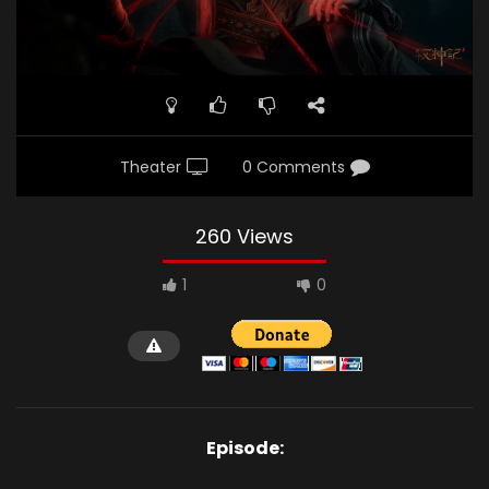
Theater
0 Comments
260 Views
1
0
Episode: