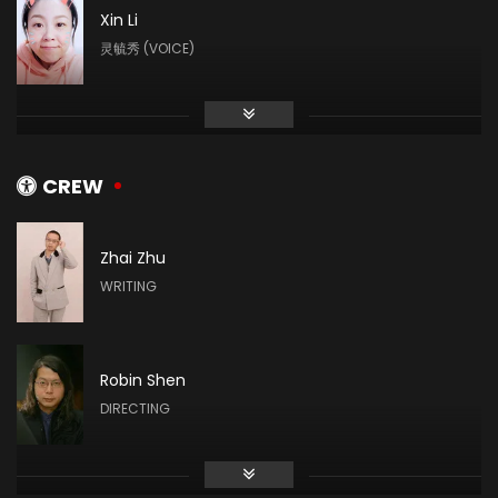
Xin Li
灵毓秀 (VOICE)
Cheng Yuzhu
村长 (VOICE)
CREW
Zhai Zhu
Qingqing Du
WRITING
司幼幽 (VOICE)
Robin Shen
Xiao Xu YU
DIRECTING
聋子 (VOICE)