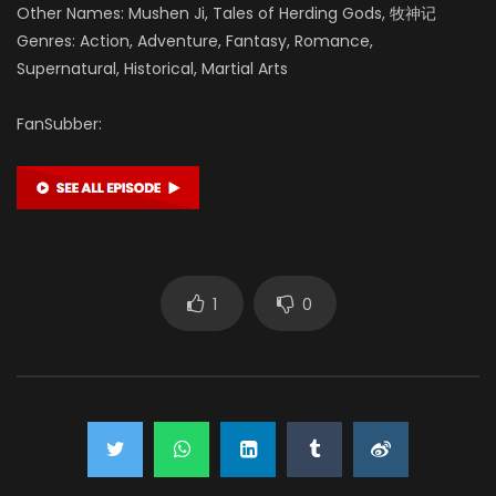
Liu Yuxuan
Other Names: Mushen Ji, Tales of Herding Gods, 牧神记
药师 (VOICE)
Genres: Action, Adventure, Fantasy, Romance,
Supernatural, Historical, Martial Arts
FanSubber:
1
0