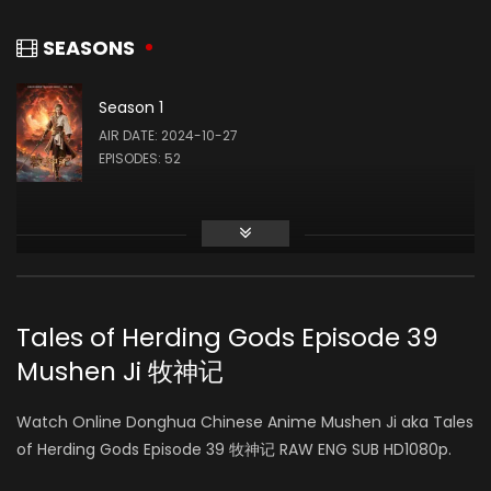
Churong Fan
Gao Sihang
SOUND
马爷 (VOICE)
SEASONS
Season 1
Robin Shen
Yuhang Wang
AIR DATE: 2024-10-27
WRITING
EPISODES: 52
屠夫 (VOICE)
Hao Tang
国师 (VOICE)
Tales of Herding Gods Episode 39
Mushen Ji 牧神记
张恒
瘸子 (VOICE)
Watch Online Donghua Chinese Anime Mushen Ji aka Tales
of Herding Gods Episode 39 牧神记 RAW ENG SUB HD1080p.