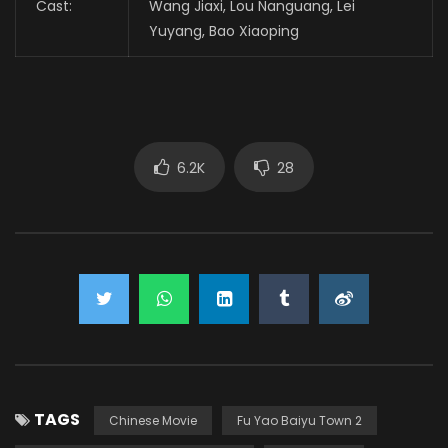
Cast:
Wang Jiaxi, Lou Nanguang, Lei
Yuyang, Bao Xiaoping
6.2K
28
TAGS
Chinese Movie
Fu Yao Baiyu Town 2