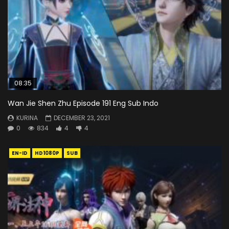
08:35
Wan Jie Shen Zhu Episode 191 Eng Sub Indo
KURINA
DECEMBER 23, 2021
0
834
4
4
EN-ID
HD1080P
SUB