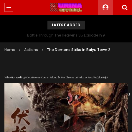
LATEST ADDED
Battle Through The Heavens S5 Episode 199
Home
Actions
The Demons Strike in Baiyu Town 2
Video
Not Working
? Clear Browser Cache. Reload 3x. Use Chrome or Firefox or Read
FAQ
for Help!
[gdp
link="https://verystream.com/e/hvPLY4sbTRZ/Fu_Yao_Baiy
subtitle="" poster="https://kurinaofficial.com/wp-
content/uploads/2019/06/The-Demons-Strike-in-Baiyu-
Town-2.jpg"]