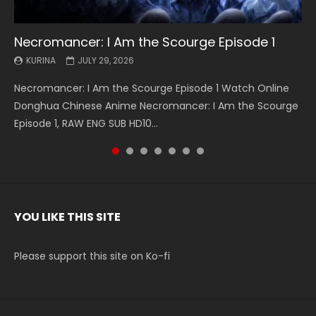
Necromancer: I Am the Scourge Episode 1
Battle Through The Heavens S5 Episode 199
Battle Through The Heavens S5 Episode 198
Swallowed Star Episode 221
Battle Through The Heavens S5 Episode 197
Battle Through The Heavens S5 Episode 196
Swallowed Star Episode 220
KURINA
KURINA
KURINA
KURINA
KURINA
KURINA
KURINA
JULY 29, 2026
MAY 19, 2026
MAY 19, 2026
MAY 4, 2026
MAY 4, 2026
APRIL 26, 2026
APRIL 20, 2026
Necromancer: I Am the Scourge Episode 1 Watch Online
Battle Through The Heavens S5 Episode 199 斗破苍穹年番 第
Battle Through The Heavens S5 Episode 198 斗破苍穹年番 第
Swallowed Star Episode 221 吞噬星空 第221集 Watch
Battle Through The Heavens S5 Episode 197 斗破苍穹年番 第
Battle Through The Heavens S5 Episode 196 斗破苍穹年番 第
Swallowed Star Episode 220 吞噬星空 第220集 Watch
Donghua Chinese Anime Necromancer: I Am the Scourge
5季 Watch Online Donghua Chinese Anime Battle Through
5季 Watch Online Donghua Chinese Anime Battle Through
Chinese Anime Series Swallowed Star Season 3 Episode 221
5季 Watch Online Donghua Chinese Anime Battle Through
5季 Watch Online Donghua Chinese Anime Battle Through
Chinese Anime Series Swallowed Star Season 3 Episode
Episode 1, RAW ENG SUB HD10...
The Heavens S5 Episode 199, D...
The Heavens S5 Episode 198, D...
English Spanish Subtitle, Tunsh...
The Heavens S5 Episode 197, D...
The Heavens S5 Episode 196, D...
220 English Spanish Subtitle, Tunsh...
YOU LIKE THIS SITE
Please support this site on Ko-fi