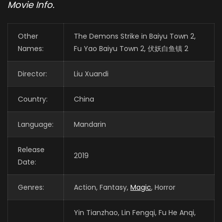
Movie Info.
Other
The Demons Strike in Baiyu Town 2,
Names:
Fu Yao Baiyu Town 2, 伏妖白鱼镇 2
Director:
Liu Xuandi
Country:
China
Language:
Mandarin
Release
2019
Date:
Genres:
Action, Fantasy,
Magic
, Horror
Yin Tianzhao, Lin Fengqi, Fu He Anqi,