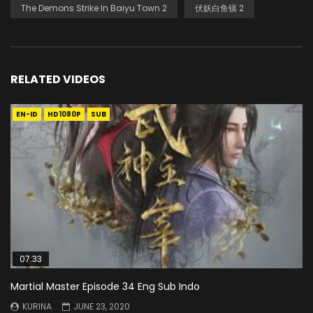
The Demons Strike In Baiyu Town 2
伏妖白鱼镇 2
RELATED VIDEOS
EN-ID
HD1080P
SUB
07:33
Martial Master Episode 34 Eng Sub Indo
KURINA
JUNE 23, 2020