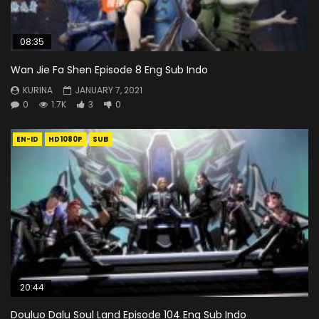
08:35
Wan Jie Fa Shen Episode 8 Eng Sub Indo
KURINA
JANUARY 7, 2021
0
1.7K
3
0
EN-ID
HD1080P
SUB
20:44
Douluo Dalu Soul Land Episode 104 Eng Sub Indo