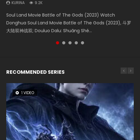
KURINA
KURINA
KURINA
KURINA
KURINA
9.2K
4.2K
1.4K
2.2K
9.5K
Soul Land Movie Battle of The Gods (2023) Watch
Beauty Of Tang Men Watch Online Donghua Chinese
The Yin-Yang Master: Dream of Eternity (2020) Watch
The Yin Yang Master (2021) Watch Donghua Chinese
L.O.R.D: Legend of Ravaging Dynasties 2 (冷血狂宴) 2020
Donghua Soul Land Movie Battle of The Gods (2023), 斗罗
Movie Beauty Of Tang Men, The Tangs’ Creed, Tang Men
the Donghua Chinese Movie The Yin-Yang Master: Dream
Movie The Yin Yang Master (2021), 侍神令, 阴阳师电影版, Shi
Watch Online Chinese Anime Movie L.O.R.D: Legend of
大陆双神战双; Douluo Dalu: Shuāng Shé...
Zhi Mei Ren Jiang Hu, 美人江...
of Eternity (2020), 晴雅集, Yi...
Shen Ling, Yin Yang Shi Dian, Yi...
Ravaging Dynasties 2, Cold-B...
RECOMMENDED SERIES
1 VIDEO
8 VIDEOS
22 VIDEOS
26 VIDEOS
104 VIDEOS