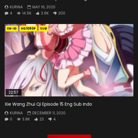
KURINA
MAY 16, 2020
4
14.5K
3.6K
200
EN-ID
HD1080P
SUB
22:57
Xie Wang Zhui Qi Episode 15 Eng Sub Indo
KURINA
DECEMBER 11, 2020
0
3.8K
23
4