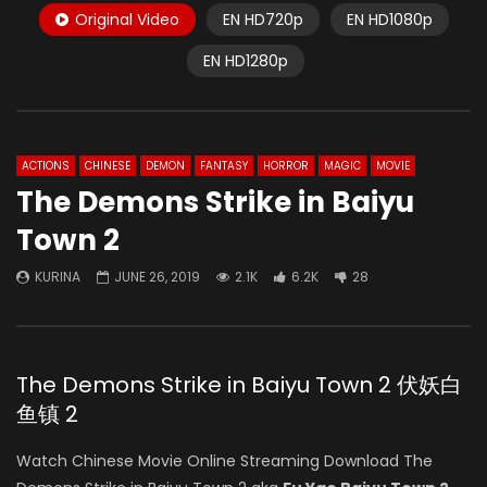
Original Video
EN HD720p
EN HD1080p
EN HD1280p
ACTIONS
CHINESE
DEMON
FANTASY
HORROR
MAGIC
MOVIE
The Demons Strike in Baiyu
Town 2
KURINA
JUNE 26, 2019
2.1K
6.2K
28
The Demons Strike in Baiyu Town 2 伏妖白
鱼镇 2
Watch Chinese Movie Online Streaming Download The