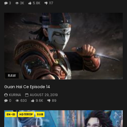
3
3K
5.8K
117
RAW
Guan Hai Ce Episode 14
KURINA
AUGUST 29, 2019
0
630
9.6K
89
EN-ID
HD1080P
SUB