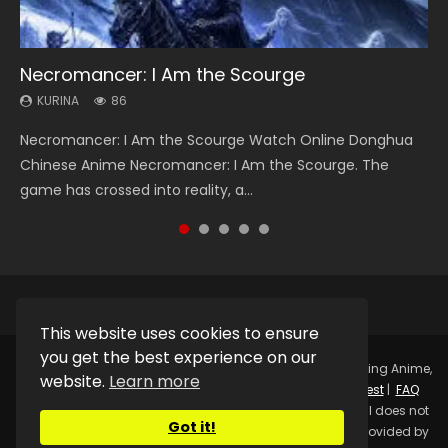
Necromancer: I Am the Scourge
Heaven Officials Blessing Season 2
Swallowed Star Season 3
Soul Land Season 1
Lord of The Universe Season 3
KURINA
KURINA
KURINA
KURINA
KURINA
86
3.4K
1.2K
44.7K
17.1K
Necromancer: I Am the Scourge Watch Online Donghua
Heaven Officials Blessing Season 2 天官赐福 第二季 Watch
Swallowed Star Season 3 (Tunshi Xingkong 2nd Season) 吞
Soul Land Season 1 斗罗大陆 Watch Chinese Anime
Lord of The Universe Season 3 (Wan Jie Shen Zhu S3) 万界
Chinese Anime Necromancer: I Am the Scourge. The
Online Donghua Chinese Anime Series Heaven Officials
噬星空 第二季 2021 Watch Online Donghua Chinese Anime
Donghua Douluo Dalu Soul Land Season 1 斗罗大陆 Eng Sub
神主 Watch Online Download Streaming New Chinese
game has crossed into reality, a...
Blessing Season 2, Tian Guan...
Series Swallowed Star Season 3...
Indo. Tang San is one of Tang Sect m...
Anime Lord of The Universe Seas...
This website uses cookies to ensure
you get the best experience on our
Copyright © 2025.
Kurina Official
Watch Online Streaming Anime,
website.
Learn more
Donghua, Drama, Series, Movie For Free.
Contact
|
Request
|
FAQ
|
Privacy Policy
|
DMCA
|
Sitemap
Disclaimer: Kurina Official does not
Got it!
store any video files on its server. All Video contents are provided by