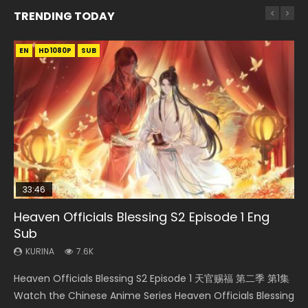
TRENDING TODAY
EN
EN-ID
EN
EN-ID
HD1080P
HD1080P
HD1080P
HD1080P
SUB
SUB
SUB
SUB
33:46
EN
33:46
08:35
Heaven Officials Blessing S2 Episode 1 Eng
Bu Liang Ren Season 2 Episode 21 Eng Sub
Necromancer: I Am the Scourge Episode 1
Heaven Officials Blessing S2 Episode 2
Wan Jie Shen Zhu Episode 203 Eng Sub Indo
Sub
KURINA
KURINA
KURINA
KURINA
1.4K
341
4.5K
707
KURINA
7.6K
Bu Liang Ren Season 2 Episode 21 画江湖之不良人 第二季
Necromancer: I Am the Scourge Episode 1 Watch Online
Heaven Officials Blessing S2 Episode 2 天官赐福 第二季 第2
Wan Jie Shen Zhu Episode 203 万界神主 第203集. Online
Heaven Officials Blessing S2 Episode 1 天官赐福 第二季 第1集
Watch Online Streaming Download Donghua Chinese
Donghua Chinese Anime Necromancer: I Am the Scourge
集 Watch the Chinese Anime Series Heaven Officials
Streaming Donghua Chinese Anime Wan Jie Shen Zhu
Watch the Chinese Anime Series Heaven Officials Blessing
Anime Series Bu Liang Ren Season 2 Epis...
Episode 1, RAW ENG SUB HD10...
Blessing S2 Episode 2 Eng Sub, T...
Season 3 Episode 95 Eng Sub. Lord o...