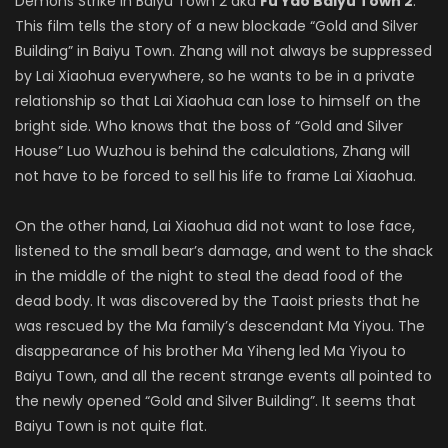
Demons Strike in Baiyu Town 2 aka
Fu Yao Baiyu Town 2
.
This film tells the story of a new blockade “Gold and Silver
Building” in Baiyu Town. Zhang will not always be suppressed
by Lai Xiaohua everywhere, so he wants to be in a private
relationship so that Lai Xiaohua can lose to himself on the
bright side. Who knows that the boss of “Gold and Silver
House” Luo Wuzhou is behind the calculations, Zhang will
not have to be forced to sell his life to frame Lai Xiaohua.
On the other hand, Lai Xiaohua did not want to lose face,
listened to the small bear’s damage, and went to the shack
in the middle of the night to steal the dead food of the
dead body. It was discovered by the Taoist priests that he
was rescued by the Ma family’s descendant Ma Yiyou. The
disappearance of his brother Ma Yiheng led Ma Yiyou to
Baiyu Town, and all the recent strange events all pointed to
the newly opened “Gold and Silver Building”. It seems that
Baiyu Town is not quite flat.