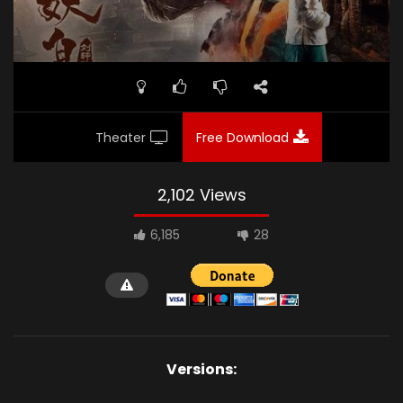
Theater
Free Download
2,102 Views
6,185
28
Versions: